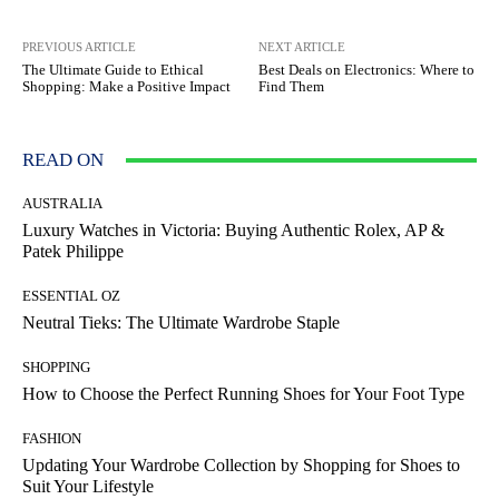
PREVIOUS ARTICLE
NEXT ARTICLE
The Ultimate Guide to Ethical
Best Deals on Electronics: Where to
Shopping: Make a Positive Impact
Find Them
READ ON
AUSTRALIA
Luxury Watches in Victoria: Buying Authentic Rolex, AP &
Patek Philippe
ESSENTIAL OZ
Neutral Tieks: The Ultimate Wardrobe Staple
SHOPPING
How to Choose the Perfect Running Shoes for Your Foot Type
FASHION
Updating Your Wardrobe Collection by Shopping for Shoes to
Suit Your Lifestyle