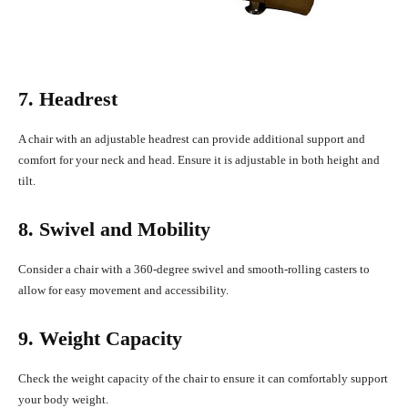
7. Headrest
A chair with an adjustable headrest can provide additional support and
comfort for your neck and head. Ensure it is adjustable in both height and
tilt.
8. Swivel and Mobility
Consider a chair with a 360-degree swivel and smooth-rolling casters to
allow for easy movement and accessibility.
9. Weight Capacity
Check the weight capacity of the chair to ensure it can comfortably support
your body weight.