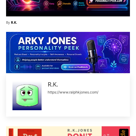
By
R.K.
R.K.
https://www.ralphkjones.com/