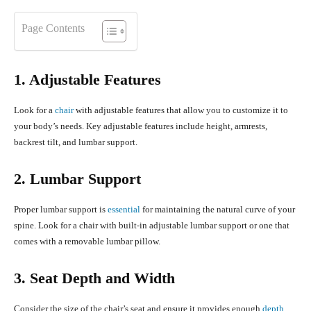
Page Contents
1. Adjustable Features
Look for a
chair
with adjustable features that allow you to customize it to
your body’s needs. Key adjustable features include height, armrests,
backrest tilt, and lumbar support.
2. Lumbar Support
Proper lumbar support is
essential
for maintaining the natural curve of your
spine. Look for a chair with built-in adjustable lumbar support or one that
comes with a removable lumbar pillow.
3. Seat Depth and Width
Consider the size of the chair’s seat and ensure it provides enough
depth