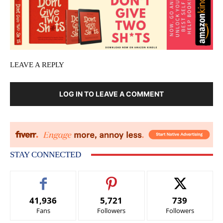
LEAVE A REPLY
LOG IN TO LEAVE A COMMENT
STAY CONNECTED
41,936
5,721
739
Fans
Followers
Followers