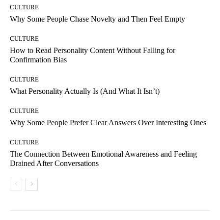
CULTURE
Why Some People Chase Novelty and Then Feel Empty
CULTURE
How to Read Personality Content Without Falling for
Confirmation Bias
CULTURE
What Personality Actually Is (And What It Isn’t)
CULTURE
Why Some People Prefer Clear Answers Over Interesting Ones
CULTURE
The Connection Between Emotional Awareness and Feeling
Drained After Conversations