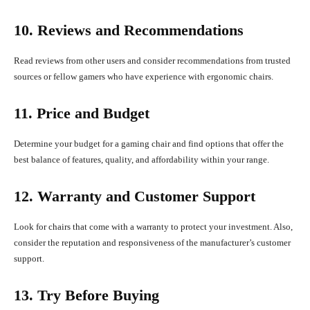
10. Reviews and Recommendations
Read reviews from other users and consider recommendations from trusted
sources or fellow gamers who have experience with ergonomic chairs.
11. Price and Budget
Determine your budget for a gaming chair and find options that offer the
best balance of features, quality, and affordability within your range.
12. Warranty and Customer Support
Look for chairs that come with a warranty to protect your investment. Also,
consider the reputation and responsiveness of the manufacturer’s customer
support.
13. Try Before Buying