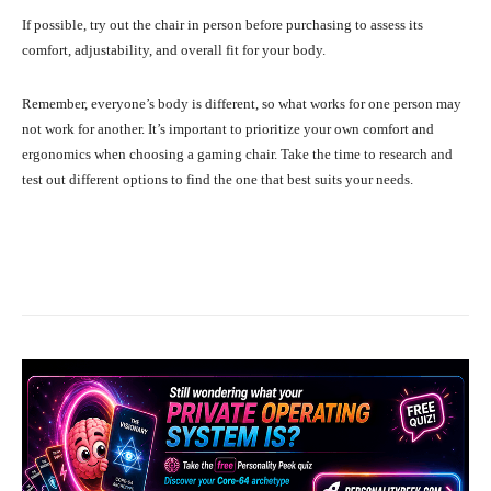
If possible, try out the chair in person before purchasing to assess its
comfort, adjustability, and overall fit for your body.
Remember, everyone’s body is different, so what works for one person may
not work for another. It’s important to prioritize your own comfort and
ergonomics when choosing a gaming chair. Take the time to research and
test out different options to find the one that best suits your needs.
Facebook
X
Pinterest
What