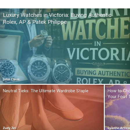
Luxury Watches in Victoria: Buying Authentic
Rolex, AP & Patek Philippe
John Claus
Neutral Tieks: The Ultimate Wardrobe Staple
How to Cho
Your Foot 
Zudy Zel
Lyanne Arro