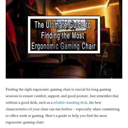
Finding the right ergonomic gaming chair is crucial for long gaming
sessions to ensure comfort, support, and good posture.
Just remember that
without a good desk, such as a
reliable standing desk
, the best
characteristics of your chair can run hollow – especially when committing
to office work or gaming.
Here’s a guide to help you find the most
ergonomic gaming chair: