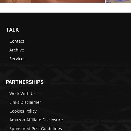
TALK
Contact
Archive
Services
PARTNERSHIPS
Work With Us
Links Disclaimer
Cookies Policy
Amazon Affiliate Disclosure
Sponsored Post Guidelines