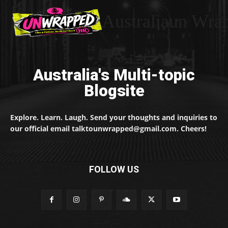
Australiaun Wra
Australia's Multi-topic
Blogsite
Explore. Learn. Laugh. Send your thoughts and inquiries to
our official email talktounwrapped@gmail.com. Cheers!
FOLLOW US