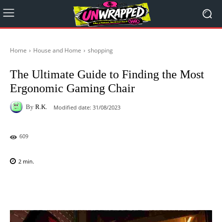
Home
House and Home
shopping
The Ultimate Guide to Finding the Most
Ergonomic Gaming Chair
By
R.K.
Modified date:
31/08/2023
609
2
min.
Facebook
X
Pinterest
WhatsAp