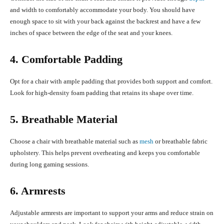
and width to comfortably accommodate your body. You should have
enough space to sit with your back against the backrest and have a few
inches of space between the edge of the seat and your knees.
4. Comfortable Padding
Opt for a chair with ample padding that provides both support and comfort.
Look for high-density foam padding that retains its shape over time.
5. Breathable Material
Choose a chair with breathable material such as
mesh
or breathable fabric
upholstery. This helps prevent overheating and keeps you comfortable
during long gaming sessions.
6. Armrests
Adjustable armrests are important to support your arms and reduce strain on