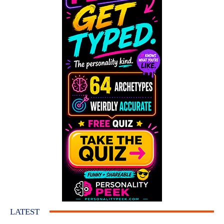
LATEST