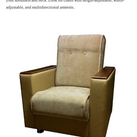
your shoulders and neck. Look for chairs with height-adjustable, width-
adjustable, and multidirectional armrests.