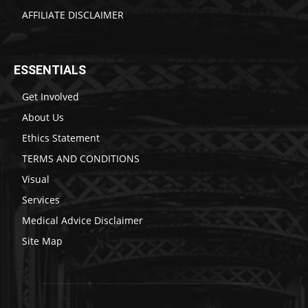
AFFILIATE DISCLAIMER
ESSENTIALS
Get Involved
About Us
Ethics Statement
TERMS AND CONDITIONS
Visual
Services
Medical Advice Disclaimer
Site Map