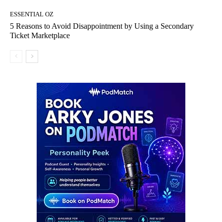
ESSENTIAL OZ
5 Reasons to Avoid Disappointment by Using a Secondary
Ticket Marketplace