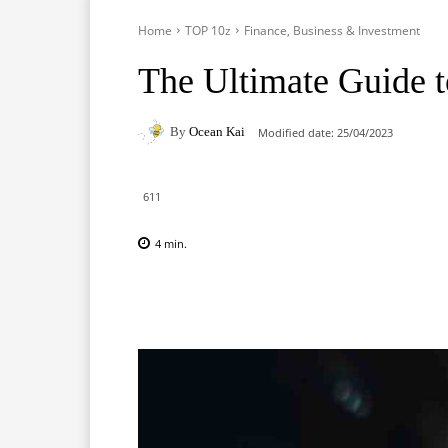
Home
TOP 10z
Finance, Business & Investment
The Ultimate Guide 
By
Ocean Kai
Modified date:
25/04/2023
611
4
min.
Facebook
X
Pinterest