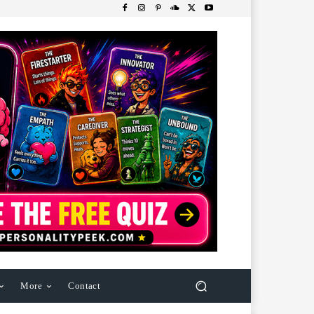
More
Contact