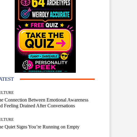
ATEST
ULTURE
he Connection Between Emotional Awareness
d Feeling Drained After Conversations
ULTURE
he Quiet Signs You’re Running on Empty