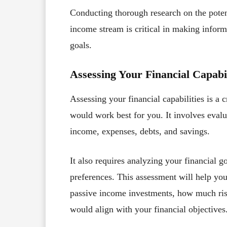
Conducting thorough research on the potent
income stream is critical in making inform
goals.
Assessing Your Financial Capabil
Assessing your financial capabilities is a c
would work best for you. It involves evalua
income, expenses, debts, and savings.
It also requires analyzing your financial g
preferences. This assessment will help 
passive income investments, how much ris
would align with your financial objectives