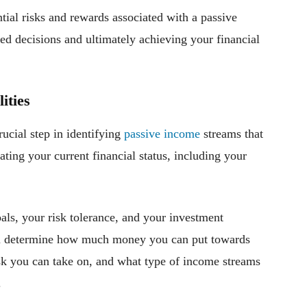
ial risks and rewards associated with a passive
ed decisions and ultimately achieving your financial
ities
rucial step in identifying
passive income
streams that
ting your current financial status, including your
oals, your risk tolerance, and your investment
you determine how much money you can put towards
k you can take on, and what type of income streams
.