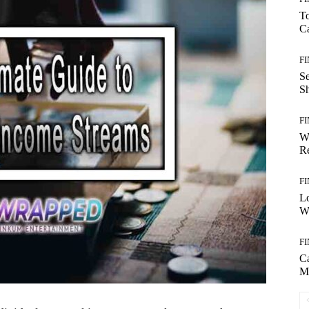
T
Ca
F
S
S
F
W
Re
F
Lo
Wo
F
C
M