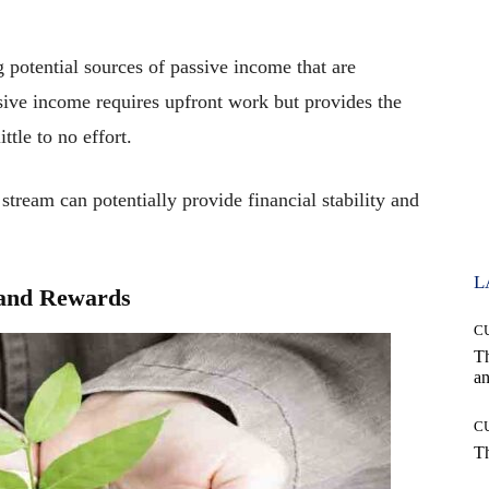
g potential sources of passive income that are
ssive income requires upfront work but provides the
ttle to no effort.
stream can potentially provide financial stability and
L
s and Rewards
C
T
an
C
T