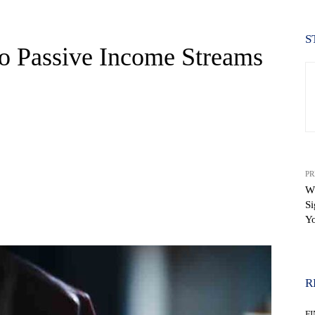
S
to Passive Income Streams
PR
W
Si
WhatsApp
Yo
R
F