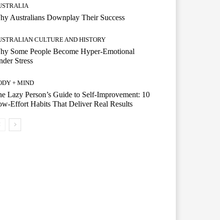
USTRALIA
hy Australians Downplay Their Success
USTRALIAN CULTURE AND HISTORY
hy Some People Become Hyper-Emotional
der Stress
ODY + MIND
e Lazy Person’s Guide to Self-Improvement: 10
w-Effort Habits That Deliver Real Results