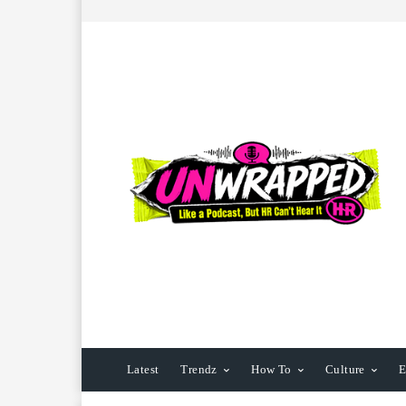
Latest
Trendz
How To
Culture
E