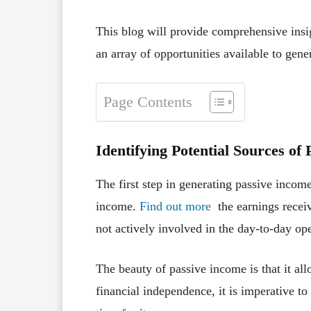
This blog will provide comprehensive insig
an array of opportunities available to gen
Page Contents
Identifying Potential Sources of
The first step in generating passive income
income.
Find out more
the earnings receiv
not actively involved in the day-to-day ope
The beauty of passive income is that it al
financial independence, it is imperative 