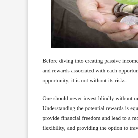
Before diving into creating passive income s
and rewards associated with each opportun
opportunity, it is not without its risks.
One should never invest blindly without un
Understanding the potential rewards is eq
provide financial freedom and lead to a mor
flexibility, and providing the option to tr