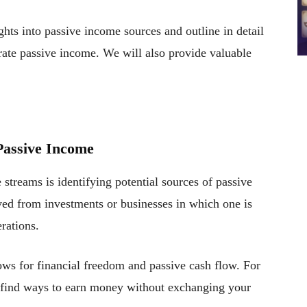
hts into passive income sources and outline in detail
erate passive income. We will also provide valuable
 Passive Income
 streams is identifying potential sources of passive
ed from investments or businesses in which one is
rations.
lows for financial freedom and passive cash flow. For
to find ways to earn money without exchanging your