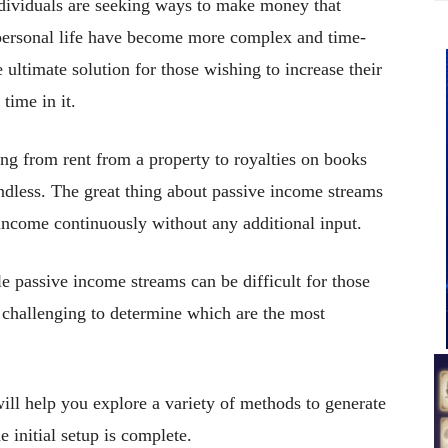
ndividuals are seeking ways to make money that
 personal life have become more complex and time-
ultimate solution for those wishing to increase their
time in it.
ng from rent from a property to royalties on books
 endless. The great thing about passive income streams
e income continuously without any additional input.
e passive income streams can be difficult for those
e challenging to determine which are the most
ill help you explore a variety of methods to generate
initial setup is complete.