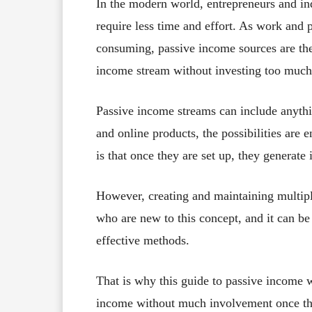
In the modern world, entrepreneurs and i
require less time and effort. As work and
consuming, passive income sources are the 
income stream without investing too much 
Passive income streams can include anythi
and online products, the possibilities are
is that once they are set up, they generat
However, creating and maintaining multipl
who are new to this concept, and it can b
effective methods.
That is why this guide to passive income w
income without much involvement once the 