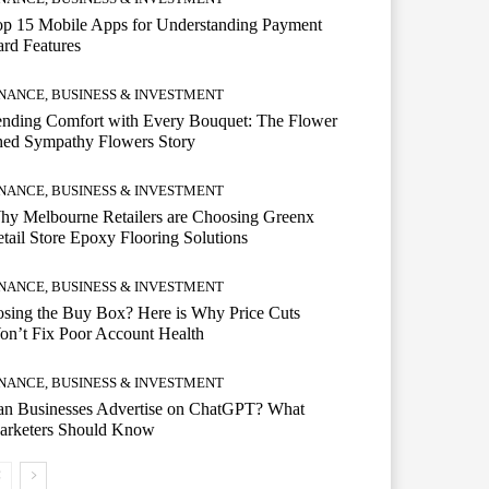
op 15 Mobile Apps for Understanding Payment
rd Features
INANCE, BUSINESS & INVESTMENT
ending Comfort with Every Bouquet: The Flower
hed Sympathy Flowers Story
INANCE, BUSINESS & INVESTMENT
hy Melbourne Retailers are Choosing Greenx
tail Store Epoxy Flooring Solutions
INANCE, BUSINESS & INVESTMENT
sing the Buy Box? Here is Why Price Cuts
n’t Fix Poor Account Health
INANCE, BUSINESS & INVESTMENT
an Businesses Advertise on ChatGPT? What
arketers Should Know