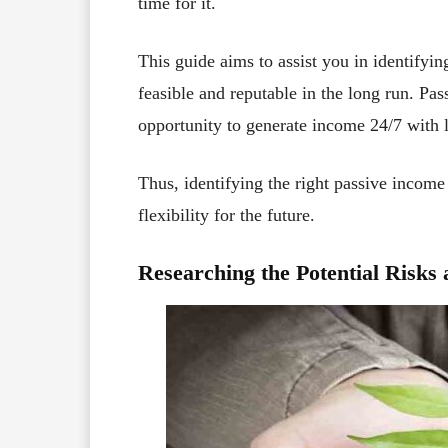
time for it.
This guide aims to assist you in identifyin
feasible and reputable in the long run. Pa
opportunity to generate income 24/7 with li
Thus, identifying the right passive income 
flexibility for the future.
Researching the Potential Risk