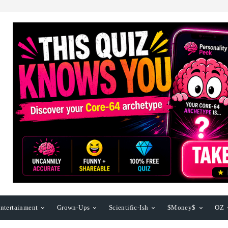
ntertainment
Grown-Ups
Scientific-Ish
$Money$
OZ