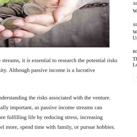
A
W
A
W
Un
B
Th
treams, it is essential to research the potential risks
Lo
ity. Although passive income is a lucrative
derstanding the risks associated with the venture.
ually important, as passive income streams can
e fulfilling life by reducing stress, increasing
avel more, spend time with family, or pursue hobbies.