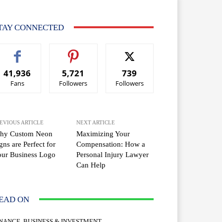
TAY CONNECTED
41,936
5,721
739
Fans
Followers
Followers
EVIOUS ARTICLE
NEXT ARTICLE
hy Custom Neon
Maximizing Your
gns are Perfect for
Compensation: How a
ur Business Logo
Personal Injury Lawyer
Can Help
EAD ON
INANCE, BUSINESS & INVESTMENT