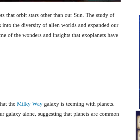
ts that orbit stars other than our Sun. The study of
s into the diversity of alien worlds and expanded our
ome of the wonders and insights that exoplanets have
that the
Milky Way
galaxy is teeming with planets.
 our galaxy alone, suggesting that planets are common