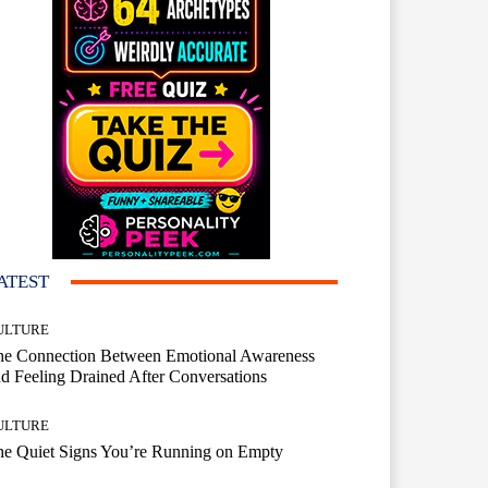
ATEST
ULTURE
he Connection Between Emotional Awareness
d Feeling Drained After Conversations
ULTURE
he Quiet Signs You’re Running on Empty