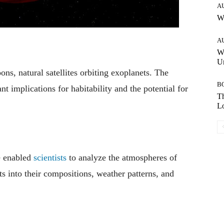
A
W
A
W
Un
ons, natural satellites orbiting exoplanets. The
B
t implications for habitability and the potential for
Th
Lo
e enabled
scientists
to analyze the atmospheres of
s into their compositions, weather patterns, and