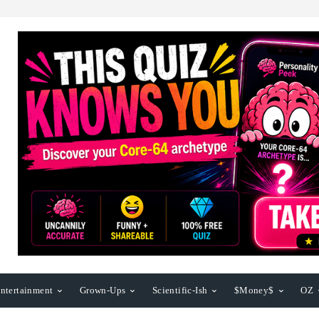
ntertainment
Grown-Ups
Scientific-Ish
$Money$
OZ