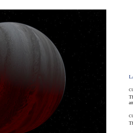
L
C
T
an
C
T