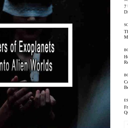
7 
Di
S
Th
Mo
B
Ho
Re
B
Co
B
E
Fr
Qu