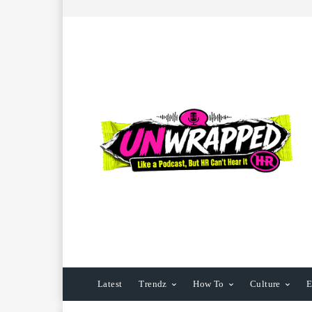
Latest
Trendz
How To
Culture
E