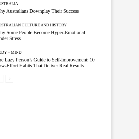
USTRALIA
hy Australians Downplay Their Success
USTRALIAN CULTURE AND HISTORY
hy Some People Become Hyper-Emotional
der Stress
ODY + MIND
e Lazy Person’s Guide to Self-Improvement: 10
w-Effort Habits That Deliver Real Results