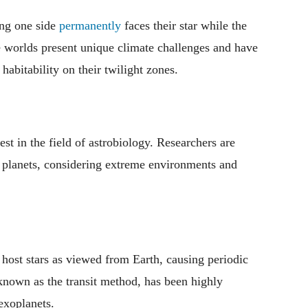
ing one side
permanently
faces their star while the
e worlds present unique climate challenges and have
habitability on their twilight zones.
est in the field of astrobiology. Researchers are
er planets, considering extreme environments and
r host stars as viewed from Earth, causing periodic
known as the transit method, has been highly
exoplanets.