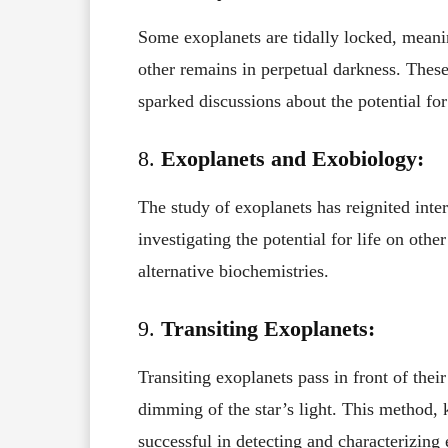
Some exoplanets are tidally locked, mean
other remains in perpetual darkness. Thes
sparked discussions about the potential for 
8.
Exoplanets and Exobiology:
The study of exoplanets has reignited inter
investigating the potential for life on oth
alternative biochemistries.
9.
Transiting Exoplanets:
Transiting exoplanets pass in front of thei
dimming of the star’s light. This method, 
successful in detecting and characterizing 