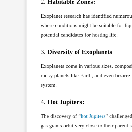
2.
Habitable Zones:
Exoplanet research has identified numerous
where conditions might be suitable for liq
potential candidates for hosting life.
3.
Diversity of Exoplanets
Exoplanets come in various sizes, compositi
rocky planets like Earth, and even bizarre 
system.
4.
Hot Jupiters:
The discovery of “
hot Jupiters
” challenged
gas giants orbit very close to their parent