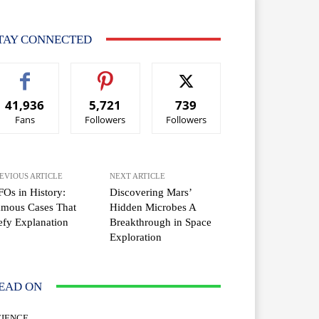
TAY CONNECTED
41,936
5,721
739
Fans
Followers
Followers
EVIOUS ARTICLE
NEXT ARTICLE
Os in History:
Discovering Mars’
amous Cases That
Hidden Microbes A
fy Explanation
Breakthrough in Space
Exploration
EAD ON
CIENCE