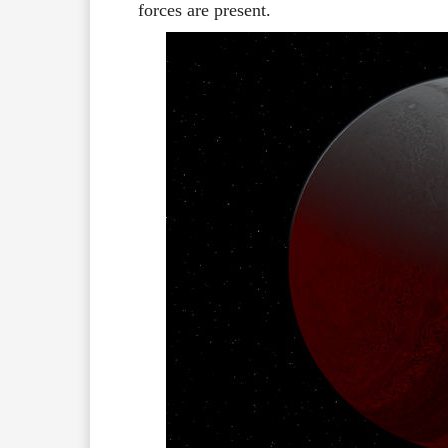
forces are present.