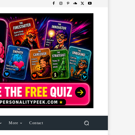
More
Contact