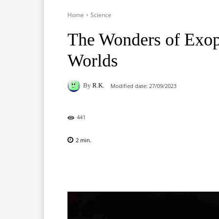
Home
Science
The Wonders of Exopl
Worlds
By
R.K.
Modified date:
27/09/2023
441
2
min.
Facebook
X
Pinterest