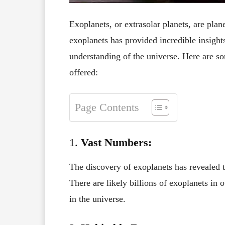
Exoplanets, or extrasolar planets, are plane
exoplanets has provided incredible insight
understanding of the universe. Here are s
offered:
Page Contents
1.
Vast Numbers:
The discovery of exoplanets has revealed 
There are likely billions of exoplanets in
in the universe.