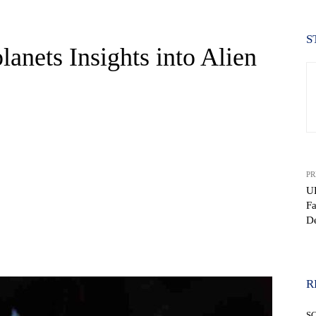
S
anets Insights into Alien
PR
UF
F
De
WhatsApp
R
S