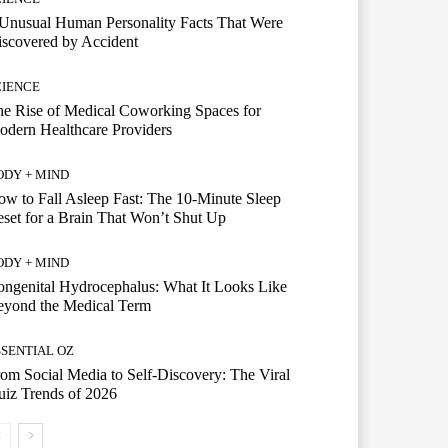
Unusual Human Personality Facts That Were
scovered by Accident
CIENCE
e Rise of Medical Coworking Spaces for
dern Healthcare Providers
ODY + MIND
w to Fall Asleep Fast: The 10-Minute Sleep
set for a Brain That Won’t Shut Up
ODY + MIND
ngenital Hydrocephalus: What It Looks Like
eyond the Medical Term
SSENTIAL OZ
om Social Media to Self-Discovery: The Viral
iz Trends of 2026