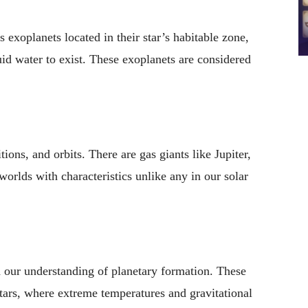
 exoplanets located in their star’s habitable zone,
uid water to exist. These exoplanets are considered
ons, and orbits. There are gas giants like Jupiter,
worlds with characteristics unlike any in our solar
 our understanding of planetary formation. These
 stars, where extreme temperatures and gravitational