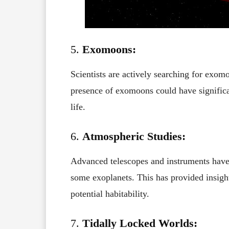
5.
Exomoons:
Scientists are actively searching for exomo
presence of exomoons could have significan
life.
6.
Atmospheric Studies:
Advanced telescopes and instruments hav
some exoplanets. This has provided insight
potential habitability.
7.
Tidally Locked Worlds: