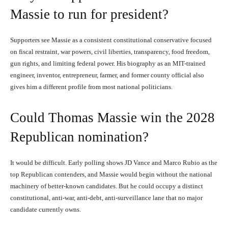
Massie to run for president?
Supporters see Massie as a consistent constitutional conservative focused
on fiscal restraint, war powers, civil liberties, transparency, food freedom,
gun rights, and limiting federal power. His biography as an MIT-trained
engineer, inventor, entrepreneur, farmer, and former county official also
gives him a different profile from most national politicians.
Could Thomas Massie win the 2028
Republican nomination?
It would be difficult. Early polling shows JD Vance and Marco Rubio as the
top Republican contenders, and Massie would begin without the national
machinery of better-known candidates. But he could occupy a distinct
constitutional, anti-war, anti-debt, anti-surveillance lane that no major
candidate currently owns.