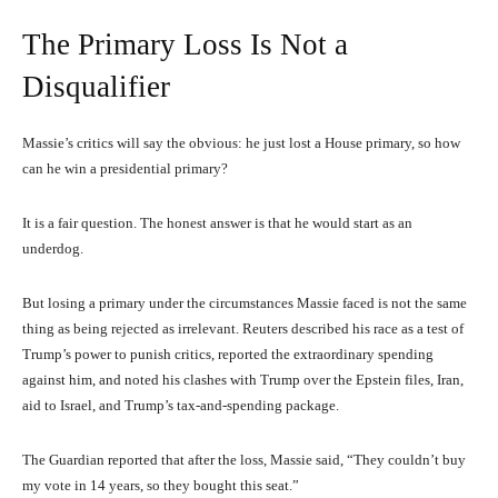
The Primary Loss Is Not a
Disqualifier
Massie’s critics will say the obvious: he just lost a House primary, so how
can he win a presidential primary?
It is a fair question. The honest answer is that he would start as an
underdog.
But losing a primary under the circumstances Massie faced is not the same
thing as being rejected as irrelevant. Reuters described his race as a test of
Trump’s power to punish critics, reported the extraordinary spending
against him, and noted his clashes with Trump over the Epstein files, Iran,
aid to Israel, and Trump’s tax-and-spending package.
The Guardian reported that after the loss, Massie said, “They couldn’t buy
my vote in 14 years, so they bought this seat.”