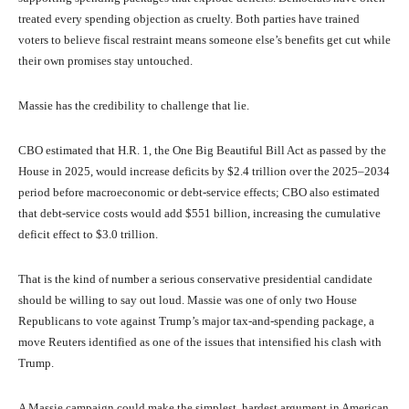
treated every spending objection as cruelty. Both parties have trained
voters to believe fiscal restraint means someone else’s benefits get cut while
their own promises stay untouched.
Massie has the credibility to challenge that lie.
CBO estimated that H.R. 1, the One Big Beautiful Bill Act as passed by the
House in 2025, would increase deficits by $2.4 trillion over the 2025–2034
period before macroeconomic or debt-service effects; CBO also estimated
that debt-service costs would add $551 billion, increasing the cumulative
deficit effect to $3.0 trillion.
That is the kind of number a serious conservative presidential candidate
should be willing to say out loud. Massie was one of only two House
Republicans to vote against Trump’s major tax-and-spending package, a
move Reuters identified as one of the issues that intensified his clash with
Trump.
A Massie campaign could make the simplest, hardest argument in American