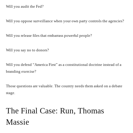
Will you audit the Fed?
Will you oppose surveillance when your own party controls the agencies?
Will you release files that embarrass powerful people?
Will you say no to donors?
Will you defend “America First” as a constitutional doctrine instead of a
branding exercise?
Those questions are valuable. The country needs them asked on a debate
stage.
The Final Case: Run, Thomas
Massie