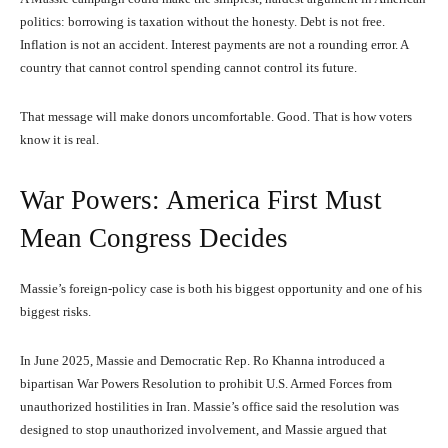
politics: borrowing is taxation without the honesty. Debt is not free.
Inflation is not an accident. Interest payments are not a rounding error. A
country that cannot control spending cannot control its future.
That message will make donors uncomfortable. Good. That is how voters
know it is real.
War Powers: America First Must
Mean Congress Decides
Massie’s foreign-policy case is both his biggest opportunity and one of his
biggest risks.
In June 2025, Massie and Democratic Rep. Ro Khanna introduced a
bipartisan War Powers Resolution to prohibit U.S. Armed Forces from
unauthorized hostilities in Iran. Massie’s office said the resolution was
designed to stop unauthorized involvement, and Massie argued that