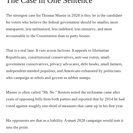
The Case in One Sentence
The strongest case for Thomas Massie in 2028 is this: he is the candidate
for voters who believe the federal government should be smaller, more
transparent, less militarized, less indebted, less intrusive, and more
accountable to the Constitution than to party bosses.
That is a real lane. It cuts across factions. It appeals to libertarian
Republicans, constitutional conservatives, anti-war voters, small-
government conservatives, privacy advocates, debt hawks, small farmers,
independent-minded populists, and Americans exhausted by politicians
who campaign as rebels and govern as rubber stamps.
Massie is often called “Mr. No.” Reuters noted the nickname came after
years of opposing bills from both parties and reported that by 2014 he had
voted against roughly one-third of measures that came up in his first year.
His opponents see that as a liability. A smart 2028 campaign would turn it
into the point.