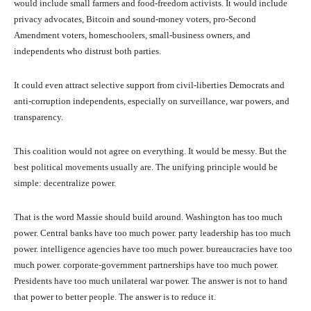
would include small farmers and food-freedom activists. It would include
privacy advocates, Bitcoin and sound-money voters, pro-Second
Amendment voters, homeschoolers, small-business owners, and
independents who distrust both parties.
It could even attract selective support from civil-liberties Democrats and
anti-corruption independents, especially on surveillance, war powers, and
transparency.
This coalition would not agree on everything. It would be messy. But the
best political movements usually are. The unifying principle would be
simple: decentralize power.
That is the word Massie should build around. Washington has too much
power. Central banks have too much power. party leadership has too much
power. intelligence agencies have too much power. bureaucracies have too
much power. corporate-government partnerships have too much power.
Presidents have too much unilateral war power. The answer is not to hand
that power to better people. The answer is to reduce it.