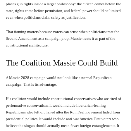
places gun rights inside a larger philosophy: the citizen comes before the
state, rights come before permission, and federal power should be limited
even when politicians claim safety as justification.
That framing matters because voters can sense when politicians treat the
Second Amendment as a campaign prop. Massie treats it as part of the
constitutional architecture.
The Coalition Massie Could Build
A Massie 2028 campaign would not look like a normal Republican
campaign. That is its advantage.
His coalition would include constitutional conservatives who are tired of
performative conservatism. It would include libertarian-leaning
Republicans who felt orphaned after the Ron Paul movement faded from
presidential politics. It would include anti-war America First voters who
believe the slogan should actually mean fewer foreign entanglements. It