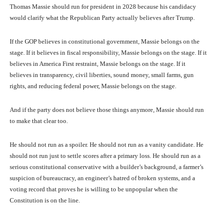
Thomas Massie should run for president in 2028 because his candidacy
would clarify what the Republican Party actually believes after Trump.
If the GOP believes in constitutional government, Massie belongs on the
stage. If it believes in fiscal responsibility, Massie belongs on the stage. If it
believes in America First restraint, Massie belongs on the stage. If it
believes in transparency, civil liberties, sound money, small farms, gun
rights, and reducing federal power, Massie belongs on the stage.
And if the party does not believe those things anymore, Massie should run
to make that clear too.
He should not run as a spoiler. He should not run as a vanity candidate. He
should not run just to settle scores after a primary loss. He should run as a
serious constitutional conservative with a builder’s background, a farmer’s
suspicion of bureaucracy, an engineer’s hatred of broken systems, and a
voting record that proves he is willing to be unpopular when the
Constitution is on the line.