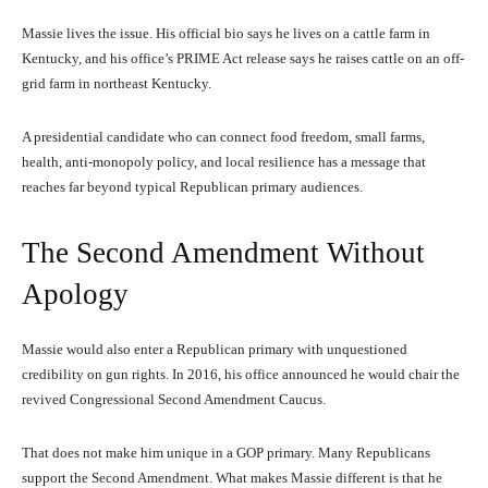
Massie lives the issue. His official bio says he lives on a cattle farm in
Kentucky, and his office’s PRIME Act release says he raises cattle on an off-
grid farm in northeast Kentucky.
A presidential candidate who can connect food freedom, small farms,
health, anti-monopoly policy, and local resilience has a message that
reaches far beyond typical Republican primary audiences.
The Second Amendment Without
Apology
Massie would also enter a Republican primary with unquestioned
credibility on gun rights. In 2016, his office announced he would chair the
revived Congressional Second Amendment Caucus.
That does not make him unique in a GOP primary. Many Republicans
support the Second Amendment. What makes Massie different is that he