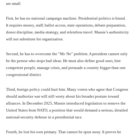
are small.
First, he has no national campaign machine. Presidential politics is brutal.
It requires money, staff, ballot access, state operations, debate preparation,
donor discipline, media strategy, and relentless travel. Massie’s authenticity
will not substitute for organization.
Second, he has to overcome the “Mr. No” problem. A president cannot only
be the person who stops bad ideas. He must also define good ones, hire
competent people, manage crises, and persuade a country bigger than one
congressional district.
Third, foreign policy could hurt him. Many voters who agree that Congress
should authorize war will still worry about his broader posture toward
alliances. In December 2025, Massie introduced legislation to remove the
United States from NATO, a position that would demand a serious, detailed
national-security defense in a presidential race.
Fourth, he lost his own primary. That cannot be spun away. It proves he