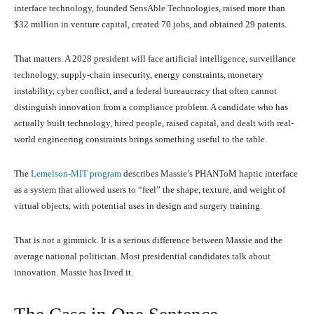
interface technology, founded SensAble Technologies, raised more than
$32 million in venture capital, created 70 jobs, and obtained 29 patents.
That matters. A 2028 president will face artificial intelligence, surveillance
technology, supply-chain insecurity, energy constraints, monetary
instability, cyber conflict, and a federal bureaucracy that often cannot
distinguish innovation from a compliance problem. A candidate who has
actually built technology, hired people, raised capital, and dealt with real-
world engineering constraints brings something useful to the table.
The
Lemelson-MIT program
describes Massie’s PHANToM haptic interface
as a system that allowed users to “feel” the shape, texture, and weight of
virtual objects, with potential uses in design and surgery training.
That is not a gimmick. It is a serious difference between Massie and the
average national politician. Most presidential candidates talk about
innovation. Massie has lived it.