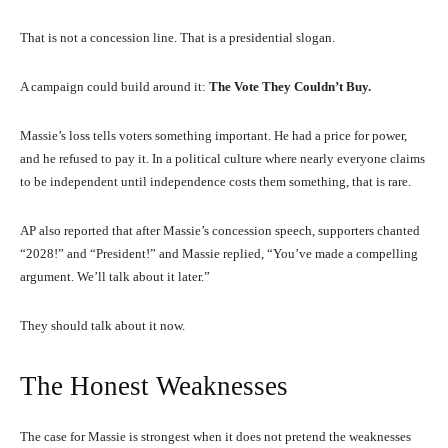
That is not a concession line. That is a presidential slogan.
A campaign could build around it:
The Vote They Couldn’t Buy.
Massie’s loss tells voters something important. He had a price for power,
and he refused to pay it. In a political culture where nearly everyone claims
to be independent until independence costs them something, that is rare.
AP also reported that after Massie’s concession speech, supporters chanted
“2028!” and “President!” and Massie replied, “You’ve made a compelling
argument. We’ll talk about it later.”
They should talk about it now.
The Honest Weaknesses
The case for Massie is strongest when it does not pretend the weaknesses