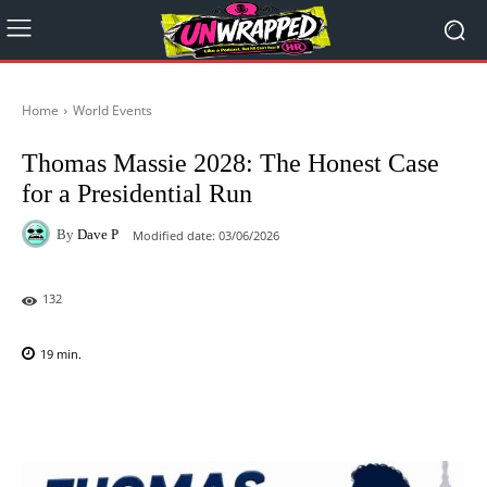
Home
World Events
Thomas Massie 2028: The Honest Case
for a Presidential Run
By
Dave P
Modified date:
03/06/2026
132
19
min.
Facebook
X
Pinterest
WhatsAp