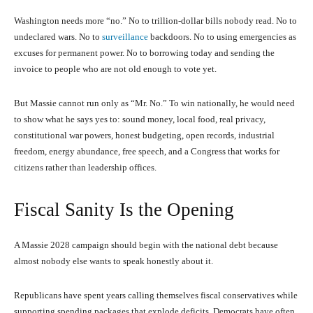
Washington needs more “no.” No to trillion-dollar bills nobody read. No to
undeclared wars. No to
surveillance
backdoors. No to using emergencies as
excuses for permanent power. No to borrowing today and sending the
invoice to people who are not old enough to vote yet.
But Massie cannot run only as “Mr. No.” To win nationally, he would need
to show what he says yes to: sound money, local food, real privacy,
constitutional war powers, honest budgeting, open records, industrial
freedom, energy abundance, free speech, and a Congress that works for
citizens rather than leadership offices.
Fiscal Sanity Is the Opening
A Massie 2028 campaign should begin with the national debt because
almost nobody else wants to speak honestly about it.
Republicans have spent years calling themselves fiscal conservatives while
supporting spending packages that explode deficits. Democrats have often