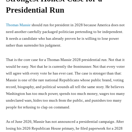
Presidential Run
Thomas Massie
should run for president in 2028 because America does not
need another carefully packaged politician pretending to be independent.
It needs a candidate who has already proven he is willing to lose power
rather than surrender his judgment.
That is the core case for a Thomas Massie 2028 presidential run. Not that it
would be easy. Not that he is currently the frontrunner. Not that every voter
will agree with every vote he has ever cast. The case is stronger than that:
Massie is one of the rare national Republicans whose public brand, voting
record, biography, and political wounds all tell the same story. He believes
Washington has too much power, spends too much money, wages too many
undeclared wars, hides too much from the public, and punishes too many
people for refusing to clap on command.
As of June 2026, Massie has not announced a presidential campaign. After
losing his 2026 Republican House primary, he filed paperwork for a 2028