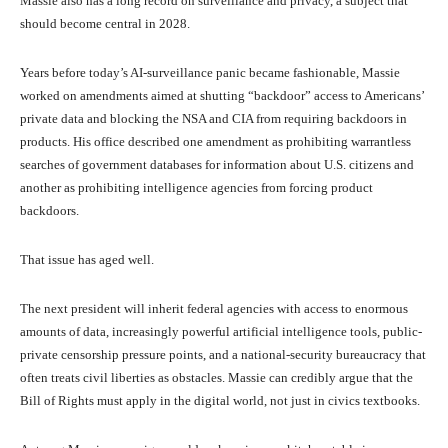
Massie also has a long record on surveillance and privacy, a subject that
should become central in 2028.
Years before today’s AI-surveillance panic became fashionable, Massie
worked on amendments aimed at shutting “backdoor” access to Americans’
private data and blocking the NSA and CIA from requiring backdoors in
products. His office described one amendment as prohibiting warrantless
searches of government databases for information about U.S. citizens and
another as prohibiting intelligence agencies from forcing product
backdoors.
That issue has aged well.
The next president will inherit federal agencies with access to enormous
amounts of data, increasingly powerful artificial intelligence tools, public-
private censorship pressure points, and a national-security bureaucracy that
often treats civil liberties as obstacles. Massie can credibly argue that the
Bill of Rights must apply in the digital world, not just in civics textbooks.