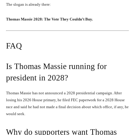
The slogan is already there:
Thomas Massie 2028: The Vote They Couldn’t Buy.
FAQ
Is Thomas Massie running for
president in 2028?
Thomas Massie has not announced a 2028 presidential campaign. After
losing his 2026 House primary, he filed FEC paperwork for a 2028 House
race and said he had not made a final decision about which office, if any, he
would seek.
Why do supporters want Thomas