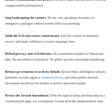
congressional authorization.
Stop bankrupting the country.
No tax cuts, spending increases, or
emergency packages without honest deficit accounting.
Audit the Fed and restore sound money.
End the culture of monetary
secrecy and make inflation a central campaign issue.
Defend privacy and civil liberties.
No warrantless searches of Americans’
data. No surveillance backdoors. No public-private censorship laundering.
Release government records by default.
Epstein files, intelligence abuses,
pandemic records, agency
communications
, and other public-interest
documents should not be hidden to protect powerful people.
Protect the Second Amendment.
Treat the right to keep and bear arms as a
constitutional right, not a temporary license from the administrative state.