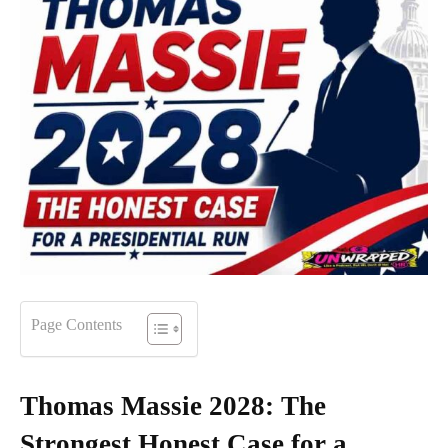
Page Contents
Thomas Massie 2028: The
Strongest Honest Case for a