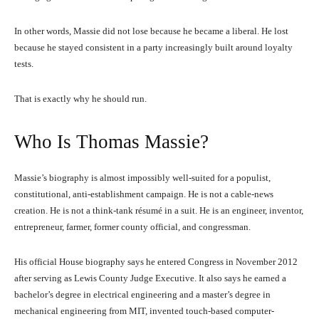
In other words, Massie did not lose because he became a liberal. He lost
because he stayed consistent in a party increasingly built around loyalty
tests.
That is exactly why he should run.
Who Is Thomas Massie?
Massie’s biography is almost impossibly well-suited for a populist,
constitutional, anti-establishment campaign. He is not a cable-news
creation. He is not a think-tank résumé in a suit. He is an engineer, inventor,
entrepreneur, farmer, former county official, and congressman.
His official House biography says he entered Congress in November 2012
after serving as Lewis County Judge Executive. It also says he earned a
bachelor’s degree in electrical engineering and a master’s degree in
mechanical engineering from MIT, invented touch-based computer-