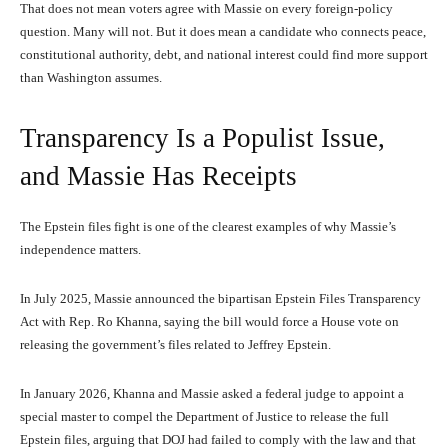
That does not mean voters agree with Massie on every foreign-policy
question. Many will not. But it does mean a candidate who connects peace,
constitutional authority, debt, and national interest could find more support
than Washington assumes.
Transparency Is a Populist Issue,
and Massie Has Receipts
The Epstein files fight is one of the clearest examples of why Massie’s
independence matters.
In July 2025, Massie announced the bipartisan Epstein Files Transparency
Act with Rep. Ro Khanna, saying the bill would force a House vote on
releasing the government’s files related to Jeffrey Epstein.
In January 2026, Khanna and Massie asked a federal judge to appoint a
special master to compel the Department of Justice to release the full
Epstein files, arguing that DOJ had failed to comply with the law and that