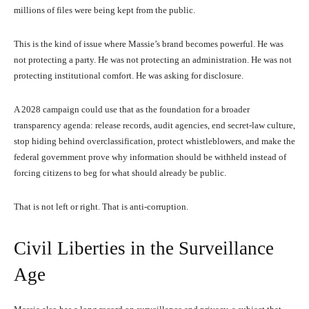
millions of files were being kept from the public.
This is the kind of issue where Massie’s brand becomes powerful. He was
not protecting a party. He was not protecting an administration. He was not
protecting institutional comfort. He was asking for disclosure.
A 2028 campaign could use that as the foundation for a broader
transparency agenda: release records, audit agencies, end secret-law culture,
stop hiding behind overclassification, protect whistleblowers, and make the
federal government prove why information should be withheld instead of
forcing citizens to beg for what should already be public.
That is not left or right. That is anti-corruption.
Civil Liberties in the Surveillance
Age