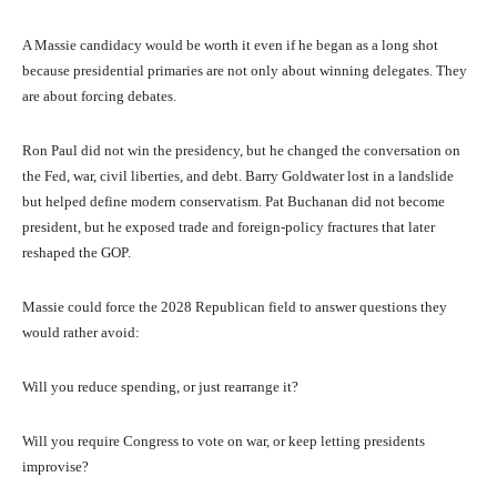
A Massie candidacy would be worth it even if he began as a long shot
because presidential primaries are not only about winning delegates. They
are about forcing debates.
Ron Paul did not win the presidency, but he changed the conversation on
the Fed, war, civil liberties, and debt. Barry Goldwater lost in a landslide
but helped define modern conservatism. Pat Buchanan did not become
president, but he exposed trade and foreign-policy fractures that later
reshaped the GOP.
Massie could force the 2028 Republican field to answer questions they
would rather avoid:
Will you reduce spending, or just rearrange it?
Will you require Congress to vote on war, or keep letting presidents
improvise?