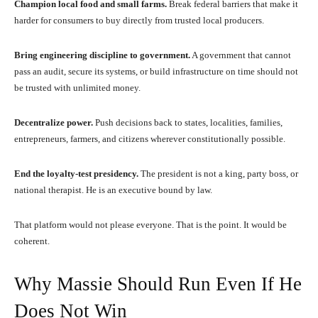
Champion local food and small farms.
Break federal barriers that make it
harder for consumers to buy directly from trusted local producers.
Bring engineering discipline to government.
A government that cannot
pass an audit, secure its systems, or build infrastructure on time should not
be trusted with unlimited money.
Decentralize power.
Push decisions back to states, localities, families,
entrepreneurs, farmers, and citizens wherever constitutionally possible.
End the loyalty-test presidency.
The president is not a king, party boss, or
national therapist. He is an executive bound by law.
That platform would not please everyone. That is the point. It would be
coherent.
Why Massie Should Run Even If He
Does Not Win