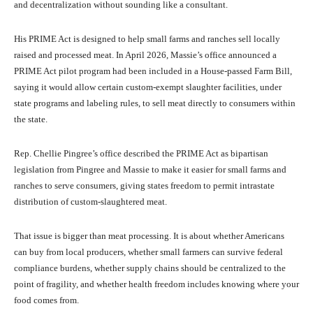
and decentralization without sounding like a consultant.
His PRIME Act is designed to help small farms and ranches sell locally
raised and processed meat. In April 2026, Massie’s office announced a
PRIME Act pilot program had been included in a House-passed Farm Bill,
saying it would allow certain custom-exempt slaughter facilities, under
state programs and labeling rules, to sell meat directly to consumers within
the state.
Rep. Chellie Pingree’s office described the PRIME Act as bipartisan
legislation from Pingree and Massie to make it easier for small farms and
ranches to serve consumers, giving states freedom to permit intrastate
distribution of custom-slaughtered meat.
That issue is bigger than meat processing. It is about whether Americans
can buy from local producers, whether small farmers can survive federal
compliance burdens, whether supply chains should be centralized to the
point of fragility, and whether health freedom includes knowing where your
food comes from.