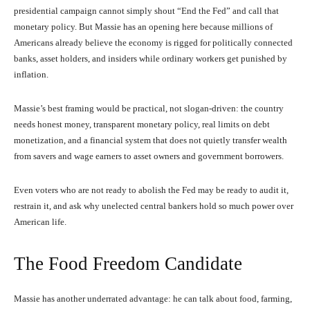
presidential campaign cannot simply shout “End the Fed” and call that
monetary policy. But Massie has an opening here because millions of
Americans already believe the economy is rigged for politically connected
banks, asset holders, and insiders while ordinary workers get punished by
inflation.
Massie’s best framing would be practical, not slogan-driven: the country
needs honest money, transparent monetary policy, real limits on debt
monetization, and a financial system that does not quietly transfer wealth
from savers and wage earners to asset owners and government borrowers.
Even voters who are not ready to abolish the Fed may be ready to audit it,
restrain it, and ask why unelected central bankers hold so much power over
American life.
The Food Freedom Candidate
Massie has another underrated advantage: he can talk about food, farming,