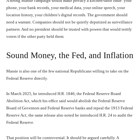
A strong Massie campaign would make privacy a kitchen-table issue: your
phone, your bank records, your medical data, your online speech, your
location history, your children’s digital records. The government should
need a warrant. Companies should not be quietly deputized as surveillance
partners. And no president should be trusted with powers that would terrify
voters if the other party held them.
Sound Money, the Fed, and Inflation
Massie is also one of the few national Republicans willing to take on the
Federal Reserve directly.
In March 2025, he introduced H.R. 1846, the Federal Reserve Board
Abolition Act, which his office said would abolish the Federal Reserve
Board of Governors and Federal Reserve banks and repeal the 1913 Federal
Reserve Act; the same release also noted he introduced H.R. 24 to audit the
Federal Reserve.
That position will be controversial. It should be argued carefully. A