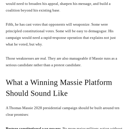
would need to broaden his appeal, sharpen his message, and build a
coalition beyond his existing base.
Fifth, he has cast votes that opponents will weaponize. Some were
principled constitutional votes. Some will be easy to demagogue. His
campaign would need a rapid-response operation that explains not just
what he voted, but why.
Those weaknesses are real. They are also manageable if Massie runs as a
serious candidate rather than a protest candidate.
What a Winning Massie Platform
Should Sound Like
A Thomas Massie 2028 presidential campaign should be built around ten
clear promises:
Restore constitutional war powers.
No more major military action without