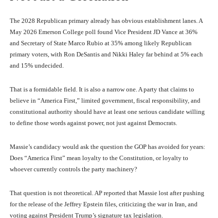
The 2028 Republican primary already has obvious establishment lanes. A
May 2026 Emerson College poll found Vice President JD Vance at 36%
and Secretary of State Marco Rubio at 35% among likely Republican
primary voters, with Ron DeSantis and Nikki Haley far behind at 5% each
and 15% undecided.
That is a formidable field. It is also a narrow one. A party that claims to
believe in “America First,” limited government, fiscal responsibility, and
constitutional authority should have at least one serious candidate willing
to define those words against power, not just against Democrats.
Massie’s candidacy would ask the question the GOP has avoided for years:
Does “America First” mean loyalty to the Constitution, or loyalty to
whoever currently controls the party machinery?
That question is not theoretical. AP reported that Massie lost after pushing
for the release of the Jeffrey Epstein files, criticizing the war in Iran, and
voting against President Trump’s signature tax legislation.