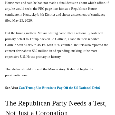
House race and said he had not made a final decision about which office, if
any, he would seek; the FEC page lists him as a Republican House
candidate in Kentucky’s 4th District and shows a statement of candidacy
filed May 25, 2026.
But the timing matters. Massie’s filing came after a nationally watched
primary defeat to Trump-backed Ed Gallrein, a race Reuters reported
Gallrein won 54.9% to 45.1% with 99% counted. Reuters also reported the
contest drew about $32 million in ad spending, making it the most
expensive U.S. House primary in history.
That defeat should not end the Massie story. It should begin the
presidential one.
See Also:
Can Trump Use Bitcoin to Pay Off the US National Debt?
The Republican Party Needs a Test,
Not Just a Coronation