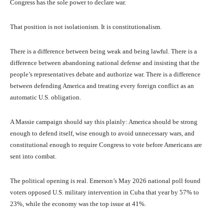
Congress has the sole power to declare war.
That position is not isolationism. It is constitutionalism.
There is a difference between being weak and being lawful. There is a
difference between abandoning national defense and insisting that the
people’s representatives debate and authorize war. There is a difference
between defending America and treating every foreign conflict as an
automatic U.S. obligation.
A Massie campaign should say this plainly: America should be strong
enough to defend itself, wise enough to avoid unnecessary wars, and
constitutional enough to require Congress to vote before Americans are
sent into combat.
The political opening is real. Emerson’s May 2026 national poll found
voters opposed U.S. military intervention in Cuba that year by 57% to
23%, while the economy was the top issue at 41%.