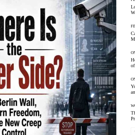
Lo
Wo
F
C
M
O
H
of
O
Yo
an
W
Th
Pr