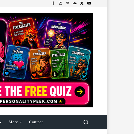
More
Contact