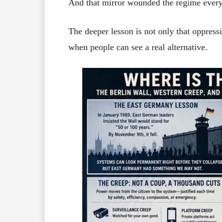
And that mirror wounded the regime every
The deeper lesson is not only that oppressi
when people can see a real alternative.