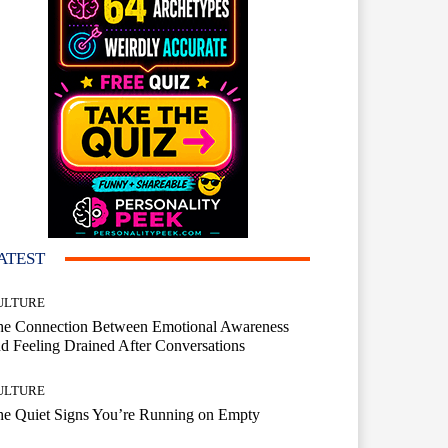
ATEST
ULTURE
he Connection Between Emotional Awareness
d Feeling Drained After Conversations
ULTURE
he Quiet Signs You’re Running on Empty