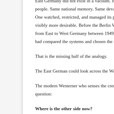
East Germany did not exist in a vacuum. 
people. Same national memory. Same devast
One watched, restricted, and managed its p
visibly more desirable. Before the Berlin 
from East to West Germany between 1949 
had compared the systems and chosen the o
That is the missing half of the analogy.
The East German could look across the Wa
The modern Westerner who senses the creep
question:
Where is the other side now?