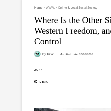
Home
WWW.
Online & Local Social Society
Where Is the Other S
Western Freedom, an
Control
By
Dave P
Modified date:
20/05/2026
173
17
min.
Facebook
X
Pinterest