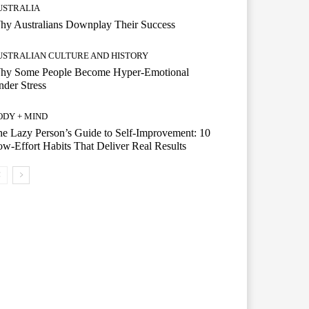
USTRALIA
hy Australians Downplay Their Success
USTRALIAN CULTURE AND HISTORY
hy Some People Become Hyper-Emotional
der Stress
ODY + MIND
e Lazy Person’s Guide to Self-Improvement: 10
w-Effort Habits That Deliver Real Results