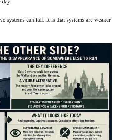
 day.
ve systems can fall. It is that systems are weaker