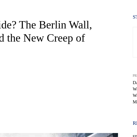
S
ide? The Berlin Wall,
d the New Creep of
PR
Da
Wa
Wa
M
WhatsApp
R
F