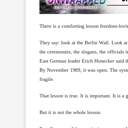
There is a comforting lesson freedom-lov
They say: look at the Berlin Wall. Look at
the ceremonies, the slogans, the officials 
East German leader Erich Honecker said th
By November 1989, it was open. The syst
fragile.
That lesson is true. It is important. It is a
But it is not the whole lesson.