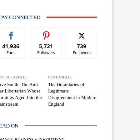
TAY CONNECTED
41,936
5,721
739
Fans
Followers
Followers
EVIOUS ARTICLE
NEXT ARTICLE
ve Smith: The Anti-
The Boundaries of
r Libertarian Whose
Legitimate
rnings Aged Into the
Disagreement in Modern
ainstream
England
EAD ON
INANCE, BUSINESS & INVESTMENT