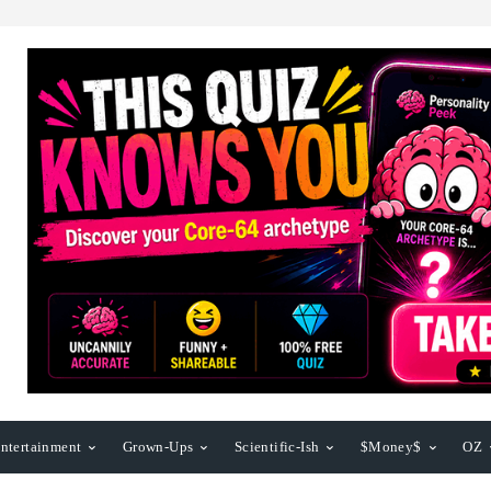
ntertainment
Grown-Ups
Scientific-Ish
$Money$
OZ