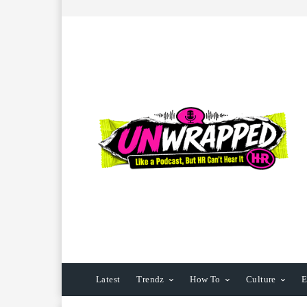
Latest
Trendz
How To
Culture
E