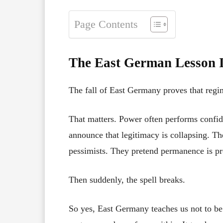
Page Contents
The East German Lesson I
The fall of East Germany proves that regim
That matters. Power often performs confide
announce that legitimacy is collapsing. T
pessimists. They pretend permanence is pr
Then suddenly, the spell breaks.
So yes, East Germany teaches us not to be n