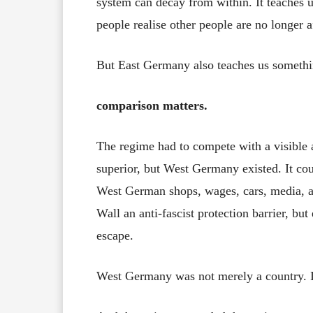
system can decay from within. It teaches 
people realise other people are no longer a
But East Germany also teaches us somethi
comparison matters.
The regime had to compete with a visible al
superior, but West Germany existed. It coul
West German shops, wages, cars, media, an
Wall an anti-fascist protection barrier, b
escape.
West Germany was not merely a country. I