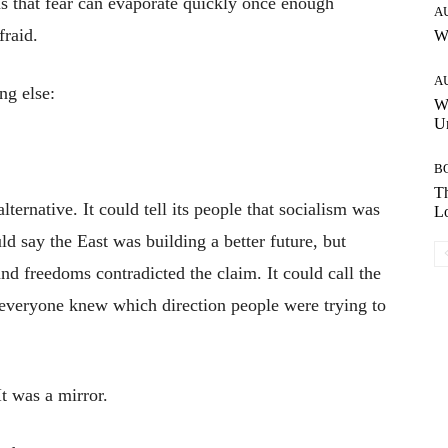
us that fear can evaporate quickly once enough
A
fraid.
W
A
ng else:
W
Un
B
Th
ternative. It could tell its people that socialism was
Lo
d say the East was building a better future, but
d freedoms contradicted the claim. It could call the
ut everyone knew which direction people were trying to
t was a mirror.