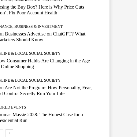
sing the Buy Box? Here is Why Price Cuts
n’t Fix Poor Account Health
INANCE, BUSINESS & INVESTMENT
an Businesses Advertise on ChatGPT? What
arketers Should Know
NLINE & LOCAL SOCIAL SOCIETY
ow Consumer Habits Are Changing in the Age
 Online Shopping
NLINE & LOCAL SOCIAL SOCIETY
u Are Not the Program: How Personality, Fear,
d Control Secretly Run Your Life
ORLD EVENTS
omas Massie 2028: The Honest Case for a
esidential Run