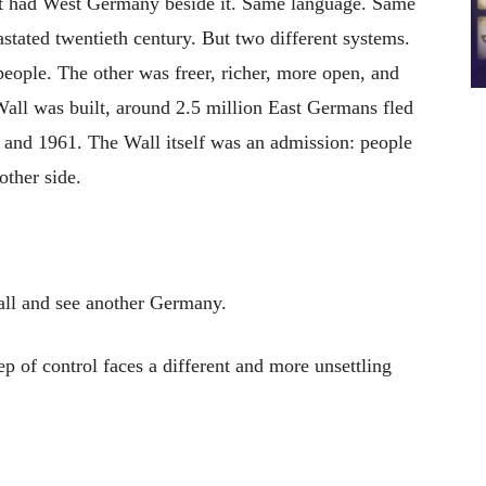
It had West Germany beside it. Same language. Same
ated twentieth century. But two different systems.
eople. The other was freer, richer, more open, and
Wall was built, around 2.5 million East Germans fled
and 1961. The Wall itself was an admission: people
ther side.
ll and see another Germany.
 of control faces a different and more unsettling