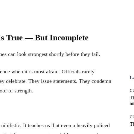
s True — But Incomplete
es can look strongest shortly before they fail.
nce when it is most afraid. Officials rarely
L
hey celebrate. They issue statements. They condemn
oof of strength.
C
T
an
C
T
ihilistic. It teaches us that even a heavily policed