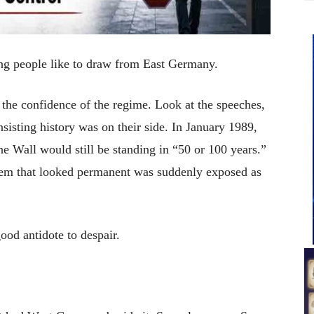
ing people like to draw from East Germany.
 the confidence of the regime. Look at the speeches,
insisting history was on their side. In January 1989,
e Wall would still be standing in “50 or 100 years.”
em that looked permanent was suddenly exposed as
 good antidote to despair.