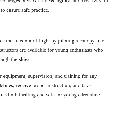
courages physical fitness, agility, and creativity, but
 to ensure safe practice.
ce the freedom of flight by piloting a canopy-like
nstructors are available for young enthusiasts who
rough the skies.
r equipment, supervision, and training for any
delines, receive proper instruction, and take
ies both thrilling and safe for young adrenaline
Pinterest
WhatsApp