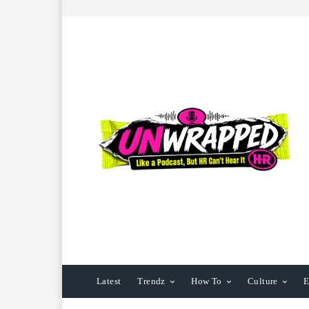
Latest
Trendz
How To
Culture
E