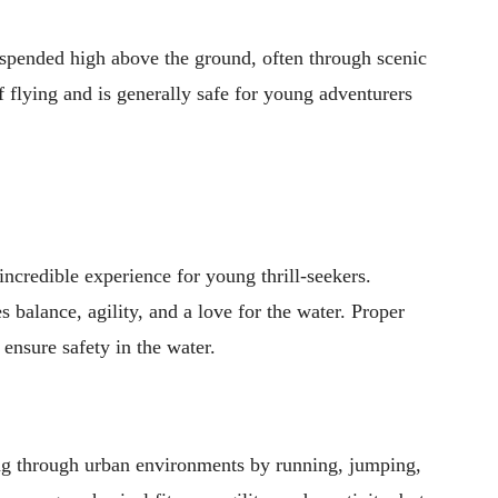
suspended high above the ground, often through scenic
of flying and is generally safe for young adventurers
 incredible experience for young thrill-seekers.
 balance, agility, and a love for the water. Proper
 ensure safety in the water.
ing through urban environments by running, jumping,