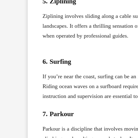
5. Ziplining
Ziplining involves sliding along a cable 
landscapes. It offers a thrilling sensation 
when operated by professional guides.
6. Surfing
If you’re near the coast, surfing can be an
Riding ocean waves on a surfboard requires
instruction and supervision are essential to
7. Parkour
Parkour is a discipline that involves mov