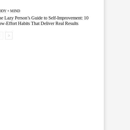
ODY + MIND
e Lazy Person’s Guide to Self-Improvement: 10
w-Effort Habits That Deliver Real Results