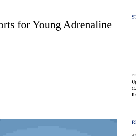
S
orts for Young Adrenaline
PR
Up
G
Ro
WhatsApp
R
A