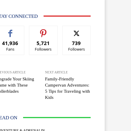
TAY CONNECTED
41,936
5,721
739
Fans
Followers
Followers
EVIOUS ARTICLE
NEXT ARTICLE
grade Your Skiing
Family-Friendly
ame with These
Campervan Adventures:
llerblades
5 Tips for Traveling with
Kids
EAD ON
DVENTURE & ADRENALIN