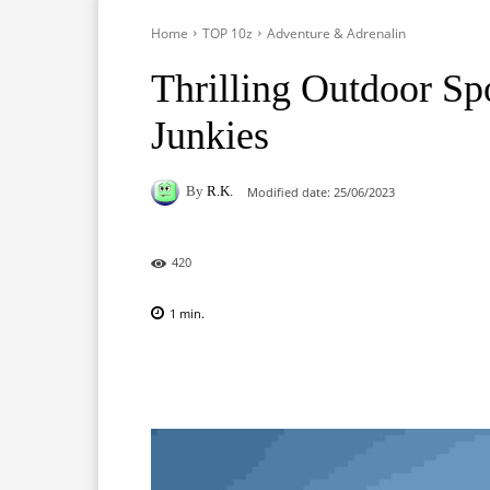
Home
TOP 10z
Adventure & Adrenalin
Thrilling Outdoor Sp
Junkies
By
R.K.
Modified date:
25/06/2023
420
1
min.
Facebook
X
Pinterest