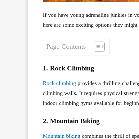
If you have young adrenaline junkies in you
here are some exciting options they might
Page Contents
1. Rock Climbing
Rock climbing
provides a thrilling challen
climbing walls. It requires physical streng
indoor climbing gyms available for beginne
2. Mountain Biking
Mountain biking
combines the thrill of spe