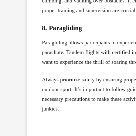
climbing, and vaulting over obstacles. It en
proper training and supervision are crucial
8. Paragliding
Paragliding allows participants to experien
parachute. Tandem flights with certified i
want to experience the thrill of soaring th
Always prioritize safety by ensuring prope
outdoor sport. It’s important to follow gui
necessary precautions to make these activit
junkies.
Facebook
X
Share