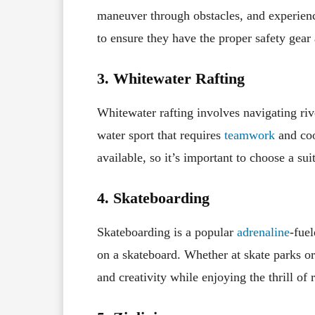
maneuver through obstacles, and experienc
to ensure they have the proper safety gear 
3. Whitewater Rafting
Whitewater rafting involves navigating river
water sport that requires
teamwork
and coor
available, so it’s important to choose a sui
4. Skateboarding
Skateboarding is a popular
adrenaline
-fuel
on a skateboard. Whether at skate parks or
and creativity while enjoying the thrill of 