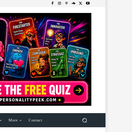
More
Contact