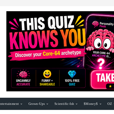
ntertainment
Grown-Ups
Scientific-Ish
$Money$
OZ