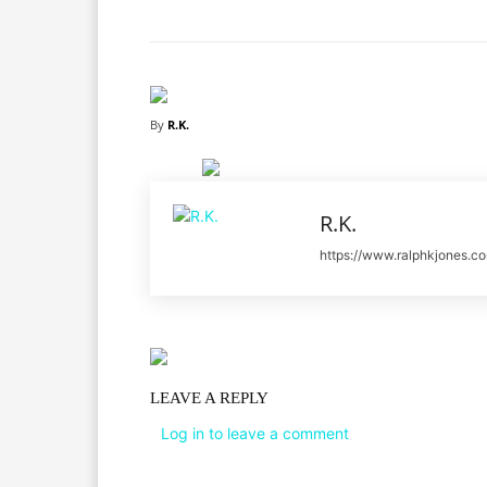
By
R.K.
R.K.
https://www.ralphkjones.c
LEAVE A REPLY
Log in to leave a comment