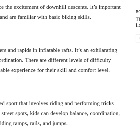
e the excitement of downhill descents. It’s important
B
and are familiar with basic biking skills.
Th
Lo
s and rapids in inflatable rafts. It’s an exhilarating
dination. There are different levels of difficulty
table experience for their skill and comfort level.
ed sport that involves riding and performing tricks
 street spots, kids can develop balance, coordination,
riding ramps, rails, and jumps.