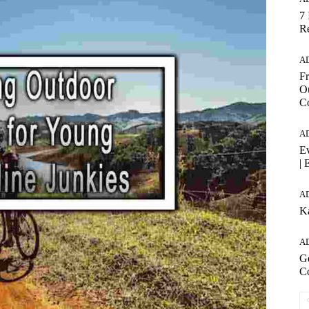
7 
Re
A
Fr
Ou
C
A
Ev
| 
A
K
A
Ge
C