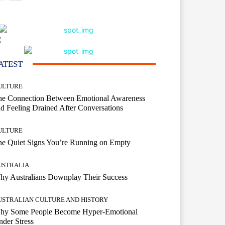
ATEST
ULTURE
he Connection Between Emotional Awareness
d Feeling Drained After Conversations
ULTURE
he Quiet Signs You’re Running on Empty
USTRALIA
hy Australians Downplay Their Success
USTRALIAN CULTURE AND HISTORY
hy Some People Become Hyper-Emotional
der Stress