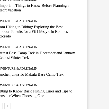
Important Things to Know Before Planning a
sort Vacation
DVENTURE & ADRENALIN
om Hiking to Biking: Exploring the Best
tdoor Pursuits for a Fit Lifestyle in Boulder,
olorado
DVENTURE & ADRENALIN
erest Base Camp Trek in December and January
Everest Winter Trek
DVENTURE & ADRENALIN
anchenjunga To Makalu Base Camp Trek
DVENTURE & ADRENALIN
tting to Know Basic Fishing Lures and Tips to
onsider When Choosing One