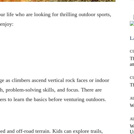
r life who are looking for thrilling outdoor sports,
 enjoy:
L
C
T
an
C
ge as climbers ascend vertical rock faces or indoor
T
th, problem-solving skills, and focus. There are
A
rs to learn the basics before venturing outdoors.
W
A
W
ed and off-road terrain. Kids can explore trails,
Un