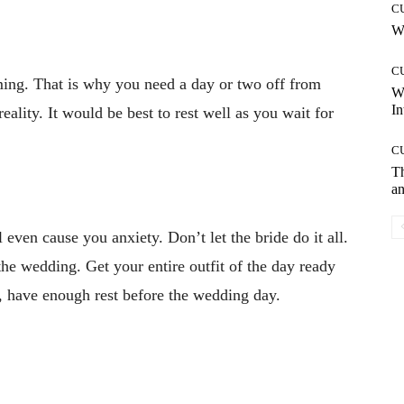
C
Wh
C
ing. That is why you need a day or two off from
W
In
eality. It would be best to rest well as you wait for
C
T
an
 even cause you anxiety. Don’t let the bride do it all.
the wedding. Get your entire outfit of the day ready
, have enough rest before the wedding day.
Pinterest
WhatsApp