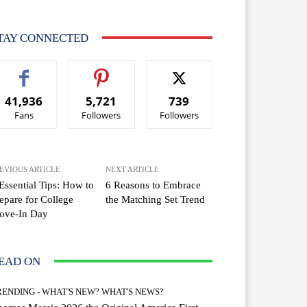
TAY CONNECTED
41,936
5,721
739
Fans
Followers
Followers
EVIOUS ARTICLE
NEXT ARTICLE
Essential Tips: How to
6 Reasons to Embrace
epare for College
the Matching Set Trend
ove-In Day
EAD ON
RENDING - WHAT'S NEW? WHAT'S NEWS?