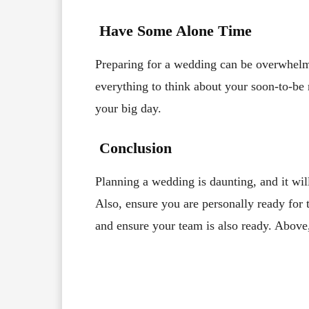
Have Some Alone Time
Preparing for a wedding can be overwhelm
everything to think about your soon-to-be r
your big day.
Conclusion
Planning a wedding is daunting, and it will
Also, ensure you are personally ready for 
and ensure your team is also ready. Above
Facebook
X
Share