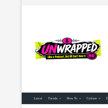
Latest
Trendz
How To
Culture
E