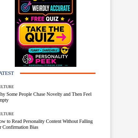
ATEST
ULTURE
hy Some People Chase Novelty and Then Feel
mpty
ULTURE
w to Read Personality Content Without Falling
r Confirmation Bias