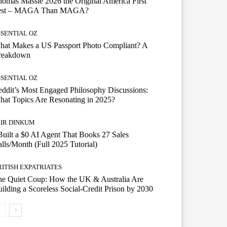
omas Massie 2026 the Original America First
est – MAGA Than MAGA?
SSENTIAL OZ
hat Makes a US Passport Photo Compliant? A
reakdown
SSENTIAL OZ
ddit’s Most Engaged Philosophy Discussions:
at Topics Are Resonating in 2025?
AIR DINKUM
Built a $0 AI Agent That Books 27 Sales
lls/Month (Full 2025 Tutorial)
RITISH EXPATRIATES
he Quiet Coup: How the UK & Australia Are
ilding a Scoreless Social-Credit Prison by 2030