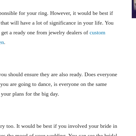
ponsible for your ring. However, it would be best if
that will have a lot of significance in your life. You
 get a ready one from jewelry dealers of
custom
en
.
you should ensure they are also ready. Does everyone
f you are going to dance, is everyone on the same
your plans for the big day.
y too. It would be best if you involved your bride in
ces the mood of your wedding. You can see the bridal