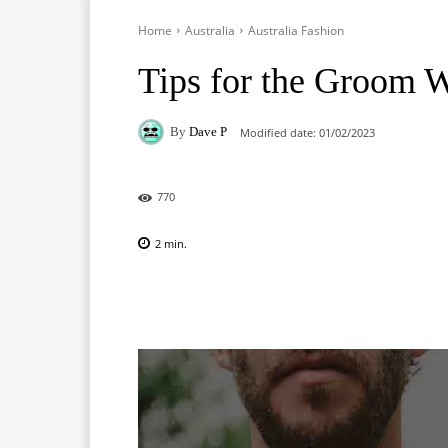
Home
Australia
Australia Fashion
Tips for the Groom 
By
Dave P
Modified date:
01/02/2023
770
2
min.
Facebook
X
Pinterest