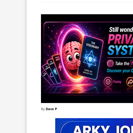
By
Dave P