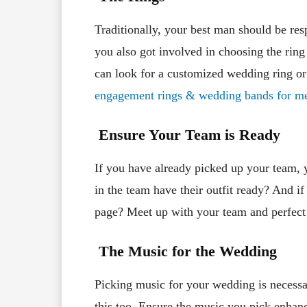
Traditionally, your best man should be res
you also got involved in choosing the ring 
can look for a customized wedding ring or
engagement rings & wedding bands for m
Ensure Your Team is Ready
If you have already picked up your team, 
in the team have their outfit ready? And i
page? Meet up with your team and perfect 
The Music for the Wedding
Picking music for your wedding is necessar
this too. Ensure the music you pick enhan