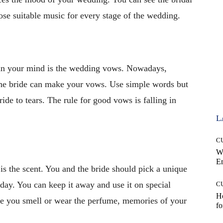
e suitable music for every stage of the wedding.
 in your mind is the wedding vows. Nowadays,
the bride can make your vows. Use simple words but
de to tears. The rule for good vows is falling in
L
C
W
E
s the scent. You and the bride should pick a unique
day. You can keep it away and use it on special
C
Ho
me you smell or wear the perfume, memories of your
fo