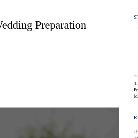
S
Wedding Preparation
PR
4 
Pr
WhatsApp
M
R
T