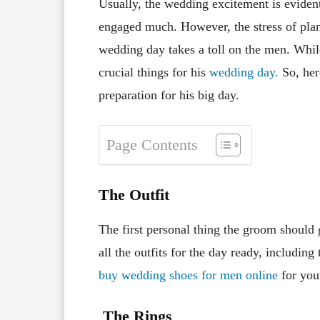
Usually, the wedding excitement is eviden
engaged much. However, the stress of plan
wedding day takes a toll on the men. Whil
crucial things for his
wedding day.
So, her
preparation for his big day.
Page Contents
The Outfit
The first personal thing the groom should g
all the outfits for the day ready, includin
buy wedding shoes for men online
for you
The Rings