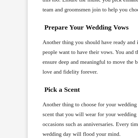
team and groomsmen join to help you choos
Prepare Your Wedding Vows
Another thing you should have ready and
people want to have their vows. You and 
ensure deep and meaningful to move the bri
love and fidelity forever.
Pick a Scent
Another thing to choose for your wedding i
scent that you will wear for your wedding 
occasions such as anniversaries. Every ti
wedding day will flood your mind.