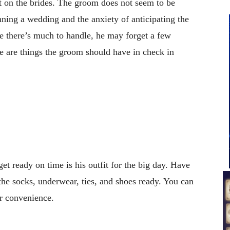
t on the brides. The groom does not seem to be
ning a wedding and the anxiety of anticipating the
e there’s much to handle, he may forget a few
e are things the groom should have in check in
et ready on time is his outfit for the big day. Have
g the socks, underwear, ties, and shoes ready. You can
r convenience.