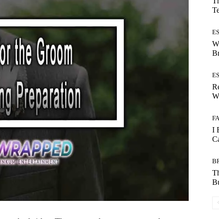
Th
T
E
W
B
E
Re
Wh
F
I 
Ca
B
T
Bu