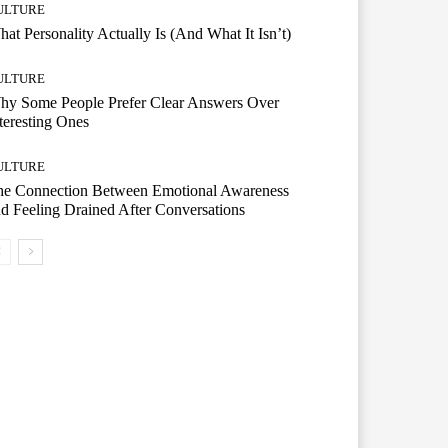
ULTURE
at Personality Actually Is (And What It Isn’t)
ULTURE
hy Some People Prefer Clear Answers Over
teresting Ones
ULTURE
he Connection Between Emotional Awareness
d Feeling Drained After Conversations