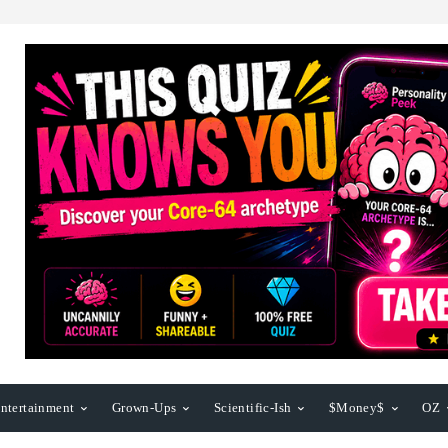
ntertainment
Grown-Ups
Scientific-Ish
$Money$
OZ