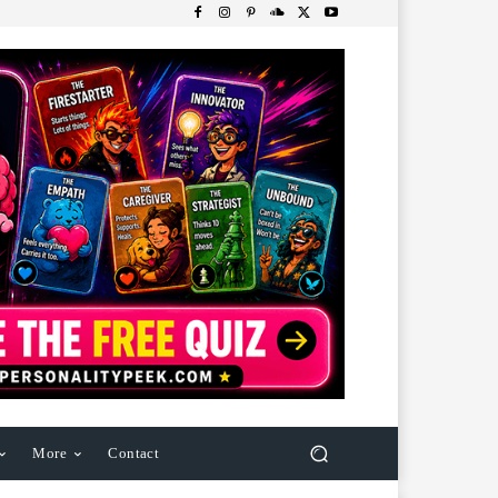
More
Contact