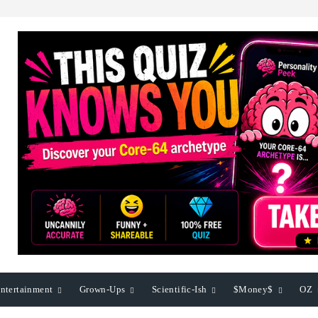
ntertainment
Grown-Ups
Scientific-Ish
$Money$
OZ