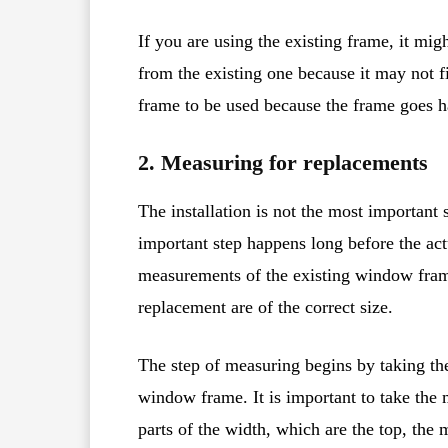
If you are using the existing frame, it mig
from the existing one because it may not fit
frame to be used because the frame goes h
2. Measuring for replacements
The installation is not the most important
important step happens long before the actu
measurements of the existing window fram
replacement are of the correct size.
The step of measuring begins by taking the
window frame. It is important to take the
parts of the width, which are the top, the 