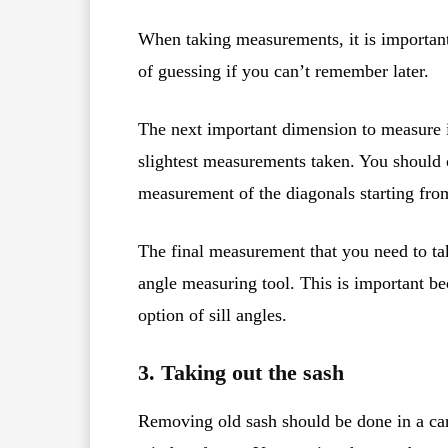
When taking measurements, it is important
of guessing if you can’t remember later.
The next important dimension to measure i
slightest measurements taken. You should 
measurement of the diagonals starting from
The final measurement that you need to tak
angle measuring tool. This is important 
option of sill angles.
3. Taking out the sash
Removing old sash should be done in a car