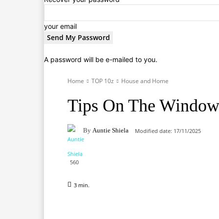
your email
A password will be e-mailed to you.
Home
TOP 10z
House and Home
Tips On The Window
By
Auntie Shiela
Modified date:
17/11/2025
560
3
min.
Facebook
X
Pinterest