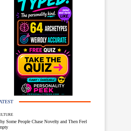
ATEST
ULTURE
hy Some People Chase Novelty and Then Feel
mpty