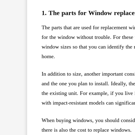
1. The parts for Window replac
The parts that are used for replacement wi
for the window without trouble. For these t
window sizes so that you can identify the
home.
In addition to size, another important con
and the one you plan to install. Ideally, th
the existing unit. For example, if you liv
with impact-resistant models can significa
When buying windows, you should consider
there is also the cost to replace windows.