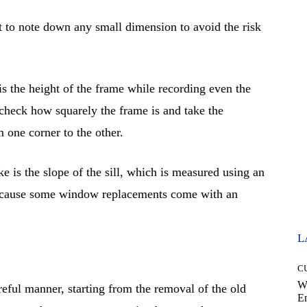
 to note down any small dimension to avoid the risk
s the height of the frame while recording even the
check how squarely the frame is and take the
 one corner to the other.
e is the slope of the sill, which is measured using an
because some window replacements come with an
L
C
W
eful manner, starting from the removal of the old
E