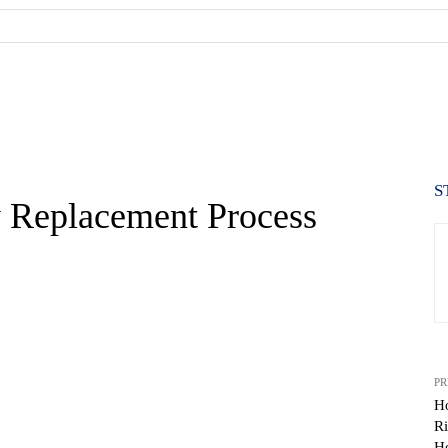
S
 Replacement Process
PR
H
Ri
WhatsApp
H