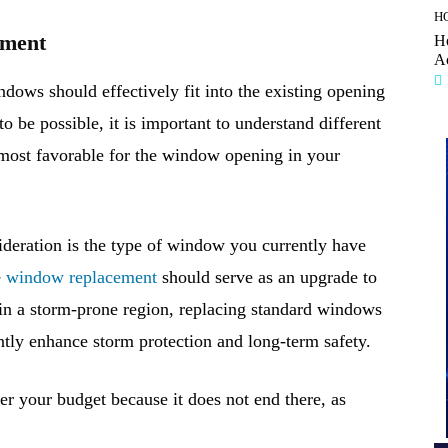
H
ement
H
A
ndows should effectively fit into the existing opening
o be possible, it is important to understand different
 most favorable for the window opening in your
sideration is the type of window you currently have
e
window replacement
should serve as an upgrade to
e in a storm-prone region, replacing standard windows
ntly enhance storm protection and long-term safety.
 your budget because it does not end there, as