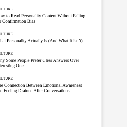
ULTURE
w to Read Personality Content Without Falling
r Confirmation Bias
ULTURE
at Personality Actually Is (And What It Isn’t)
ULTURE
hy Some People Prefer Clear Answers Over
teresting Ones
ULTURE
he Connection Between Emotional Awareness
d Feeling Drained After Conversations