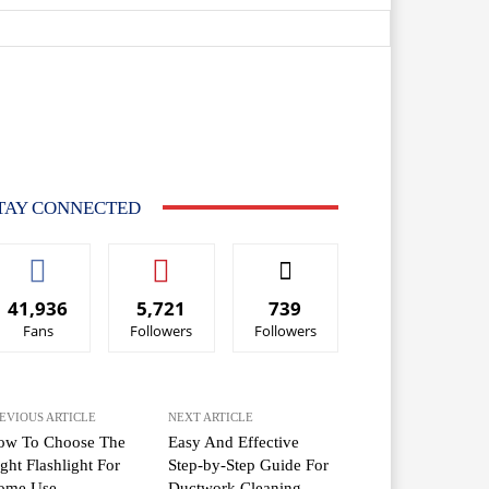
TAY CONNECTED
41,936
5,721
739
Fans
Followers
Followers
EVIOUS ARTICLE
NEXT ARTICLE
ow To Choose The
Easy And Effective
ght Flashlight For
Step-by-Step Guide For
ome Use
Ductwork Cleaning