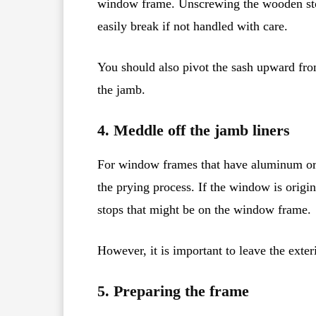
window frame. Unscrewing the wooden sto
easily break if not handled with care.
You should also pivot the sash upward from
the jamb.
4. Meddle off the jamb liners
For window frames that have aluminum or vi
the prying process. If the window is origi
stops that might be on the window frame.
However, it is important to leave the exter
5. Preparing the frame