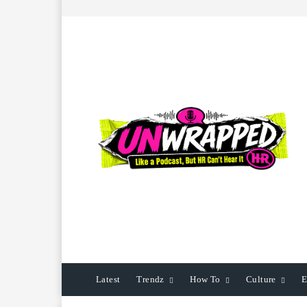
Latest
Trendz
How To
Culture
E