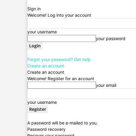
Sign in
Welcome! Log into your account
your username
your password
Forgot your password? Get help
Create an account
Create an account
Welcome! Register for an account
your email
your username
A password will be e-mailed to you.
Password recovery
Recover your password