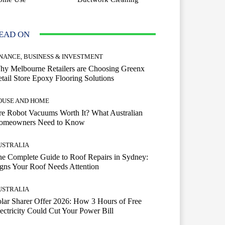
EAD ON
INANCE, BUSINESS & INVESTMENT
hy Melbourne Retailers are Choosing Greenx
tail Store Epoxy Flooring Solutions
OUSE AND HOME
e Robot Vacuums Worth It? What Australian
omeowners Need to Know
USTRALIA
e Complete Guide to Roof Repairs in Sydney:
gns Your Roof Needs Attention
USTRALIA
lar Sharer Offer 2026: How 3 Hours of Free
ectricity Could Cut Your Power Bill