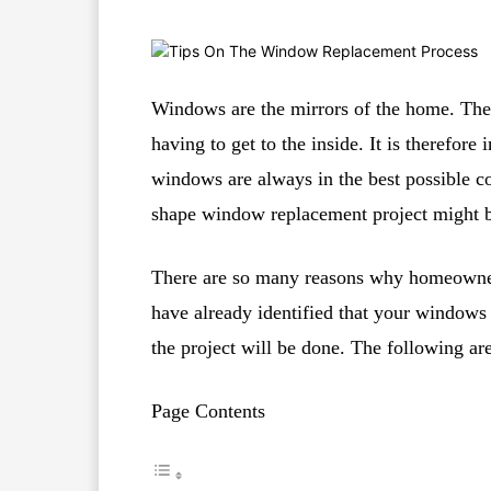
Windows are the mirrors of the home. They
having to get to the inside. It is therefor
windows are always in the best possible co
shape window replacement project might be
There are so many reasons why homeowners
have already identified that your windows
the project will be done. The following are
Page Contents