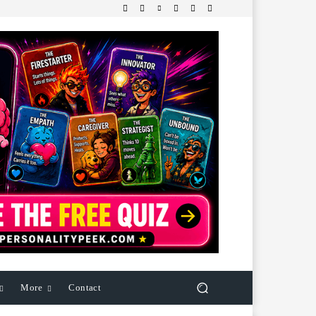
More
Contact