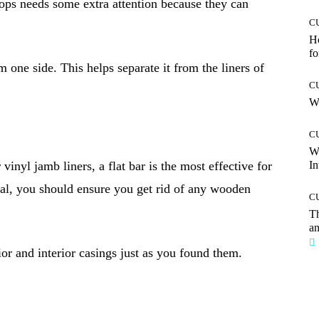
ps needs some extra attention because they can
C
Ho
fo
 one side. This helps separate it from the liners of
C
Wh
C
W
nyl jamb liners, a flat bar is the most effective for
In
nal, you should ensure you get rid of any wooden
C
T
an
ior and interior casings just as you found them.