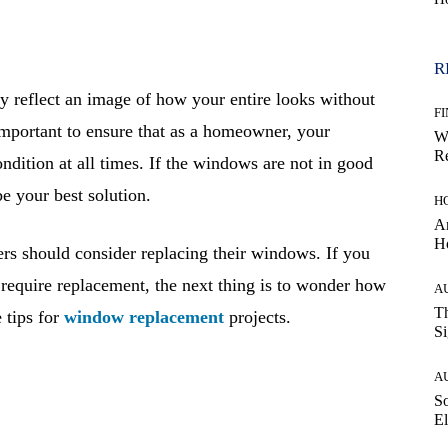
R
 reflect an image of how your entire looks without
F
e important to ensure that as a homeowner, your
W
Re
ndition at all times. If the windows are not in good
 your best solution.
H
Ar
H
 should consider replacing their windows. If you
 require replacement, the next thing is to wonder how
A
Th
 tips for
window replacement
projects.
Si
A
So
El