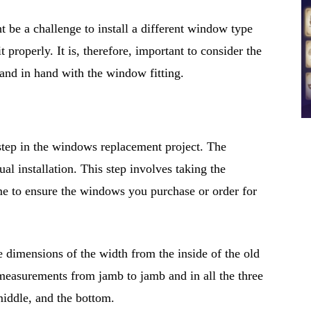
ht be a challenge to install a different window type
 properly. It is, therefore, important to consider the
and in hand with the window fitting.
 step in the windows replacement project. The
al installation. This step involves taking the
e to ensure the windows you purchase or order for
 dimensions of the width from the inside of the old
 measurements from jamb to jamb and in all the three
middle, and the bottom.