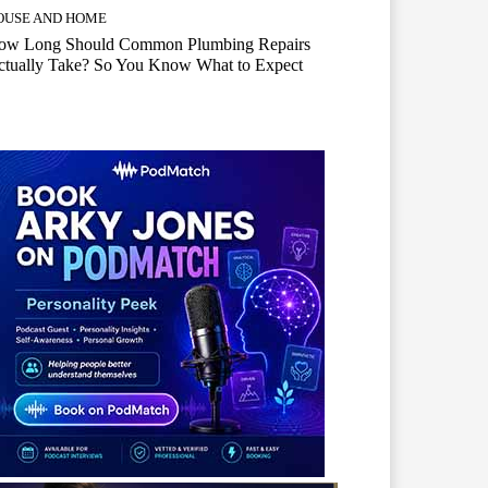
OUSE AND HOME
ow Long Should Common Plumbing Repairs
ctually Take? So You Know What to Expect