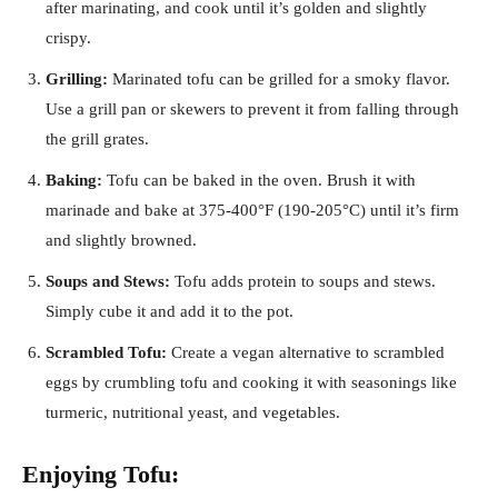
after marinating, and cook until it’s golden and slightly
crispy.
Grilling:
Marinated tofu can be grilled for a smoky flavor.
Use a grill pan or skewers to prevent it from falling through
the grill grates.
Baking:
Tofu can be baked in the oven. Brush it with
marinade and bake at 375-400°F (190-205°C) until it’s firm
and slightly browned.
Soups and Stews:
Tofu adds protein to soups and stews.
Simply cube it and add it to the pot.
Scrambled Tofu:
Create a vegan alternative to scrambled
eggs by crumbling tofu and cooking it with seasonings like
turmeric, nutritional yeast, and vegetables.
Enjoying Tofu: