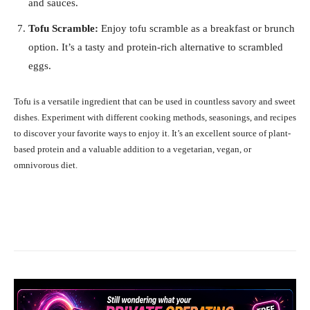
and sauces.
Tofu Scramble:
Enjoy tofu scramble as a breakfast or brunch
option. It’s a tasty and protein-rich alternative to scrambled
eggs.
Tofu is a versatile ingredient that can be used in countless savory and sweet
dishes. Experiment with different cooking methods, seasonings, and recipes
to discover your favorite ways to enjoy it. It’s an excellent source of plant-
based protein and a valuable addition to a vegetarian, vegan, or
omnivorous diet.
Facebook
X
Pinterest
What