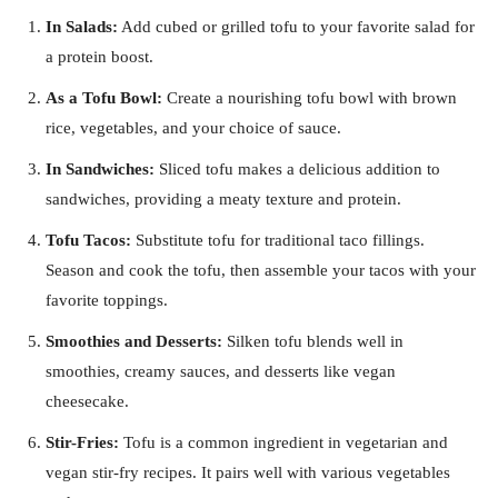
In Salads:
Add cubed or grilled tofu to your favorite salad for
a protein boost.
As a Tofu Bowl:
Create a nourishing tofu bowl with brown
rice, vegetables, and your choice of sauce.
In Sandwiches:
Sliced tofu makes a delicious addition to
sandwiches, providing a meaty texture and protein.
Tofu Tacos:
Substitute tofu for traditional taco fillings.
Season and cook the tofu, then assemble your tacos with your
favorite toppings.
Smoothies and Desserts:
Silken tofu blends well in
smoothies, creamy sauces, and desserts like vegan
cheesecake.
Stir-Fries:
Tofu is a common ingredient in vegetarian and
vegan stir-fry recipes. It pairs well with various vegetables