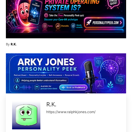
By
R.K.
R.K.
https://www.ralphkjones.com/