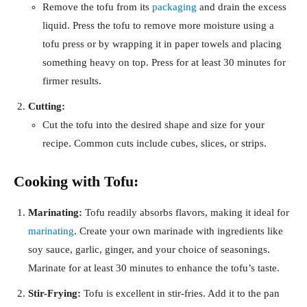
Remove the tofu from its
packaging
and drain the excess
liquid. Press the tofu to remove more moisture using a
tofu press or by wrapping it in paper towels and placing
something heavy on top. Press for at least 30 minutes for
firmer results.
Cutting:
Cut the tofu into the desired shape and size for your
recipe. Common cuts include cubes, slices, or strips.
Cooking with Tofu:
Marinating:
Tofu readily absorbs flavors, making it ideal for
marinating
. Create your own marinade with ingredients like
soy sauce, garlic, ginger, and your choice of seasonings.
Marinate for at least 30 minutes to enhance the tofu’s taste.
Stir-Frying:
Tofu is excellent in stir-fries. Add it to the pan