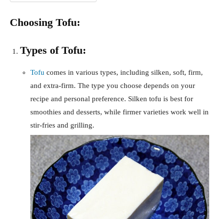
Choosing Tofu:
Types of Tofu:
Tofu
comes in various types, including silken, soft, firm,
and extra-firm. The type you choose depends on your
recipe and personal preference. Silken tofu is best for
smoothies and desserts, while firmer varieties work well in
stir-fries and grilling.