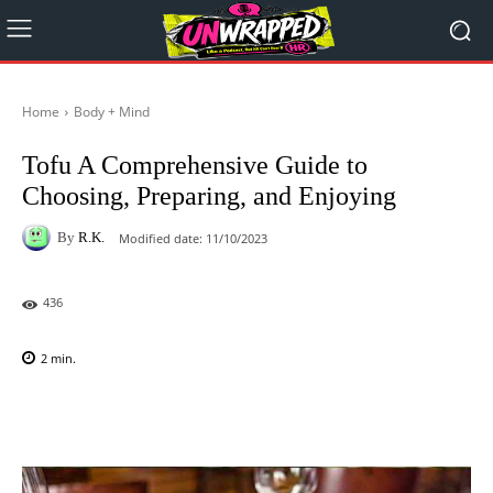
Home
Body + Mind
Tofu A Comprehensive Guide to
Choosing, Preparing, and Enjoying
By
R.K.
Modified date:
11/10/2023
436
2
min.
Facebook
X
Pinterest
WhatsAp