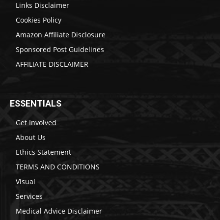
Links Disclaimer
Cookies Policy
Amazon Affiliate Disclosure
Sponsored Post Guidelines
AFFILIATE DISCLAIMER
ESSENTIALS
Get Involved
About Us
Ethics Statement
TERMS AND CONDITIONS
Visual
Services
Medical Advice Disclaimer