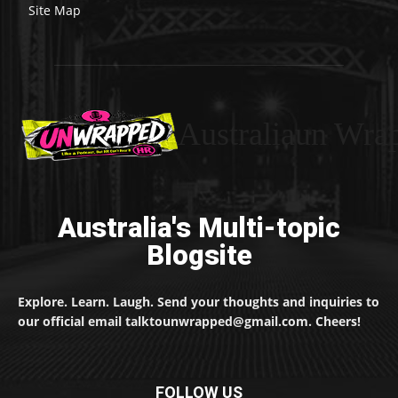
Site Map
Australiaun Wra
Australia's Multi-topic
Blogsite
Explore. Learn. Laugh. Send your thoughts and inquiries to
our official email talktounwrapped@gmail.com. Cheers!
FOLLOW US