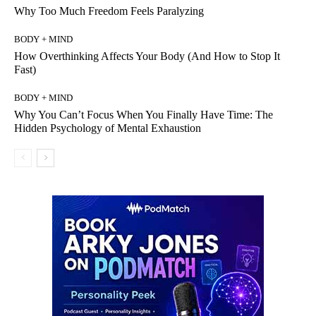
Why Too Much Freedom Feels Paralyzing
BODY + MIND
How Overthinking Affects Your Body (And How to Stop It
Fast)
BODY + MIND
Why You Can’t Focus When You Finally Have Time: The
Hidden Psychology of Mental Exhaustion