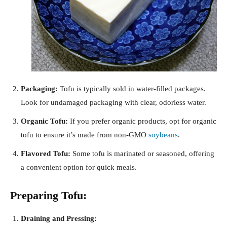
Packaging:
Tofu is typically sold in water-filled packages.
Look for undamaged packaging with clear, odorless water.
Organic Tofu:
If you prefer organic products, opt for organic
tofu to ensure it’s made from non-GMO
soybeans
.
Flavored Tofu:
Some tofu is marinated or seasoned, offering
a convenient option for quick meals.
Preparing Tofu:
Draining and Pressing: