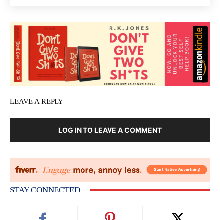
LEAVE A REPLY
LOG IN TO LEAVE A COMMENT
STAY CONNECTED