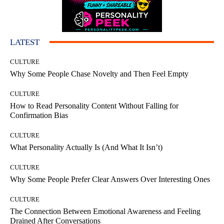
LATEST
CULTURE
Why Some People Chase Novelty and Then Feel Empty
CULTURE
How to Read Personality Content Without Falling for
Confirmation Bias
CULTURE
What Personality Actually Is (And What It Isn’t)
CULTURE
Why Some People Prefer Clear Answers Over Interesting Ones
CULTURE
The Connection Between Emotional Awareness and Feeling
Drained After Conversations