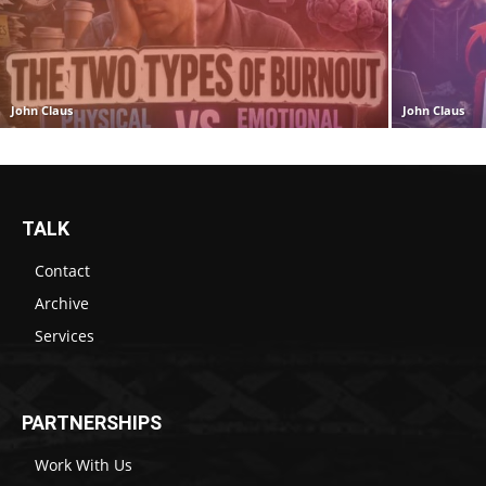
John Claus
John Claus
TALK
Contact
Archive
Services
PARTNERSHIPS
Work With Us