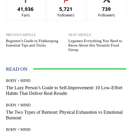
41,936
5,721
739
Fans
Followers
Followers
PREVIOUS ARTICLE
NEXT ARTICLE
Beginner’s Guide to Fishkeeping
Legumes Everything You Need to
Essential Tips and Tricks
Know About this Versatile Food
Group
READ ON
BODY + MIND
The Lazy Person’s Guide to Self-Improvement: 10 Low-Effort
Habits That Deliver Real Results
BODY + MIND
The Two Types of Burnout: Physical Exhaustion vs Emotional
Burnout
BODY + MIND