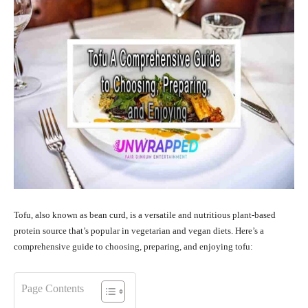
Tofu, also known as bean curd, is a versatile and nutritious plant-based
protein source that’s popular in vegetarian and vegan diets. Here’s a
comprehensive guide to choosing, preparing, and enjoying tofu:
Page Contents