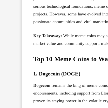
serious technological foundations, meme c
projects. However, some have evolved into 
passionate communities and viral marketin
Key Takeaway:
While meme coins may star
market value and community support, maki
Top 10 Meme Coins to Wa
1. Dogecoin (DOGE)
Dogecoin
remains the king of meme coins,
endorsements, including support from Elo
proven its staying power in the volatile cr