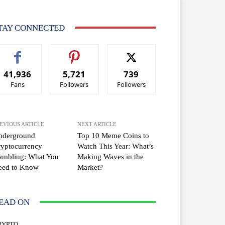
TAY CONNECTED
41,936
5,721
739
Fans
Followers
Followers
EVIOUS ARTICLE
NEXT ARTICLE
nderground
Top 10 Meme Coins to
yptocurrency
Watch This Year: What’s
ambling: What You
Making Waves in the
eed to Know
Market?
EAD ON
RYPTO