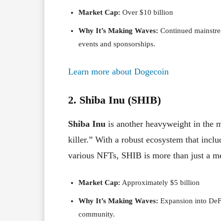
Market Cap:
Over $10 billion
Why It’s Making Waves:
Continued mainstrea
events and sponsorships.
Learn more about Dogecoin
2. Shiba Inu (SHIB)
Shiba Inu
is another heavyweight in the m
killer.” With a robust ecosystem that inc
various NFTs, SHIB is more than just a 
Market Cap:
Approximately $5 billion
Why It’s Making Waves:
Expansion into DeFi
community.