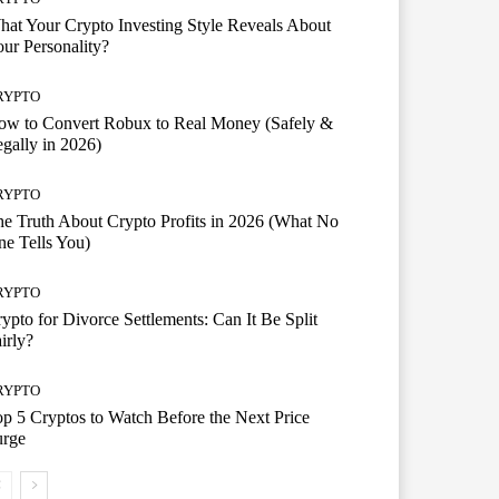
at Your Crypto Investing Style Reveals About
ur Personality?
RYPTO
ow to Convert Robux to Real Money (Safely &
gally in 2026)
RYPTO
e Truth About Crypto Profits in 2026 (What No
e Tells You)
RYPTO
ypto for Divorce Settlements: Can It Be Split
irly?
RYPTO
p 5 Cryptos to Watch Before the Next Price
urge