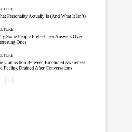
ULTURE
at Personality Actually Is (And What It Isn’t)
ULTURE
hy Some People Prefer Clear Answers Over
teresting Ones
ULTURE
he Connection Between Emotional Awareness
d Feeling Drained After Conversations