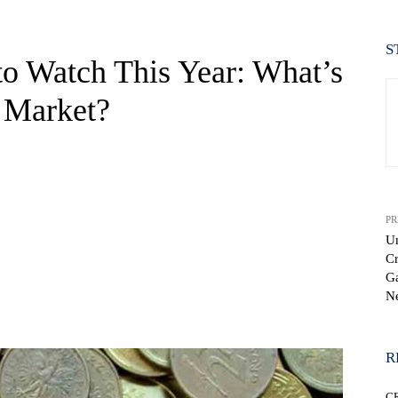
S
o Watch This Year: What’s
 Market?
PR
U
Cr
G
N
WhatsApp
R
C