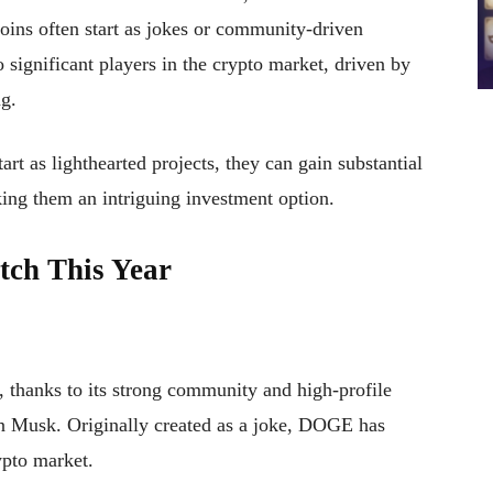
oins often start as jokes or community-driven
significant players in the crypto market, driven by
g.
t as lighthearted projects, they can gain substantial
ng them an intriguing investment option.
tch This Year
 thanks to its strong community and high-profile
n Musk. Originally created as a joke, DOGE has
ypto market.