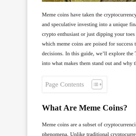
Meme coins have taken the cryptocurrency
and speculative investing into a unique f
crypto enthusiast or just dipping your toes
which meme coins are poised for success 
decisions. In this guide, we’ll explore the
into what makes them stand out and why th
Page Contents
What Are Meme Coins?
Meme coins are a subset of cryptocurrenci
phenomena. Unlike traditional cryptocurre