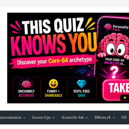
ntertainment
Grown-Ups
Scientific-Ish
$Money$
OZ