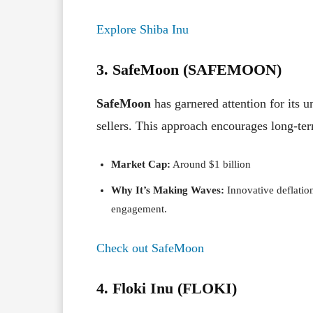
Explore Shiba Inu
3. SafeMoon (SAFEMOON)
SafeMoon
has garnered attention for its 
sellers. This approach encourages long-t
Market Cap:
Around $1 billion
Why It’s Making Waves:
Innovative deflatio
engagement.
Check out SafeMoon
4. Floki Inu (FLOKI)