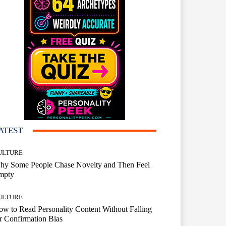
ATEST
ULTURE
hy Some People Chase Novelty and Then Feel
mpty
ULTURE
w to Read Personality Content Without Falling
r Confirmation Bias