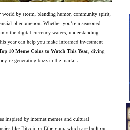
 world by storm, blending humor, community spirit,
inancial phenomenon. Whether you’re a seasoned
 into the digital currency waters, understanding
this year can help you make informed investment
Top 10 Meme Coins to Watch This Year
, diving
ey’re generating buzz in the market.
es inspired by internet memes and cultural
ncies like Bitcoin or Ethereum, which are built on