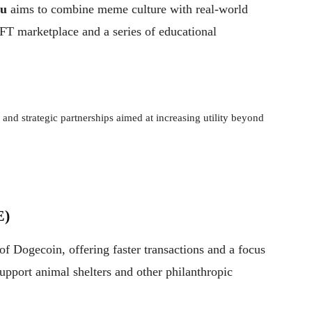
nu
aims to combine meme culture with real-world
 NFT marketplace and a series of educational
nd strategic partnerships aimed at increasing utility beyond
E)
of Dogecoin, offering faster transactions and a focus
support animal shelters and other philanthropic