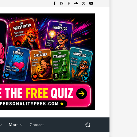
More
Contact