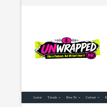
Latest
Trendz
How To
Culture
E