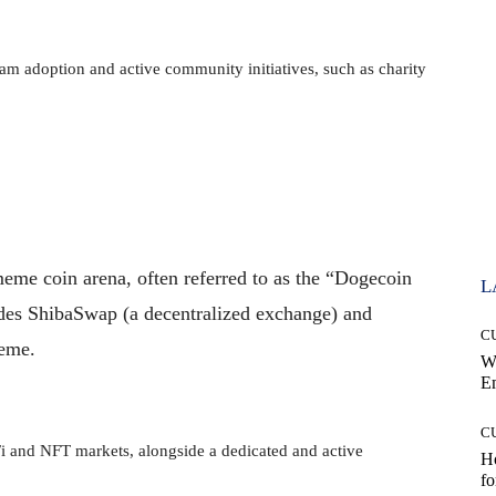
m adoption and active community initiatives, such as charity
eme coin arena, often referred to as the “Dogecoin
L
ludes ShibaSwap (a decentralized exchange) and
C
meme.
W
E
C
 and NFT markets, alongside a dedicated and active
Ho
fo