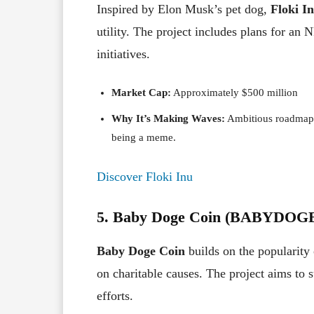
Inspired by Elon Musk’s pet dog,
Floki I
utility. The project includes plans for an
initiatives.
Market Cap:
Approximately $500 million
Why It’s Making Waves:
Ambitious roadmap a
being a meme.
Discover Floki Inu
5. Baby Doge Coin (BABYDOG
Baby Doge Coin
builds on the popularity 
on charitable causes. The project aims to 
efforts.