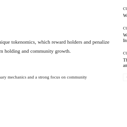
C
Wh
C
W
In
unique tokenomics, which reward holders and penalize
erm holding and community growth.
C
T
an
nary mechanics and a strong focus on community