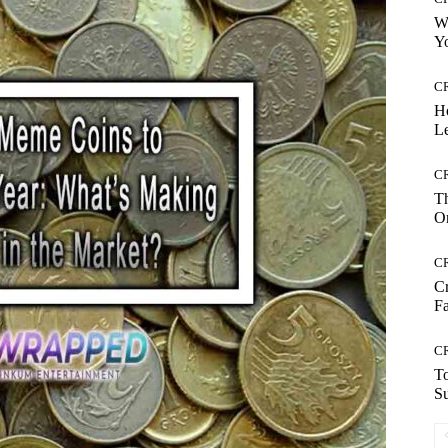
Wh
Yo
C
H
Le
C
Th
On
C
Cr
Fa
C
To
S