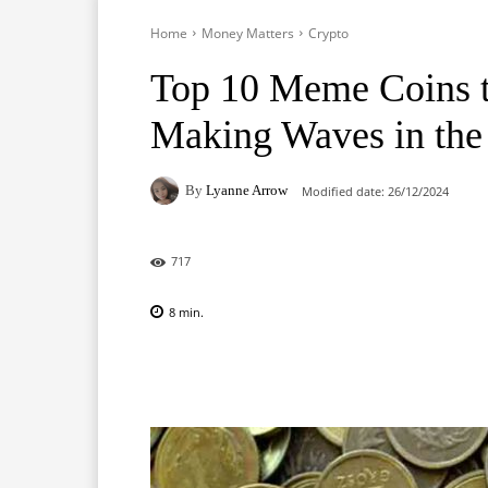
Home
Money Matters
Crypto
Top 10 Meme Coins t
Making Waves in the
By
Lyanne Arrow
Modified date:
26/12/2024
717
8
min.
Facebook
X
Pinterest