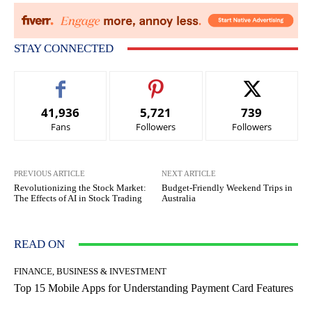
STAY CONNECTED
41,936
5,721
739
Fans
Followers
Followers
PREVIOUS ARTICLE
NEXT ARTICLE
Revolutionizing the Stock Market:
Budget-Friendly Weekend Trips in
The Effects of AI in Stock Trading
Australia
READ ON
FINANCE, BUSINESS & INVESTMENT
Top 15 Mobile Apps for Understanding Payment Card Features