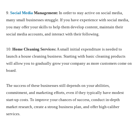
9.
Social Media
Management:
In order to stay active on social media,
many small businesses struggle. If you have experience with social media,
you may offer your skills to help them develop content, maintain their
social media accounts, and interact with their following.
10.
Home Cleaning Services:
A small initial expenditure is needed to
launch a house cleaning business. Starting with basic cleaning products
will allow you to gradually grow your company as more customers come on
board.
The success of these businesses still depends on your abilities,
commitment, and marketing efforts, even if they typically have modest
start-up costs. To improve your chances of success, conduct in-depth
market research, create a strong business plan, and offer high-caliber
services.
Facebook
X
Pinterest
What