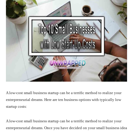
A low-cost small business startup can be a terrific method to realize your
entrepreneurial dreams. Here are ten business options with typically low
startup costs:
A low-cost small business startup can be a terrific method to realize your
entrepreneurial dreams. Once you have decided on your small business idea