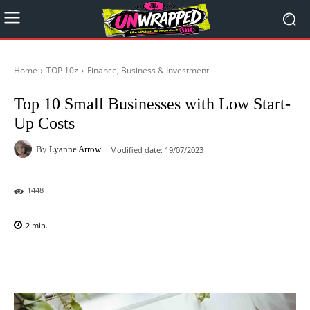
Home
TOP 10z
Finance, Business & Investment
Top 10 Small Businesses with Low Start-
Up Costs
By
Lyanne Arrow
Modified date:
19/07/2023
1448
2
min.
Facebook
X
Pinterest
WhatsAp