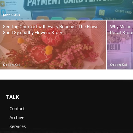
John Claus
Sending Comfort with Every Bouquet: The Flower
Why Melbou
Shed Sympathy Flowers Story
Retail Stor
Ocean Kai
Ocean Kai
TALK
Contact
Archive
Services