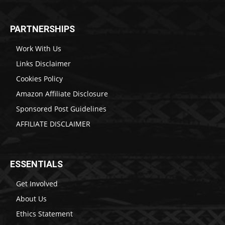
PARTNERSHIPS
Work With Us
Links Disclaimer
Cookies Policy
Amazon Affiliate Disclosure
Sponsored Post Guidelines
AFFILIATE DISCLAIMER
ESSENTIALS
Get Involved
About Us
Ethics Statement