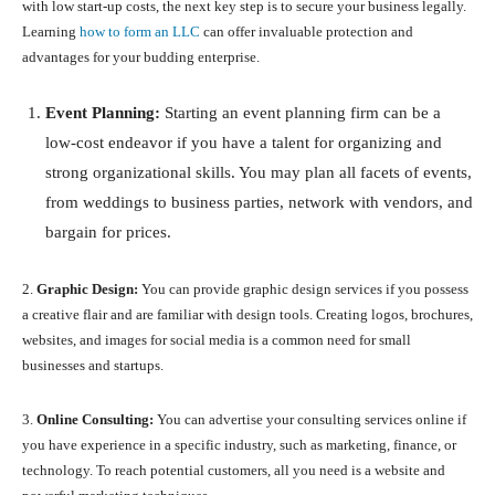
with low start-up costs, the next key step is to secure your business legally.
Learning
how to form an LLC
can offer invaluable protection and
advantages for your budding enterprise.
Event Planning:
Starting an event planning firm can be a
low-cost endeavor if you have a talent for organizing and
strong organizational skills. You may plan all facets of events,
from weddings to business parties, network with vendors, and
bargain for prices.
2.
Graphic Design:
You can provide graphic design services if you possess
a creative flair and are familiar with design tools. Creating logos, brochures,
websites, and images for social media is a common need for small
businesses and startups.
3.
Online Consulting:
You can advertise your consulting services online if
you have experience in a specific industry, such as marketing, finance, or
technology. To reach potential customers, all you need is a website and