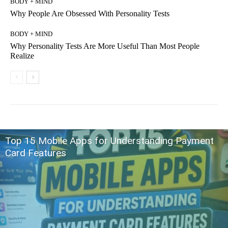
BODY + MIND
Why People Are Obsessed With Personality Tests
BODY + MIND
Why Personality Tests Are More Useful Than Most People
Realize
Top 15 Mobile Apps for Understanding Payment
Card Features