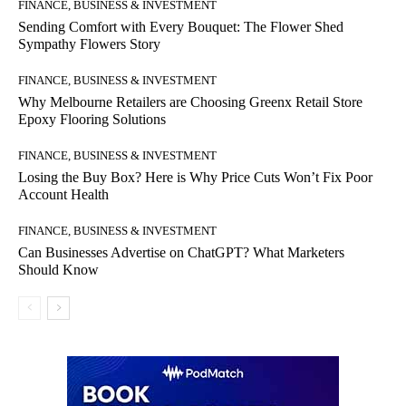
FINANCE, BUSINESS & INVESTMENT
Sending Comfort with Every Bouquet: The Flower Shed
Sympathy Flowers Story
FINANCE, BUSINESS & INVESTMENT
Why Melbourne Retailers are Choosing Greenx Retail Store
Epoxy Flooring Solutions
FINANCE, BUSINESS & INVESTMENT
Losing the Buy Box? Here is Why Price Cuts Won’t Fix Poor
Account Health
FINANCE, BUSINESS & INVESTMENT
Can Businesses Advertise on ChatGPT? What Marketers
Should Know