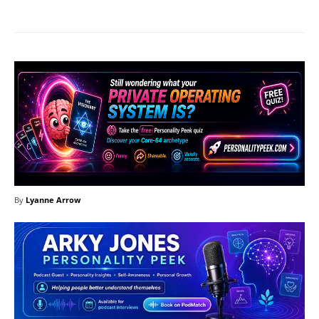
By
Lyanne Arrow