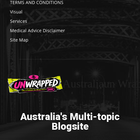
TERMS AND CONDITIONS
Visual
Services
Medical Advice Disclaimer
Site Map
Australiaun Wra
Australia's Multi-topic
Blogsite