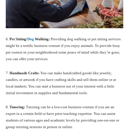
6.
Pet Sitting/
Dog
Walking:
Providing dog walking or pet sitting services
might be a terrific business venture if you enjoy animals. To provide busy
pet owners in your neighborhood some peace of mind while they’re gone,
you can offer your services.
7.
Handmade Crafts:
You can make handcrafted goods like jewelry,
candles, or artwork if you have crafting skills and sell them online or at
local markets. You can start a business out of your interest with a little
initial investment in supplies and fundamental tools.
8.
Tutoring:
Tutoring can be a low-cost business venture if you are an
expert in a certain field or have prior teaching expertise. You can assist
students of various ages and academic levels by providing one-on-one or
group tutoring sessions in person or online.