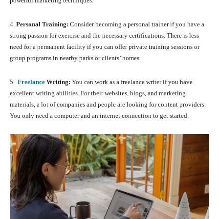
powerful marketing techniques.
4.
Personal Training:
Consider becoming a personal trainer if you have a
strong passion for exercise and the necessary certifications. There is less
need for a permanent facility if you can offer private training sessions or
group programs in nearby parks or clients’ homes.
5.
Freelance
Writing:
You can work as a freelance writer if you have
excellent writing abilities. For their websites, blogs, and marketing
materials, a lot of companies and people are looking for content providers.
You only need a computer and an internet connection to get started.