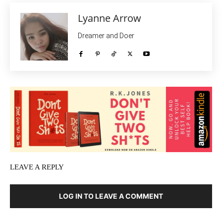
Lyanne Arrow
Dreamer and Doer
LEAVE A REPLY
LOG IN TO LEAVE A COMMENT