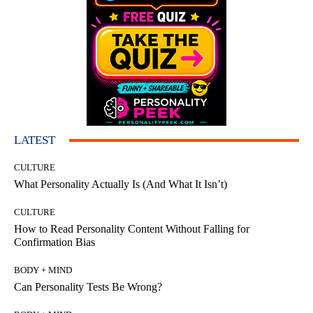
LATEST
CULTURE
What Personality Actually Is (And What It Isn’t)
CULTURE
How to Read Personality Content Without Falling for
Confirmation Bias
BODY + MIND
Can Personality Tests Be Wrong?