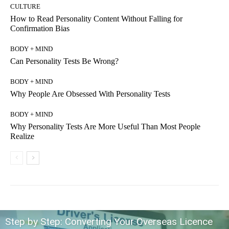
CULTURE
How to Read Personality Content Without Falling for
Confirmation Bias
BODY + MIND
Can Personality Tests Be Wrong?
BODY + MIND
Why People Are Obsessed With Personality Tests
BODY + MIND
Why Personality Tests Are More Useful Than Most People
Realize
Step by Step: Converting Your Overseas Licence