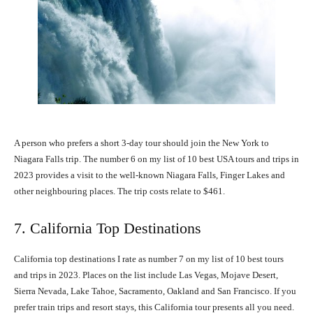
A person who prefers a short 3-day tour should join the New York to
Niagara Falls trip. The number 6 on my list of 10 best USA tours and trips in
2023 provides a visit to the well-known Niagara Falls, Finger Lakes and
other neighbouring places. The trip costs relate to $461.
7. California Top Destinations
California top destinations I rate as number 7 on my list of 10 best tours
and trips in 2023. Places on the list include Las Vegas, Mojave Desert,
Sierra Nevada, Lake Tahoe, Sacramento, Oakland and San Francisco. If you
prefer train trips and resort stays, this California tour presents all you need.