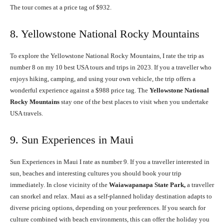
The tour comes at a price tag of $932.
8. Yellowstone National Rocky Mountains
To explore the Yellowstone National Rocky Mountains, I rate the trip as
number 8 on my 10 best USA tours and trips in 2023. If you a traveller who
enjoys hiking, camping, and using your own vehicle, the trip offers a
wonderful experience against a $988 price tag. The
Yellowstone National
Rocky Mountains
stay one of the best places to visit when you undertake
USA travels.
9. Sun Experiences in Maui
Sun Experiences in Maui I rate as number 9. If you a traveller interested in
sun, beaches and interesting cultures you should book your trip
immediately. In close vicinity of the
Waiawapanapa State Park,
a traveller
can snorkel and relax. Maui as a self-planned holiday destination adapts to
diverse pricing options, depending on your preferences. If you search for
culture combined with beach environments, this can offer the holiday you