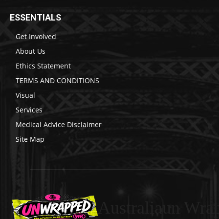
ESSENTIALS
Get Involved
About Us
Ethics Statement
TERMS AND CONDITIONS
Visual
Services
Medical Advice Disclaimer
Site Map
Australiaun Wra