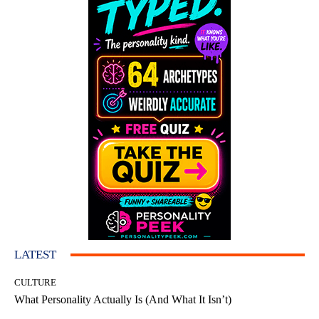
LATEST
CULTURE
What Personality Actually Is (And What It Isn’t)