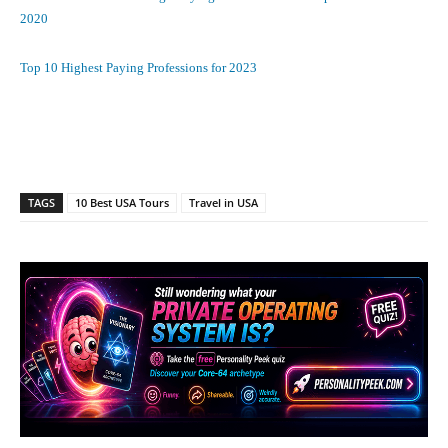
2020
Top 10 Highest Paying Professions for 2023
Facebook
X
Pinterest
What
TAGS
10 Best USA Tours
Travel in USA