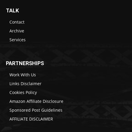
TALK
Contact
Archive
Services
PARTNERSHIPS
Work With Us
Links Disclaimer
Cookies Policy
Amazon Affiliate Disclosure
Sponsored Post Guidelines
AFFILIATE DISCLAIMER