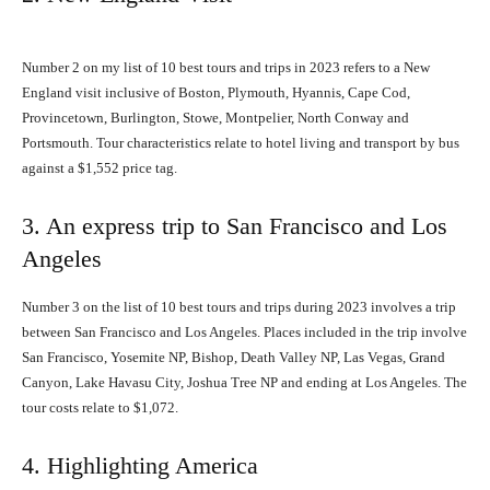
Number 2 on my list of 10 best tours and trips in 2023 refers to a New
England visit inclusive of Boston, Plymouth, Hyannis, Cape Cod,
Provincetown, Burlington, Stowe, Montpelier, North Conway and
Portsmouth. Tour characteristics relate to hotel living and transport by bus
against a $1,552 price tag.
3. An express trip to San Francisco and Los
Angeles
Number 3 on the list of 10 best tours and trips during 2023 involves a trip
between San Francisco and Los Angeles. Places included in the trip involve
San Francisco, Yosemite NP, Bishop, Death Valley NP, Las Vegas, Grand
Canyon, Lake Havasu City, Joshua Tree NP and ending at Los Angeles. The
tour costs relate to $1,072.
4. Highlighting America