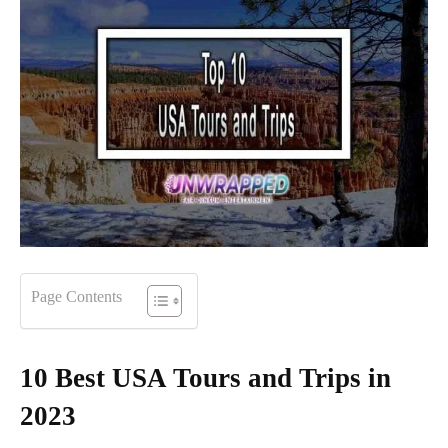
Page Contents
10 Best USA Tours and Trips in
2023