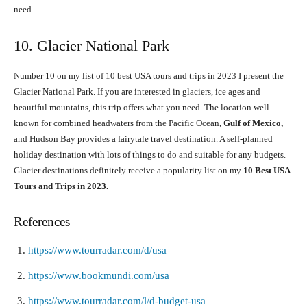
need.
10. Glacier National Park
Number 10 on my list of 10 best USA tours and trips in 2023 I present the
Glacier National Park. If you are interested in glaciers, ice ages and
beautiful mountains, this trip offers what you need. The location well
known for combined headwaters from the Pacific Ocean,
Gulf of Mexico,
and Hudson Bay provides a fairytale travel destination. A self-planned
holiday destination with lots of things to do and suitable for any budgets.
Glacier destinations definitely receive a popularity list on my
10 Best USA
Tours and Trips in 2023.
References
https://www.tourradar.com/d/usa
https://www.bookmundi.com/usa
https://www.tourradar.com/l/d-budget-usa