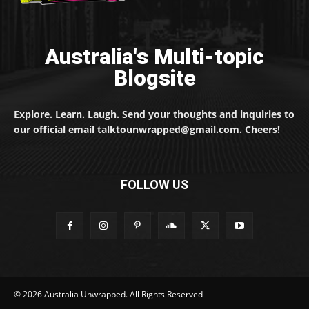
Australia's Multi-topic
Blogsite
Explore. Learn. Laugh. Send your thoughts and inquiries to
our official email talktounwrapped@gmail.com. Cheers!
FOLLOW US
© 2026 Australia Unwrapped. All Rights Reserved