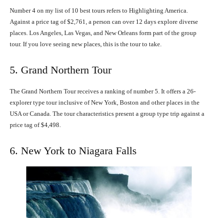
Number 4 on my list of 10 best tours refers to Highlighting America.
Against a price tag of $2,761, a person can over 12 days explore diverse
places. Los Angeles, Las Vegas, and New Orleans form part of the group
tour. If you love seeing new places, this is the tour to take.
5. Grand Northern Tour
The Grand Northern Tour receives a ranking of number 5. It offers a 26-
explorer type tour inclusive of New York, Boston and other places in the
USA or Canada. The tour characteristics present a group type trip against a
price tag of $4,498.
6. New York to Niagara Falls