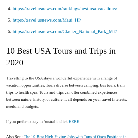
https://travel.usnews.com/rankings/best-usa-vacations/
https://travel.usnews.com/Maui_HI/
https://travel.usnews.com/Glacier_National_Park_MT/
10 Best USA Tours and Trips in
2020
Travelling to the USA stays a wonderful experience with a range of
vacation opportunities. Tours diverse between camping, bus tours, train
trips to health spas. Tours and trips can offer combined experiences
between nature, history, or culture. It all depends on your travel interests,
needs, and budgets.
If you prefer to stay in Australia click
HERE
Also See :
The 10-Best High-Paying Jobs with Tons of Open Positions in