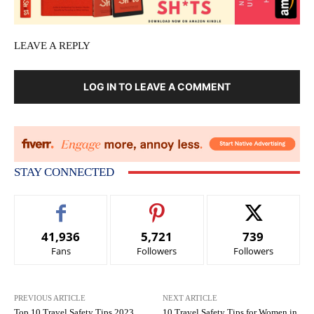
LEAVE A REPLY
LOG IN TO LEAVE A COMMENT
STAY CONNECTED
41,936
5,721
739
Fans
Followers
Followers
PREVIOUS ARTICLE
NEXT ARTICLE
Top 10 Travel Safety Tips 2023
10 Travel Safety Tips for Women in