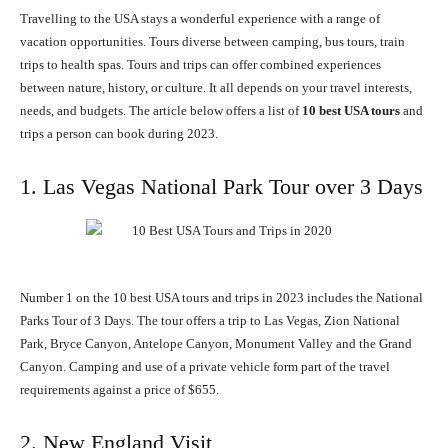
Travelling to the USA stays a wonderful experience with a range of
vacation opportunities. Tours diverse between camping, bus tours, train
trips to health spas. Tours and trips can offer combined experiences
between nature, history, or culture. It all depends on your travel interests,
needs, and budgets. The article below offers a list of
10 best USA tours
and
trips a person can book during 2023.
1. Las Vegas National Park Tour over 3 Days
Number 1 on the 10 best USA tours and trips in 2023 includes the National
Parks Tour of 3 Days. The tour offers a trip to Las Vegas, Zion National
Park, Bryce Canyon, Antelope Canyon, Monument Valley and the Grand
Canyon. Camping and use of a private vehicle form part of the travel
requirements against a price of $655.
2. New England Visit