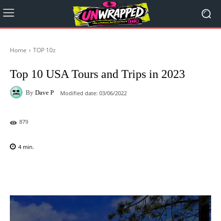
Home
TOP 10z
Top 10 USA Tours and Trips in 2023
By
Dave P
Modified date:
03/06/2022
879
4
min.
Facebook
X
Pinterest
WhatsAp