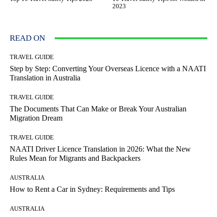
2023
READ ON
TRAVEL GUIDE
Step by Step: Converting Your Overseas Licence with a NAATI
Translation in Australia
TRAVEL GUIDE
The Documents That Can Make or Break Your Australian
Migration Dream
TRAVEL GUIDE
NAATI Driver Licence Translation in 2026: What the New
Rules Mean for Migrants and Backpackers
AUSTRALIA
How to Rent a Car in Sydney: Requirements and Tips
AUSTRALIA