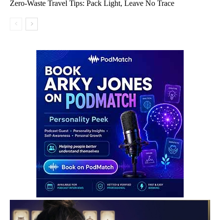
Zero-Waste Travel Tips: Pack Light, Leave No Trace