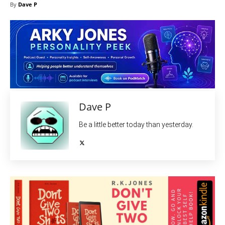
By
Dave P
Dave P
Be a little better today than yesterday.