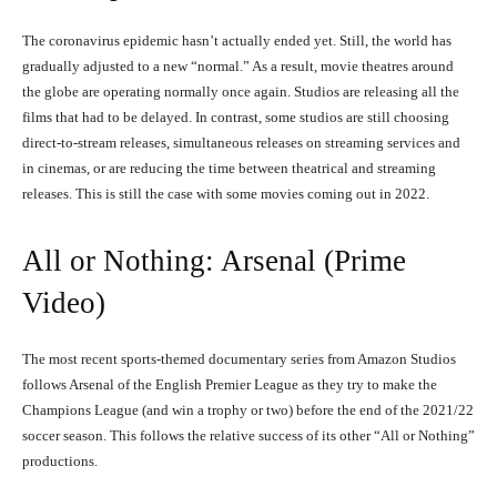
The coronavirus epidemic hasn’t actually ended yet. Still, the world has
gradually adjusted to a new “normal.” As a result, movie theatres around
the globe are operating normally once again. Studios are releasing all the
films that had to be delayed. In contrast, some studios are still choosing
direct-to-stream releases, simultaneous releases on streaming services and
in cinemas, or are reducing the time between theatrical and streaming
releases. This is still the case with some movies coming out in 2022.
All or Nothing: Arsenal (Prime
Video)
The most recent sports-themed documentary series from Amazon Studios
follows Arsenal of the English Premier League as they try to make the
Champions League (and win a trophy or two) before the end of the 2021/22
soccer season. This follows the relative success of its other “All or Nothing”
productions.