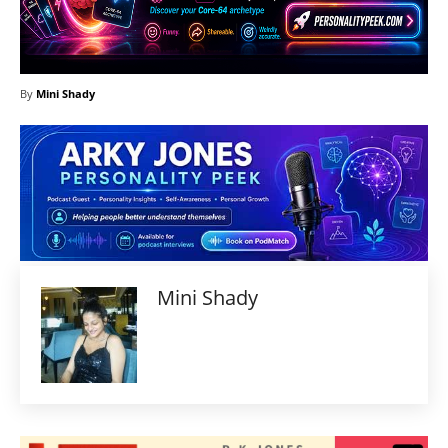
By
Mini Shady
Mini Shady