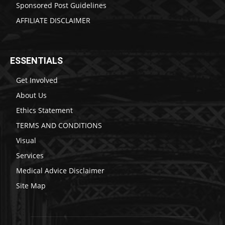
Sponsored Post Guidelines
AFFILIATE DISCLAIMER
ESSENTIALS
Get Involved
About Us
Ethics Statement
TERMS AND CONDITIONS
Visual
Services
Medical Advice Disclaimer
Site Map