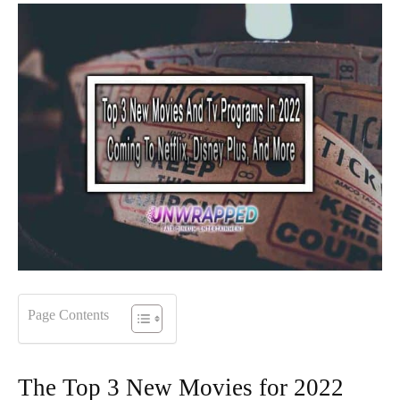
Page Contents
The Top 3 New Movies for 2022