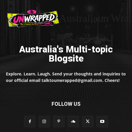
Australiaun Wra
Australia's Multi-topic
Blogsite
Explore. Learn. Laugh. Send your thoughts and inquiries to
our official email talktounwrapped@gmail.com. Cheers!
FOLLOW US