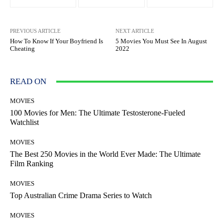
PREVIOUS ARTICLE
NEXT ARTICLE
How To Know If Your Boyfriend Is
5 Movies You Must See In August
Cheating
2022
READ ON
MOVIES
100 Movies for Men: The Ultimate Testosterone-Fueled
Watchlist
MOVIES
The Best 250 Movies in the World Ever Made: The Ultimate
Film Ranking
MOVIES
Top Australian Crime Drama Series to Watch
MOVIES