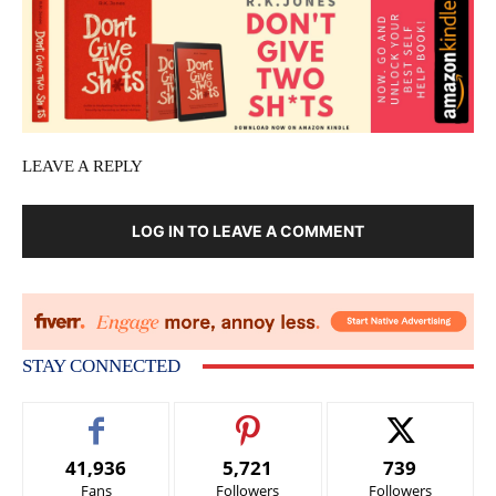
LEAVE A REPLY
LOG IN TO LEAVE A COMMENT
STAY CONNECTED
41,936
5,721
739
Fans
Followers
Followers