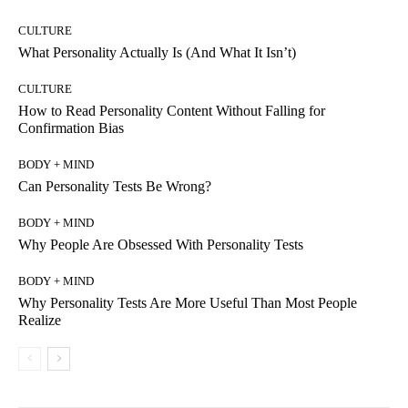
CULTURE
What Personality Actually Is (And What It Isn’t)
CULTURE
How to Read Personality Content Without Falling for
Confirmation Bias
BODY + MIND
Can Personality Tests Be Wrong?
BODY + MIND
Why People Are Obsessed With Personality Tests
BODY + MIND
Why Personality Tests Are More Useful Than Most People
Realize