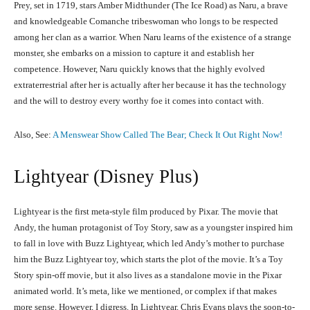
Prey, set in 1719, stars Amber Midthunder (The Ice Road) as Naru, a brave
and knowledgeable Comanche tribeswoman who longs to be respected
among her clan as a warrior. When Naru learns of the existence of a strange
monster, she embarks on a mission to capture it and establish her
competence. However, Naru quickly knows that the highly evolved
extraterrestrial after her is actually after her because it has the technology
and the will to destroy every worthy foe it comes into contact with.
Also, See:
A Menswear Show Called The Bear; Check It Out Right Now!
Lightyear (Disney Plus)
Lightyear is the first meta-style film produced by Pixar. The movie that
Andy, the human protagonist of Toy Story, saw as a youngster inspired him
to fall in love with Buzz Lightyear, which led Andy’s mother to purchase
him the Buzz Lightyear toy, which starts the plot of the movie. It’s a Toy
Story spin-off movie, but it also lives as a standalone movie in the Pixar
animated world. It’s meta, like we mentioned, or complex if that makes
more sense. However, I digress. In Lightyear, Chris Evans plays the soon-to-