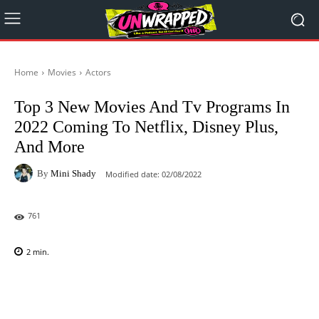
Home
Movies
Actors
Top 3 New Movies And Tv Programs In
2022 Coming To Netflix, Disney Plus,
And More
By
Mini Shady
Modified date:
02/08/2022
761
2
min.
Facebook
X
Pinterest
WhatsAp