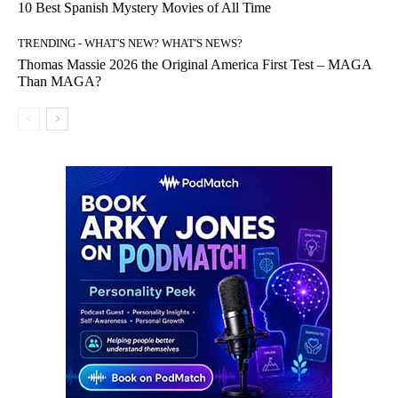
10 Best Spanish Mystery Movies of All Time
TRENDING - WHAT'S NEW? WHAT'S NEWS?
Thomas Massie 2026 the Original America First Test – MAGA
Than MAGA?