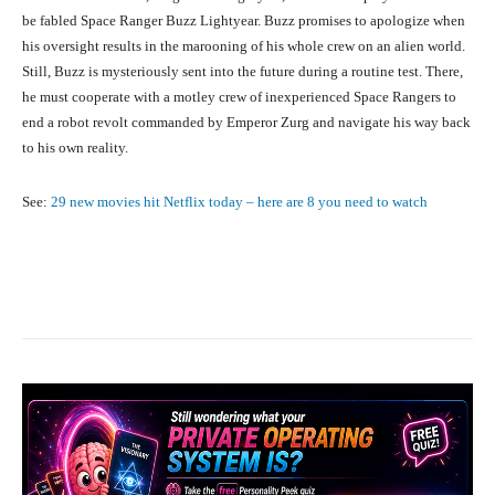
be fabled Space Ranger Buzz Lightyear. Buzz promises to apologize when
his oversight results in the marooning of his whole crew on an alien world.
Still, Buzz is mysteriously sent into the future during a routine test. There,
he must cooperate with a motley crew of inexperienced Space Rangers to
end a robot revolt commanded by Emperor Zurg and navigate his way back
to his own reality.
See:
29 new movies hit Netflix today – here are 8 you need to watch
Facebook
X
Pinterest
What