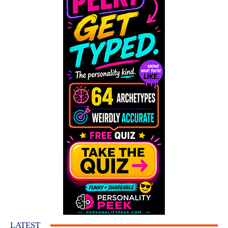
LATEST