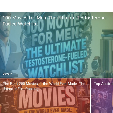
100 Movies for Men: The Ultimate Testosterone-
Fueled Watchlist
Dave P
The Best 250 Movies in the World Ever Made: The
Top Austra
Ultimate Film Ranking