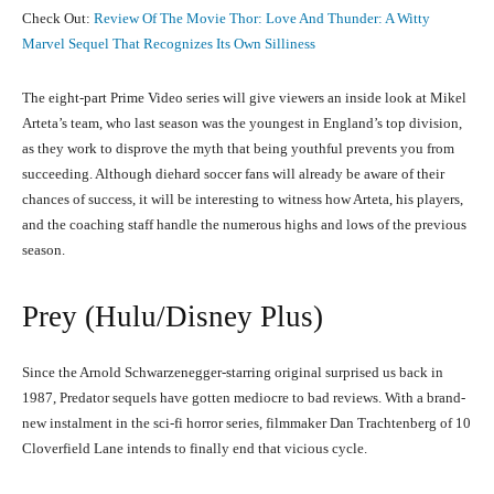
Check Out:
Review Of The Movie Thor: Love And Thunder: A Witty
Marvel Sequel That Recognizes Its Own Silliness
The eight-part Prime Video series will give viewers an inside look at Mikel
Arteta’s team, who last season was the youngest in England’s top division,
as they work to disprove the myth that being youthful prevents you from
succeeding. Although diehard soccer fans will already be aware of their
chances of success, it will be interesting to witness how Arteta, his players,
and the coaching staff handle the numerous highs and lows of the previous
season.
Prey (Hulu/Disney Plus)
Since the Arnold Schwarzenegger-starring original surprised us back in
1987, Predator sequels have gotten mediocre to bad reviews. With a brand-
new instalment in the sci-fi horror series, filmmaker Dan Trachtenberg of 10
Cloverfield Lane intends to finally end that vicious cycle.