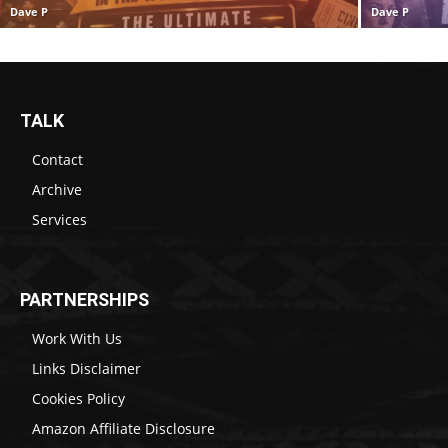
Dave P
Dave P
TALK
Contact
Archive
Services
PARTNERSHIPS
Work With Us
Links Disclaimer
Cookies Policy
Amazon Affiliate Disclosure