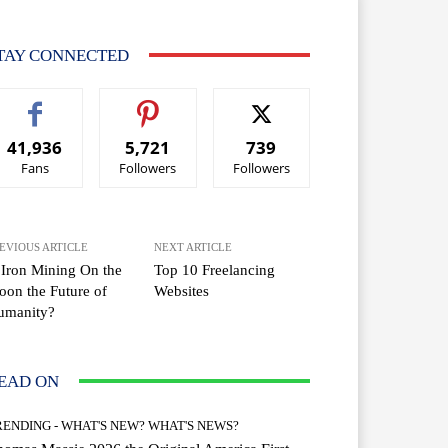
TAY CONNECTED
41,936
5,721
739
Fans
Followers
Followers
EVIOUS ARTICLE
NEXT ARTICLE
 Iron Mining On the
Top 10 Freelancing
on the Future of
Websites
umanity?
EAD ON
RENDING - WHAT'S NEW? WHAT'S NEWS?