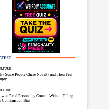
ATEST
ULTURE
hy Some People Chase Novelty and Then Feel
mpty
ULTURE
w to Read Personality Content Without Falling
r Confirmation Bias