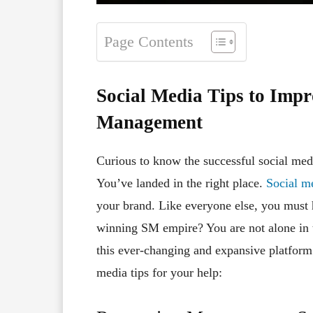
Page Contents
Social Media Tips to Imp
Management
Curious to know the successful social med
You’ve landed in the right place.
Social m
your brand. Like everyone else, you must 
winning SM empire? You are not alone in t
this ever-changing and expansive platfor
media tips for your help: