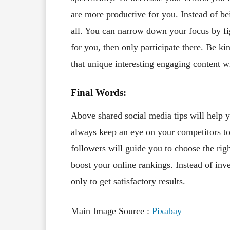
are more productive for you. Instead of be
all. You can narrow down your focus by fi
for you, then only participate there. Be k
that unique interesting engaging content w
Final Words:
Above shared social media tips will help 
always keep an eye on your competitors to
followers will guide you to choose the righ
boost your online rankings. Instead of i
only to get satisfactory results.
Main Image Source :
Pixabay