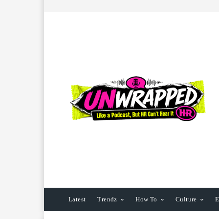
Latest
Trendz
How To
Culture
E