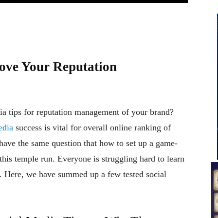
rove Your Reputation
ia tips for reputation management of your brand?
edia
success is vital for overall online ranking of
have the same question that how to set up a game-
his temple run. Everyone is struggling hard to learn
m. Here, we have summed up a few tested social