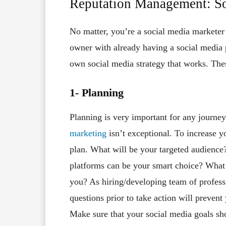
Reputation Management: So
No matter, you’re a social media marketer
owner with already having a social media 
own social media strategy that works. Thes
1- Planning
Planning is very important for any journey
marketing
isn’t exceptional. To increase y
plan. What will be your targeted audienc
platforms can be your smart choice? Wha
you? As hiring/developing team of profess
questions prior to take action will preven
Make sure that your social media goals sho