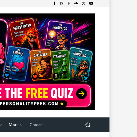
More
Contact