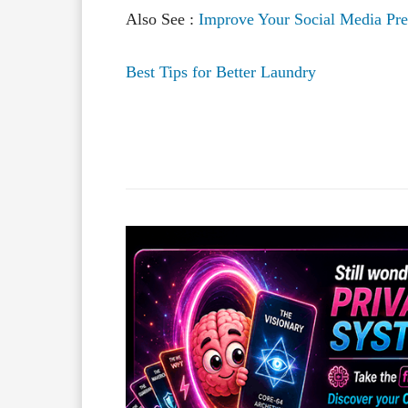
Also See :
Improve Your Social Media Pr
Best Tips for Better Laundry
Facebook
X
Share