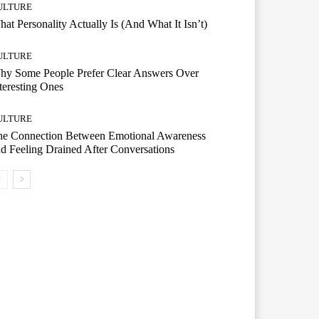
ULTURE
at Personality Actually Is (And What It Isn’t)
ULTURE
hy Some People Prefer Clear Answers Over
teresting Ones
ULTURE
he Connection Between Emotional Awareness
d Feeling Drained After Conversations