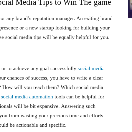
cial Media Tips to Win The game
 or any brand’s reputation manager. An exiting brand
presence or a new startup looking for building your
e social media tips will be equally helpful for you.
 or to achieve any goal successfully
social media
our chances of success, you have to write a clear
e? How will you reach them? Which social media
t
social media automation
tools can be helpful for
ionals will be bit expansive. Answering such
t you from wasting your precious time and efforts.
uld be actionable and specific.