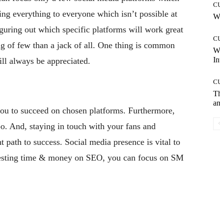
C
ing everything to everyone which isn’t possible at
Wh
guring out which specific platforms will work great
C
ing of few than a jack of all. One thing is common
W
In
ill always be appreciated.
C
T
an
you to succeed on chosen platforms. Furthermore,
o. And, staying in touch with your fans and
t path to success. Social media presence is vital to
nvesting time & money on SEO, you can focus on SM