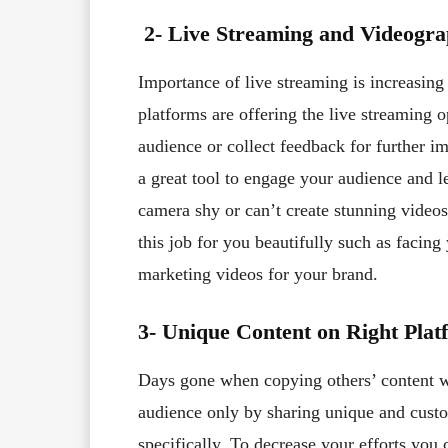
2- Live Streaming and Videogr
Importance of live streaming is increasing 
platforms are offering the live streaming 
audience or collect feedback for further 
a great tool to engage your audience and l
camera shy or can’t create stunning video
this job for you beautifully such as facing
marketing videos for your brand.
3- Unique Content on Right Plat
Days gone when copying others’ content wa
audience only by sharing unique and cust
specifically. To decrease your efforts you