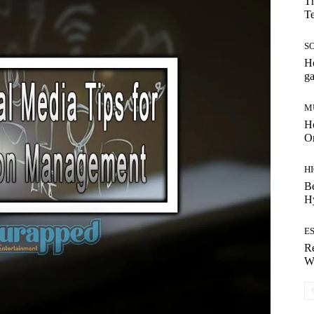
Th
T
S
Ho
g
M
Ho
On
H
Be
H
E
Re
Wh