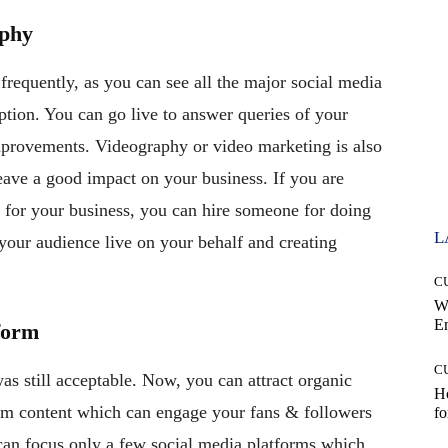
aphy
frequently, as you can see all the major social media
option. You can go live to answer queries of your
improvements. Videography or video marketing is also
eave a good impact on your business. If you are
s for your business, you can hire someone for doing
L
 your audience live on your behalf and creating
C
W
E
form
C
s still acceptable. Now, you can attract organic
Ho
om content which can engage your fans & followers
fo
 can focus only a few social media platforms which