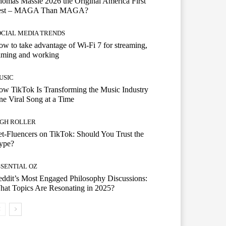
omas Massie 2026 the Original America First
est – MAGA Than MAGA?
OCIAL MEDIA TRENDS
w to take advantage of Wi-Fi 7 for streaming,
aming and working
USIC
w TikTok Is Transforming the Music Industry
e Viral Song at a Time
IGH ROLLER
t-Fluencers on TikTok: Should You Trust the
ype?
SSENTIAL OZ
ddit’s Most Engaged Philosophy Discussions:
at Topics Are Resonating in 2025?