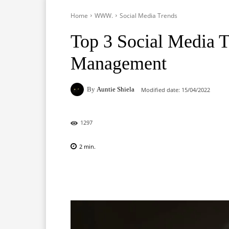
Home
WWW.
Social Media Trends
Top 3 Social Media T
Management
By
Auntie Shiela
Modified date:
15/04/2022
1297
2
min.
Facebook
X
Pinterest