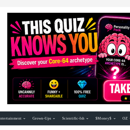
ntertainment
Grown-Ups
Scientific-Ish
$Money$
OZ