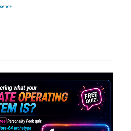
esence
Pinterest
WhatsApp