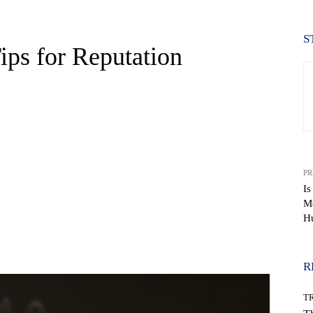
S
ips for Reputation
PR
Is
Mo
H
WhatsApp
R
T