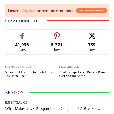
STAY CONNECTED
41,936
5,721
739
Fans
Followers
Followers
PREVIOUS ARTICLE
NEXT ARTICLE
5 Essential Features to Look for in a
7 Safety Tips Every Bunsen Burner
Test Tube Rack
User Should Know
READ ON
ESSENTIAL OZ
What Makes a US Passport Photo Compliant? A Breakdown