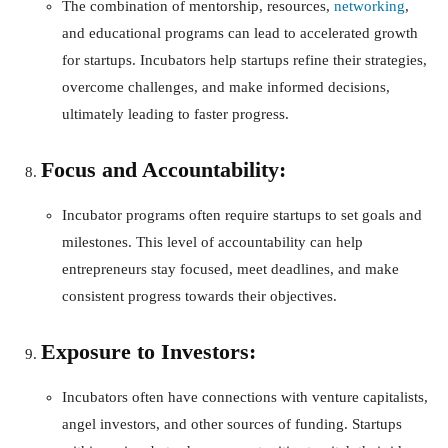
The combination of mentorship, resources,
networking
,
and educational programs can lead to accelerated growth
for startups. Incubators help startups refine their strategies,
overcome challenges, and make informed decisions,
ultimately leading to faster progress.
Focus and Accountability:
Incubator programs often require startups to set goals and
milestones. This level of accountability can help
entrepreneurs stay focused, meet deadlines, and make
consistent progress towards their objectives.
Exposure to Investors:
Incubators often have connections with venture capitalists,
angel investors, and other sources of funding. Startups