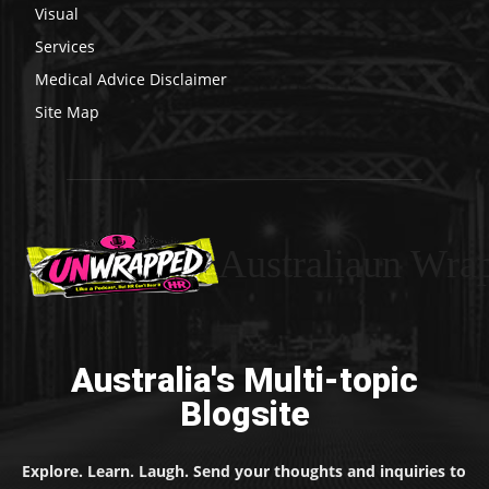
Visual
Services
Medical Advice Disclaimer
Site Map
Australiaun Wra
Australia's Multi-topic
Blogsite
Explore. Learn. Laugh. Send your thoughts and inquiries to