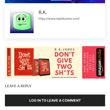
R.K.
https://www.ralphkjones.com/
LEAVE A REPLY
LOG IN TO LEAVE A COMMENT