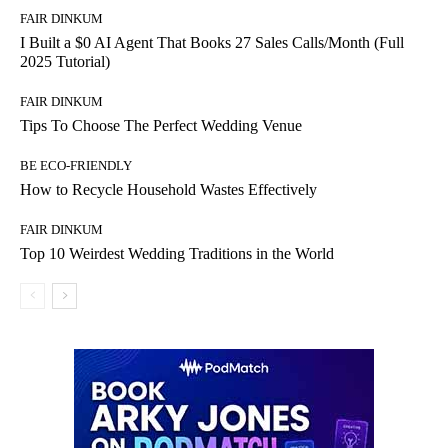
FAIR DINKUM
I Built a $0 AI Agent That Books 27 Sales Calls/Month (Full
2025 Tutorial)
FAIR DINKUM
Tips To Choose The Perfect Wedding Venue
BE ECO-FRIENDLY
How to Recycle Household Wastes Effectively
FAIR DINKUM
Top 10 Weirdest Wedding Traditions in the World