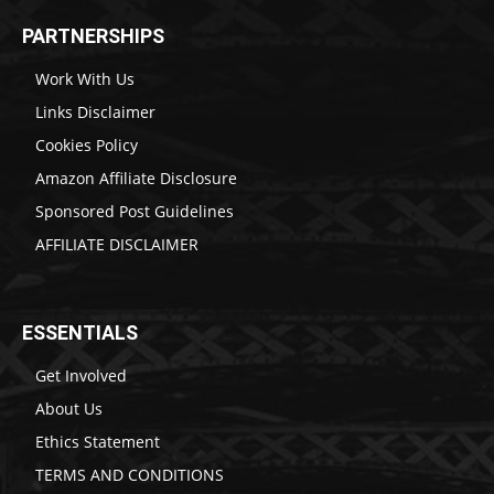
PARTNERSHIPS
Work With Us
Links Disclaimer
Cookies Policy
Amazon Affiliate Disclosure
Sponsored Post Guidelines
AFFILIATE DISCLAIMER
ESSENTIALS
Get Involved
About Us
Ethics Statement
TERMS AND CONDITIONS