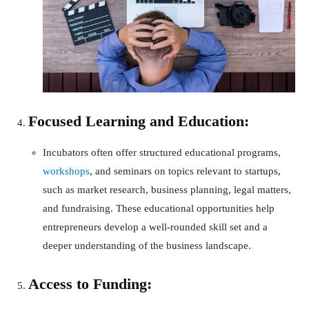
Focused Learning and Education:
Incubators often offer structured educational programs,
workshops
, and seminars on topics relevant to startups,
such as market research, business planning, legal matters,
and fundraising. These educational opportunities help
entrepreneurs develop a well-rounded skill set and a
deeper understanding of the business landscape.
Access to Funding: