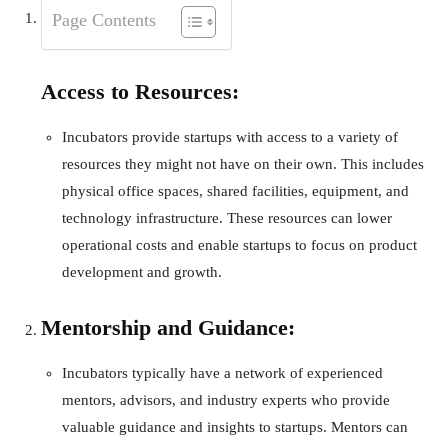
Page Contents
Access to Resources:
Incubators provide startups with access to a variety of
resources they might not have on their own. This includes
physical office spaces, shared facilities, equipment, and
technology infrastructure. These resources can lower
operational costs and enable startups to focus on product
development and growth.
Mentorship and Guidance:
Incubators typically have a network of experienced
mentors, advisors, and industry experts who provide
valuable guidance and insights to startups. Mentors can