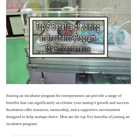
Joining an incubator program for entrepreneurs can provide a range of
benefits that can significantly accelerate your startup’s growth and success.
Incubators offer resources, mentorship, and a supportive environment
designed to help startups thrive. Here are the top five benefits of joining an
incubator program: