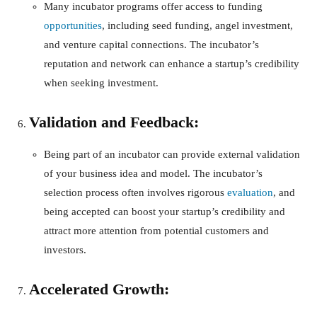
Many incubator programs offer access to funding
opportunities
, including seed funding, angel investment,
and venture capital connections. The incubator’s
reputation and network can enhance a startup’s credibility
when seeking investment.
Validation and Feedback:
Being part of an incubator can provide external validation
of your business idea and model. The incubator’s
selection process often involves rigorous
evaluation
, and
being accepted can boost your startup’s credibility and
attract more attention from potential customers and
investors.
Accelerated Growth: