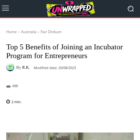
Home
Australia
Fair Dinkum
Top 5 Benefits of Joining an Incubator
Program for Entrepreneurs
By
R.K.
Modified date:
20/08/2023
498
2
min.
Facebook
X
Pinterest
WhatsAp