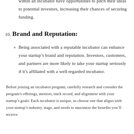
within an incubator have opportunities to pitch their ideas
to potential investors, increasing their chances of securing
funding.
Brand and Reputation:
Being associated with a reputable incubator can enhance
your startup’s brand and reputation. Investors, customers,
and partners are more likely to take your startup seriously
if it’s affiliated with a well-regarded incubator.
Before joining an incubator program, carefully research and consider the
program’s offerings, mentors, track record, and alignment with your
startup’s goals. Each incubator is unique, so choose one that aligns with
your startup’s industry, stage, and needs to maximize the benefits you’ll
receive.