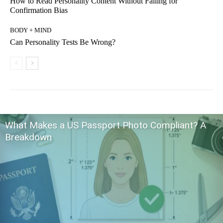
How to Read Personality Content Without Falling for
Confirmation Bias
BODY + MIND
Can Personality Tests Be Wrong?
What Makes a US Passport Photo Compliant? A
Breakdown