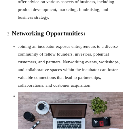
offer advice on various aspects of business, including
product development, marketing, fundraising, and
business strategy.
Networking Opportunities:
Joining an incubator exposes entrepreneurs to a diverse
community of fellow founders, investors, potential
customers, and partners. Networking events, workshops,
and collaborative spaces within the incubator can foster
valuable connections that lead to partnerships,
collaborations, and customer acquisition.