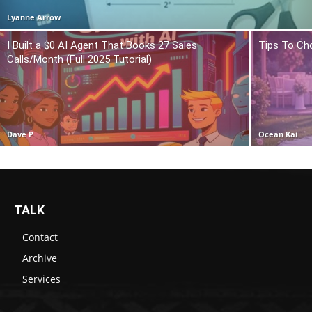
Lyanne Arrow
I Built a $0 AI Agent That Books 27 Sales
Tips To Ch
Calls/Month (Full 2025 Tutorial)
Dave P
Ocean Kai
TALK
Contact
Archive
Services