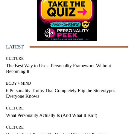
LATEST
CULTURE
The Best Way to Use a Personality Framework Without
Becoming It
BODY + MIND
6 Personality Truths That Completely Flip the Stereotypes
Everyone Knows
CULTURE
What Personality Actually Is (And What It Isn’t)
CULTURE