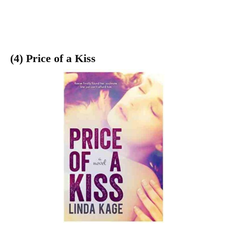
(4) Price of a Kiss