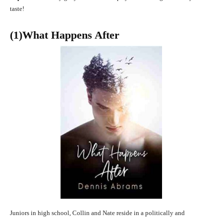
taste!
(1)What Happens After
Juniors in high school, Collin and Nate reside in a politically and