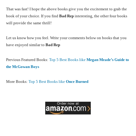
That was fast! I hope the above books give you the excitement to grab the
book of your choice. If you find
Bad Rep
interesting, the other four books
will provide the same thrill!
Let us know how you feel. Write your comments below on books that you
have enjoyed similar to
Bad Rep
Previous Featured Books:
Top 5 Best Books like
Megan Meade’s Guide to
the McGowan Boys
More Books:
Top 5 Best Books like
Once Burned