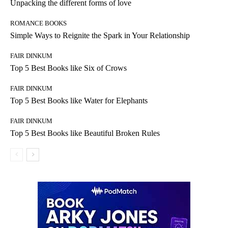
Unpacking the different forms of love
ROMANCE BOOKS
Simple Ways to Reignite the Spark in Your Relationship
FAIR DINKUM
Top 5 Best Books like Six of Crows
FAIR DINKUM
Top 5 Best Books like Water for Elephants
FAIR DINKUM
Top 5 Best Books like Beautiful Broken Rules