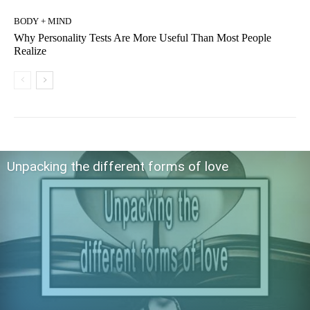
BODY + MIND
Why Personality Tests Are More Useful Than Most People
Realize
Unpacking the different forms of love