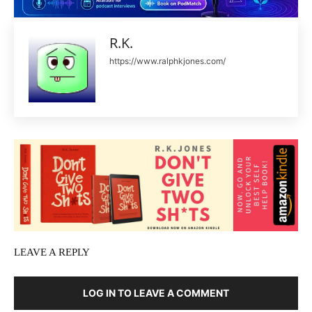
R.K.
https://www.ralphkjones.com/
LEAVE A REPLY
LOG IN TO LEAVE A COMMENT