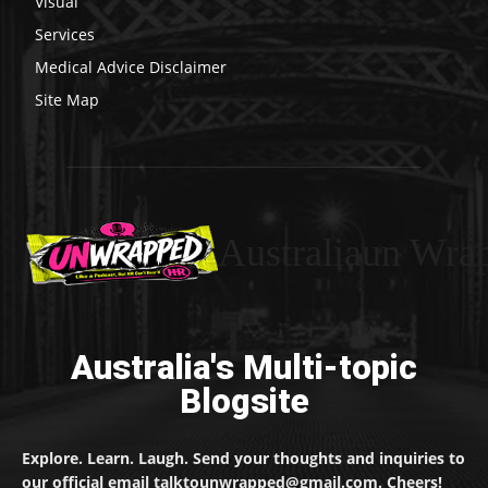
Visual
Services
Medical Advice Disclaimer
Site Map
Australiaun Wra
Australia's Multi-topic
Blogsite
Explore. Learn. Laugh. Send your thoughts and inquiries to
our official email talktounwrapped@gmail.com. Cheers!