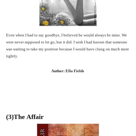
Even when I had to say goodbye, I believed he would always be mine. We
were never supposed to let go, but it did. I wish I had known that someone
was waiting to take my position because I would have clung on much more
tightly.
Author: Ella Fields
(3
)The Affair