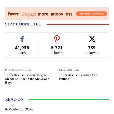
STAY CONNECTED
41,936
5,721
739
Fans
Followers
Followers
PREVIOUS ARTICLE
NEXT ARTICLE
Top 5 Best Books like Megan
Top 5 Best Books like Once
Meade’s Guide to the McGowan
Burned
Boys
READ ON
ROMANCE BOOKS