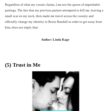
Regardless of what my cousin claims, I am not the queen of improbable
pairings. The fact that my previous partner attempted to kill me, leaving a
small scar on my neck, then made me travel across the country and
officially change my identity to Reese Randall in order to get away from
him, does not imply that-
Author: Linda Kage
(5) Trust in Me