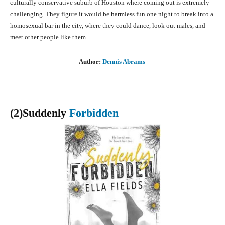
culturally conservative suburb of Houston where coming out is extremely
challenging. They figure it would be harmless fun one night to break into a
homosexual bar in the city, where they could dance, look out males, and
meet other people like them.
Author:
Dennis Abrams
(2)Suddenly
Forbidden