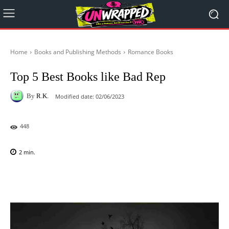
Home
Books and Publishing Methods
Romance Books
Top 5 Best Books like Bad Rep
By
R.K.
Modified date:
02/06/2023
448
2
min.
Facebook
X
Pinterest
WhatsAp