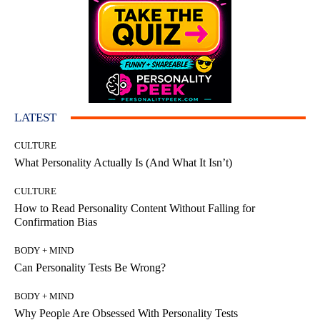
LATEST
CULTURE
What Personality Actually Is (And What It Isn’t)
CULTURE
How to Read Personality Content Without Falling for
Confirmation Bias
BODY + MIND
Can Personality Tests Be Wrong?
BODY + MIND
Why People Are Obsessed With Personality Tests