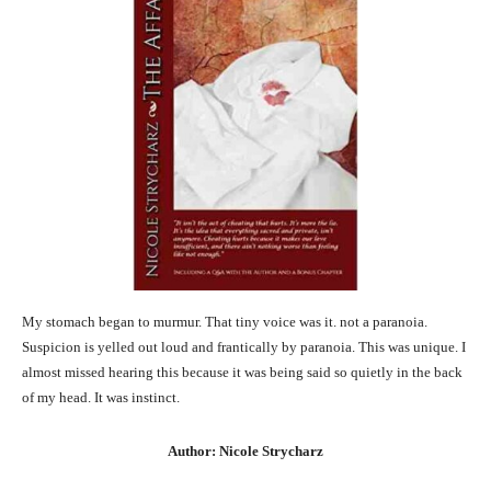
My stomach began to murmur. That tiny voice was it. not a paranoia.
Suspicion is yelled out loud and frantically by paranoia. This was unique. I
almost missed hearing this because it was being said so quietly in the back
of my head. It was instinct.
Author: Nicole Strycharz