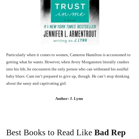
Particularly when it comes to women, Cameron Hamilton is accustomed to
getting what he wants. However, when Avery Morgansten literally crashes
into his life, he encounters the only person who can withstand his soulful
baby blues. Cam isn’t prepared to give up, though. He can’t stop thinking
about the sassy and captivating girl.
Author: J. Lynn
Best Books to Read Like
Bad Rep