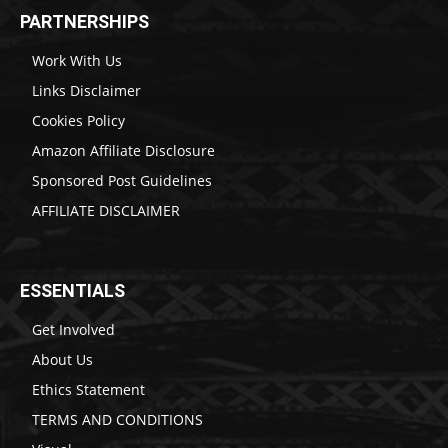
PARTNERSHIPS
Work With Us
Links Disclaimer
Cookies Policy
Amazon Affiliate Disclosure
Sponsored Post Guidelines
AFFILIATE DISCLAIMER
ESSENTIALS
Get Involved
About Us
Ethics Statement
TERMS AND CONDITIONS