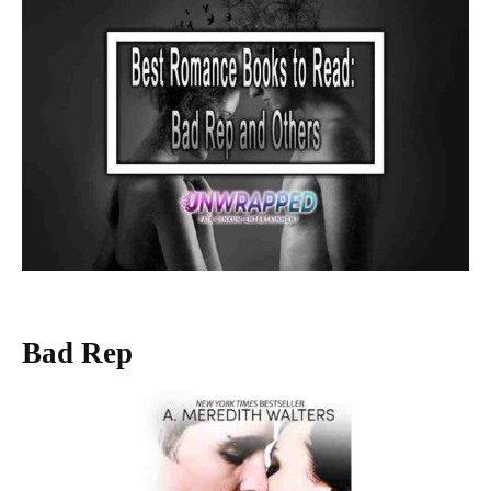
Bad Rep