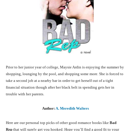
Prior to her junior year of college, Maysie Ardin is enjoying the summer by
shopping, lounging by the pool, and shopping some more. She is forced to
take a second job at a nearby bar in order to get herself out of a tight
financial situation though after her black belt in spending gets her in
trouble with her parents.
Author:
A. Meredith Walters
Here are our personal top picks of other good romance books like
Bad
Rep
that will surely get you hooked. Hope you’ll find a good fit to your