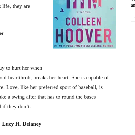
an
 life, they are
er
uy to hurt her when
ool heartthrob, breaks her heart. She is capable of
e. Love, like her preferred sport of baseball, is
ke a swing after that has to round the bases
 if they don’t.
 Lucy H. Delaney