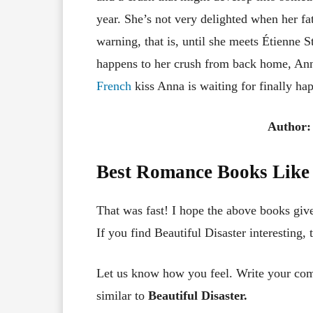
year. She’s not very delighted when her fa
warning, that is, until she meets Étienne St
happens to her crush from back home, Anna
French
kiss Anna is waiting for finally ha
Author:
Best Romance Books Like 
That was fast! I hope the above books giv
If you find Beautiful Disaster interesting, 
Let us know how you feel. Write your co
similar to
Beautiful Disaster.