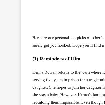
Here are our personal top picks of other 
surely get you hooked. Hope you’ll find a g
(1) Reminders of Him
Kenna Rowan returns to the town where it 
serving five years in prison for a tragic m
daughter. She hopes to join her daughter fo
she was a baby. However, Kenna’s burnin
rebuilding them impossible. Even though 