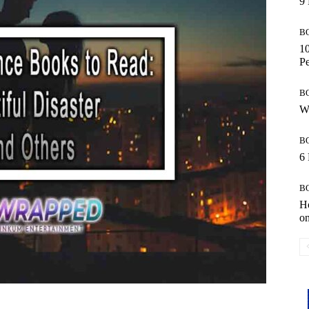
9 
B
10
Pe
B
Wo
B
6 
B
Ho
o