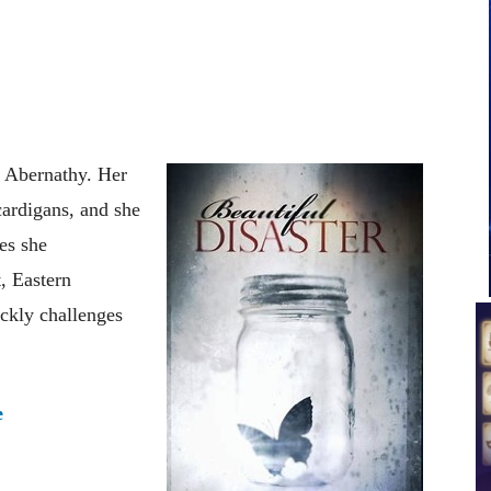
 Abernathy. Her
cardigans, and she
es she
, Eastern
ckly challenges
e