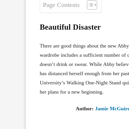
Page Contents
Beautiful Disaster
There are good things about the new Abby
wardrobe includes a sufficient number of 
doesn’t drink or swear. While Abby believ
has distanced herself enough from her past
University’s Walking One-Night Stand qui
her plans for a new beginning.
Author:
Jamie McGuir