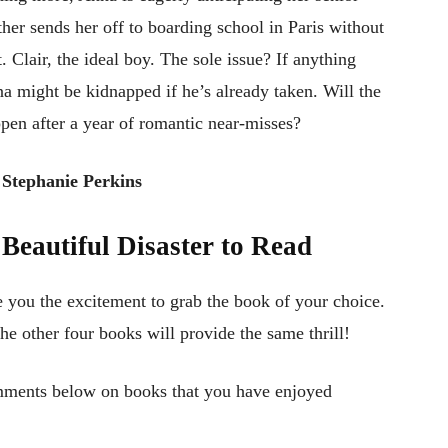
ther sends her off to boarding school in Paris without
. Clair, the ideal boy. The sole issue? If anything
 might be kidnapped if he’s already taken. Will the
ppen after a year of romantic near-misses?
 Stephanie Perkins
Beautiful Disaster
to Read
e you the excitement to grab the book of your choice.
the other four books will provide the same thrill!
mments below on books that you have enjoyed