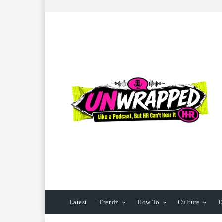
Latest
Trendz
How To
Culture
E