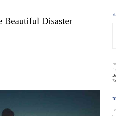
S
 Beautiful Disaster
PR
5 
B
WhatsApp
F
R
B