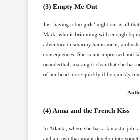
(3) Empty Me Out
Just having a fun girls’ night out is all tha
Mark, who is brimming with enough liquid
adventure in smarmy harassment, ambushes 
consequences. She is not impressed and lab
neanderthal, making it clear that she has n
of her head more quickly if he quickly rem
Auth
(4) Anna and the French Kiss
In Atlanta, where she has a fantastic job, 
and a crush that might develop into someth