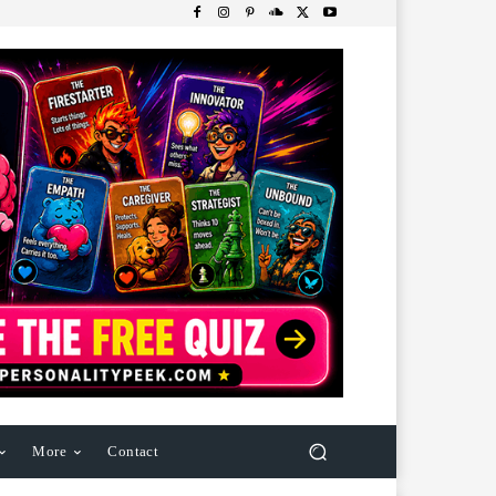
More
Contact