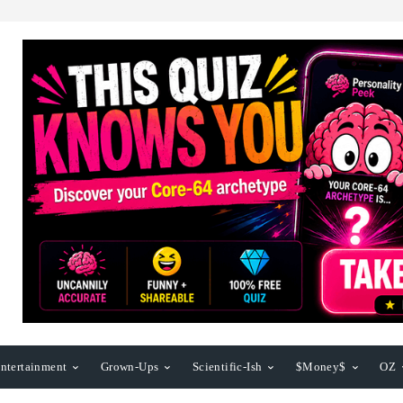
ntertainment
Grown-Ups
Scientific-Ish
$Money$
OZ