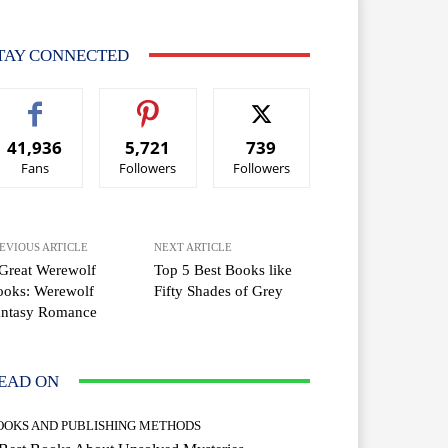
TAY CONNECTED
41,936
5,721
739
Fans
Followers
Followers
EVIOUS ARTICLE
NEXT ARTICLE
Great Werewolf
Top 5 Best Books like
ooks: Werewolf
Fifty Shades of Grey
antasy Romance
EAD ON
OOKS AND PUBLISHING METHODS