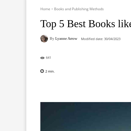
Home
Books and Publishing Methods
Top 5 Best Books like
By
Lyanne Arrow
Modified date:
30/04/2023
641
2
min.
Facebook
X
Pinterest