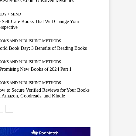
Best Books About Unsolved Mysteries
ODY + MIND
 Self-Care Books That Will Change Your
rspective
OOKS AND PUBLISHING METHODS
rld Book Day: 3 Benefits of Reading Books
OOKS AND PUBLISHING METHODS
Promising New Books of 2024 Part 1
OOKS AND PUBLISHING METHODS
w to Secure Verified Reviews for Your Books
n Amazon, Goodreads, and Kindle