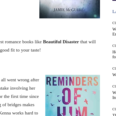
L
C
W
E
best romance books like
Beautiful Disaster
that will
C
ood fit to your taste!
Ho
fo
C
Wh
all went wrong after
C
istake involving her
W
r the first time since
In
g of bridges makes
C
Kenna works hard to
T