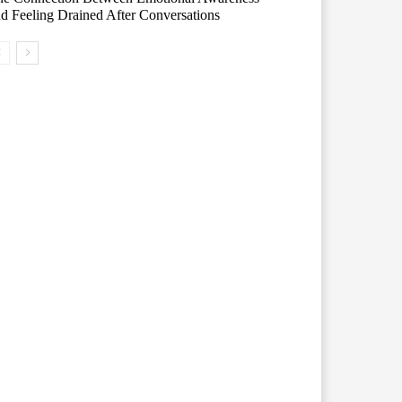
d Feeling Drained After Conversations