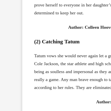
prove herself to everyone in her daughter’s
determined to keep her out.
Author: Colleen Hoov
(2) Catching Tatum
Tatum vows she would never again let a g
Cole Jackson, the star athlete and high sch
being as soulless and impersonal as they ar
really a game. Any man brave enough to ta
according to her rules. They are eliminated
Author: