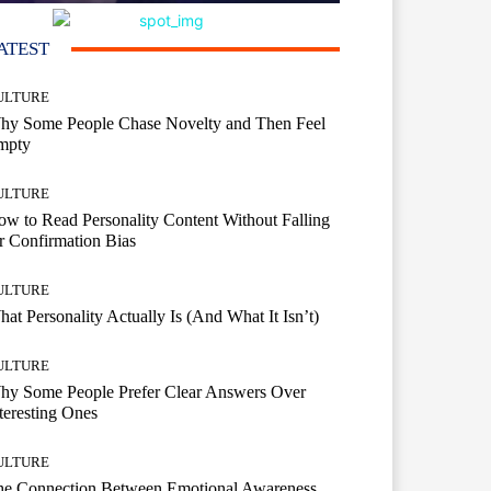
ATEST
ULTURE
hy Some People Chase Novelty and Then Feel
mpty
ULTURE
w to Read Personality Content Without Falling
r Confirmation Bias
ULTURE
at Personality Actually Is (And What It Isn’t)
ULTURE
hy Some People Prefer Clear Answers Over
teresting Ones
ULTURE
he Connection Between Emotional Awareness