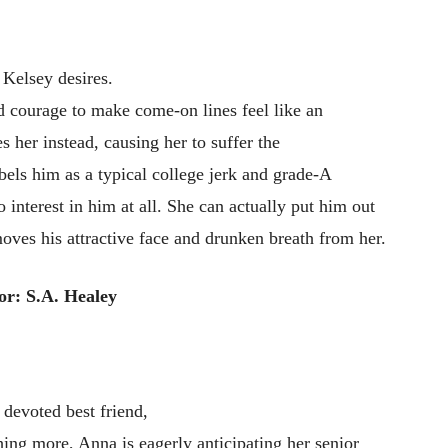
t Kelsey desires.
 courage to make come-on lines feel like an
her instead, causing her to suffer the
els him as a typical college jerk and grade-A
o interest in him at all. She can actually put him out
oves his attractive face and drunken breath from her.
or: S.A. Healey
a devoted best friend,
ing more, Anna is eagerly anticipating her senior