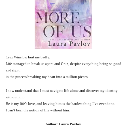
Cruz Winslow hurt me badly.
Life managed to break us apart, and Cruz, despite everything being so good
and right.
in the process breaking my heart into a million pieces.
I now understand that I must navigate life alone and discover my identity
without him.
He is my life’s love, and leaving him is the hardest thing I’ve ever done.
I can’t bear the notion of life without him.
Author: Laura Pavlov