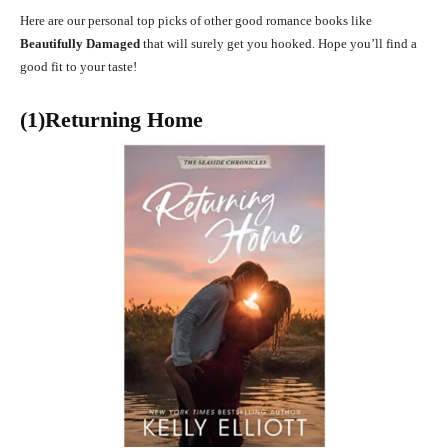
Here are our personal top picks of other good romance books like
Beautifully Damaged
that will surely get you hooked. Hope you’ll find a
good fit to your taste!
(1)Returning Home