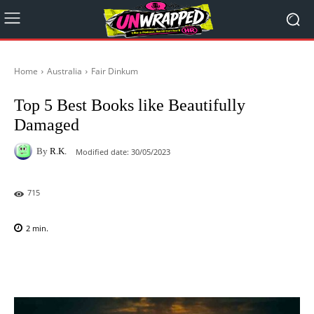
Home
Australia
Fair Dinkum
Top 5 Best Books like Beautifully
Damaged
By
R.K.
Modified date:
30/05/2023
715
2
min.
Facebook
X
Pinterest
WhatsAp