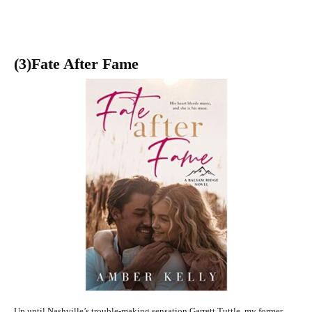
(3
)Fate After Fame
Up until Nashville’s trouble-making sensation Garrett Tuttle, my former