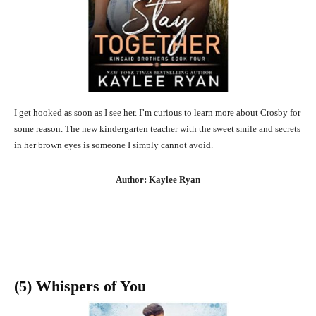
I get hooked as soon as I see her. I’m curious to learn more about Crosby for
some reason. The new kindergarten teacher with the sweet smile and secrets
in her brown eyes is someone I simply cannot avoid.
Author: Kaylee Ryan
(5) Whispers of You