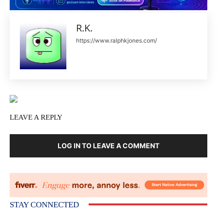
R.K.
https://www.ralphkjones.com/
LEAVE A REPLY
LOG IN TO LEAVE A COMMENT
STAY CONNECTED