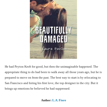
He had Peyton Kroft for good, but then the unimaginable happened. The
appropriate thing to do had been to walk away all those years ago, but he is
prepared to move on from the past. The best way to start is by relocating to
San Francisco and hiring his first love, the top designer in the city. But it
brings up emotions he believed he had suppressed.
Author:
L.A. Fiore