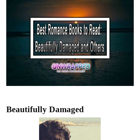
Beautifully Damaged