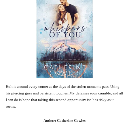
Holt is around every corner as the days of the stolen moments pass. Using
his piercing gaze and persistent touches. My defenses soon crumble, and all
I can do is hope that taking this second opportunity isn’t as risky as it
seems.
Author: Catherine Cowles