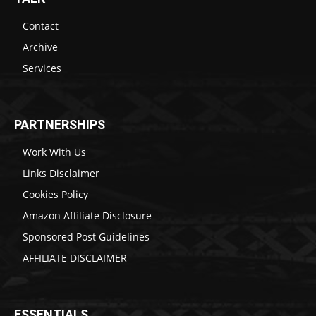
Contact
Archive
Services
PARTNERSHIPS
Work With Us
Links Disclaimer
Cookies Policy
Amazon Affiliate Disclosure
Sponsored Post Guidelines
AFFILIATE DISCLAIMER
ESSENTIALS