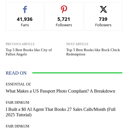
41,936
5,721
739
Fans
Followers
Followers
PREVIOUS ARTICLE
NEXT ARTICLE
Top 5 Best Books like City of
Top 5 Best Books like Rock Chick
Fallen Angels
Redemption
READ ON
ESSENTIAL OZ
What Makes a US Passport Photo Compliant? A Breakdown
FAIR DINKUM
I Built a $0 AI Agent That Books 27 Sales Calls/Month (Full
2025 Tutorial)
FAIR DINKUM