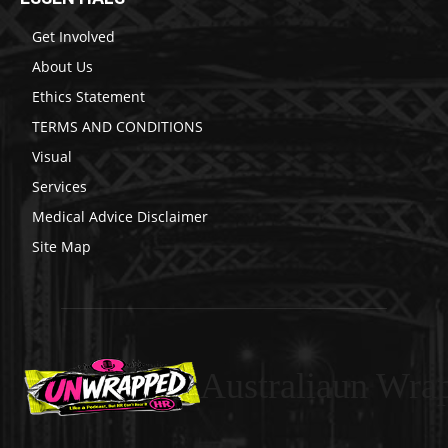
Get Involved
About Us
Ethics Statement
TERMS AND CONDITIONS
Visual
Services
Medical Advice Disclaimer
Site Map
Australiaun Wra