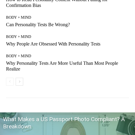
Confirmation Bias
BODY + MIND
Can Personality Tests Be Wrong?
BODY + MIND
Why People Are Obsessed With Personality Tests
BODY + MIND
Why Personality Tests Are More Useful Than Most People
Realize
What Makes a US Passport Photo Compliant? A
Breakdown