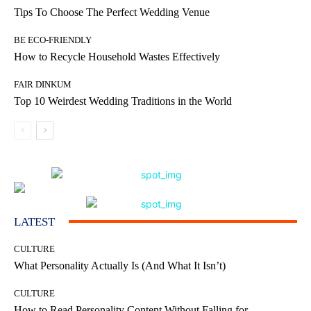
Tips To Choose The Perfect Wedding Venue
BE ECO-FRIENDLY
How to Recycle Household Wastes Effectively
FAIR DINKUM
Top 10 Weirdest Wedding Traditions in the World
LATEST
CULTURE
What Personality Actually Is (And What It Isn’t)
CULTURE
How to Read Personality Content Without Falling for