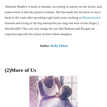
Adelaide Bradley is back in Seaside, according to reports on the docks, and
rumors have it that she plans to remain. She has made the decision to move
back to the coast after spending eight hard years working at
Massachusetts
General and living in the big metropolis (no ring was seen on her finger, I
should add!). One can only image the joy that Barbara and Keegan are
experiencing with the return of their eldest daughter.
Author:
Kelly Elliott
(2)More of Us