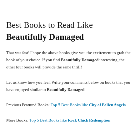
Best Books to Read Like
Beautifully Damaged
That was fast! I hope the above books give you the excitement to grab the
book of your choice. If you find
Beautifully Damaged
interesting, the
other four books will provide the same thrill!
Let us know how you feel. Write your comments below on books that you
have enjoyed similar to
Beautifully Damaged
Previous Featured Books:
Top 5 Best Books like
City of Fallen Angels
More Books:
Top 5 Best Books like
Rock Chick Redemption