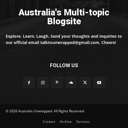
Australia's Multi-topic
Blogsite
Explore. Learn. Laugh. Send your thoughts and inquiries to
our official email talktounwrapped@gmail.com. Cheers!
FOLLOW US
© 2026 Australia Unwrapped. All Rights Reserved
Contact
Archive
Services