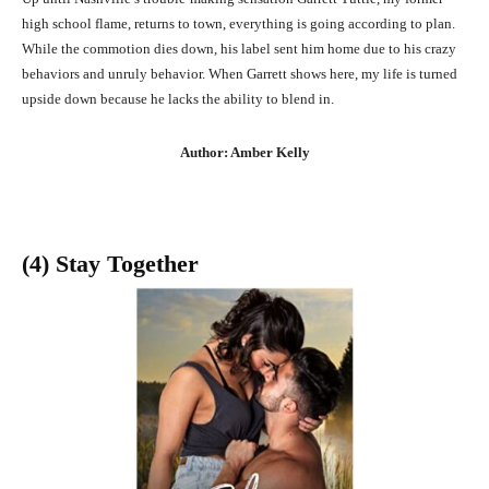
high school flame, returns to town, everything is going according to plan.
While the commotion dies down, his label sent him home due to his crazy
behaviors and unruly behavior. When Garrett shows here, my life is turned
upside down because he lacks the ability to blend in.
Author: Amber Kelly
(4) Stay Together