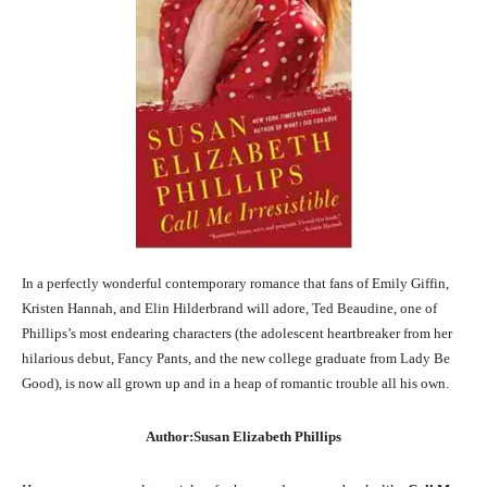
In a perfectly wonderful contemporary romance that fans of Emily Giffin,
Kristen Hannah, and Elin Hilderbrand will adore, Ted Beaudine, one of
Phillips’s most endearing characters (the adolescent heartbreaker from her
hilarious debut, Fancy Pants, and the new college graduate from Lady Be
Good), is now all grown up and in a heap of romantic trouble all his own.
Author:Susan Elizabeth Phillips