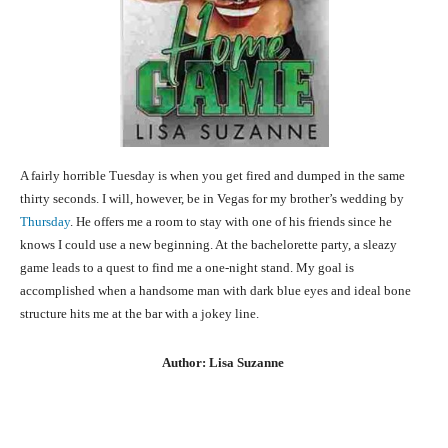
A fairly horrible Tuesday is when you get fired and dumped in the same
thirty seconds. I will, however, be in Vegas for my brother’s wedding by
Thursday
. He offers me a room to stay with one of his friends since he
knows I could use a new beginning. At the bachelorette party, a sleazy
game leads to a quest to find me a one-night stand. My goal is
accomplished when a handsome man with dark blue eyes and ideal bone
structure hits me at the bar with a jokey line.
Author: Lisa Suzanne