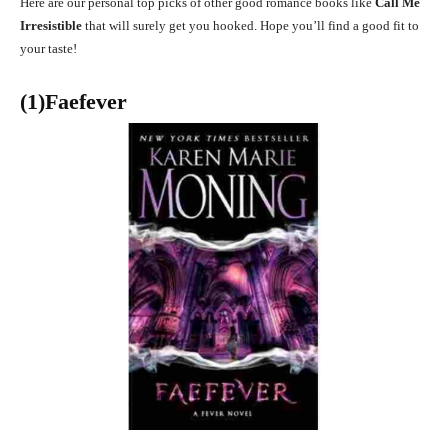
Here are our personal top picks of other good romance books like
Call Me
Irresistible
that will surely get you hooked. Hope you’ll find a good fit to
your taste!
(1)Faefever