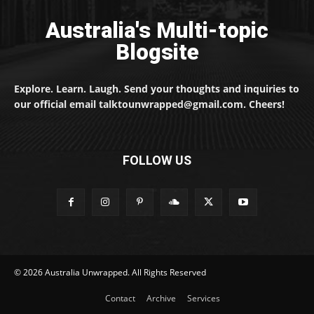
Australia's Multi-topic
Blogsite
Explore. Learn. Laugh. Send your thoughts and inquiries to
our official email talktounwrapped@gmail.com. Cheers!
FOLLOW US
© 2026 Australia Unwrapped. All Rights Reserved
Contact
Archive
Services