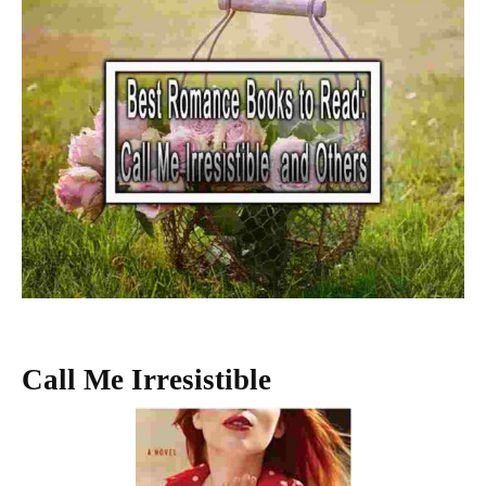
Call Me Irresistible