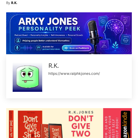
By
R.K.
R.K.
https://www.ralphkjones.com/