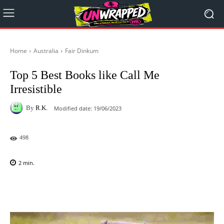
Home
Australia
Fair Dinkum
Top 5 Best Books like Call Me
Irresistible
By
R.K.
Modified date:
19/06/2023
498
2
min.
Facebook
X
Pinterest
WhatsAp