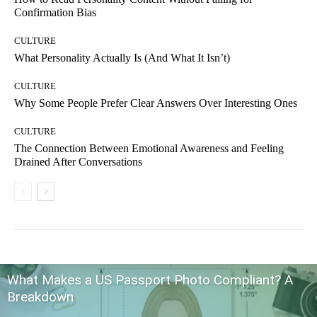
Confirmation Bias
CULTURE
What Personality Actually Is (And What It Isn’t)
CULTURE
Why Some People Prefer Clear Answers Over Interesting Ones
CULTURE
The Connection Between Emotional Awareness and Feeling
Drained After Conversations
What Makes a US Passport Photo Compliant? A
Breakdown