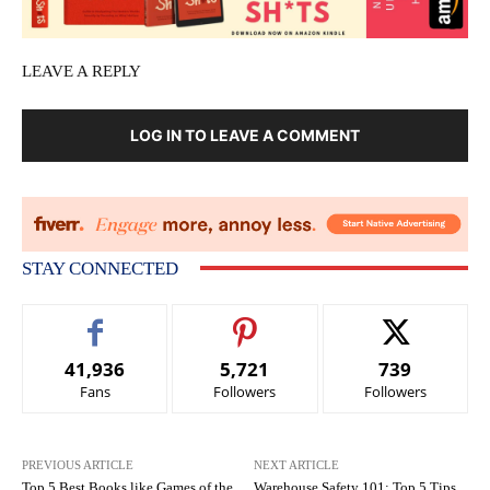
LEAVE A REPLY
LOG IN TO LEAVE A COMMENT
STAY CONNECTED
41,936
5,721
739
Fans
Followers
Followers
PREVIOUS ARTICLE
NEXT ARTICLE
Top 5 Best Books like Games of the
Warehouse Safety 101: Top 5 Tips