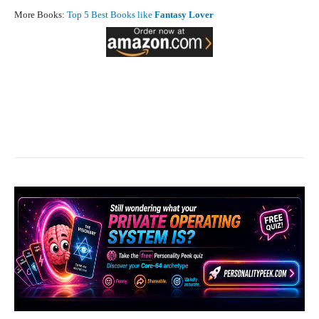
More Books:
Top 5 Best Books like
Fantasy Lover
Facebook
X
Pinterest
What