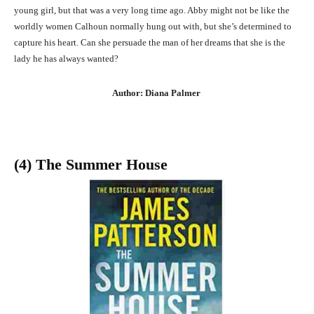
young girl, but that was a very long time ago. Abby might not be like the
worldly women Calhoun normally hung out with, but she’s determined to
capture his heart. Can she persuade the man of her dreams that she is the
lady he has always wanted?
Author: Diana Palmer
(4) The Summer House