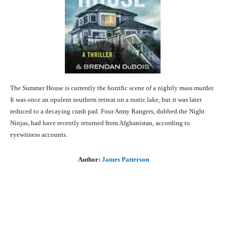
The Summer House is currently the horrific scene of a nightly mass murder.
It was once an opulent southern retreat on a rustic lake, but it was later
reduced to a decaying crash pad. Four Army Rangers, dubbed the Night
Ninjas, had have recently returned from Afghanistan, according to
eyewitness accounts.
Author:
James Patterson