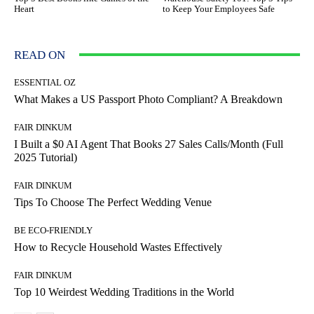
Heart
to Keep Your Employees Safe
READ ON
ESSENTIAL OZ
What Makes a US Passport Photo Compliant? A Breakdown
FAIR DINKUM
I Built a $0 AI Agent That Books 27 Sales Calls/Month (Full
2025 Tutorial)
FAIR DINKUM
Tips To Choose The Perfect Wedding Venue
BE ECO-FRIENDLY
How to Recycle Household Wastes Effectively
FAIR DINKUM
Top 10 Weirdest Wedding Traditions in the World