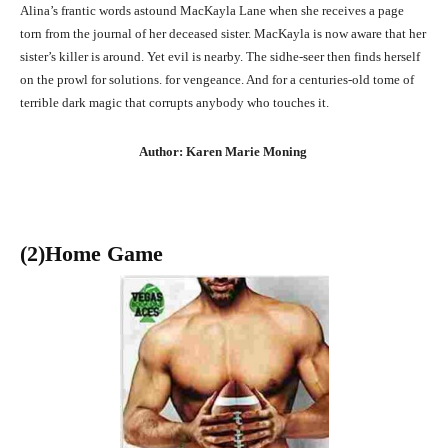
Alina’s frantic words astound MacKayla Lane when she receives a page
torn from the journal of her deceased sister. MacKayla is now aware that her
sister’s killer is around. Yet evil is nearby. The sidhe-seer then finds herself
on the prowl for solutions. for vengeance. And for a centuries-old tome of
terrible dark magic that corrupts anybody who touches it.
Author: Karen Marie Moning
(2)Home Game