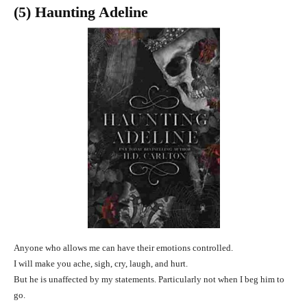
(5) Haunting Adeline
Anyone who allows me can have their emotions controlled.
I will make you ache, sigh, cry, laugh, and hurt.
But he is unaffected by my statements. Particularly not when I beg him to
go.