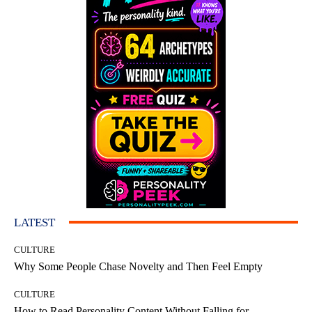
LATEST
CULTURE
Why Some People Chase Novelty and Then Feel Empty
CULTURE
How to Read Personality Content Without Falling for