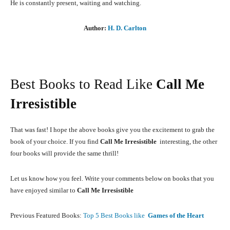
He is constantly present, waiting and watching.
Author:
H. D. Carlton
Best Books to Read Like
Call Me
Irresistible
That was fast! I hope the above books give you the excitement to grab the
book of your choice. If you find
Call Me Irresistible
interesting, the other
four books will provide the same thrill!
Let us know how you feel. Write your comments below on books that you
have enjoyed similar to
Call Me Irresistible
Previous Featured Books:
Top 5 Best Books like
Games of the Heart