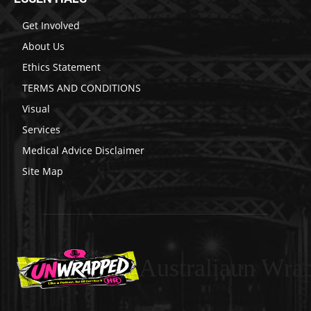
Get Involved
About Us
Ethics Statement
TERMS AND CONDITIONS
Visual
Services
Medical Advice Disclaimer
Site Map
Australiaun Wra