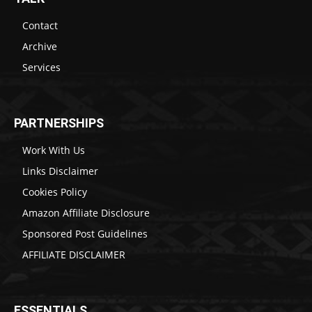
Contact
Archive
Services
PARTNERSHIPS
Work With Us
Links Disclaimer
Cookies Policy
Amazon Affiliate Disclosure
Sponsored Post Guidelines
AFFILIATE DISCLAIMER
ESSENTIALS