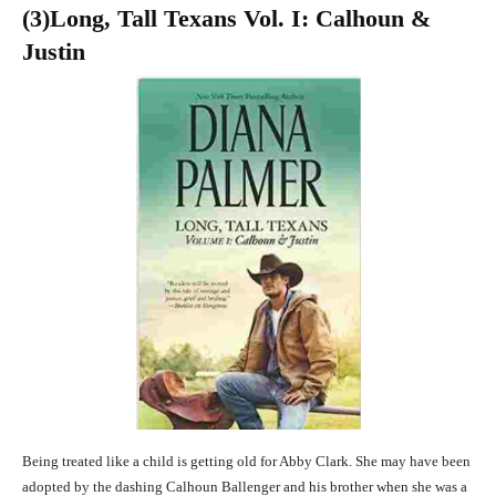
(3
)Long, Tall Texans Vol. I: Calhoun &
Justin
Being treated like a child is getting old for Abby Clark. She may have been
adopted by the dashing Calhoun Ballenger and his brother when she was a