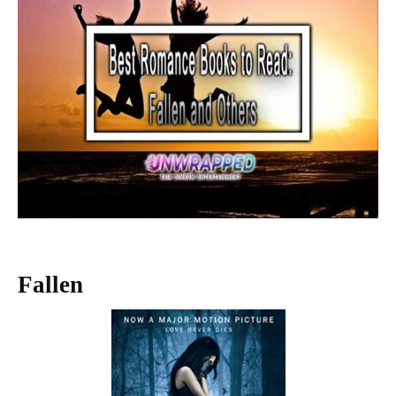
Fallen