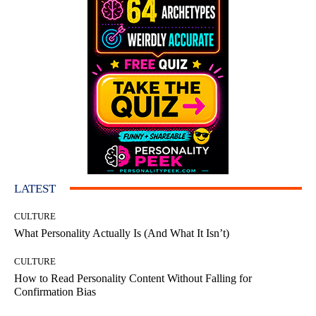
LATEST
CULTURE
What Personality Actually Is (And What It Isn’t)
CULTURE
How to Read Personality Content Without Falling for
Confirmation Bias