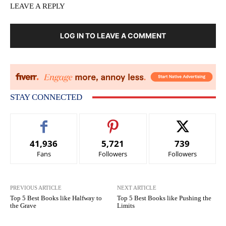
LEAVE A REPLY
LOG IN TO LEAVE A COMMENT
STAY CONNECTED
41,936
5,721
739
Fans
Followers
Followers
PREVIOUS ARTICLE
NEXT ARTICLE
Top 5 Best Books like Halfway to
Top 5 Best Books like Pushing the
the Grave
Limits