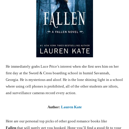
He immediately grabs Luce Price’s interest when she first sees him on her
first day at the Sword & Cross boarding school in humid Savannah,
Georgia. He is mysterious and aloof. He is the lone shining light in a school
where using cell phones is prohibited, all of the other students are idiots,
and surveillance cameras record every action.
Author:
Lauren Kate
Here are our personal top picks of other good romance books like
Fallen
that will surely get you hooked. Hope you’ll find a good fit to your