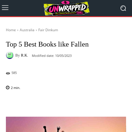
Home
Australia
Fair Dinkum
Top 5 Best Books like Fallen
By
R.K.
Modified date:
10/05/2023
585
2
min.
Facebook
X
Pinterest
WhatsAp