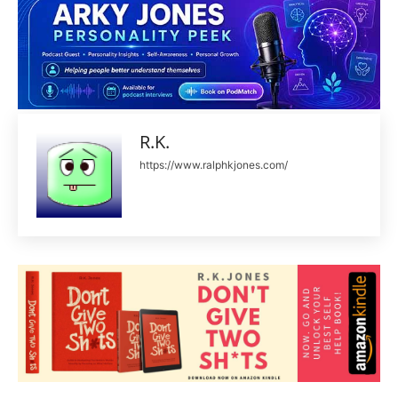
R.K.
https://www.ralphkjones.com/