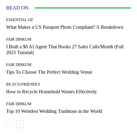
READ ON
ESSENTIAL OZ
What Makes a US Passport Photo Compliant? A Breakdown
FAIR DINKUM
I Built a $0 AI Agent That Books 27 Sales Calls/Month (Full
2025 Tutorial)
FAIR DINKUM
Tips To Choose The Perfect Wedding Venue
BE ECO-FRIENDLY
How to Recycle Household Wastes Effectively
FAIR DINKUM
Top 10 Weirdest Wedding Traditions in the World