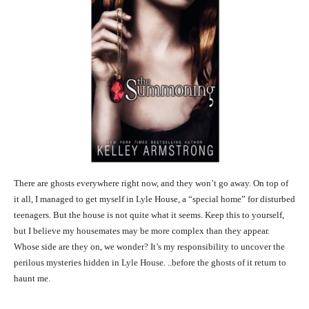
There are ghosts everywhere right now, and they won’t go away. On top of
it all, I managed to get myself in Lyle House, a “special home” for disturbed
teenagers. But the house is not quite what it seems. Keep this to yourself,
but I believe my housemates may be more complex than they appear.
Whose side are they on, we wonder? It’s my responsibility to uncover the
perilous mysteries hidden in Lyle House. ..before the ghosts of it return to
haunt me.