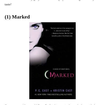
taste!
(1) Marked