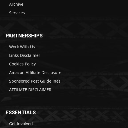
Archive
Services
PARTNERSHIPS
Work With Us
Links Disclaimer
Cookies Policy
Amazon Affiliate Disclosure
Sponsored Post Guidelines
AFFILIATE DISCLAIMER
ESSENTIALS
Get Involved