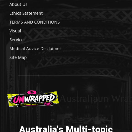
About Us
Ethics Statement
TERMS AND CONDITIONS
Visual
Services
Medical Advice Disclaimer
Site Map
Australiaun Wra
Australia's Multi-topic