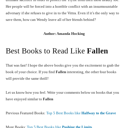
Her people will be forced into a horrible conflict with an insurmountable
adversary if she refuses to give in to the Vittra. Even if it’s the only way to
save them, how can Wendy leave all of her friends behind?
Author: Amanda Hocking
Best Books to Read Like
Fallen
That was fast! I hope the above books give you the excitement to grab the
book of your choice. If you find
Fallen
interesting, the other four books
will provide the same thrill!
Let us know how you feel. Write your comments below on books that you
have enjoyed similar to
Fallen
Previous Featured Books:
Top 5 Best Books like
Halfway to the Grave
More Books:
Top 5 Best Books like
Pushing the Limits