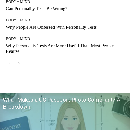
BODY + MIND
Can Personality Tests Be Wrong?
BODY + MIND
Why People Are Obsessed With Personality Tests
BODY + MIND
Why Personality Tests Are More Useful Than Most People
Realize
What Makes a US Passport Photo Compliant? A
Breakdown