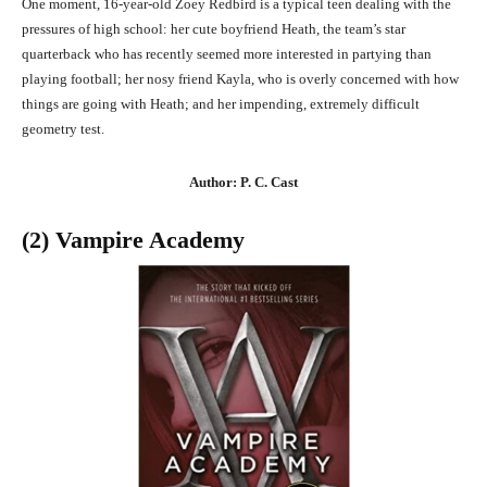
One moment, 16-year-old Zoey Redbird is a typical teen dealing with the
pressures of high school: her cute boyfriend Heath, the team’s star
quarterback who has recently seemed more interested in partying than
playing football; her nosy friend Kayla, who is overly concerned with how
things are going with Heath; and her impending, extremely difficult
geometry test.
Author: P. C. Cast
(2) Vampire Academy