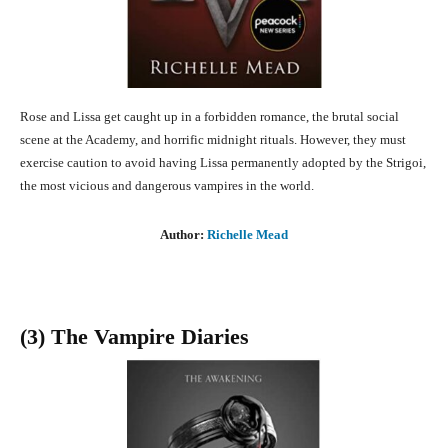
Rose and Lissa get caught up in a forbidden romance, the brutal social
scene at the Academy, and horrific midnight rituals. However, they must
exercise caution to avoid having Lissa permanently adopted by the Strigoi,
the most vicious and dangerous vampires in the world.
Author:
Richelle Mead
(3) The Vampire Diaries