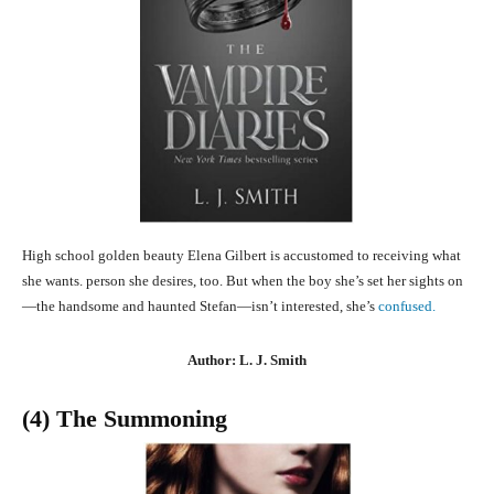
High school golden beauty Elena Gilbert is accustomed to receiving what
she wants. person she desires, too. But when the boy she’s set her sights on
—the handsome and haunted Stefan—isn’t interested, she’s
confused.
Author: L. J. Smith
(4) The Summoning