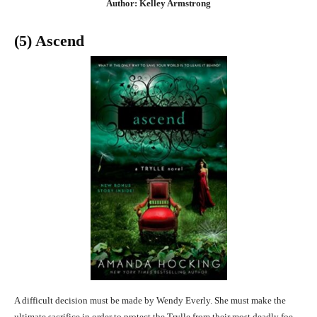
Author: Kelley Armstrong
(5) Ascend
A difficult decision must be made by Wendy Everly. She must make the
ultimate sacrifice in order to protect the Trylle from their most deadly foe.