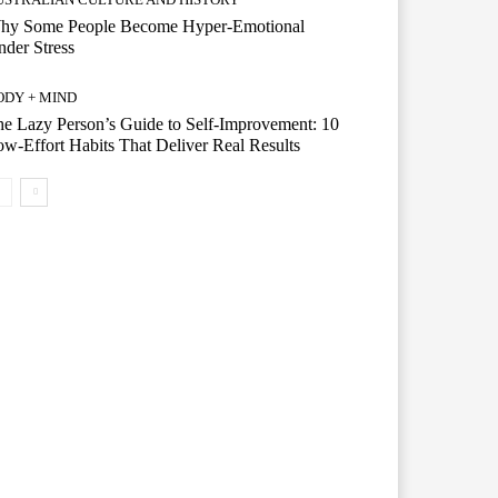
hy Some People Become Hyper-Emotional
der Stress
ODY + MIND
e Lazy Person’s Guide to Self-Improvement: 10
w-Effort Habits That Deliver Real Results