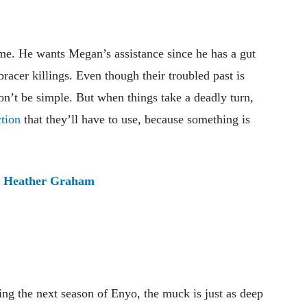
ime. He wants Megan’s assistance since he has a gut
bracer killings. Even though their troubled past is
on’t be simple. But when things take a deadly turn,
tion
that they’ll have to use, because something is
:
Heather Graham
ming the next season of Enyo, the muck is just as deep