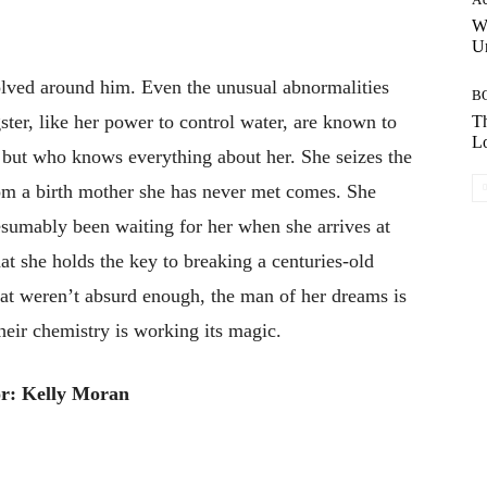
W
Un
lved around him. Even the unusual abnormalities
B
ster, like her power to control water, are known to
Th
Lo
l but who knows everything about her. She seizes the
rom a birth mother she has never met comes. She
esumably been waiting for her when she arrives at
at she holds the key to breaking a centuries-old
that weren’t absurd enough, the man of her dreams is
their chemistry is working its magic.
r: Kelly Moran