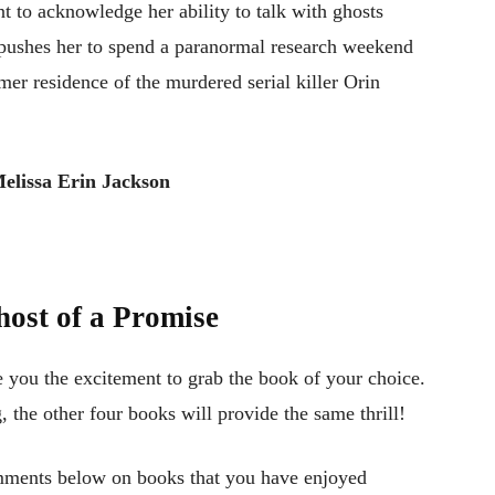
ant to acknowledge her ability to talk with ghosts
d pushes her to spend a paranormal research weekend
mer residence of the murdered serial killer Orin
elissa Erin Jackson
ost of a Promise
e you the excitement to grab the book of your choice.
g, the other four books will provide the same thrill!
mments below on books that you have enjoyed