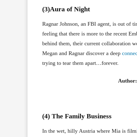
(3
)Aura of Night
Ragnar Johnson, an FBI agent, is out of t
feeling that there is more to the recent Em
behind them, their current collaboration w
Megan and Ragnar discover a deep
connec
trying to tear them apart…forever.
Author
(4) The Family Business
In the wet, hilly Austria where Mia is fil