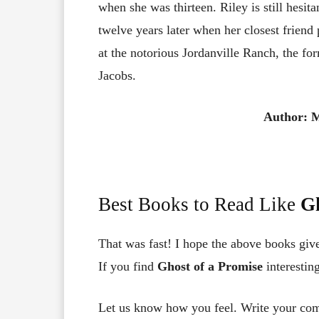
when she was thirteen. Riley is still hesit
twelve years later when her closest frien
at the notorious Jordanville Ranch, the for
Jacobs.
Author: M
Best Books to Read Like
Gh
That was fast! I hope the above books giv
If you find
Ghost of a Promise
interestin
Let us know how you feel. Write your co