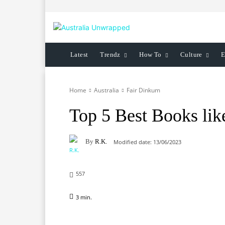
Latest
Trendz
How To
Culture
E
Home
Australia
Fair Dinkum
Top 5 Best Books lik
By
R.K.
Modified date:
13/06/2023
557
3
min.
Facebook
X
Pinterest