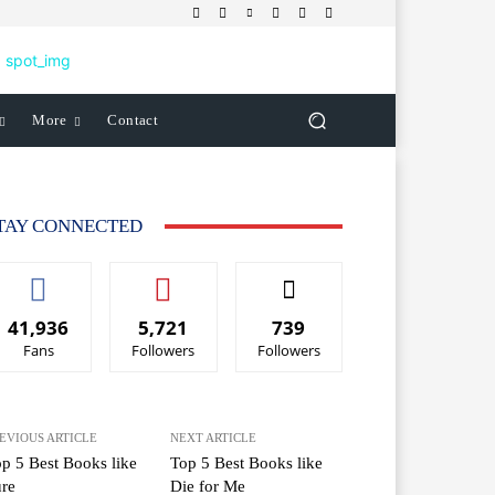
More
Contact
TAY CONNECTED
41,936
5,721
739
Fans
Followers
Followers
EVIOUS ARTICLE
NEXT ARTICLE
p 5 Best Books like
Top 5 Best Books like
re
Die for Me