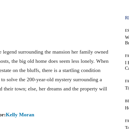
R
E
W
B
e legend surrounding the mansion her family owned
F
hosts, the big old home does seem less lonely. When
I 
Ca
estate on the bluffs, there is a startling condition
r to solve the 200-year-old mystery surrounding a
F
T
d their town; else, her dreams and the property will
B
Ho
or:
Kelly Moran
F
To