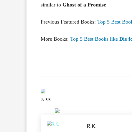
similar to
Ghost of a Promise
Previous Featured Books:
Top 5 Best Boo
More Books:
Top 5 Best Books like
Die f
Facebook
X
Share
By
R.K.
R.K.