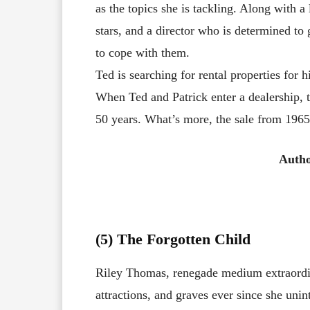
as the topics she is tackling. Along with a 
stars, and a director who is determined to 
to cope with them.
Ted is searching for rental properties fo
When Ted and Patrick enter a dealership, t
50 years. What’s more, the sale from 1965 
Autho
(5) The Forgotten Child
Riley Thomas, renegade medium extraordin
attractions, and graves ever since she unint