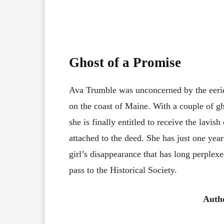
Ghost of a Promise
Ava Trumble was unconcerned by the eeri
on the coast of Maine. With a couple of g
she is finally entitled to receive the lavish 
attached to the deed. She has just one yea
girl’s disappearance that has long perplexe
pass to the Historical Society.
Auth