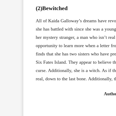
(2)Bewitched
All of Kaida Galloway’s dreams have revo
she has battled with since she was a young
her mystery stranger, a man who isn’t rea
opportunity to learn more when a letter f
finds that she has two sisters who have pr
Six Fates Island. They appear to believe th
curse. Additionally, she is a witch. As if 
real, down to the last bone. Additionally, 
Autho