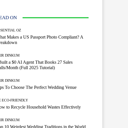
EAD ON
SSENTIAL OZ
hat Makes a US Passport Photo Compliant? A
reakdown
AIR DINKUM
Built a $0 AI Agent That Books 27 Sales
lls/Month (Full 2025 Tutorial)
AIR DINKUM
ips To Choose The Perfect Wedding Venue
E ECO-FRIENDLY
w to Recycle Household Wastes Effectively
AIR DINKUM
p 10 Weirdest Wedding Traditions in the World