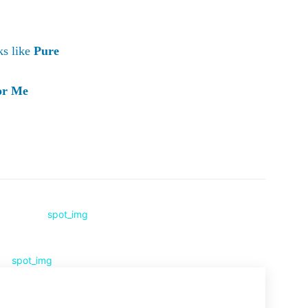
ks like
Pure
or Me
Pinterest
WhatsApp