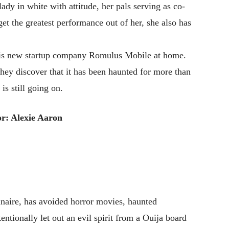
lady in white with attitude, her pals serving as co-
get the greatest performance out of her, she also has
r his new startup company Romulus Mobile at home.
hey discover that it has been haunted for more than
is still going on.
r: Alexie Aaron
aire, has avoided horror movies, haunted
entionally let out an evil spirit from a Ouija board