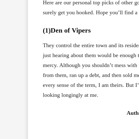
Here are our personal top picks of other 
surely get you hooked. Hope you’ll find a g
(1)Den of Vipers
They control the entire town and its reside
just hearing about them would be enough t
mercy. Although you shouldn’t mess with
from them, ran up a debt, and then sold me
every sense of the term, I am theirs. But
looking longingly at me.
Auth