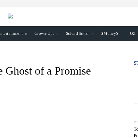
ntertainment
Grown-Ups
Scientific-Ish
$Money$
OZ
S
e Ghost of a Promise
PR
To
Pu
WhatsApp