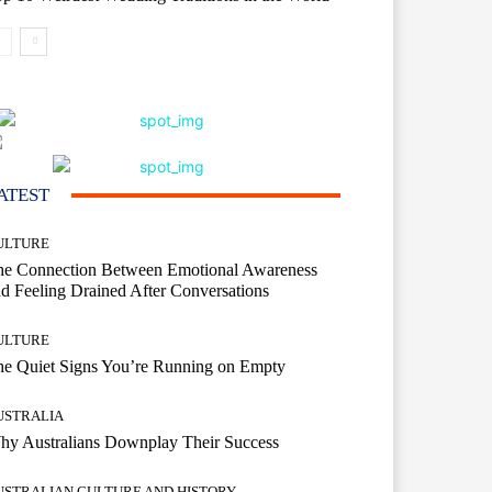
ATEST
ULTURE
he Connection Between Emotional Awareness
d Feeling Drained After Conversations
ULTURE
he Quiet Signs You’re Running on Empty
USTRALIA
hy Australians Downplay Their Success
USTRALIAN CULTURE AND HISTORY