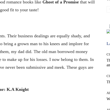
good romance books like
Ghost of a Promise
that will
ood fit to your taste!
nts. Their business dealings are equally shady, and
L
o bring a grown man to his knees and implore for
 them, my dad did. The old man borrowed money
C
 to make up for his losses. I now belong to them. In
T
an
 I’ve never been submissive and meek. These guys are
C
T
or: K.A Knight
A
W
A