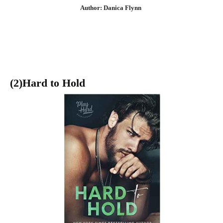
Author: Danica Flynn
(2)Hard to Hold