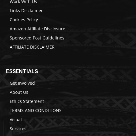
Work With Us
Links Disclaimer
Cookies Policy
Amazon Affiliate Disclosure
Sponsored Post Guidelines
AFFILIATE DISCLAIMER
ESSENTIALS
Get Involved
About Us
Ethics Statement
TERMS AND CONDITIONS
Visual
Services