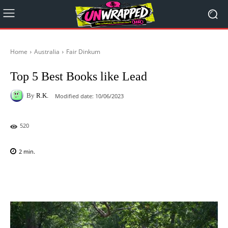
Home
Australia
Fair Dinkum
Top 5 Best Books like Lead
By
R.K.
Modified date:
10/06/2023
520
2
min.
Facebook
X
Pinterest
WhatsAp