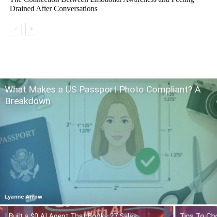
Drained After Conversations
What Makes a US Passport Photo Compliant? A
Breakdown
Lyanne Arrow
I Built a $0 AI Agent That Books 27 Sales
Tips To Ch