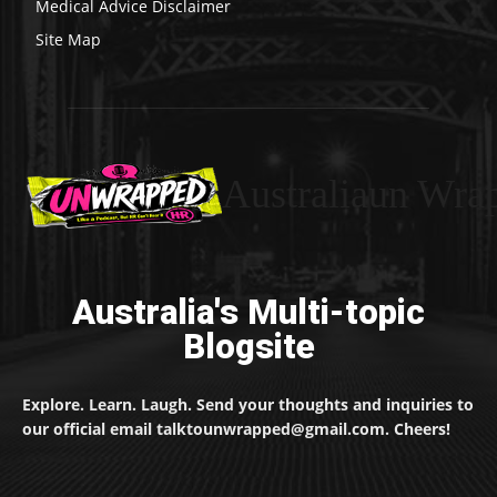
Medical Advice Disclaimer
Site Map
Australiaun Wra
Australia's Multi-topic
Blogsite
Explore. Learn. Laugh. Send your thoughts and inquiries to
our official email talktounwrapped@gmail.com. Cheers!