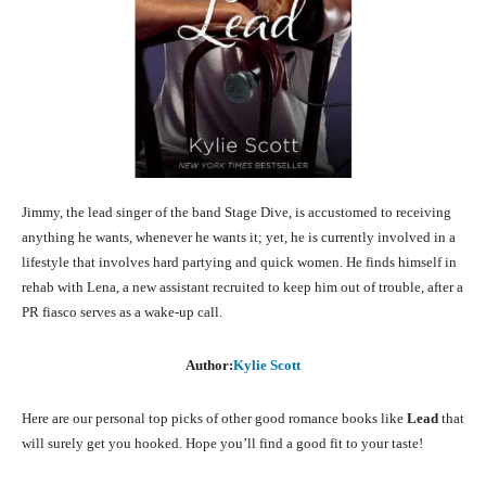
Jimmy, the lead singer of the band Stage Dive, is accustomed to receiving
anything he wants, whenever he wants it; yet, he is currently involved in a
lifestyle that involves hard partying and quick women. He finds himself in
rehab with Lena, a new assistant recruited to keep him out of trouble, after a
PR fiasco serves as a wake-up call.
Author:
Kylie Scott
Here are our personal top picks of other good romance books like
Lead
that
will surely get you hooked. Hope you’ll find a good fit to your taste!