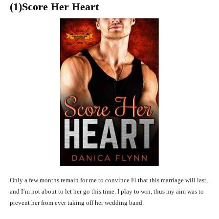
(1)Score Her Heart
Only a few months remain for me to convince Fi that this marriage will last,
and I’m not about to let her go this time. I play to win, thus my aim was to
prevent her from ever taking off her wedding band.