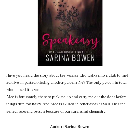
Have you heard the story about the woman who walks into a club to find
her live-in partner kissing another person? No? The only person in town
who missed it is you.
Alec is fortunately there to pick me up and carry me out the door before
things turn too nasty. And Alec is skilled in other areas as well. He’s the
perfect rebound person because of our surprising chemistry.
Author: Sarina Bowen