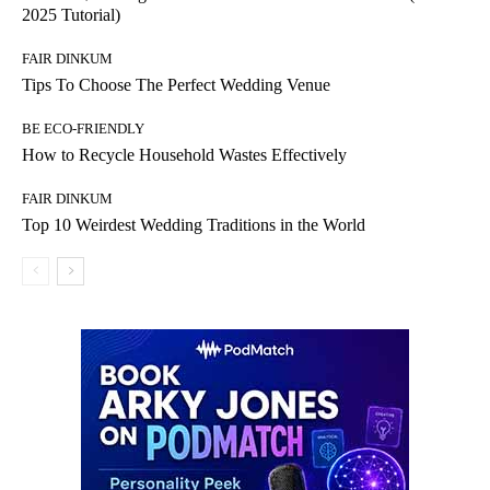
2025 Tutorial)
FAIR DINKUM
Tips To Choose The Perfect Wedding Venue
BE ECO-FRIENDLY
How to Recycle Household Wastes Effectively
FAIR DINKUM
Top 10 Weirdest Wedding Traditions in the World