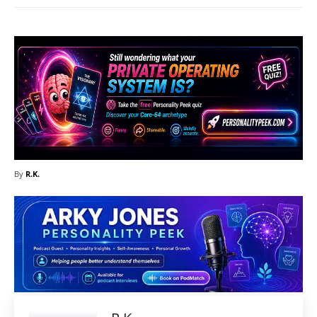
By
R.K.