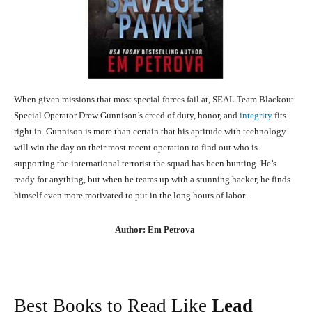
When given missions that most special forces fail at, SEAL Team Blackout
Special Operator Drew Gunnison’s creed of duty, honor, and
integrity
fits
right in. Gunnison is more than certain that his aptitude with technology
will win the day on their most recent operation to find out who is
supporting the international terrorist the squad has been hunting. He’s
ready for anything, but when he teams up with a stunning hacker, he finds
himself even more motivated to put in the long hours of labor.
Author: Em Petrova
Best Books to Read Like
Lead