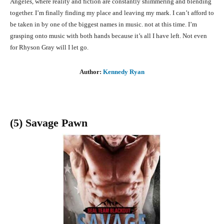
Angeles, where reality and fiction are constantly shimmering and blending
together. I’m finally finding my place and leaving my mark. I can’t afford to
be taken in by one of the biggest names in music. not at this time. I’m
grasping onto music with both hands because it’s all I have left. Not even
for Rhyson Gray will I let go.
Author:
Kennedy Ryan
(5) Savage Pawn