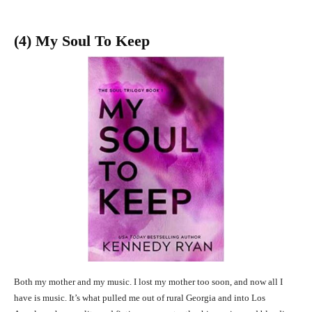
(4) My Soul To Keep
Both my mother and my music. I lost my mother too soon, and now all I
have is music. It’s what pulled me out of rural Georgia and into Los