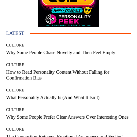
LATEST
CULTURE
Why Some People Chase Novelty and Then Feel Empty
CULTURE
How to Read Personality Content Without Falling for
Confirmation Bias
CULTURE
What Personality Actually Is (And What It Isn’t)
CULTURE
Why Some People Prefer Clear Answers Over Interesting Ones
CULTURE
The Connection Between Emotional Awareness and Feeling