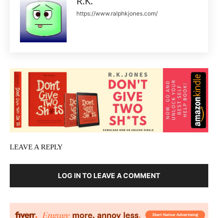
R.K.
https://www.ralphkjones.com/
LEAVE A REPLY
LOG IN TO LEAVE A COMMENT