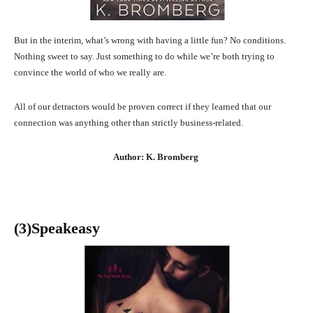
But in the interim, what’s wrong with having a little fun? No conditions.
Nothing sweet to say. Just something to do while we’re both trying to
convince the world of who we really are.
All of our detractors would be proven correct if they learned that our
connection was anything other than strictly business-related.
Author: K. Bromberg
(3
)Speakeasy