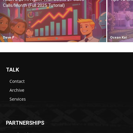
Calls/Month (Full 2025 Tutorial)
Dave P
Ocean Kai
TALK
Contact
Archive
Services
PARTNERSHIPS