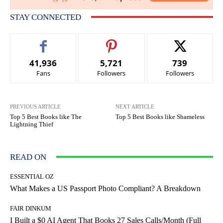
STAY CONNECTED
41,936
5,721
739
Fans
Followers
Followers
PREVIOUS ARTICLE
NEXT ARTICLE
Top 5 Best Books like The
Top 5 Best Books like Shameless
Lightning Thief
READ ON
ESSENTIAL OZ
What Makes a US Passport Photo Compliant? A Breakdown
FAIR DINKUM
I Built a $0 AI Agent That Books 27 Sales Calls/Month (Full