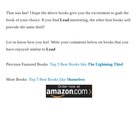
That was fast! I hope the above books give you the excitement to grab the
book of your choice. If you find
Lead
interesting, the other four books will
provide the same thrill!
Let us know how you feel. Write your comments below on books that you
have enjoyed similar to
Lead
Previous Featured Books:
Top 5 Best Books like
The Lightning Thief
More Books:
Top 5 Best Books like
Shameless
Facebook
X
Pinterest
What