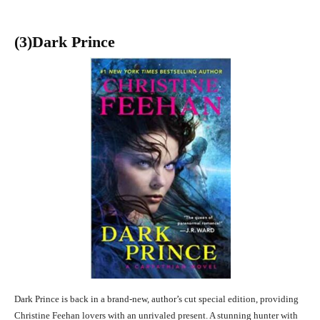
(3
)Dark Prince
Dark Prince is back in a brand-new, author’s cut special edition, providing
Christine Feehan lovers with an unrivaled present. A stunning hunter with