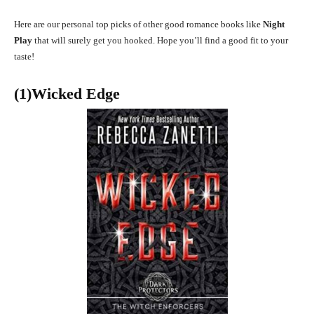
Here are our personal top picks of other good romance books like
Night
Play
that will surely get you hooked. Hope you’ll find a good fit to your
taste!
(1)Wicked Edge