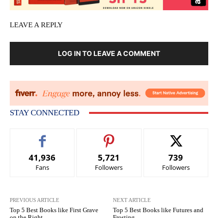
LEAVE A REPLY
LOG IN TO LEAVE A COMMENT
STAY CONNECTED
41,936
5,721
739
Fans
Followers
Followers
PREVIOUS ARTICLE
NEXT ARTICLE
Top 5 Best Books like First Grave
Top 5 Best Books like Futures and
on the Right
Frosting