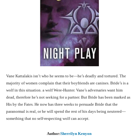
Vane Kattalakis isn’t who he seems to be—he’s deadly and tortured. The
majority of women complain that their boyfriends are canines. Bride’s is a
wolf in this situation. a wolf Were-Hunter. Vane’s adversaries want him
dead, therefore he’s not seeking for a partner. But Bride has been marked as
His by the Fates. He now has three weeks to persuade Bride that the
paranormal is real, or he will spend the rest of his days being neutered—
something that no self-respecting wolf can accept.
Author:
Sherrilyn Kenyon