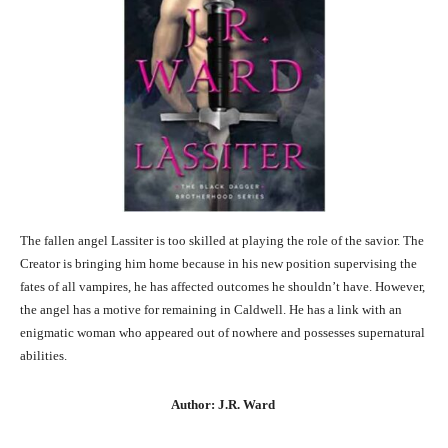
The fallen angel Lassiter is too skilled at playing the role of the savior. The
Creator is bringing him home because in his new position supervising the
fates of all vampires, he has affected outcomes he shouldn’t have. However,
the angel has a motive for remaining in Caldwell. He has a link with an
enigmatic woman who appeared out of nowhere and possesses supernatural
abilities.
Author: J.R. Ward