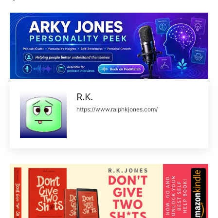
R.K.
https://www.ralphkjones.com/