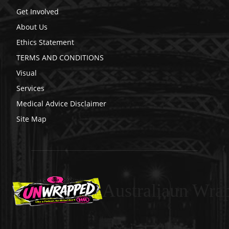
Get Involved
About Us
Ethics Statement
TERMS AND CONDITIONS
Visual
Services
Medical Advice Disclaimer
Site Map
Australiaun Wra