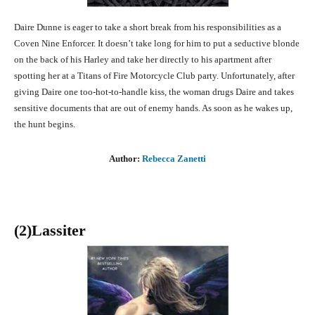
Daire Dunne is eager to take a short break from his responsibilities as a
Coven Nine Enforcer. It doesn’t take long for him to put a seductive blonde
on the back of his Harley and take her directly to his apartment after
spotting her at a Titans of Fire Motorcycle Club party. Unfortunately, after
giving Daire one too-hot-to-handle kiss, the woman drugs Daire and takes
sensitive documents that are out of enemy hands. As soon as he wakes up,
the hunt begins.
Author:
Rebecca Zanetti
(2)Lassiter