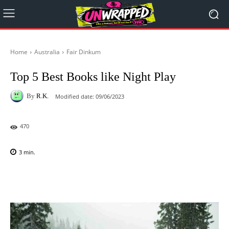
Home
Australia
Fair Dinkum
Top 5 Best Books like Night Play
By
R.K.
Modified date:
09/06/2023
470
3
min.
Facebook
X
Pinterest
WhatsAp