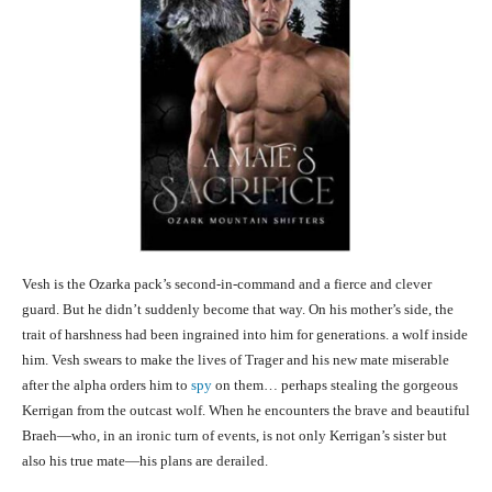
Vesh is the Ozarka pack’s second-in-command and a fierce and clever
guard. But he didn’t suddenly become that way. On his mother’s side, the
trait of harshness had been ingrained into him for generations. a wolf inside
him. Vesh swears to make the lives of Trager and his new mate miserable
after the alpha orders him to
spy
on them… perhaps stealing the gorgeous
Kerrigan from the outcast wolf. When he encounters the brave and beautiful
Braeh—who, in an ironic turn of events, is not only Kerrigan’s sister but
also his true mate—his plans are derailed.