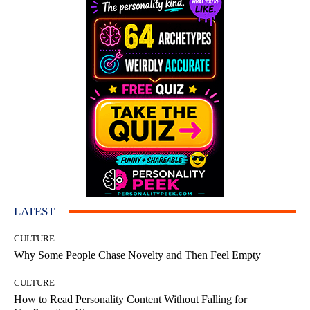
LATEST
CULTURE
Why Some People Chase Novelty and Then Feel Empty
CULTURE
How to Read Personality Content Without Falling for