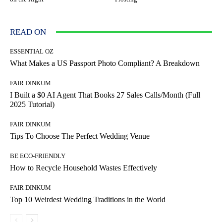
READ ON
ESSENTIAL OZ
What Makes a US Passport Photo Compliant? A Breakdown
FAIR DINKUM
I Built a $0 AI Agent That Books 27 Sales Calls/Month (Full
2025 Tutorial)
FAIR DINKUM
Tips To Choose The Perfect Wedding Venue
BE ECO-FRIENDLY
How to Recycle Household Wastes Effectively
FAIR DINKUM
Top 10 Weirdest Wedding Traditions in the World