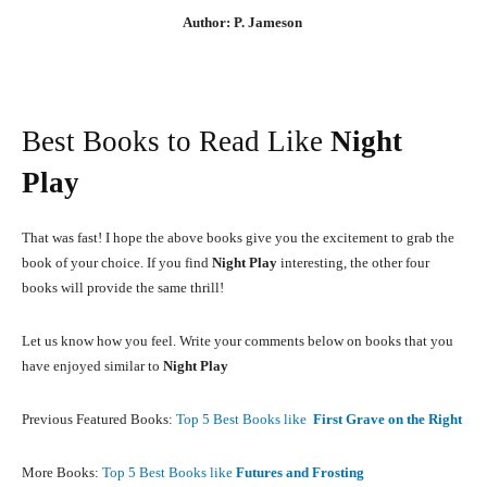
Author: P. Jameson
Best Books to Read Like
Night
Play
That was fast! I hope the above books give you the excitement to grab the
book of your choice. If you find
Night Play
interesting, the other four
books will provide the same thrill!
Let us know how you feel. Write your comments below on books that you
have enjoyed similar to
Night Play
Previous Featured Books:
Top 5 Best Books like
First Grave on the Right
More Books:
Top 5 Best Books like
Futures and Frosting