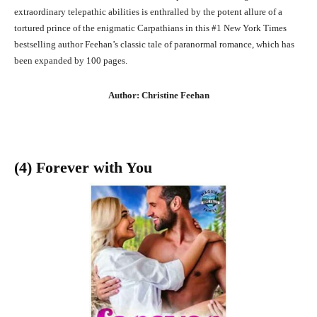
extraordinary telepathic abilities is enthralled by the potent allure of a
tortured prince of the enigmatic Carpathians in this #1 New York Times
bestselling author Feehan’s classic tale of paranormal romance, which has
been expanded by 100 pages.
Author: Christine Feehan
(4) Forever with You