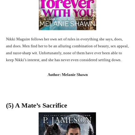
Nikki Maguire follows her own set of rules in everything she says, does,
and does. Men find her to be an alluring combination of beauty, sex appeal,
and razor-sharp wit. Unfortunately, none of them have ever been able to
keep Nikki’s interest, and she has never even considered settling down.
Author: Melanie Shawn
(5) A Mate’s Sacrifice