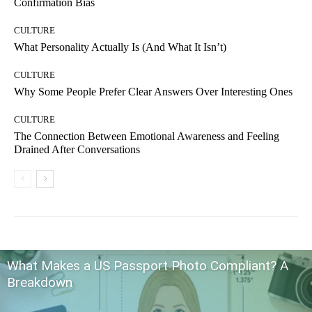
Confirmation Bias
CULTURE
What Personality Actually Is (And What It Isn’t)
CULTURE
Why Some People Prefer Clear Answers Over Interesting Ones
CULTURE
The Connection Between Emotional Awareness and Feeling
Drained After Conversations
What Makes a US Passport Photo Compliant? A
Breakdown