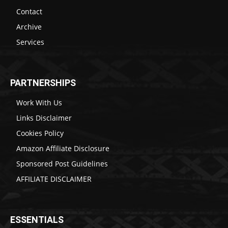
Contact
Archive
Services
PARTNERSHIPS
Work With Us
Links Disclaimer
Cookies Policy
Amazon Affiliate Disclosure
Sponsored Post Guidelines
AFFILIATE DISCLAIMER
ESSENTIALS