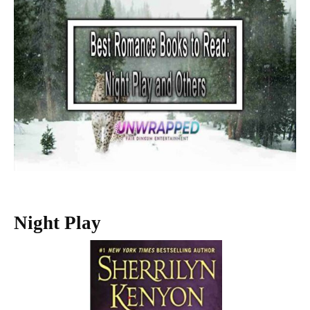
Night Play