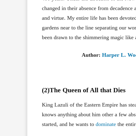
changed in their absence from decadence a
and virtue. My entire life has been devoted
gardens near to the line separating our wo
been drawn to the shimmering magic like 
Author:
Harper L. Wo
(2)The Queen of All that Dies
King Lazuli of the Eastern Empire has stea
knows anything about him other a few absu
started, and he wants to
dominate
the entir