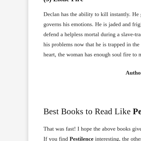
Declan has the ability to kill instantly. H
governs his emotions. He is jaded and fri
defend a helpless mortal during a slave-trad
his problems now that he is trapped in the
heart, the woman has enough soul fire to me
Autho
Best Books to Read Like
Pe
That was fast! I hope the above books giv
If you find
Pestilence
interesting, the oth