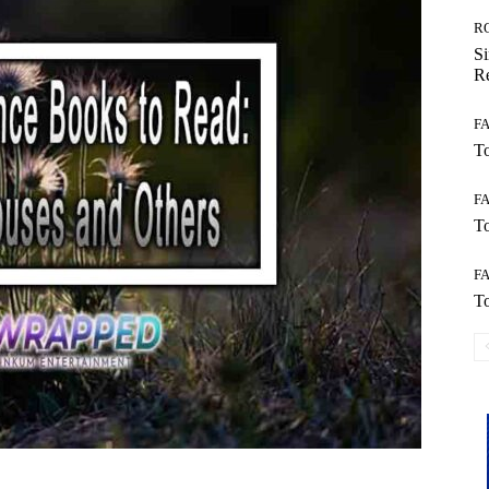
R
Si
Re
F
To
F
To
F
To