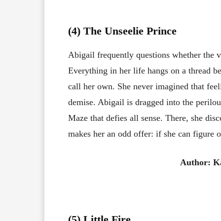
(4) The Unseelie Prince
Abigail frequently questions whether the vi
Everything in her life hangs on a thread b
call her own. She never imagined that feel
demise. Abigail is dragged into the perilou
Maze that defies all sense. There, she dis
makes her an odd offer: if she can figure 
Author: K
(5) Little Fire