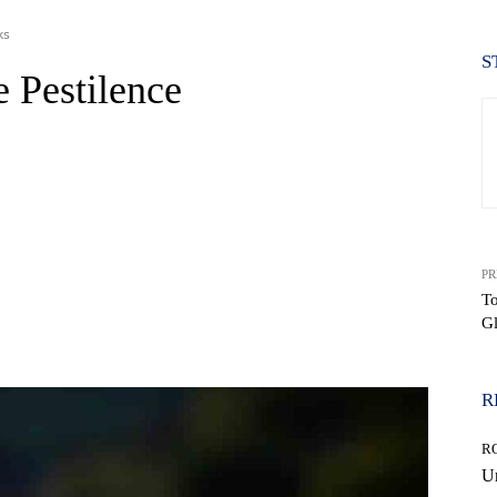
ks
S
e Pestilence
PR
To
Gl
WhatsApp
R
R
Un