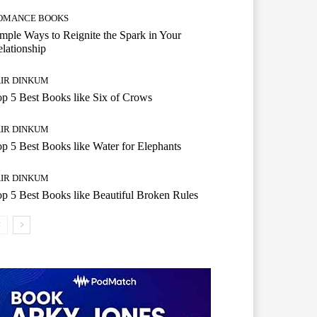
OMANCE BOOKS
mple Ways to Reignite the Spark in Your
lationship
AIR DINKUM
p 5 Best Books like Six of Crows
AIR DINKUM
p 5 Best Books like Water for Elephants
AIR DINKUM
p 5 Best Books like Beautiful Broken Rules