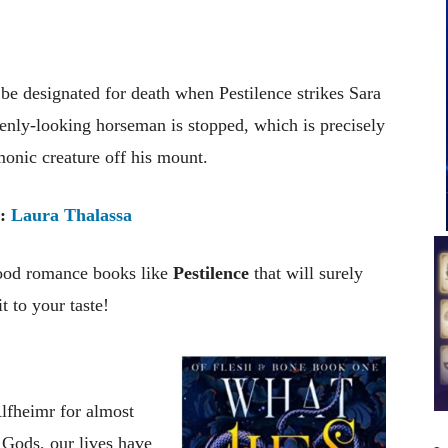
e designated for death when Pestilence strikes Sara
venly-looking horseman is stopped, which is precisely
onic creature off his mount.
:
Laura Thalassa
good romance books like
Pestilence
that will surely
t to your taste!
Alfheimr for almost
 Gods, our lives have