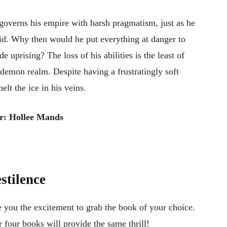
e governs his empire with harsh pragmatism, just as he
gid. Why then would he put everything at danger to
e uprising? The loss of his abilities is the least of
 demon realm. Despite having a frustratingly soft
lt the ice in his veins.
r: Hollee Mands
stilence
e you the excitement to grab the book of your choice.
er four books will provide the same thrill!