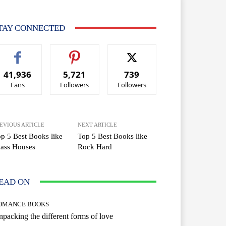
TAY CONNECTED
41,936
5,721
739
Fans
Followers
Followers
EVIOUS ARTICLE
NEXT ARTICLE
p 5 Best Books like
Top 5 Best Books like
ass Houses
Rock Hard
EAD ON
OMANCE BOOKS
packing the different forms of love