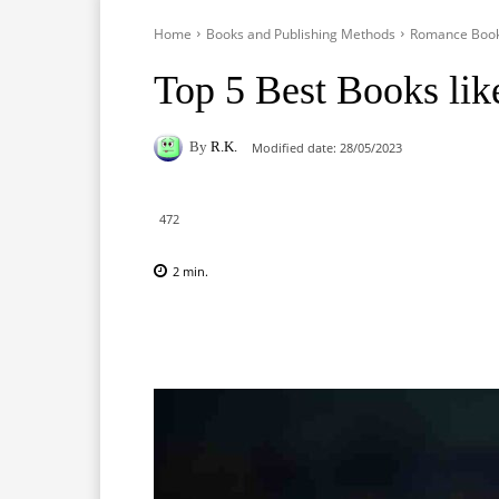
Home
Books and Publishing Methods
Romance Boo
Top 5 Best Books lik
By
R.K.
Modified date:
28/05/2023
472
2
min.
Facebook
X
Pinterest