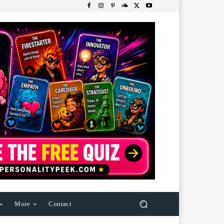
More
Contact