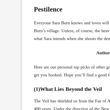
Pestilence
Everyone Sara Burn knows and loves will b
Burn’s village. Unless, of course, the hea
what Sara intends when she shoots the dem
Author
Here are our personal top picks of other 
get you hooked. Hope you’ll find a good fi
(1)What Lies Beyond the Veil
The Veil has shielded us from the Fae of 
400 years. Under the direction of the New