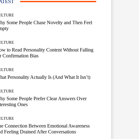
ATEST
ULTURE
hy Some People Chase Novelty and Then Feel
mpty
ULTURE
w to Read Personality Content Without Falling
r Confirmation Bias
ULTURE
at Personality Actually Is (And What It Isn’t)
ULTURE
hy Some People Prefer Clear Answers Over
teresting Ones
ULTURE
he Connection Between Emotional Awareness
d Feeling Drained After Conversations