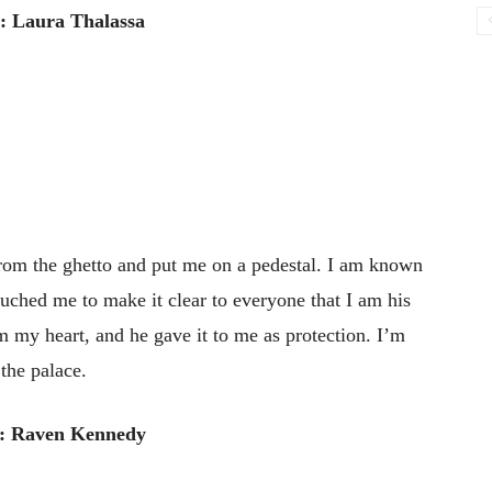
: Laura Thalassa
om the ghetto and put me on a pedestal. I am known
uched me to make it clear to everyone that I am his
im my heart, and he gave it to me as protection. I’m
 the palace.
: Raven Kennedy