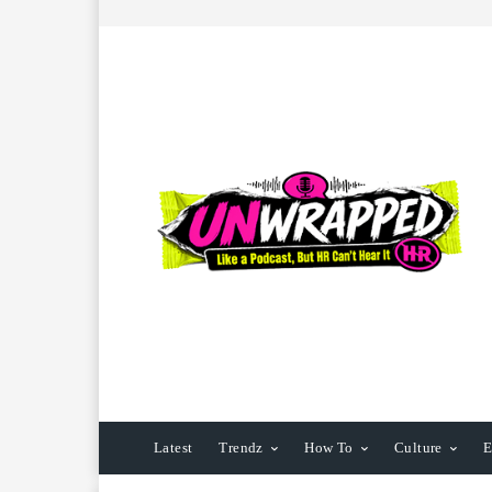
Latest
Trendz
How To
Culture
E