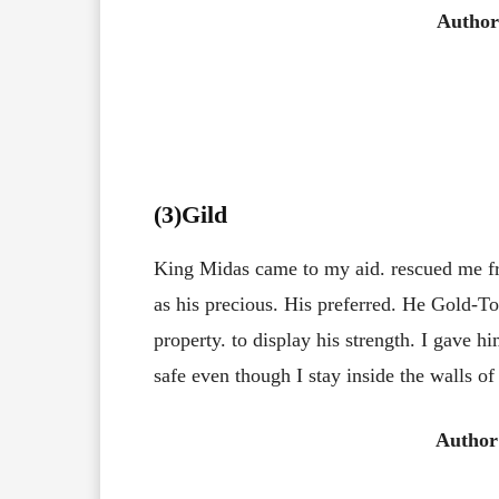
Author
(3
)Gild
King Midas came to my aid. rescued me fr
as his precious. His preferred. He Gold-To
property. to display his strength. I gave h
safe even though I stay inside the walls of
Author