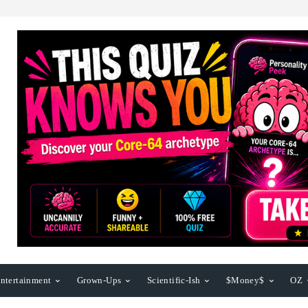
ntertainment
Grown-Ups
Scientific-Ish
$Money$
OZ