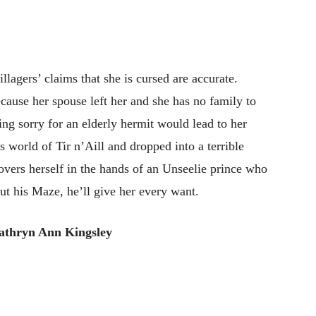
llagers’ claims that she is cursed are accurate.
ecause her spouse left her and she has no family to
ing sorry for an elderly hermit would lead to her
s world of Tir n’Aill and dropped into a terrible
covers herself in the hands of an Unseelie prince who
out his Maze, he’ll give her every want.
athryn Ann Kingsley