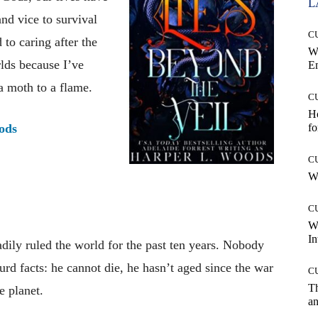
L
nd vice to survival
C
 to caring after the
W
rlds because I’ve
E
a moth to a flame.
C
Ho
ods
fo
C
Wh
C
W
In
dily ruled the world for the past ten years. Nobody
rd facts: he cannot die, he hasn’t aged since the war
C
T
e planet.
an