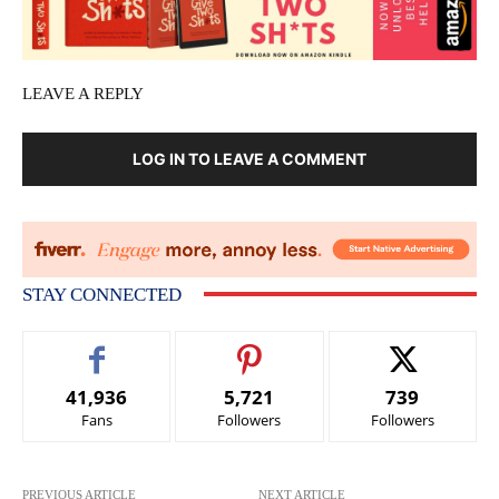
LEAVE A REPLY
LOG IN TO LEAVE A COMMENT
STAY CONNECTED
41,936
5,721
739
Fans
Followers
Followers
PREVIOUS ARTICLE
NEXT ARTICLE