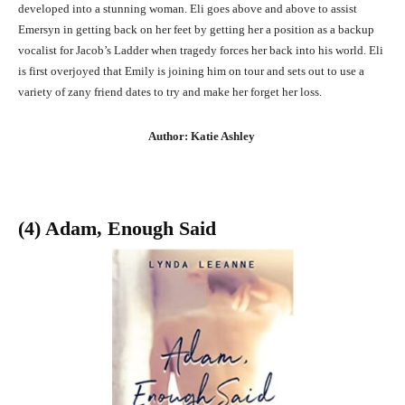
developed into a stunning woman. Eli goes above and above to assist
Emersyn in getting back on her feet by getting her a position as a backup
vocalist for Jacob’s Ladder when tragedy forces her back into his world. Eli
is first overjoyed that Emily is joining him on tour and sets out to use a
variety of zany friend dates to try and make her forget her loss.
Author: Katie Ashley
(4) Adam, Enough Said