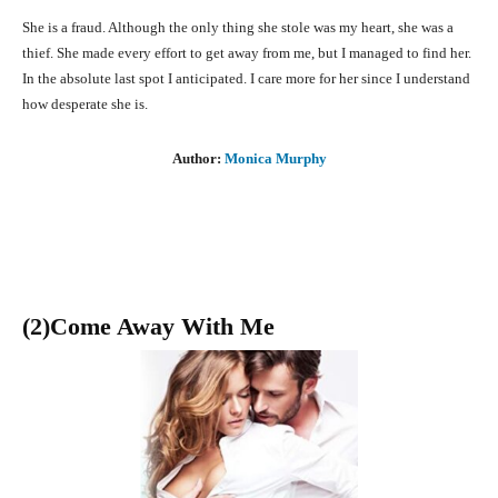
She is a fraud. Although the only thing she stole was my heart, she was a
thief. She made every effort to get away from me, but I managed to find her.
In the absolute last spot I anticipated. I care more for her since I understand
how desperate she is.
Author:
Monica Murphy
(2)Come Away With Me