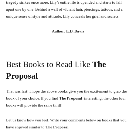
tragedy strikes once more, Lily’s entire life is upended and starts to fall
apart one by one. Behind a wall of vibrant hair, piercings, tattoos, and a
unique sense of style and attitude, Lily conceals her grief and secrets.
Author: L.D. Davis
Best Books to Read Like
The
Proposal
That was fast! I hope the above books give you the excitement to grab the
book of your choice. If you find
The Proposal
interesting, the other four
books will provide the same thrill!
Let us know how you feel. Write your comments below on books that you
have enjoyed similar to
The Proposal