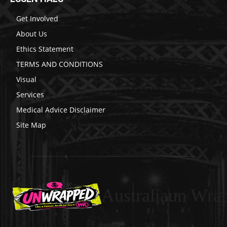
Get Involved
About Us
Ethics Statement
TERMS AND CONDITIONS
Visual
Services
Medical Advice Disclaimer
Site Map
Australiaun Wra