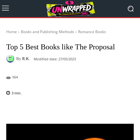
Home
Books and Publishing Methods
Romance Books
Top 5 Best Books like The Proposal
By
R.K.
Modified date:
27/05/2023
564
3
min.
Facebook
X
Pinterest
WhatsAp