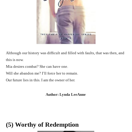
Although our history was difficult and filled with faults, that was then, and
this is now.
Mia desires combat? She can have one.
Will she abandon me? I’ll force her to remain.
Our future lies in this. I am the owner of her.
Author: Lynda LeeAnne
(5) Worthy of Redemption