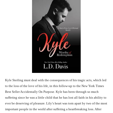
Kyle Sterling must deal with the consequences of his tragic acts, which led
to the loss of the love of his life, in this follow-up to the New York Times
Best Seller Accidentally On Purpose. Kyle has been through so much
suffering since he was a little child that he has lost all faith in his ability to
ever be deserving of pleasure. Lily’s heart was torn apart by two of the most
important people in the world after suffering a heartbreaking loss. After