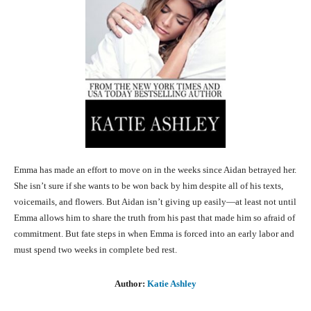
Emma has made an effort to move on in the weeks since Aidan betrayed her.
She isn’t sure if she wants to be won back by him despite all of his texts,
voicemails, and flowers. But Aidan isn’t giving up easily—at least not until
Emma allows him to share the truth from his past that made him so afraid of
commitment. But fate steps in when Emma is forced into an early labor and
must spend two weeks in complete bed rest.
Author:
Katie Ashley