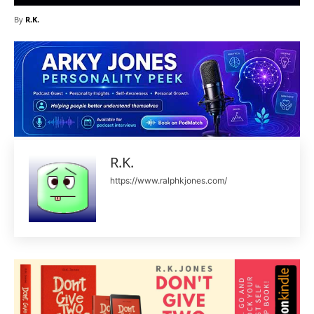
By
R.K.
R.K.
https://www.ralphkjones.com/