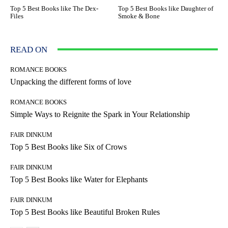
Top 5 Best Books like The Dex-
Top 5 Best Books like Daughter of
Files
Smoke & Bone
READ ON
ROMANCE BOOKS
Unpacking the different forms of love
ROMANCE BOOKS
Simple Ways to Reignite the Spark in Your Relationship
FAIR DINKUM
Top 5 Best Books like Six of Crows
FAIR DINKUM
Top 5 Best Books like Water for Elephants
FAIR DINKUM
Top 5 Best Books like Beautiful Broken Rules