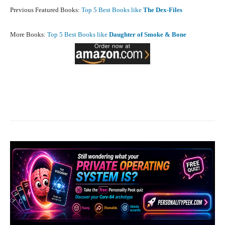
Previous Featured Books:
Top 5 Best Books like
The Dex-Files
More Books:
Top 5 Best Books like
Daughter of Smoke & Bone
Facebook
X
Pinterest
What