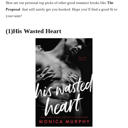
Here are our personal top picks of other good romance books like
The
Proposal
that will surely get you hooked. Hope you’ll find a good fit to
your taste!
(1)His Wasted Heart