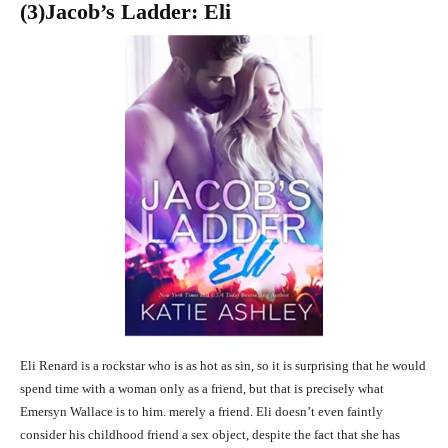
(3
)Jacob’s Ladder: Eli
Eli Renard is a rockstar who is as hot as sin, so it is surprising that he would
spend time with a woman only as a friend, but that is precisely what
Emersyn Wallace is to him. merely a friend. Eli doesn’t even faintly
consider his childhood friend a sex object, despite the fact that she has