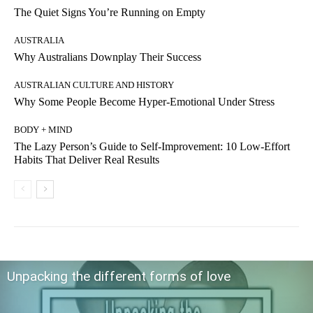
The Quiet Signs You’re Running on Empty
AUSTRALIA
Why Australians Downplay Their Success
AUSTRALIAN CULTURE AND HISTORY
Why Some People Become Hyper-Emotional Under Stress
BODY + MIND
The Lazy Person’s Guide to Self-Improvement: 10 Low-Effort
Habits That Deliver Real Results
Unpacking the different forms of love