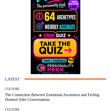
LATEST
CULTURE
The Connection Between Emotional Awareness and Feeling
Drained After Conversations
CULTURE