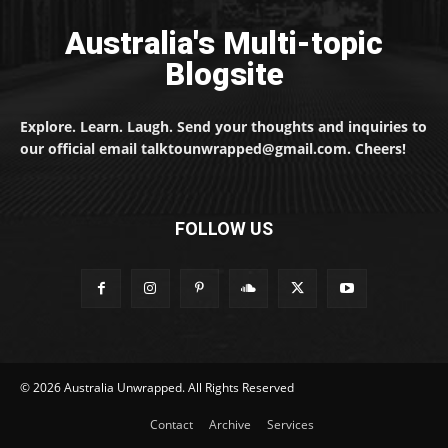
Australia's Multi-topic
Blogsite
Explore. Learn. Laugh. Send your thoughts and inquiries to
our official email talktounwrapped@gmail.com. Cheers!
FOLLOW US
© 2026 Australia Unwrapped. All Rights Reserved
Contact
Archive
Services