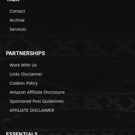
Contact
Archive
Services
PARTNERSHIPS
Work With Us
Links Disclaimer
Cookies Policy
Amazon Affiliate Disclosure
Sponsored Post Guidelines
AFFILIATE DISCLAIMER
ESSENTIALS