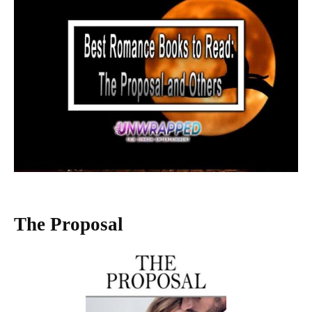
The Proposal