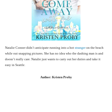
Natalie Conner didn’t anticipate running into a hot
stranger
on the beach
while out snapping pictures. She has no idea who the dashing man is and
doesn’t really care. Natalie just wants to carry out her duties and take it
easy in Seattle.
Author: Kristen Proby