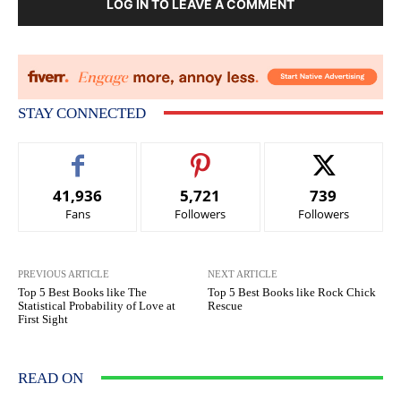
LOG IN TO LEAVE A COMMENT
STAY CONNECTED
41,936
5,721
739
Fans
Followers
Followers
PREVIOUS ARTICLE
NEXT ARTICLE
Top 5 Best Books like The
Top 5 Best Books like Rock Chick
Statistical Probability of Love at
Rescue
First Sight
READ ON