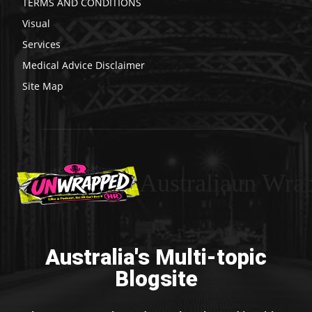
TERMS AND CONDITIONS
Visual
Services
Medical Advice Disclaimer
Site Map
Australiaun Wra
Australia's Multi-topic
Blogsite