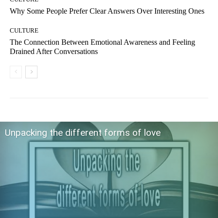
Why Some People Prefer Clear Answers Over Interesting Ones
CULTURE
The Connection Between Emotional Awareness and Feeling
Drained After Conversations
Unpacking the different forms of love