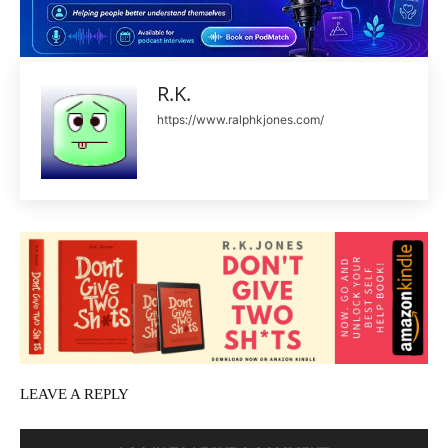
R.K.
https://www.ralphkjones.com/
LEAVE A REPLY