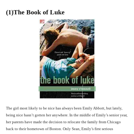
(1)The Book of Luke
The girl most likely to be nice has always been Emily Abbott, but lately,
being nice hasn’t gotten her anywhere. In the middle of Emily’s senior year,
her parents have made the decision to relocate the family from Chicago
back to their hometown of Boston. Only Sean, Emily’s first serious