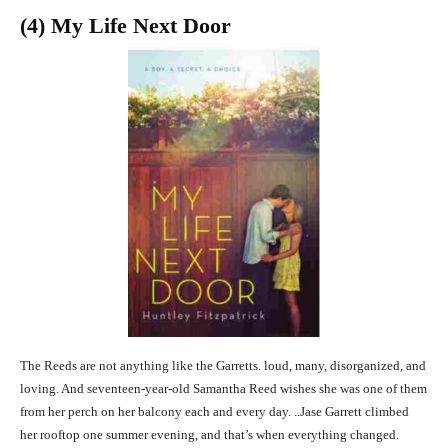
(4) My Life Next Door
The Reeds are not anything like the Garretts. loud, many, disorganized, and
loving. And seventeen-year-old Samantha Reed wishes she was one of them
from her perch on her balcony each and every day. ..Jase Garrett climbed
her rooftop one summer evening, and that’s when everything changed.