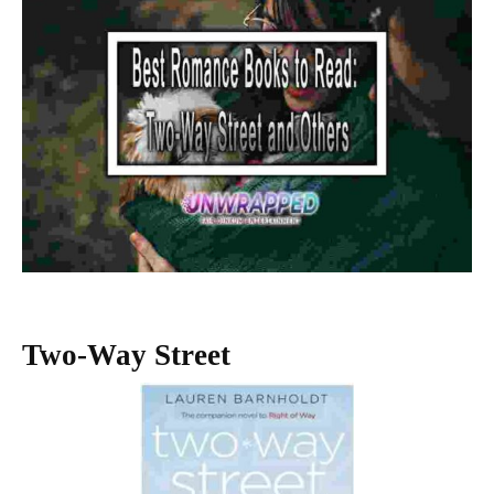
Two-Way Street