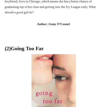
boyfriend, lives in Chicago, which means she has a better chance of
graduating top of her class and getting into the Ivy League early. What
should a good girl do?
Author: Jenny O’Connel
(2)Going Too Far