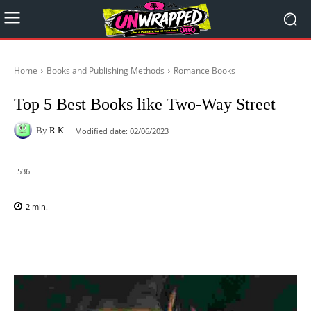
Home
Books and Publishing Methods
Romance Books
Top 5 Best Books like Two-Way Street
By
R.K.
Modified date:
02/06/2023
536
2
min.
Facebook
X
Pinterest
WhatsAp