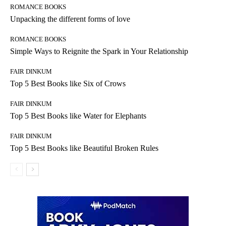
ROMANCE BOOKS
Unpacking the different forms of love
ROMANCE BOOKS
Simple Ways to Reignite the Spark in Your Relationship
FAIR DINKUM
Top 5 Best Books like Six of Crows
FAIR DINKUM
Top 5 Best Books like Water for Elephants
FAIR DINKUM
Top 5 Best Books like Beautiful Broken Rules