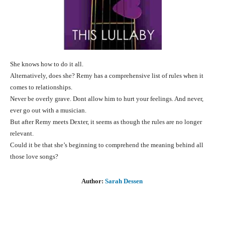
She knows how to do it all.
Alternatively, does she? Remy has a comprehensive list of rules when it
comes to relationships.
Never be overly grave. Dont allow him to hurt your feelings. And never,
ever go out with a musician.
But after Remy meets Dexter, it seems as though the rules are no longer
relevant.
Could it be that she’s beginning to comprehend the meaning behind all
those love songs?
Author:
Sarah Dessen