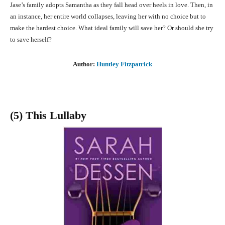
Jase’s family adopts Samantha as they fall head over heels in love. Then, in
an instance, her entire world collapses, leaving her with no choice but to
make the hardest choice. What ideal family will save her? Or should she try
to save herself?
Author:
Huntley Fitzpatrick
(5) This Lullaby