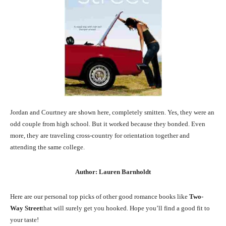
Jordan and Courtney are shown here, completely smitten. Yes, they were an
odd couple from high school. But it worked because they bonded. Even
more, they are traveling cross-country for orientation together and
attending the same college.
Author: Lauren Barnholdt
Here are our personal top picks of other good romance books like
Two-
Way Street
that will surely get you hooked. Hope you’ll find a good fit to
your taste!