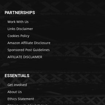
PARTNERSHIPS
Work With Us
Links Disclaimer
Cookies Policy
Amazon Affiliate Disclosure
Sponsored Post Guidelines
AFFILIATE DISCLAIMER
ESSENTIALS
Get Involved
About Us
Ethics Statement