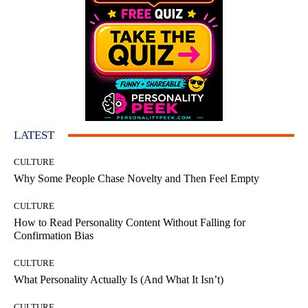
LATEST
CULTURE
Why Some People Chase Novelty and Then Feel Empty
CULTURE
How to Read Personality Content Without Falling for
Confirmation Bias
CULTURE
What Personality Actually Is (And What It Isn’t)
CULTURE