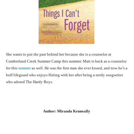
She wants to put the past behind her because she is a counselor at
Cumberland Creek Summer Camp this summer. Matt is back as a counselor
for this
summer
as well. He was the first man she ever kissed, and now he’s a
buff lifeguard who enjoys flirting with her after being a nerdy songwriter
who adored The Hardy Boys.
Author: Miranda Kenneally