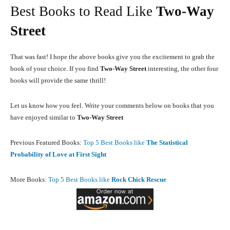
Best Books to Read Like
Two-Way
Street
That was fast! I hope the above books give you the excitement to grab the
book of your choice. If you find
Two-Way Street
interesting, the other four
books will provide the same thrill!
Let us know how you feel. Write your comments below on books that you
have enjoyed similar to
Two-Way Street
Previous Featured Books:
Top 5 Best Books like
The Statistical
Probability of Love at First Sight
More Books:
Top 5 Best Books like
Rock Chick Rescue