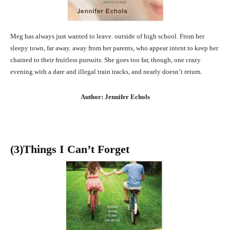
Meg has always just wanted to leave. outside of high school. From her
sleepy town, far away. away from her parents, who appear intent to keep her
chained to their fruitless pursuits. She goes too far, though, one crazy
evening with a dare and illegal train tracks, and nearly doesn’t return.
Author: Jennifer Echols
(3
)Things I Can’t Forget