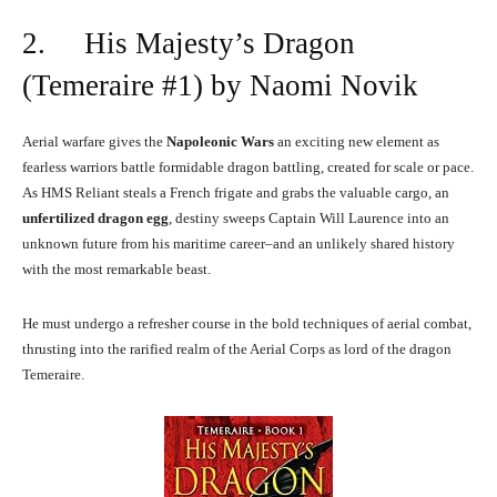
2. His Majesty’s Dragon
(Temeraire #1) by Naomi Novik
Aerial warfare gives the
Napoleonic Wars
an exciting new element as
fearless warriors battle formidable dragon battling, created for scale or pace.
As HMS Reliant steals a French frigate and grabs the valuable cargo, an
unfertilized dragon egg
, destiny sweeps Captain Will Laurence into an
unknown future from his maritime career–and an unlikely shared history
with the most remarkable beast.
He must undergo a refresher course in the bold techniques of aerial combat,
thrusting into the rarified realm of the Aerial Corps as lord of the dragon
Temeraire.