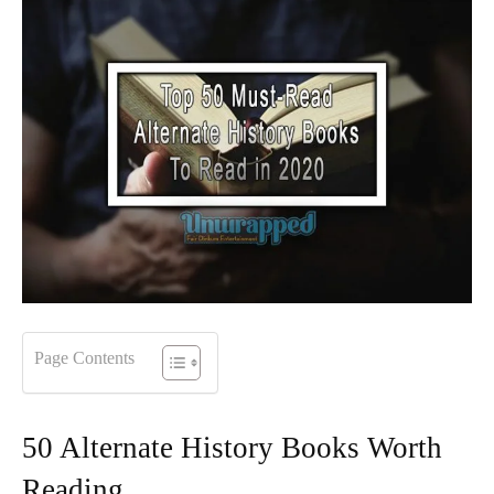
Page Contents
50 Alternate History Books Worth
Reading