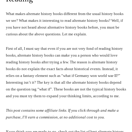
What makes alternate history books different from the usual history books
we see? What makes it interesting to read alternate history books? Well, if
you have not heard about alternative history books before, you must be
curious about the above questions. Let me explain.
First of all, I must say that even if you are not very fond of reading history
books, alternate history books can make you a person who would love
reading history books after trying a few. The reason is alternate history
books do not explain the exact facts about historical events. Instead, it
relies on a fantasy element such as “what if Germany won world war II?”
Interesting isn’t it? The key is that all the alternate history books depend
on the question tag “what if”. These books are not the typical history books
and you must try them to expand your thinking limits, according to me.
This post contains some affiliate links. If you click through and make a
purchase, I’ll earn a commission, at no additional cost to you.
If you think you are ready to go, check out the list of best alternate history