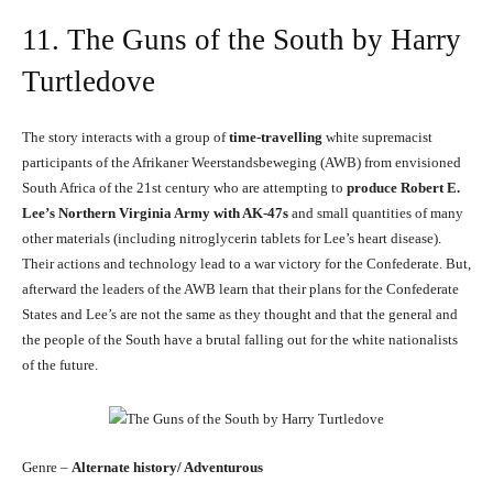
11. The Guns of the South by Harry
Turtledove
The story interacts with a group of
time-travelling
white supremacist
participants of the Afrikaner Weerstandsbeweging (AWB) from envisioned
South Africa of the 21st century who are attempting to
produce Robert E.
Lee’s Northern Virginia Army with AK-47s
and small quantities of many
other materials (including nitroglycerin tablets for Lee’s heart disease).
Their actions and technology lead to a war victory for the Confederate. But,
afterward the leaders of the AWB learn that their plans for the Confederate
States and Lee’s are not the same as they thought and that the general and
the people of the South have a brutal falling out for the white nationalists
of the future.
Genre –
Alternate history/ Adventurous