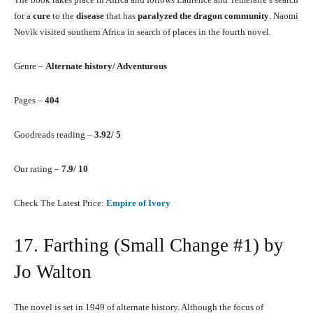
for a
cure
to the
disease
that has
paralyzed the dragon community
. Naomi
Novik visited southern Africa in search of places in the fourth novel.
Genre –
Alternate history/ Adventurous
Pages –
404
Goodreads reading –
3.92/ 5
Our rating –
7.9/ 10
Check The Latest Price:
Empire of Ivory
17. Farthing (Small Change #1) by
Jo Walton
The novel is set in 1949 of alternate history. Although the focus of