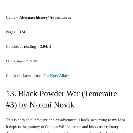
Genre –
Alternate history/ Adventurous
Pages –
374
Goodreads reading –
3.94/ 5
Our rating –
7.7/ 10
Check the latest price:
The Eyre Affair
13. Black Powder War (Temeraire
#3) by Naomi Novik
This is both an alternative and an adventurous book, according to my idea.
It depicts the journey of Captain Will Laurence and his
extraordinary