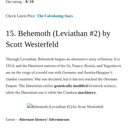
Our rating –
8/ 10
Check Latest Price:
The Calculating Stars
15. Behemoth (Leviathan #2) by
Scott Westerfeld
Through Leviathan, Behemoth begins an alternative story of history. It is
1914, and the Darwinist nations of the Us, France, Russia, and Yugoslavia
are on the verge of a world war with Germany and Austria-Hungary’s
clanker countries. War was declared, but it has not reached the Ottoman
Empire. The Darwinists utilize
genetically modified
livestock science;
while the Darwinists use it while the Clankers
machinery.
Genre –
Alternate history/ Adventurous