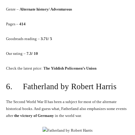
Genre –
Alternate history/ Adventurous
Pages –
414
Goodreads reading –
3.71/ 5
Our rating –
7.3/ 10
Check the latest price:
The Yiddish Policemen’s Union
6. Fatherland by Robert Harris
The Second World War II has been a subject for most of the alternate
historical books. And guess what, Fatherland also emphasizes some events
after
the victory of Germany
in the world war.