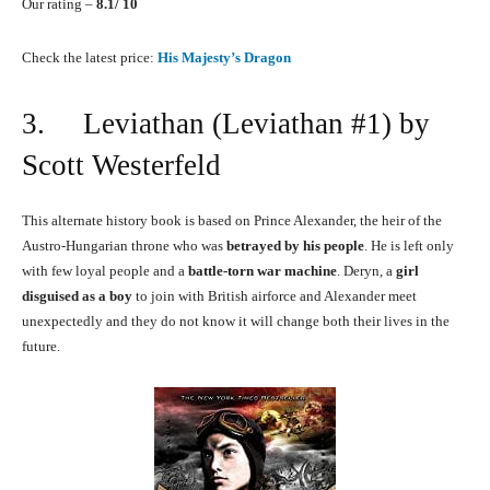
Our rating –
8.1/ 10
Check the latest price:
His Majesty’s Dragon
3. Leviathan (Leviathan #1) by
Scott Westerfeld
This alternate history book is based on Prince Alexander, the heir of the
Austro-Hungarian throne who was
betrayed by his people
. He is left only
with few loyal people and a
battle-torn war machine
. Deryn, a
girl
disguised as a boy
to join with British airforce and Alexander meet
unexpectedly and they do not know it will change both their lives in the
future.