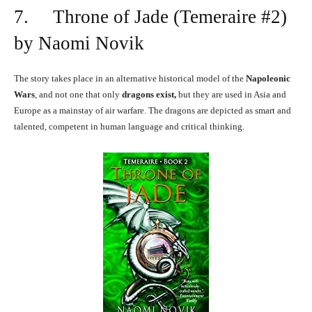
7. Throne of Jade (Temeraire #2)
by Naomi Novik
The story takes place in an alternative historical model of the
Napoleonic
Wars
, and not one that only
dragons exist,
but they are used in Asia and
Europe as a mainstay of air warfare. The dragons are depicted as smart and
talented, competent in human language and critical thinking.