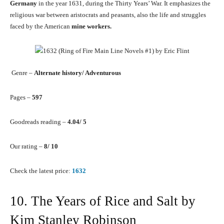
Germany
in the year 1631, during the Thirty Years’ War. It emphasizes the
religious war between aristocrats and peasants, also the life and struggles
faced by the American
mine workers.
Genre –
Alternate history/ Adventurous
Pages –
597
Goodreads reading –
4.04/ 5
Our rating –
8/ 10
Check the latest price:
1632
10. The Years of Rice and Salt by
Kim Stanley Robinson