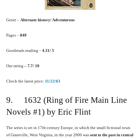
Genre –
Alternate history/ Adventurous
Pages –
849
Goodreads reading –
4.31/ 5
Our rating
– 7.7/ 10
Check the latest price:
11/22/63
9. 1632 (Ring of Fire Main Line
Novels #1) by Eric Flint
The series is set in 17th-century Europe, in which the small fictional town
of Grantville, West Virginia, in the year 2000 was
sent to the past in central