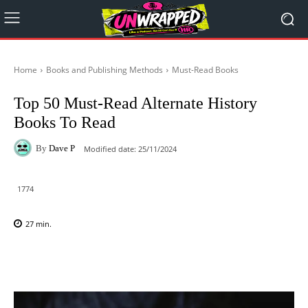
Home
Books and Publishing Methods
Must-Read Books
Top 50 Must-Read Alternate History
Books To Read
By
Dave P
Modified date:
25/11/2024
1774
27
min.
Facebook
X
Pinterest
WhatsAp