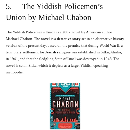
5. The Yiddish Policemen’s
Union by Michael Chabon
The Yiddish Policemen’s Union is a 2007 novel by American author
Michael Chabon. The novel is a
detective story
set in an alternative history
version of the present day, based on the premise that during World War II, a
temporary settlement for
Jewish refugees
was established in Sitka, Alaska,
in 1941, and that the fledgling State of Israel was destroyed in 1948. The
novel is set in Sitka, which it depicts as a large, Yiddish-speaking
metropolis.