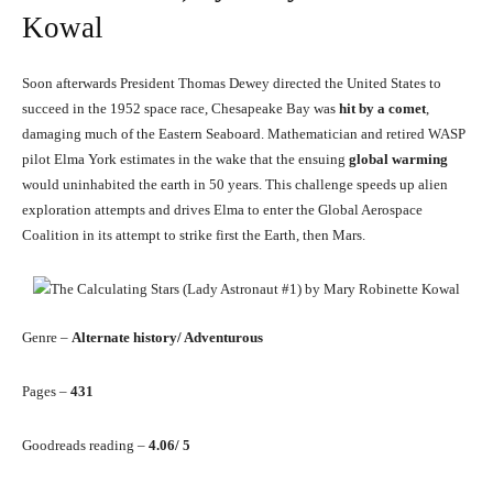
Kowal
Soon afterwards President Thomas Dewey directed the United States to
succeed in the 1952 space race, Chesapeake Bay was
hit by a comet
,
damaging much of the Eastern Seaboard. Mathematician and retired WASP
pilot Elma York estimates in the wake that the ensuing
global warming
would uninhabited the earth in 50 years. This challenge speeds up alien
exploration attempts and drives Elma to enter the Global Aerospace
Coalition in its attempt to strike first the Earth, then Mars.
Genre –
Alternate history/ Adventurous
Pages –
431
Goodreads reading –
4.06/ 5