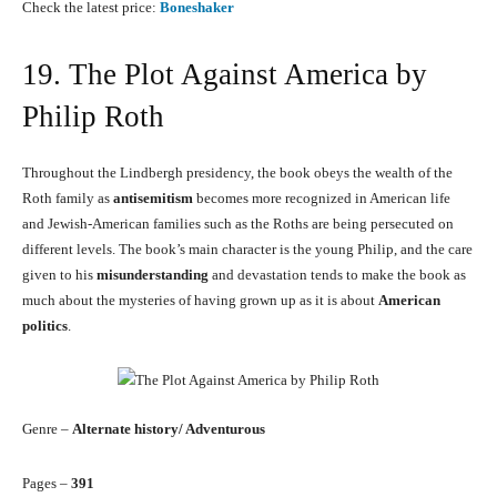
Check the latest price:
Boneshaker
19. The Plot Against America by
Philip Roth
Throughout the Lindbergh presidency, the book obeys the wealth of the
Roth family as
antisemitism
becomes more recognized in American life
and Jewish-American families such as the Roths are being persecuted on
different levels. The book’s main character is the young Philip, and the care
given to his
misunderstanding
and devastation tends to make the book as
much about the mysteries of having grown up as it is about
American
politics
.
Genre –
Alternate history/ Adventurous
Pages –
391