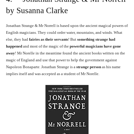
by Susanna Clarke
Jonathan Strange & Mr Norrell is based upon the ancient magical powers of
English magicians. They could order water, mountains, and winds. What
else, they had
fairies as their servants
! But
something strange had
happened
and most of the magic of the
powerful magicians have gone
away
! Mr Norelle in the meantime found the ancient books written on the
magic of England and use that power to help the government against
Napoleon Bonaparte. Jonathan Strange is a
strange person
as his name
implies itself and was accepted as a student of Mr Norelle.