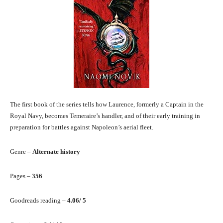
The first book of the series tells how Laurence, formerly a Captain in the
Royal Navy, becomes Temeraire’s handler, and of their early training in
preparation for battles against Napoleon’s aerial fleet.
Genre –
Alternate history
Pages –
356
Goodreads reading –
4.06/ 5