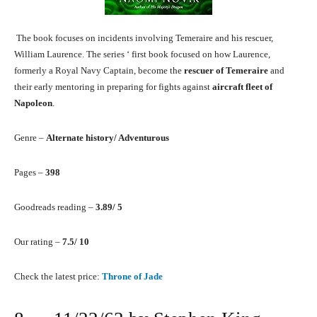
The book focuses on incidents involving Temeraire and his rescuer,
William Laurence. The series ‘ first book focused on how Laurence,
formerly a Royal Navy Captain, become the
rescuer of Temeraire
and
their early mentoring in preparing for fights against
aircraft fleet of
Napoleon
.
Genre –
Alternate history/ Adventurous
Pages –
398
Goodreads reading –
3.89/ 5
Our rating –
7.5/ 10
Check the latest price:
Throne of Jade