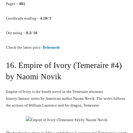
Pages –
481
Goodreads reading –
4.18/ 5
Our rating –
8.3/ 10
Check the latest price:
Behemoth
16. Empire of Ivory (Temeraire #4)
by Naomi Novik
Empire of Ivory is the fourth novel in the Temeraire alternate
history/fantasy series by American author Naomi Novik. The series follows
the actions of William Laurence and his dragon, Temeraire.
The book takes place in Africa and follows Laurence and Temeraire’s search