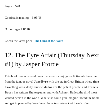
Pages –
528
Goodreads reading –
3.95/ 5
Our rating –
7.8/ 10
Check the latest price:
The Guns of the South
12. The Eyre Affair (Thursday Next
#1) by Jasper Fforde
This book is a must-read book because it conjugates fictional characters
from the famous novel
Jane Eyre
with the era in Great Britain where
time
travelling
was a daily routine,
dodos are the pets
of people, and
Francis
Bacon
has written
Shakespeare
, and with Acheron Hades, the third most
wanted person in the world. What else could you imagine? Read the book
and get impressed by how these characters interact with each other.