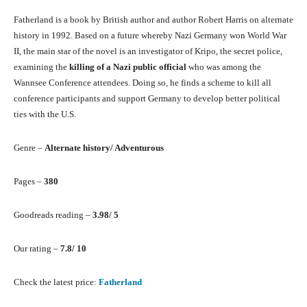
Fatherland is a book by British author and author Robert Harris on alternate
history in 1992. Based on a future whereby Nazi Germany won World War
II, the main star of the novel is an investigator of Kripo, the secret police,
examining the
killing of a Nazi public official
who was among the
Wannsee Conference attendees. Doing so, he finds a scheme to kill all
conference participants and support Germany to develop better political
ties with the U.S.
Genre –
Alternate history/ Adventurous
Pages –
380
Goodreads reading –
3.98/ 5
Our rating –
7.8/ 10
Check the latest price:
Fatherland