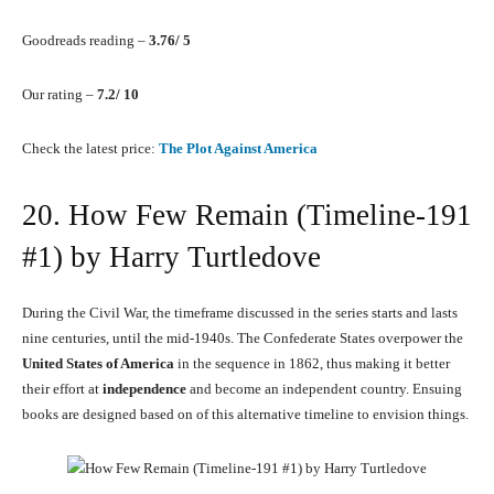
Goodreads reading –
3.76/ 5
Our rating –
7.2/ 10
Check the latest price:
The Plot Against America
20. How Few Remain (Timeline-191
#1) by Harry Turtledove
During the Civil War, the timeframe discussed in the series starts and lasts
nine centuries, until the mid-1940s. The Confederate States overpower the
United States of America
in the sequence in 1862, thus making it better
their effort at
independence
and become an independent country. Ensuing
books are designed based on of this alternative timeline to envision things.