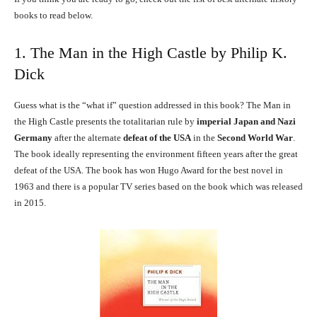
books to read below.
1. The Man in the High Castle by Philip K.
Dick
Guess what is the “what if” question addressed in this book? The Man in
the High Castle presents the totalitarian rule by
imperial Japan and Nazi
Germany
after the alternate
defeat of the USA
in the
Second World War
.
The book ideally representing the environment fifteen years after the great
defeat of the USA. The book has won Hugo Award for the best novel in
1963 and there is a popular TV series based on the book which was released
in 2015.