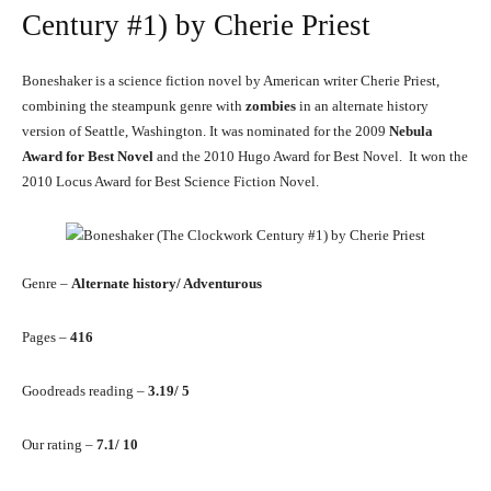
Century #1) by Cherie Priest
Boneshaker is a science fiction novel by American writer Cherie Priest,
combining the steampunk genre with
zombies
in an alternate history
version of Seattle, Washington. It was nominated for the 2009
Nebula
Award for Best Novel
and the 2010 Hugo Award for Best Novel. It won the
2010 Locus Award for Best Science Fiction Novel.
Genre –
Alternate history/ Adventurous
Pages –
416
Goodreads reading –
3.19/ 5
Our rating –
7.1/ 10