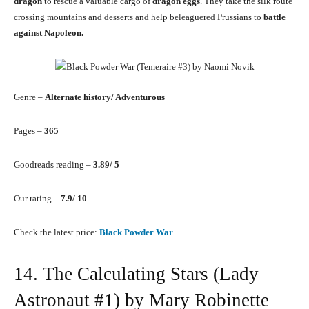
dragon
to rescue a valuable cargo of
dragon eggs
. They take the silk route
crossing mountains and desserts and help beleaguered Prussians to
battle
against Napoleon.
Genre –
Alternate history/ Adventurous
Pages –
365
Goodreads reading –
3.89/ 5
Our rating –
7.9/ 10
Check the latest price:
Black Powder War
14. The Calculating Stars (Lady
Astronaut #1) by Mary Robinette