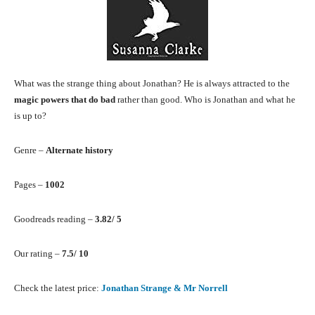
What was the strange thing about Jonathan? He is always attracted to the
magic powers that do bad
rather than good. Who is Jonathan and what he
is up to?
Genre –
Alternate history
Pages –
1002
Goodreads reading –
3.82/ 5
Our rating –
7.5/ 10
Check the latest price:
Jonathan Strange & Mr Norrell