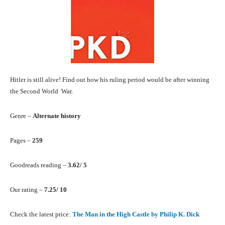
Hitler is still alive! Find out how his ruling period would be after winning
the Second World War.
Genre –
Alternate history
Pages –
259
Goodreads reading –
3.62/ 5
Our rating –
7.25/ 10
Check the latest price:
The Man in the High Castle by Philip K. Dick