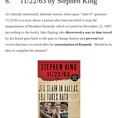
8. 11/22/63 by Stephen King
As I already mentioned, alternate history relies upon “what if” question.
11/22/63 is a story about a person who time-travelled to stop the
assassination of President Kennedy which occurred on November 22, 1963
(according to the book). Jake Epping who
discovered a way to time travel
by his friend goes back to the past to change history and
prevent
bad
events that have occurred after the
assassination of Kennedy
. Would he be
able to complete his mission?