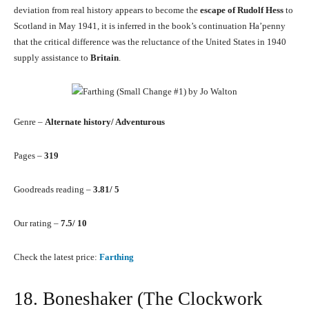
deviation from real history appears to become the
escape of Rudolf Hess
to
Scotland in May 1941, it is inferred in the book’s continuation Ha’penny
that the critical difference was the reluctance of the United States in 1940
supply assistance to
Britain
.
Genre –
Alternate history/ Adventurous
Pages –
319
Goodreads reading –
3.81/ 5
Our rating –
7.5/ 10
Check the latest price:
Farthing
18. Boneshaker (The Clockwork