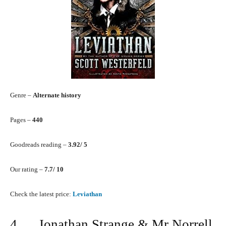
Genre –
Alternate history
Pages –
440
Goodreads reading –
3.92/ 5
Our rating –
7.7/ 10
Check the latest price:
Leviathan
4. Jonathan Strange & Mr Norrell