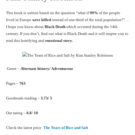
This book is written based on the question “what if
99%
of the people
lived in Europe
were killed
instead of one-third of the total population?”…
I hope you know about
Black Death
which occurred during the 14th
century. If you don’t, find out what is Black Death and it will inspire you to
read this horrifying and
emotional story.
Genre –
Alternate history/ Adventurous
Pages –
763
Goodreads reading –
3.73/ 5
Our rating –
6.8/ 10
Check the latest price:
The Years of Rice and Salt