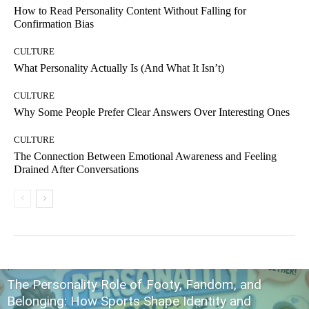
How to Read Personality Content Without Falling for
Confirmation Bias
CULTURE
What Personality Actually Is (And What It Isn’t)
CULTURE
Why Some People Prefer Clear Answers Over Interesting Ones
CULTURE
The Connection Between Emotional Awareness and Feeling
Drained After Conversations
The Personality Role of Footy, Fandom, and
Belonging: How Sports Shape Identity and