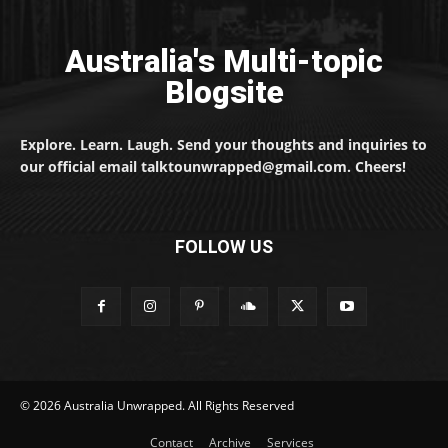
Australia's Multi-topic
Blogsite
Explore. Learn. Laugh. Send your thoughts and inquiries to
our official email talktounwrapped@gmail.com. Cheers!
FOLLOW US
© 2026 Australia Unwrapped. All Rights Reserved
Contact
Archive
Services