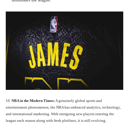
dominates the league.
10.
NBA in the Modern Times:
A genuinely global sports and
entertainment phenomenon, the NBA has embraced analytics, technology,
and international marketing. With intriguing new players entering the
league each season along with fresh plotlines, it is still evolving.