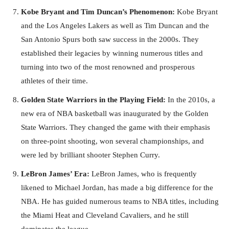
Kobe Bryant and Tim Duncan’s Phenomenon:
Kobe Bryant
and the Los Angeles Lakers as well as Tim Duncan and the
San Antonio Spurs both saw success in the 2000s. They
established their legacies by winning numerous titles and
turning into two of the most renowned and prosperous
athletes of their time.
Golden State Warriors in the Playing Field:
In the 2010s, a
new era of NBA basketball was inaugurated by the Golden
State Warriors. They changed the game with their emphasis
on three-point shooting, won several championships, and
were led by brilliant shooter Stephen Curry.
LeBron James’ Era:
LeBron James, who is frequently
likened to Michael Jordan, has made a big difference for the
NBA. He has guided numerous teams to NBA titles, including
the Miami Heat and Cleveland Cavaliers, and he still