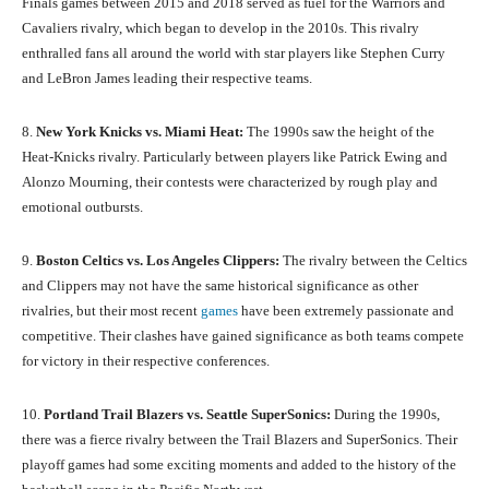
Finals games between 2015 and 2018 served as fuel for the Warriors and
Cavaliers rivalry, which began to develop in the 2010s. This rivalry
enthralled fans all around the world with star players like Stephen Curry
and LeBron James leading their respective teams.
8.
New York Knicks vs. Miami Heat:
The 1990s saw the height of the
Heat-Knicks rivalry. Particularly between players like Patrick Ewing and
Alonzo Mourning, their contests were characterized by rough play and
emotional outbursts.
9.
Boston Celtics vs. Los Angeles Clippers:
The rivalry between the Celtics
and Clippers may not have the same historical significance as other
rivalries, but their most recent
games
have been extremely passionate and
competitive. Their clashes have gained significance as both teams compete
for victory in their respective conferences.
10.
Portland Trail Blazers vs. Seattle SuperSonics:
During the 1990s,
there was a fierce rivalry between the Trail Blazers and SuperSonics. Their
playoff games had some exciting moments and added to the history of the