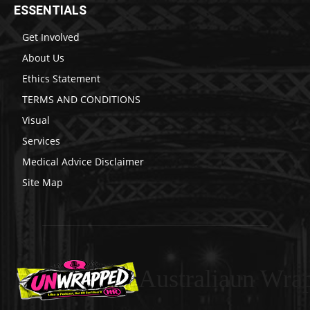
ESSENTIALS
Get Involved
About Us
Ethics Statement
TERMS AND CONDITIONS
Visual
Services
Medical Advice Disclaimer
Site Map
Australiaun Wra