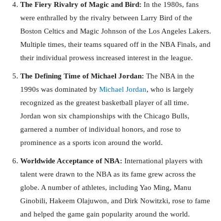
The Fiery Rivalry of Magic and Bird:
In the 1980s, fans
were enthralled by the rivalry between Larry Bird of the
Boston Celtics and Magic Johnson of the Los Angeles Lakers.
Multiple times, their teams squared off in the NBA Finals, and
their individual prowess increased interest in the league.
The Defining Time of Michael Jordan:
The NBA in the
1990s was dominated by
Michael Jordan
, who is largely
recognized as the greatest basketball player of all time.
Jordan won six championships with the Chicago Bulls,
garnered a number of individual honors, and rose to
prominence as a sports icon around the world.
Worldwide Acceptance of NBA:
International players with
talent were drawn to the NBA as its fame grew across the
globe. A number of athletes, including Yao Ming, Manu
Ginobili, Hakeem Olajuwon, and Dirk Nowitzki, rose to fame
and helped the game gain popularity around the world.