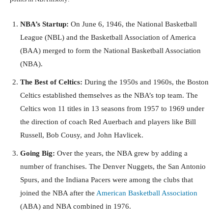
NBA’s Startup:
On June 6, 1946, the National Basketball
League (NBL) and the Basketball Association of America
(BAA) merged to form the National Basketball Association
(NBA).
The Best of Celtics:
During the 1950s and 1960s, the Boston
Celtics established themselves as the NBA’s top team. The
Celtics won 11 titles in 13 seasons from 1957 to 1969 under
the direction of coach Red Auerbach and players like Bill
Russell, Bob Cousy, and John Havlicek.
Going Big:
Over the years, the NBA grew by adding a
number of franchises. The Denver Nuggets, the San Antonio
Spurs, and the Indiana Pacers were among the clubs that
joined the NBA after the
American Basketball Association
(ABA) and NBA combined in 1976.