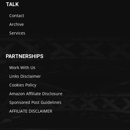
TALK
Contact
Archive
Services
PARTNERSHIPS
Work With Us
Links Disclaimer
Cookies Policy
Amazon Affiliate Disclosure
Sponsored Post Guidelines
AFFILIATE DISCLAIMER