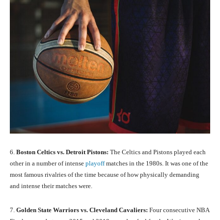
6.
Boston Celtics vs. Detroit Pistons:
The Celtics and Pistons played each
other in a number of intense
playoff
matches in the 1980s. It was one of the
most famous rivalries of the time because of how physically demanding
and intense their matches were.
7.
Golden State Warriors vs. Cleveland Cavaliers:
Four consecutive NBA