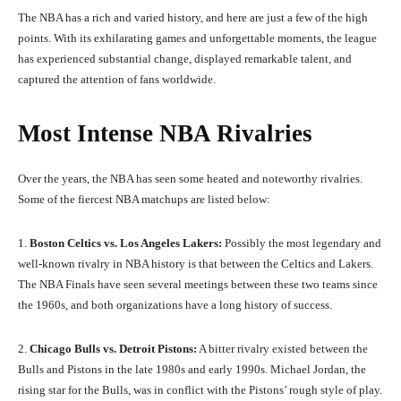
The NBA has a rich and varied history, and here are just a few of the high
points. With its exhilarating games and unforgettable moments, the league
has experienced substantial change, displayed remarkable talent, and
captured the attention of fans worldwide.
Most Intense NBA Rivalries
Over the years, the NBA has seen some heated and noteworthy rivalries.
Some of the fiercest NBA matchups are listed below:
1.
Boston Celtics vs. Los Angeles Lakers:
Possibly the most legendary and
well-known rivalry in NBA history is that between the Celtics and Lakers.
The NBA Finals have seen several meetings between these two teams since
the 1960s, and both organizations have a long history of success.
2.
Chicago Bulls vs. Detroit Pistons:
A bitter rivalry existed between the
Bulls and Pistons in the late 1980s and early 1990s. Michael Jordan, the
rising star for the Bulls, was in conflict with the Pistons’ rough style of play.