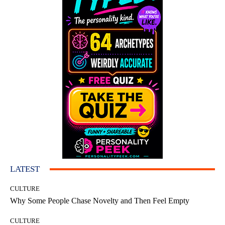
LATEST
CULTURE
Why Some People Chase Novelty and Then Feel Empty
CULTURE