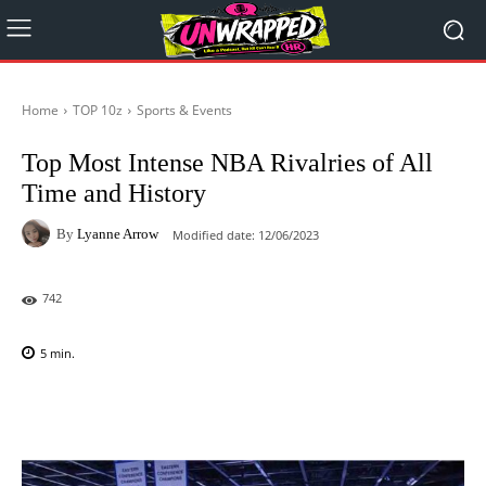
Home
TOP 10z
Sports & Events
Top Most Intense NBA Rivalries of All
Time and History
By
Lyanne Arrow
Modified date:
12/06/2023
742
5
min.
Facebook
X
Pinterest
WhatsAp