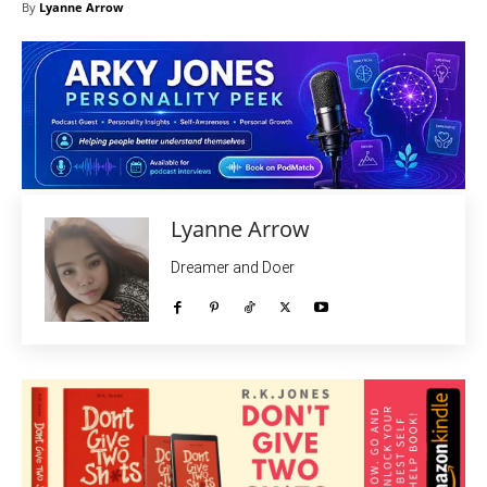
By
Lyanne Arrow
Lyanne Arrow
Dreamer and Doer