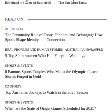
Redefined the Game of Basketball
That One Must Know
READ ON
AUSTRALIA
The Personality Role of Footy, Fandom, and Belonging: How
Sports Shape Identity and Connection
REAL PROFILES AND HUMAN STORIES | AUSTRALIA UNWRAPPED
5 Top Sportswomen Who Had Fairytale Weddings
SPORTS & EVENTS
8 Famous Sports Couples Who Met at the Olympics: Love
Stories Forged in Gold
OZ SPORTS
Top Australian Jockeys to Watch in the 2025 Season
SPORTS & EVENTS
When are the State of Origin Games Scheduled for 2025?