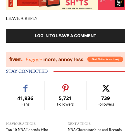
LEAVE A REPLY
LOG IN TO LEAVE A COMMENT
STAY CONNECTED
41,936
5,721
739
Fans
Followers
Followers
PREVIOUS ARTICLE
NEXT ARTICLE
Top 10 NBA Legends Who
NBA Championships and Records