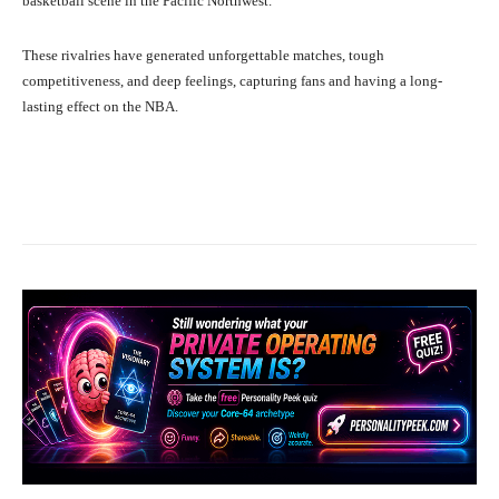
basketball scene in the Pacific Northwest.
These rivalries have generated unforgettable matches, tough
competitiveness, and deep feelings, capturing fans and having a long-
lasting effect on the NBA.
Facebook
X
Pinterest
What