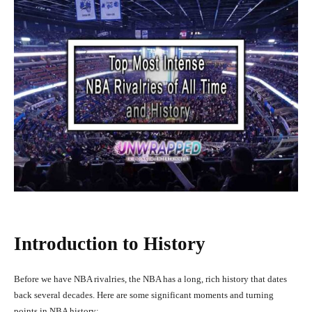
Introduction to History
Before we have NBA rivalries, the NBA has a long, rich history that dates
back several decades. Here are some significant moments and turning
points in NBA history: