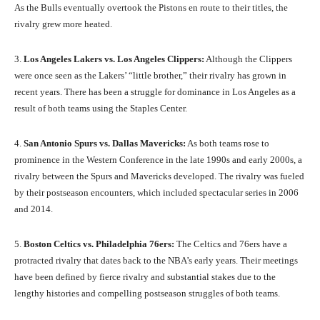
As the Bulls eventually overtook the Pistons en route to their titles, the
rivalry grew more heated.
3.
Los Angeles Lakers vs. Los Angeles Clippers:
Although the Clippers
were once seen as the Lakers’ “little brother,” their rivalry has grown in
recent years. There has been a struggle for dominance in Los Angeles as a
result of both teams using the Staples Center.
4.
San Antonio Spurs vs. Dallas Mavericks:
As both teams rose to
prominence in the Western Conference in the late 1990s and early 2000s, a
rivalry between the Spurs and Mavericks developed. The rivalry was fueled
by their postseason encounters, which included spectacular series in 2006
and 2014.
5.
Boston Celtics vs. Philadelphia 76ers:
The Celtics and 76ers have a
protracted rivalry that dates back to the NBA’s early years. Their meetings
have been defined by fierce rivalry and substantial stakes due to the
lengthy histories and compelling postseason struggles of both teams.