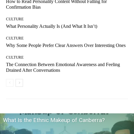
How to Read Personality Content Without Falling for
Confirmation Bias
CULTURE
What Personality Actually Is (And What It Isn’t)
CULTURE
Why Some People Prefer Clear Answers Over Interesting Ones
CULTURE
The Connection Between Emotional Awareness and Feeling
Drained After Conversations
What Is the Ethnic Makeup of Canberra?