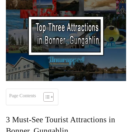
Page Contents
3 Must-See Tourist Attractions in
Bonner, Gungahlin