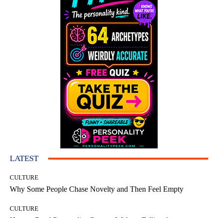
LATEST
CULTURE
Why Some People Chase Novelty and Then Feel Empty
CULTURE