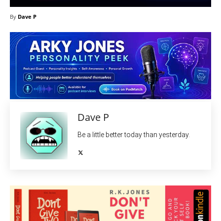
By
Dave P
Dave P
Be a little better today than yesterday.