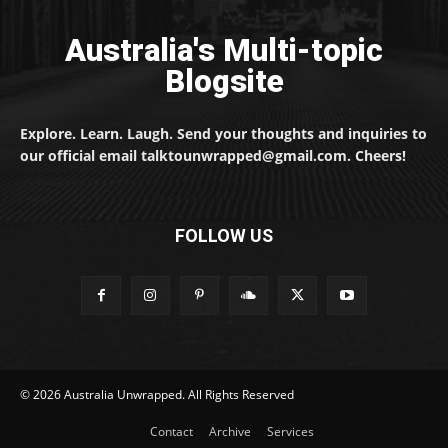
Australia's Multi-topic
Blogsite
Explore. Learn. Laugh. Send your thoughts and inquiries to
our official email talktounwrapped@gmail.com. Cheers!
FOLLOW US
© 2026 Australia Unwrapped. All Rights Reserved
Contact
Archive
Services