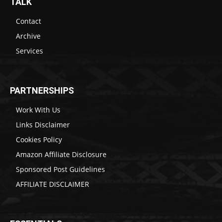
TALK
Contact
Archive
Services
PARTNERSHIPS
Work With Us
Links Disclaimer
Cookies Policy
Amazon Affiliate Disclosure
Sponsored Post Guidelines
AFFILIATE DISCLAIMER