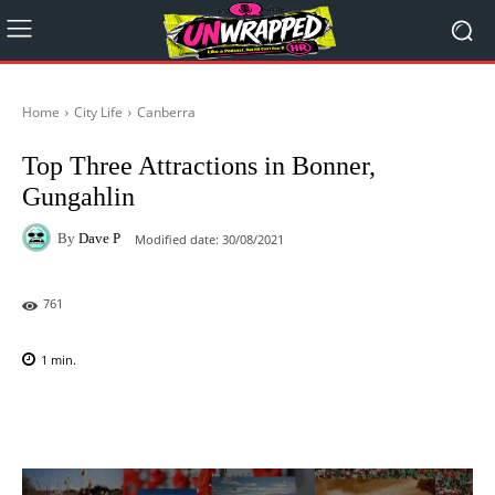
Home
City Life
Canberra
Top Three Attractions in Bonner,
Gungahlin
By
Dave P
Modified date:
30/08/2021
761
1
min.
Facebook
X
Pinterest
WhatsAp