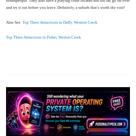
townspeople. They also have a playing court located not too far, go on over
and try it out before you leave. Definitely, a suburb that’s worth the visit!
Also See:
Top Three Attractions in Daffy, Western Creek
Top Three Attractions in Fisher, Weston Creek
Facebook
X
Pinterest
What