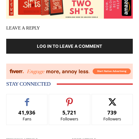
LEAVE A REPLY
LOG IN TO LEAVE A COMMENT
STAY CONNECTED
41,936
5,721
739
Fans
Followers
Followers