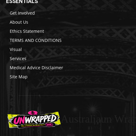
ESSENTIALS
Get Involved
About Us
Ethics Statement
TERMS AND CONDITIONS
Visual
Services
Medical Advice Disclaimer
Site Map
Australiaun Wra