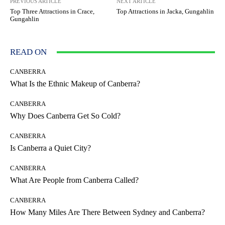
PREVIOUS ARTICLE
NEXT ARTICLE
Top Three Attractions in Crace,
Top Attractions in Jacka, Gungahlin
Gungahlin
READ ON
CANBERRA
What Is the Ethnic Makeup of Canberra?
CANBERRA
Why Does Canberra Get So Cold?
CANBERRA
Is Canberra a Quiet City?
CANBERRA
What Are People from Canberra Called?
CANBERRA
How Many Miles Are There Between Sydney and Canberra?