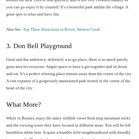
you can go enjoy it by yourself. It’s a beautiful park amidst the village. A
great spot to relax and have fun.
Also See:
Top Three Attractions in Rivett, Weston Creek
3. Don Bell Playground
Great and fun ambience, definitely a to-go place, there is so much patchy
grass area for everyone. Ample space to have a get-together and sit down
and eat. It’s a perfect relaxing place minute away from the centre of the city.
A vast expanse of a gorgeously maintained park rooted in the centre of the
heart of the city.
What More?
While in Bonner, enjoy the many wildlife views from atop mountain rocks
and the viewing tower they have located in different areas. You will be left
breathless while here. Is quite a humble little neighbourhood with friendly