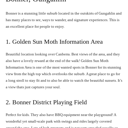
Bonner is a stunning little suburb located in the outskirts of Gungahlin and
has many places to see, ways to wander, and signature experiences. This is
an excellent place for people to enjoy.
1. Golden Sun Moth Information Area
Beautiful location looking over Canberra. Best views of the area, and they
also have a lovely reward at the end of the walk! Golden Sun Moth
Information Area is one of the most wanted spots in Bonner for its stunning
view from the high top which overlooks the suburb. A great place to go for
a long stroll to stay fit and to also be able to watch the beautiful sunsets. It’s
a view thats just captures your soul.
2. Bonner District Playing Field
Perfect for kids. They also have BBQ equipment near the playground! A
wonderful yet small-scale park with swings and rides largely covered
around the area. Lots of lush greenery and is not very crowded usually so