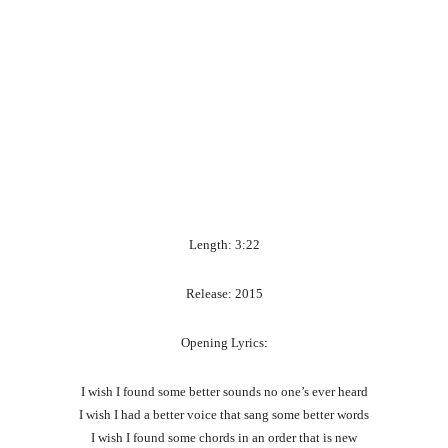
Length: 3:22
Release: 2015
Opening Lyrics:
I wish I found some better sounds no one’s ever heard
I wish I had a better voice that sang some better words
I wish I found some chords in an order that is new