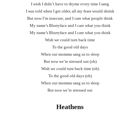
I wish I didn’t have to rhyme every time I sang
I was told when I get older, all my fears would shrink
But now I’m insecure, and I care what people think
My name’s Blurryface and I care what you think
My name’s Blurryface and I care what you think
Wish we could turn back time
To the good old days
When our momma sang us to sleep
But now we’re stressed out (oh)
Wish we could turn back time (oh)
To the good old days (oh)
When our momma sang us to sleep
But now we’re stressed out
Heathens