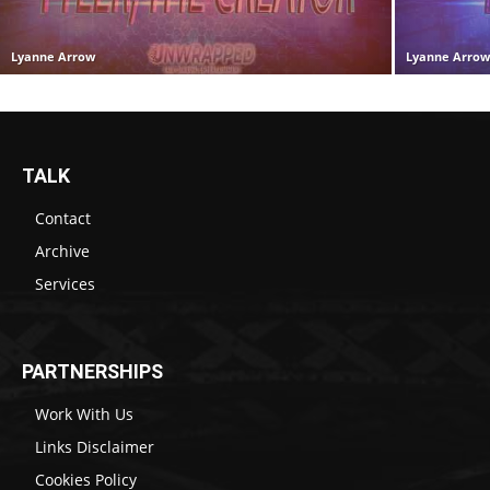
Lyanne Arrow
Lyanne Arro
TALK
Contact
Archive
Services
PARTNERSHIPS
Work With Us
Links Disclaimer
Cookies Policy