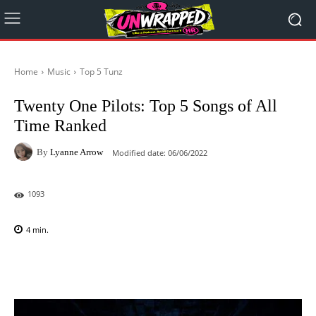
Home
Music
Top 5 Tunz
Twenty One Pilots: Top 5 Songs of All
Time Ranked
By
Lyanne Arrow
Modified date:
06/06/2022
1093
4
min.
Facebook
X
Pinterest
WhatsAp