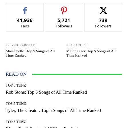
41,936
5,721
739
Fans
Followers
Followers
PREVIOUS ARTICLE
NEXT ARTICLE
Marshmello: Top 5 Songs of All
Major Lazer: Top 5 Songs of All
Time Ranked
Time Ranked
READ ON
TOP 5 TUNZ
Rob Stone: Top 5 Songs of All Time Ranked
TOP 5 TUNZ
Tyler, The Creator: Top 5 Songs of All Time Ranked
TOP 5 TUNZ