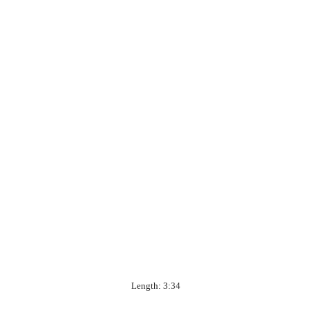
Length: 3:34