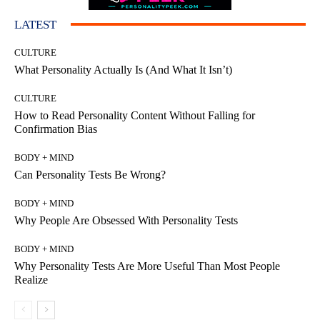
LATEST
CULTURE
What Personality Actually Is (And What It Isn’t)
CULTURE
How to Read Personality Content Without Falling for
Confirmation Bias
BODY + MIND
Can Personality Tests Be Wrong?
BODY + MIND
Why People Are Obsessed With Personality Tests
BODY + MIND
Why Personality Tests Are More Useful Than Most People
Realize