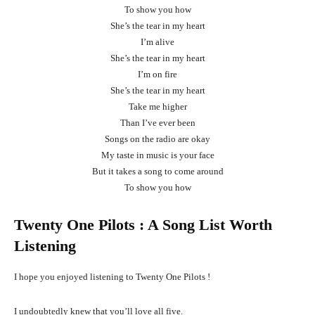
To show you how
She’s the tear in my heart
I’m alive
She’s the tear in my heart
I’m on fire
She’s the tear in my heart
Take me higher
Than I’ve ever been
Songs on the radio are okay
My taste in music is your face
But it takes a song to come around
To show you how
Twenty One Pilots
: A Song List Worth
Listening
I hope you enjoyed listening to Twenty One Pilots !
I undoubtedly knew that you’ll love all five.