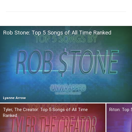
Rob Stone: Top 5 Songs of All Time Ranked
Lyanne Arrow
Tyler, The Creator: Top 5 Songs of All Time
Riton: Top 
Ranked