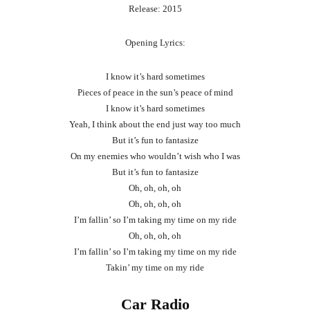
Release: 2015
Opening Lyrics:
I know it’s hard sometimes
Pieces of peace in the sun’s peace of mind
I know it’s hard sometimes
Yeah, I think about the end just way too much
But it’s fun to fantasize
On my enemies who wouldn’t wish who I was
But it’s fun to fantasize
Oh, oh, oh, oh
Oh, oh, oh, oh
I’m fallin’ so I’m taking my time on my ride
Oh, oh, oh, oh
I’m fallin’ so I’m taking my time on my ride
Takin’ my time on my ride
Car Radio