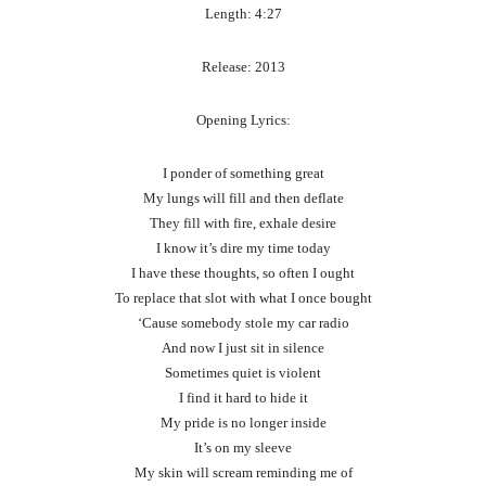
Length: 4:27
Release: 2013
Opening Lyrics:
I ponder of something great
My lungs will fill and then deflate
They fill with fire, exhale desire
I know it’s dire my time today
I have these thoughts, so often I ought
To replace that slot with what I once bought
‘Cause somebody stole my car radio
And now I just sit in silence
Sometimes quiet is violent
I find it hard to hide it
My pride is no longer inside
It’s on my sleeve
My skin will scream reminding me of