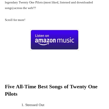
legendary Twenty One Pilots (most liked, listened and downloaded
songs) across the web!!!
Scroll for more!
Five All-Time Best Songs of
Twenty One
Pilots
Stressed Out