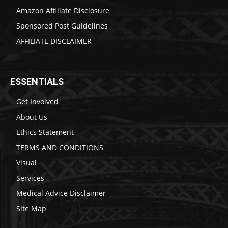
Amazon Affiliate Disclosure
Sponsored Post Guidelines
AFFILIATE DISCLAIMER
ESSENTIALS
Get Involved
About Us
Ethics Statement
TERMS AND CONDITIONS
Visual
Services
Medical Advice Disclaimer
Site Map