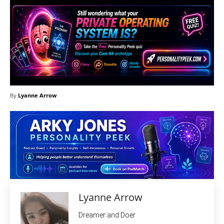
By
Lyanne Arrow
Lyanne Arrow
Dreamer and Doer