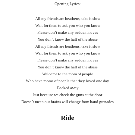
Opening Lyrics:
All my friends are heathens, take it slow
Wait for them to ask you who you know
Please don’t make any sudden moves
You don’t know the half of the abuse
All my friends are heathens, take it slow
Wait for them to ask you who you know
Please don’t make any sudden moves
You don’t know the half of the abuse
Welcome to the room of people
Who have rooms of people that they loved one day
Docked away
Just because we check the guns at the door
Doesn’t mean our brains will change from hand grenades
Ride