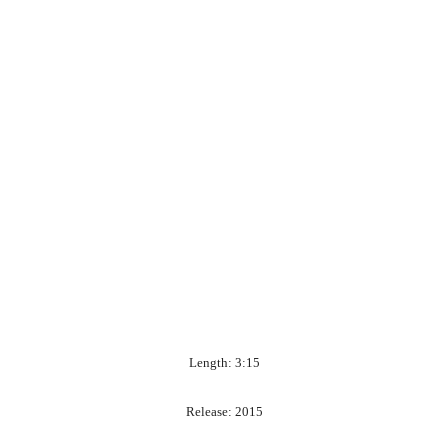
Length: 3:15
Release: 2015