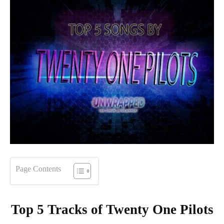
Page Contents
Top 5 Tracks of
Twenty One Pilots