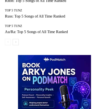
Riton: Top 5 Songs of All Time Ranked
TOP 5 TUNZ
Russ: Top 5 Songs of All Time Ranked
TOP 5 TUNZ
Au/Ra: Top 5 Songs of All Time Ranked