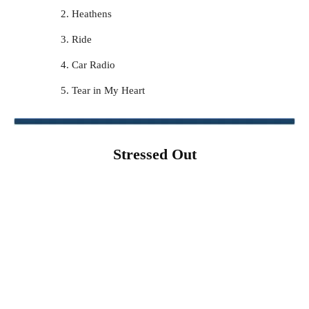
Heathens
Ride
Car Radio
Tear in My Heart
Stressed Out