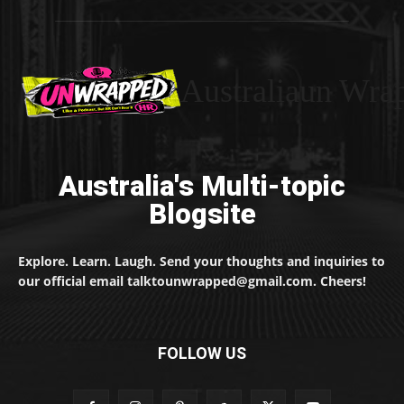
Australiaun Wra
Australia's Multi-topic
Blogsite
Explore. Learn. Laugh. Send your thoughts and inquiries to
our official email talktounwrapped@gmail.com. Cheers!
FOLLOW US