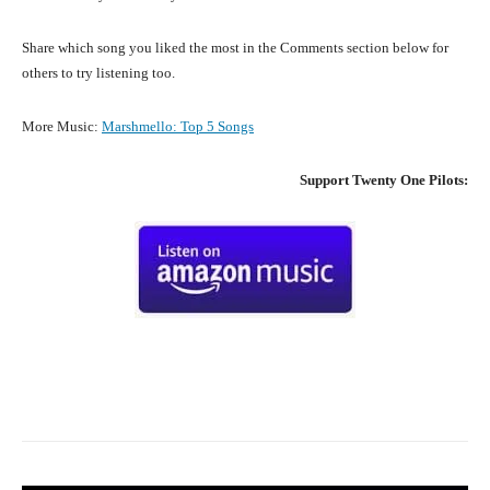
Share which song you liked the most in the Comments section below for
others to try listening too.
More Music:
Marshmello: Top 5 Songs
Support
Twenty One Pilots
:
Facebook
X
Pinterest
What