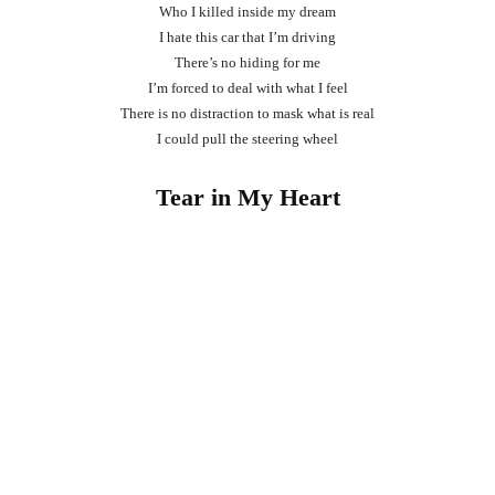
Who I killed inside my dream
I hate this car that I’m driving
There’s no hiding for me
I’m forced to deal with what I feel
There is no distraction to mask what is real
I could pull the steering wheel
Tear in My Heart