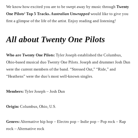
We know how excited you are to be swept away by music through
Twenty
One Pilots
‘
Top 5 Tracks.
Australian Unwrapped
would like to give you
first a glimpse of the life of the artist. Enjoy reading and listening!
All about
Twenty One Pilots
Who are Twenty One Pilots:
Tyler Joseph established the Columbus,
Ohio-based musical duo Twenty One Pilots. Joseph and drummer Josh Dun
were the current members of the band. “Stressed Out,” “Ride,” and
“Heathens” were the duo’s most well-known singles.
Members:
Tyler Joseph – Josh Dun
Origin:
Columbus, Ohio, U.S.
Genres:
Alternative hip hop – Electro pop – Indie pop – Pop rock – Rap
rock – Alternative rock