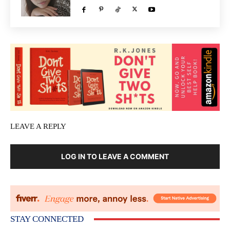
LEAVE A REPLY
LOG IN TO LEAVE A COMMENT
STAY CONNECTED