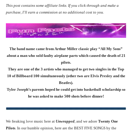
This post contains some affiliate links. If you click through and make a
purchase, I’ll earn a commission at no additional cost to you.
The band name came from Arthur Miller classic play “All My Sons”
about a man who sold faulty airplane parts which caused the death of 21
pilots.
They are one of the 3 artists who managed to get two singles in the Top
10 of Billboard 100 simultaneously (other two are Elvis Presley and the
Beatles).
Tyler Joseph’s parents hoped he could get into basketball scholarship so
he was asked to make 500 shots before dinner!
We freaking love music here at
Unwrapped
, and we adore
Twenty One
Pilots
. In our humble opinion, here are the BEST FIVE SONGS by the