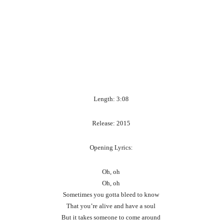
Length: 3:08
Release: 2015
Opening Lyrics:
Oh, oh
Oh, oh
Sometimes you gotta bleed to know
That you’re alive and have a soul
But it takes someone to come around