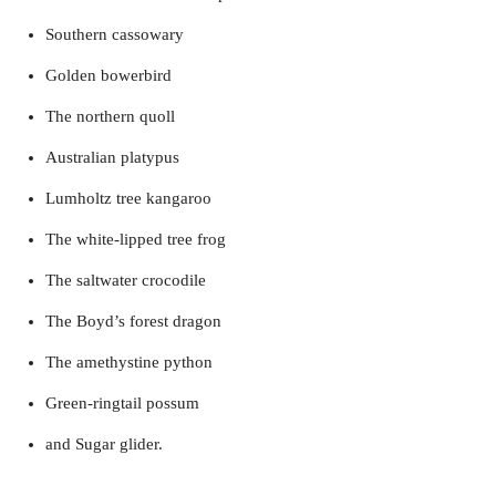
Southern cassowary
Golden bowerbird
The northern quoll
Australian platypus
Lumholtz tree kangaroo
The white-lipped tree frog
The saltwater crocodile
The Boyd’s forest dragon
The amethystine python
Green-ringtail possum
and Sugar glider.