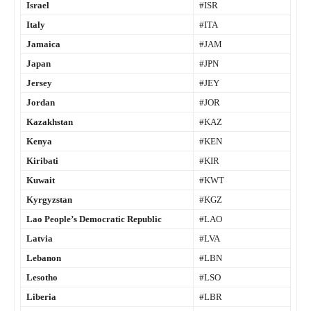
Israel
#ISR
Italy
#ITA
Jamaica
#JAM
Japan
#JPN
Jersey
#JEY
Jordan
#JOR
Kazakhstan
#KAZ
Kenya
#KEN
Kiribati
#KIR
Kuwait
#KWT
Kyrgyzstan
#KGZ
Lao People’s Democratic Republic
#LAO
Latvia
#LVA
Lebanon
#LBN
Lesotho
#LSO
Liberia
#LBR