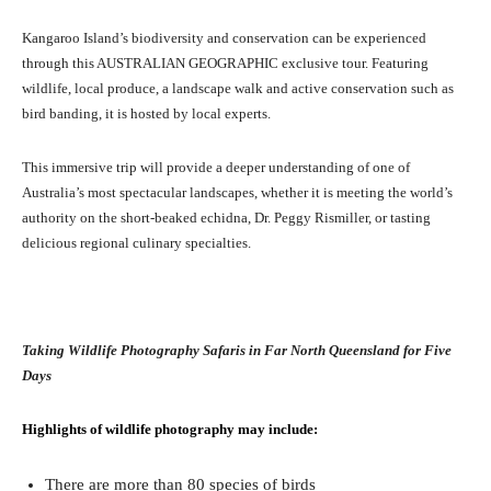
Kangaroo Island’s biodiversity and conservation can be experienced
through this AUSTRALIAN GEOGRAPHIC exclusive tour. Featuring
wildlife, local produce, a landscape walk and active conservation such as
bird banding, it is hosted by local experts.
This immersive trip will provide a deeper understanding of one of
Australia’s most spectacular landscapes, whether it is meeting the world’s
authority on the short-beaked echidna, Dr. Peggy Rismiller, or tasting
delicious regional culinary specialties.
Taking Wildlife Photography Safaris in Far North Queensland for Five
Days
Highlights of wildlife photography may include:
There are more than 80 species of birds