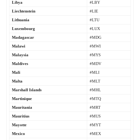
Libya
#LBY
Liechtenstein
#LIE
Lithuania
#LTU
Luxembourg
#LUX
Madagascar
#MDG
Malawi
#MWI
Malaysia
#MYS
Maldives
#MDV
Mali
#MLI
Malta
#MLT
Marshall Islands
#MHL
Martinique
#MTQ
Mauritania
#MRT
Mauritius
#MUS
Mayotte
#MYT
Mexico
#MEX