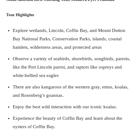
Tour Highlights
Explore wetlands, Lincoln, Coffin Bay, and Mount Dutton
Bay National Parks, Conservation Parks, islands, coastal
hamlets, wilderness areas, and protected areas
Observe a variety of seabirds, shorebirds, songbirds, parrots,
like the Port Lincoln parrot, and raptors like ospreys and
white-bellied sea eagles
There are also kangaroos of the western gray, emus, koalas,
and Rosenberg’s goannas.
Enjoy the best wild interaction with our iconic koalas.
Experience the beauty of Coffin Bay and learn about the
oysters of Coffin Bay.