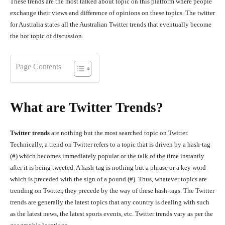
These trends are the most talked about topic on this platform where people
exchange their views and difference of opinions on these topics. The twitter
for Australia states all the Australian Twitter trends that eventually become
the hot topic of discussion.
Page Contents
What are Twitter Trends?
Twitter trends
are nothing but the most searched topic on Twitter.
Technically, a trend on Twitter refers to a topic that is driven by a hash-tag
(#) which becomes immediately popular or the talk of the time instantly
after it is being tweeted. A hash-tag is nothing but a phrase or a key word
which is preceded with the sign of a pound (#). Thus, whatever topics are
trending on Twitter, they precede by the way of these hash-tags. The Twitter
trends are generally the latest topics that any country is dealing with such
as the latest news, the latest sports events, etc. Twitter trends vary as per the