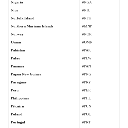
Nigeria
#NGA
Niue
#NIU
Norfolk Island
#NFK
Northern Mariana Islands
#MNP
Norway
#NOR
Oman
#OMN
Pakistan
#PAK
Palau
#PLW
Panama
#PAN
Papua New Guinea
#PNG
Paraguay
#PRY
Peru
#PER
Philippines
#PHL
Pitcairn
#PCN
Poland
#POL
Portugal
#PRT