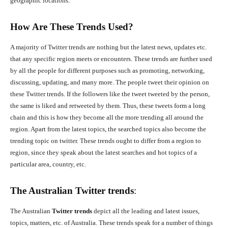
geographic locations.
How Are These Trends Used?
A majority of Twitter trends are nothing but the latest news, updates etc.
that any specific region meets or encounters. These trends are further used
by all the people for different purposes such as promoting, networking,
discussing, updating, and many more. The people tweet their opinion on
these Twitter trends. If the followers like the tweet tweeted by the person,
the same is liked and retweeted by them. Thus, these tweets form a long
chain and this is how they become all the more trending all around the
region. Apart from the latest topics, the searched topics also become the
trending topic on twitter. These trends ought to differ from a region to
region, since they speak about the latest searches and hot topics of a
particular area, country, etc.
The Australian
Twitter trends
:
The Australian
Twitter trends
depict all the leading and latest issues,
topics, matters, etc. of Australia. These trends speak for a number of things