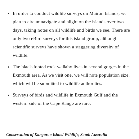
In order to conduct wildlife surveys on Muiron Islands, we
plan to circumnavigate and alight on the islands over two
days, taking notes on all wildlife and birds we see. There are
only two eBird surveys for this island group, although
scientific surveys have shown a staggering diversity of
wildlife.
The black-footed rock wallaby lives in several gorges in the
Exmouth area. As we visit one, we will note population size,
which will be submitted to wildlife authorities.
Surveys of birds and wildlife in Exmouth Gulf and the
western side of the Cape Range are rare.
Conservation of Kangaroo Island Wildlife, South Australia