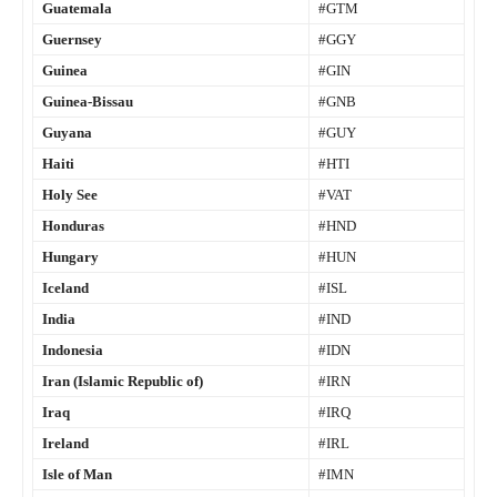
Guatemala
#GTM
Guernsey
#GGY
Guinea
#GIN
Guinea-Bissau
#GNB
Guyana
#GUY
Haiti
#HTI
Holy See
#VAT
Honduras
#HND
Hungary
#HUN
Iceland
#ISL
India
#IND
Indonesia
#IDN
Iran (Islamic Republic of)
#IRN
Iraq
#IRQ
Ireland
#IRL
Isle of Man
#IMN