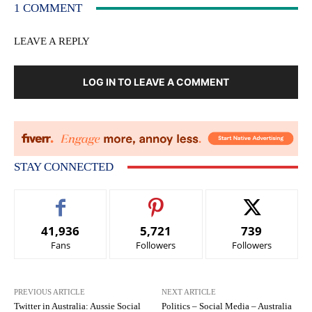
1 COMMENT
LEAVE A REPLY
LOG IN TO LEAVE A COMMENT
STAY CONNECTED
41,936
5,721
739
Fans
Followers
Followers
PREVIOUS ARTICLE
NEXT ARTICLE
Twitter in Australia: Aussie Social
Politics – Social Media – Australia