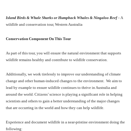
Island Birds & Whale Sharks or Humpback Whales & Ningaloo Reef
– A
wildlife and conservation tour, Western Australia
Conservation Component On This Tour
As part of this tour, you will ensure the natural environment that supports
wildlife remains healthy and contribute to wildlife conservation.
Additionally, we work tirelessly to improve our understanding of climate
change and other human-induced changes to the environment. We aim to
lead by example to ensure wildlife continues to thrive in Australia and
around the world. Citizens’ science is playing a significant role in helping
scientists and others to gain a better understanding of the major changes
that are occurring in the world and how they can help wildlife.
Experience and document wildlife in a near-pristine environment doing the
following: