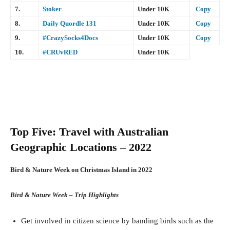
7.
Stoker
Under 10K
Copy
8.
Daily Quordle 131
Under 10K
Copy
9.
#CrazySocks4Docs
Under 10K
Copy
10.
#CRUvRED
Under 10K
Top Five: Travel with Australian
Geographic Locations – 2022
Bird & Nature Week on Christmas Island in 2022
Bird & Nature Week – Trip Highlights
Get involved in citizen science by banding birds such as the