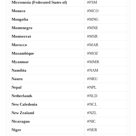
Micronesia (Federated States of)
#FSM
Monaco
#MCO
Mongolia
#MNG
Montenegro
#MNE
Montserrat
#MSR
Morocco
#MAR
Mozambique
#MOZ
Myanmar
#MMR
Namibia
#NAM
Nauru
#NRU
Nepal
#NPL
Netherlands
#NLD
New Caledonia
#NCL
New Zealand
#NZL
Nicaragua
#NIC
Niger
#NER