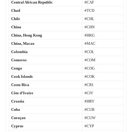
Central African Republic
#CAF
Chad
#TCD
Chile
#CHL
China
#CHN
China, Hong Kong
#HKG
China, Macao
#MAC
Colombia
#COL
Comoros
#COM
Congo
#COG
Cook Islands
#COK
Costa Rica
#CRI
Côte d’Ivoire
#CIV
Croatia
#HRV
Cuba
#CUB
Curaçao
#CUW
Cyprus
#CYP