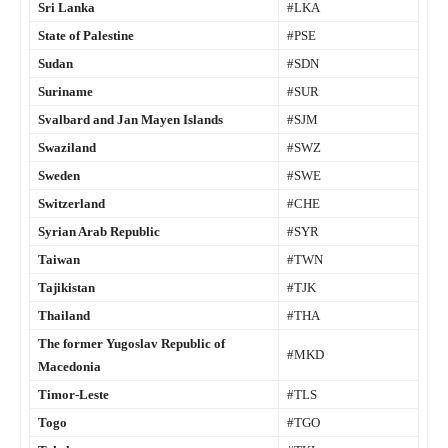
Sri Lanka
#LKA
State of Palestine
#PSE
Sudan
#SDN
Suriname
#SUR
Svalbard and Jan Mayen Islands
#SJM
Swaziland
#SWZ
Sweden
#SWE
Switzerland
#CHE
Syrian Arab Republic
#SYR
Taiwan
#TWN
Tajikistan
#TJK
Thailand
#THA
The former Yugoslav Republic of
#MKD
Macedonia
Timor-Leste
#TLS
Togo
#TGO