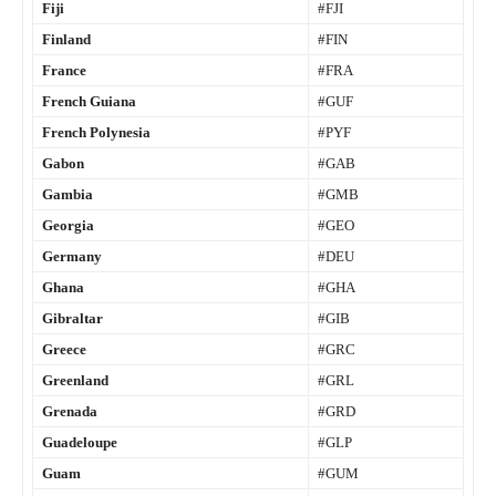
Fiji
#FJI
Finland
#FIN
France
#FRA
French Guiana
#GUF
French Polynesia
#PYF
Gabon
#GAB
Gambia
#GMB
Georgia
#GEO
Germany
#DEU
Ghana
#GHA
Gibraltar
#GIB
Greece
#GRC
Greenland
#GRL
Grenada
#GRD
Guadeloupe
#GLP
Guam
#GUM