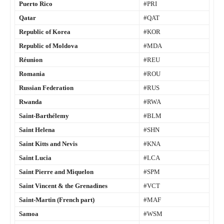
Puerto Rico
#PRI
Qatar
#QAT
Republic of Korea
#KOR
Republic of Moldova
#MDA
Réunion
#REU
Romania
#ROU
Russian Federation
#RUS
Rwanda
#RWA
Saint-Barthélemy
#BLM
Saint Helena
#SHN
Saint Kitts and Nevis
#KNA
Saint Lucia
#LCA
Saint Pierre and Miquelon
#SPM
Saint Vincent & the Grenadines
#VCT
Saint-Martin (French part)
#MAF
Samoa
#WSM