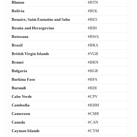
Bhutan
#BTN
Bolivia
#BOL
Bonaire, Saint Eustatius and Saba
#BES
Bosnia and Herzegovina
#BIH
Botswana
#BWA
Brazil
#BRA
British Virgin Islands
#VGB
Brunei
#BRN
Bulgaria
#BGR
Burkina Faso
#BFA
Burundi
#BDI
Cabo Verde
#CPV
Cambodia
#KHM
Cameroon
#CMR
Canada
#CAN
Cayman Islands
#CYM