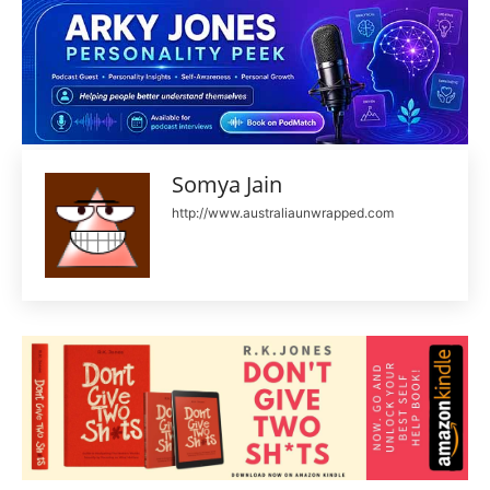
Somya Jain
http://www.australiaunwrapped.com