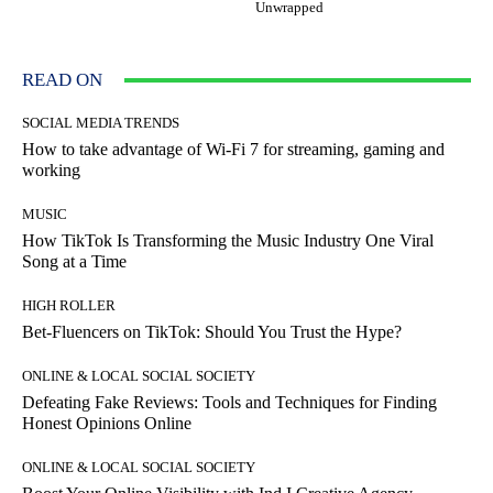
Unwrapped
READ ON
SOCIAL MEDIA TRENDS
How to take advantage of Wi-Fi 7 for streaming, gaming and
working
MUSIC
How TikTok Is Transforming the Music Industry One Viral
Song at a Time
HIGH ROLLER
Bet-Fluencers on TikTok: Should You Trust the Hype?
ONLINE & LOCAL SOCIAL SOCIETY
Defeating Fake Reviews: Tools and Techniques for Finding
Honest Opinions Online
ONLINE & LOCAL SOCIAL SOCIETY