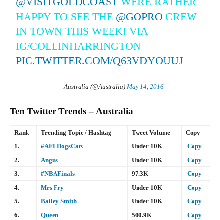
@VISITGOLDCOAST
WERE RATHER
HAPPY TO SEE THE
@GOPRO
CREW
IN TOWN THIS WEEK! VIA
IG/COLLINHARRINGTON
PIC.TWITTER.COM/Q63VDYOUUJ
— Australia (@Australia)
May 14, 2016
Ten Twitter Trends – Australia
Rank
Trending Topic / Hashtag
Tweet Volume
Copy
1.
#AFLDogsCats
Under 10K
Copy
2.
Angus
Under 10K
Copy
3.
#NBAFinals
97.3K
Copy
4.
Mrs Fry
Under 10K
Copy
5.
Bailey Smith
Under 10K
Copy
6.
Queen
500.9K
Copy