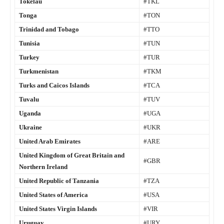
Tokelau
#TKL
Tonga
#TON
Trinidad and Tobago
#TTO
Tunisia
#TUN
Turkey
#TUR
Turkmenistan
#TKM
Turks and Caicos Islands
#TCA
Tuvalu
#TUV
Uganda
#UGA
Ukraine
#UKR
United Arab Emirates
#ARE
United Kingdom of Great Britain and
#GBR
Northern Ireland
United Republic of Tanzania
#TZA
United States of America
#USA
United States Virgin Islands
#VIR
Uruguay
#URY