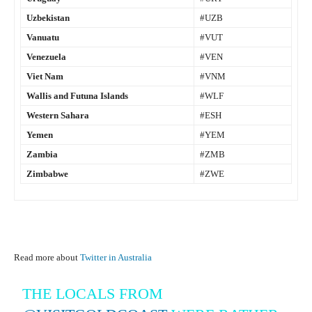
Uzbekistan
#UZB
Vanuatu
#VUT
Venezuela
#VEN
Viet Nam
#VNM
Wallis and Futuna Islands
#WLF
Western Sahara
#ESH
Yemen
#YEM
Zambia
#ZMB
Zimbabwe
#ZWE
Read more about
Twitter in Australia
THE LOCALS FROM