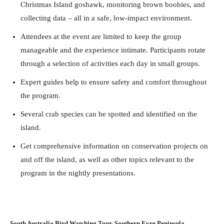
Christmas Island goshawk, monitoring brown boobies, and
collecting data – all in a safe, low-impact environment.
Attendees at the event are limited to keep the group
manageable and the experience intimate. Participants rotate
through a selection of activities each day in small groups.
Expert guides help to ensure safety and comfort throughout
the program.
Several crab species can be spotted and identified on the
island.
Get comprehensive information on conservation projects on
and off the island, as well as other topics relevant to the
program in the nightly presentations.
South Australia Bird Watching Tour, Southern Eyre Peninsula