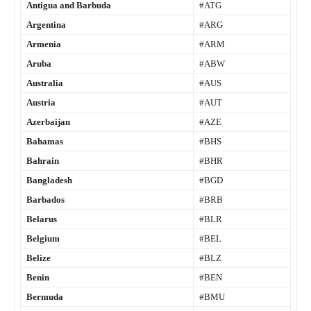
Antigua and Barbuda
#ATG
Argentina
#ARG
Armenia
#ARM
Aruba
#ABW
Australia
#AUS
Austria
#AUT
Azerbaijan
#AZE
Bahamas
#BHS
Bahrain
#BHR
Bangladesh
#BGD
Barbados
#BRB
Belarus
#BLR
Belgium
#BEL
Belize
#BLZ
Benin
#BEN
Bermuda
#BMU