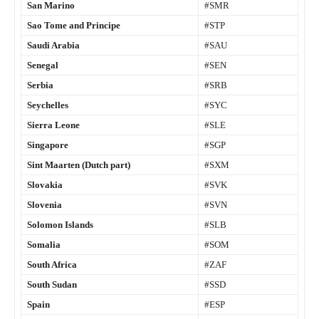
San Marino
#SMR
Sao Tome and Principe
#STP
Saudi Arabia
#SAU
Senegal
#SEN
Serbia
#SRB
Seychelles
#SYC
Sierra Leone
#SLE
Singapore
#SGP
Sint Maarten (Dutch part)
#SXM
Slovakia
#SVK
Slovenia
#SVN
Solomon Islands
#SLB
Somalia
#SOM
South Africa
#ZAF
South Sudan
#SSD
Spain
#ESP