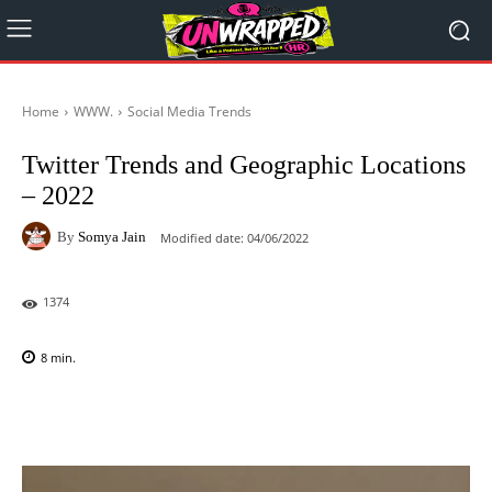
Home
WWW.
Social Media Trends
Twitter Trends and Geographic Locations
– 2022
By
Somya Jain
Modified date:
04/06/2022
1374
8
min.
Facebook
X
Pinterest
WhatsAp