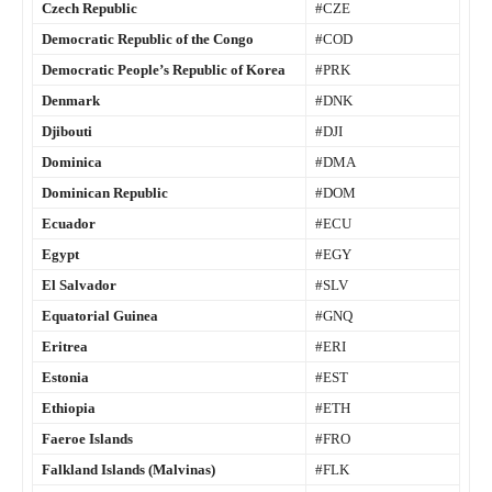
Czech Republic
#CZE
Democratic Republic of the Congo
#COD
Democratic People’s Republic of Korea
#PRK
Denmark
#DNK
Djibouti
#DJI
Dominica
#DMA
Dominican Republic
#DOM
Ecuador
#ECU
Egypt
#EGY
El Salvador
#SLV
Equatorial Guinea
#GNQ
Eritrea
#ERI
Estonia
#EST
Ethiopia
#ETH
Faeroe Islands
#FRO
Falkland Islands (Malvinas)
#FLK