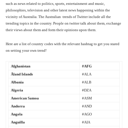
such as news related to politics, sports, entertainment and music,
philosophies, television and other latest news happening within the
vicinity of Australia. The Australian
trends of Twitter include all the
trending topics in the country. People on twitter talk about them, exchange
their views about them and form their opinions upon them.
Here are a list of country codes with the relevant hashtag to get you stared
on setting your own trend!
Afghanistan
#AFG
Åland Islands
#ALA
Albania
#ALB
Algeria
#DZA
American Samoa
#ASM
Andorra
#AND
Angola
#AGO
Anguilla
#AIA