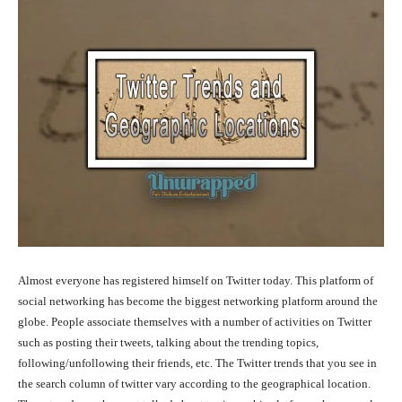
Almost everyone has registered himself on Twitter today. This platform of
social networking has become the biggest networking platform around the
globe. People associate themselves with a number of activities on Twitter
such as posting their tweets, talking about the trending topics,
following/unfollowing their friends, etc. The Twitter trends that you see in
the search column of twitter vary according to the geographical location.