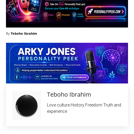
By
Teboho Ibrahim
Teboho Ibrahim
Love culture History Freedom Truth and
experience.