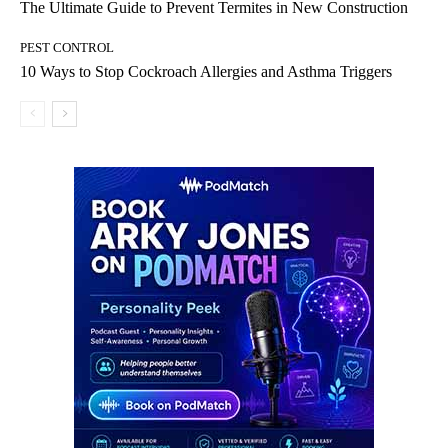
The Ultimate Guide to Prevent Termites in New Construction
PEST CONTROL
10 Ways to Stop Cockroach Allergies and Asthma Triggers