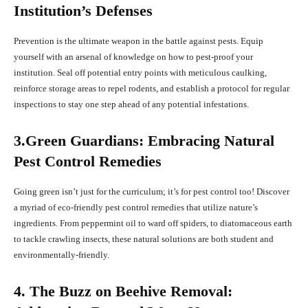
Institution’s Defenses
Prevention is the ultimate weapon in the battle against pests. Equip
yourself with an arsenal of knowledge on how to pest-proof your
institution. Seal off potential entry points with meticulous caulking,
reinforce storage areas to repel rodents, and establish a protocol for regular
inspections to stay one step ahead of any potential infestations.
3.Green Guardians: Embracing Natural
Pest Control Remedies
Going green isn’t just for the curriculum; it’s for pest control too! Discover
a myriad of eco-friendly pest control remedies that utilize nature’s
ingredients. From peppermint oil to ward off spiders, to diatomaceous earth
to tackle crawling insects, these natural solutions are both student and
environmentally-friendly.
4. The Buzz on Beehive Removal: