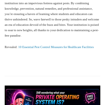
institution into an impervious fortress against pests. By combining
knowledge, prevention, natural remedies, and professional assistance,
you’re ensuring a haven of learning where students and educators can
thrive unhindered. So, wave farewell to those pesky intruders and welcome
an era of education devoid of the buzz and bites. Your institution is poised
to soar to new heights, all thanks to your dedication to maintaining a pest-
free paradise.
Revealed:
10 Essential Pest Control Measures for Healthcare Facilities
Facebook
X
Pinterest
What