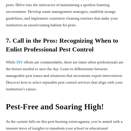
pests. Delve into the intricacies of maintaining a spotless learning
environment. Develop waste management strategies, establish storage
guidelines, and implement consistent cleaning routines that make your
institution an unwelcoming habitat for pests.
7. Call in the Pros: Recognizing When to
Enlist Professional Pest Control
While
DIY
efforts are commendable, there are times when professionals are
the heroes needed to save the day. Learn to differentiate between
manageable pest issues and situations that necessitate expert intervention.
Discover how to select reputable pest control services that align with your
institution’s values.
Pest-Free and Soaring High!
As the curtain falls on this pest-busting extravaganza, you’re armed with a
treasure trove of insights to transform your school or educational