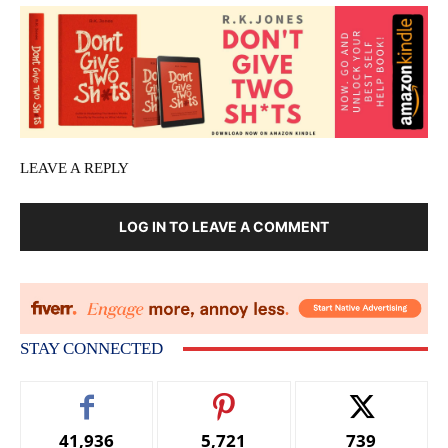
LEAVE A REPLY
LOG IN TO LEAVE A COMMENT
STAY CONNECTED
41,936
5,721
739