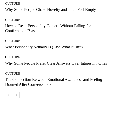
CULTURE
Why Some People Chase Novelty and Then Feel Empty
CULTURE
How to Read Personality Content Without Falling for
Confirmation Bias
CULTURE
What Personality Actually Is (And What It Isn’t)
CULTURE
Why Some People Prefer Clear Answers Over Interesting Ones
CULTURE
The Connection Between Emotional Awareness and Feeling
Drained After Conversations