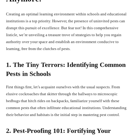
Creating an optimal learning environment within schools and educational
institutions is a top priority. However, the presence of uninvited pests can
disrupt this pursuit of excellence. But fear not! In this comprehensive
listicle, we’re unveiling a treasure trove of strategies to help you regain
authority over your space and establish an environment conducive to
learning, free from the clutches of pests.
1. The Tiny Terrors: Identifying Common
Pests in Schools
First things first, let’s acquaint ourselves with the usual suspects. From
elusive cockroaches that skitter through the hallways to microscopic
bedbugs that hitch rides on backpacks, familiarize yourself with these
common pests that often infiltrate educational institutions. Understanding
their behavior and habitats is the initial step in mastering pest control.
2. Pest-Proofing 101: Fortifying Your