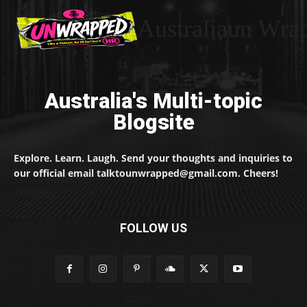
Australiaun Wra
Australia's Multi-topic
Blogsite
Explore. Learn. Laugh. Send your thoughts and inquiries to
our official email talktounwrapped@gmail.com. Cheers!
FOLLOW US