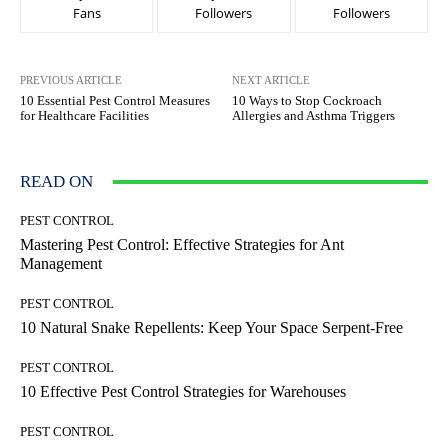
Fans
Followers
Followers
PREVIOUS ARTICLE
NEXT ARTICLE
10 Essential Pest Control Measures
10 Ways to Stop Cockroach
for Healthcare Facilities
Allergies and Asthma Triggers
READ ON
PEST CONTROL
Mastering Pest Control: Effective Strategies for Ant
Management
PEST CONTROL
10 Natural Snake Repellents: Keep Your Space Serpent-Free
PEST CONTROL
10 Effective Pest Control Strategies for Warehouses
PEST CONTROL