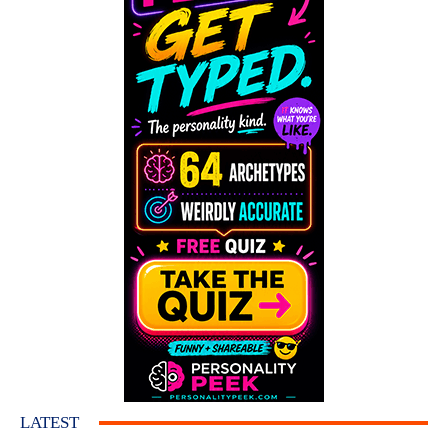
LATEST