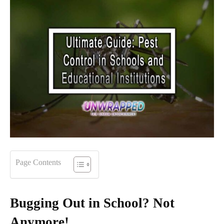
Page Contents
Bugging Out in School? Not
Anymore!