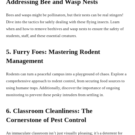
Addressing Bee and Wasp Nests
Bees and wasps might be pollinators, but their nests can be real stingers!
Dive into the tactics for safely dealing with these flying insects. Learn
when and how to remove beehives and wasp nests to ensure the safety of
students, staff, and these essential creatures.
5. Furry Foes: Mastering Rodent
Management
Rodents can turn a peaceful campus into a playground of chaos. Explore a
comprehensive approach to rodent control, from securing food sources to
using humane traps. Additionally, discover the importance of ongoing
monitoring to prevent these pesky intruders from settling in.
6. Classroom Cleanliness: The
Cornerstone of Pest Control
An immaculate classroom isn’t just visually pleasing; it’s a deterrent for