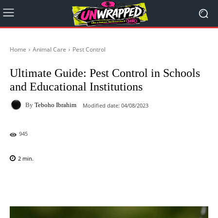
Home
Animal Care
Pest Control
Ultimate Guide: Pest Control in Schools
and Educational Institutions
By
Teboho Ibrahim
Modified date:
04/08/2023
945
2
min.
Facebook
X
Pinterest
WhatsAp