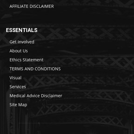
AFFILIATE DISCLAIMER
ESSENTIALS
Get Involved
About Us
Ethics Statement
TERMS AND CONDITIONS
Visual
Services
Medical Advice Disclaimer
Site Map