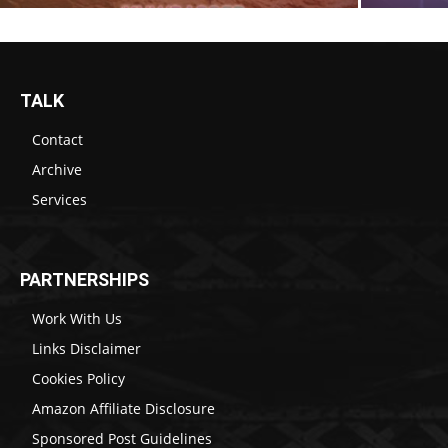
TALK
Contact
Archive
Services
PARTNERSHIPS
Work With Us
Links Disclaimer
Cookies Policy
Amazon Affiliate Disclosure
Sponsored Post Guidelines