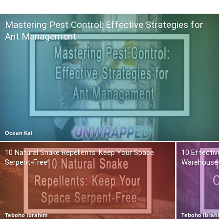
Mastering Pest Control: Effective Strategies for
Ant Management
Ocean Kai
10 Natural Snake Repellents: Keep Your Space
10 Effectiv
Serpent-Free
Warehouse
Teboho Ibrahim
Teboho Ibrah