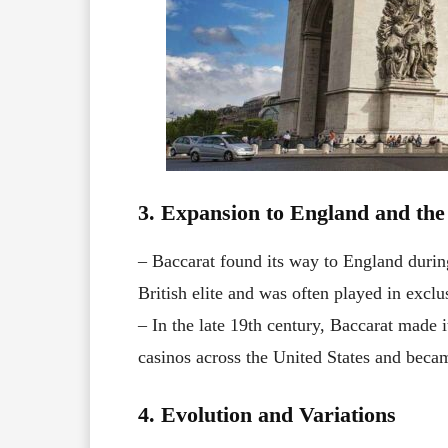
3. Expansion to England and th
– Baccarat found its way to England durin
British elite and was often played in exclu
– In the late 19th century, Baccarat made i
casinos across the United States and beca
4. Evolution and Variations