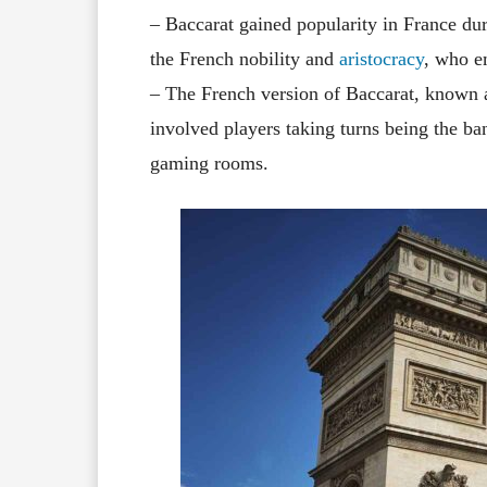
– Baccarat gained popularity in France dur
the French nobility and
aristocracy
, who e
– The French version of Baccarat, known a
involved players taking turns being the ba
gaming rooms.