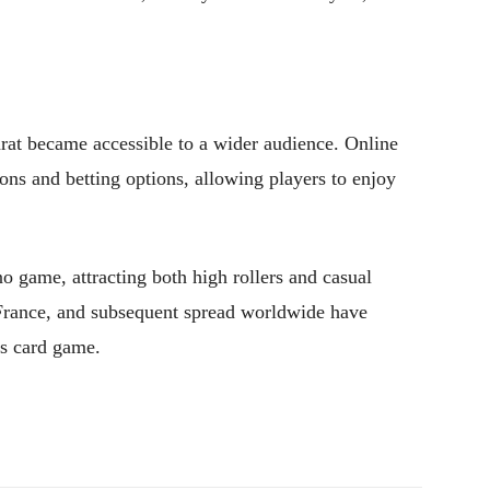
arat became accessible to a wider audience. Online
ions and betting options, allowing players to enjoy
o game, attracting both high rollers and casual
in France, and subsequent spread worldwide have
ess card game.
Pinterest
WhatsApp