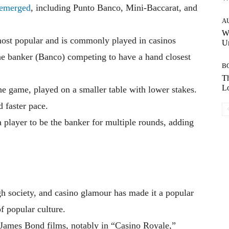
emerged
, including Punto Banco, Mini-Baccarat, and
A
W
ost popular and is commonly played in casinos
Un
the banker (Banco) competing to have a hand closest
B
Th
Lo
he game, played on a smaller table with lower stakes.
d faster pace.
 player to be the banker for multiple rounds, adding
gh society, and casino glamour has made it a popular
of popular culture.
James Bond films, notably in “Casino Royale,”