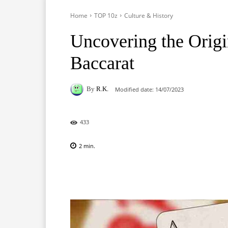
Home
TOP 10z
Culture & History
Uncovering the Origi
Baccarat
By
R.K.
Modified date:
14/07/2023
433
2
min.
Facebook
X
Pinterest