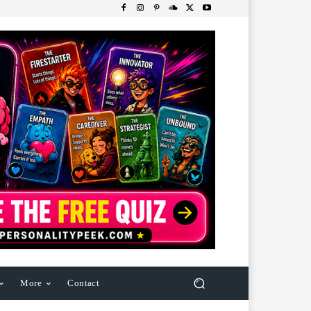
More
Contact