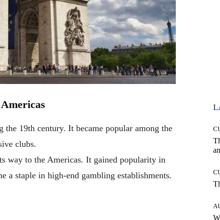
e Americas
L
g the 19th century. It became popular among the
C
T
sive clubs.
an
ts way to the Americas. It gained popularity in
C
me a staple in high-end gambling establishments.
T
A
W