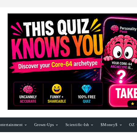
ntertainment
Grown-Ups
Scientific-Ish
$Money$
OZ