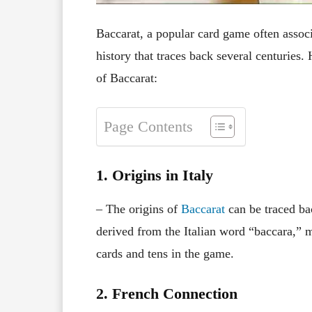
Baccarat, a popular card game often associ
history that traces back several centuries.
of Baccarat:
Page Contents
1. Origins in Italy
– The origins of
Baccarat
can be traced ba
derived from the Italian word “baccara,” m
cards and tens in the game.
2. French Connection