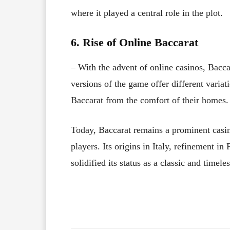
where it played a central role in the plot.
6. Rise of Online Baccarat
– With the advent of online casinos, Bacc
versions of the game offer different variat
Baccarat from the comfort of their homes.
Today, Baccarat remains a prominent casin
players. Its origins in Italy, refinement 
solidified its status as a classic and timel
Facebook
X
Share