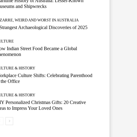
ritime History of Australia: Lesser-Known
useums and Shipwrecks
IZARRE, WEIRD AND WORST IN AUSTRALIA
Strangest Archaeological Discoveries of 2025
ULTURE
w Indian Street Food Became a Global
henomenon
ULTURE & HISTORY
rkplace Culture Shifts: Celebrating Parenthood
 the Office
ULTURE & HISTORY
Y Personalized Christmas Gifts: 20 Creative
eas to Impress Your Loved Ones