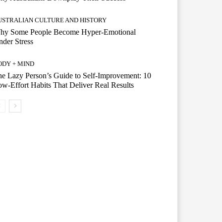
USTRALIAN CULTURE AND HISTORY
hy Some People Become Hyper-Emotional
der Stress
ODY + MIND
e Lazy Person’s Guide to Self-Improvement: 10
w-Effort Habits That Deliver Real Results