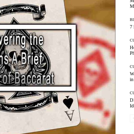
Ma
M
B
7 
C
Ho
P
C
Wo
in
C
DI
Id