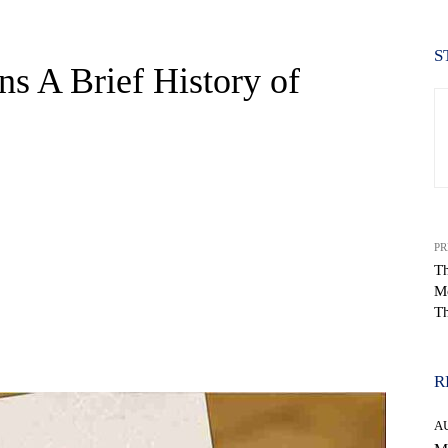
S
ns A Brief History of
PR
Th
M
Th
WhatsApp
R
A