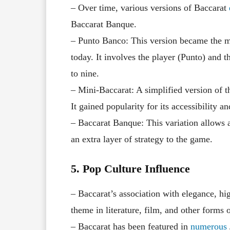
– Over time, various versions of Baccarat
Baccarat Banque.
– Punto Banco: This version became the m
today. It involves the player (Punto) and 
to nine.
– Mini-Baccarat: A simplified version of t
It gained popularity for its accessibility an
– Baccarat Banque: This variation allows a
an extra layer of strategy to the game.
5. Pop Culture Influence
– Baccarat’s association with elegance, hi
theme in literature, film, and other forms 
– Baccarat has been featured in
numerous