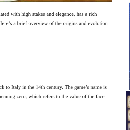
ated with high stakes and elegance, has a rich
 Here’s a brief overview of the origins and evolution
ck to Italy in the 14th century. The game’s name is
eaning zero, which refers to the value of the face