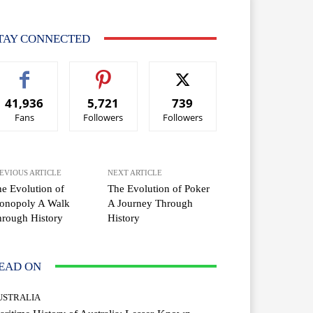
TAY CONNECTED
41,936
5,721
739
Fans
Followers
Followers
EVIOUS ARTICLE
NEXT ARTICLE
e Evolution of
The Evolution of Poker
onopoly A Walk
A Journey Through
rough History
History
EAD ON
USTRALIA