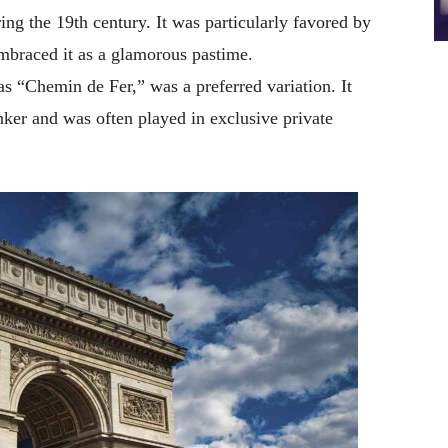
ing the 19th century. It was particularly favored by
mbraced it as a glamorous pastime.
s “Chemin de Fer,” was a preferred variation. It
nker and was often played in exclusive private