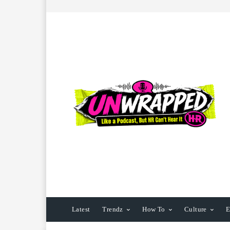
Latest
Trendz
How To
Culture
E