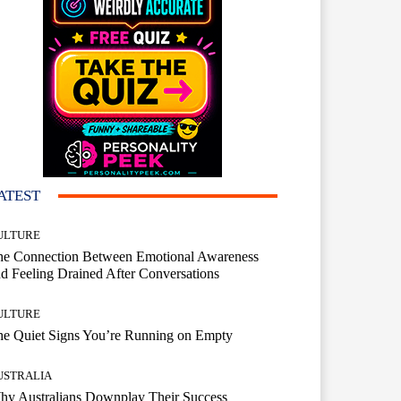
ATEST
ULTURE
he Connection Between Emotional Awareness
d Feeling Drained After Conversations
ULTURE
he Quiet Signs You’re Running on Empty
USTRALIA
hy Australians Downplay Their Success