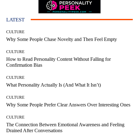
LATEST
CULTURE
Why Some People Chase Novelty and Then Feel Empty
CULTURE
How to Read Personality Content Without Falling for
Confirmation Bias
CULTURE
What Personality Actually Is (And What It Isn’t)
CULTURE
Why Some People Prefer Clear Answers Over Interesting Ones
CULTURE
The Connection Between Emotional Awareness and Feeling
Drained After Conversations