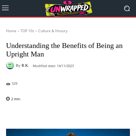
Home
TOP 10z
Culture & History
Understanding the Benefits of Being an
Upright Man
By
R.K.
Modified date:
14/11/2023
529
2
min.
Facebook
X
Pinterest
WhatsAp