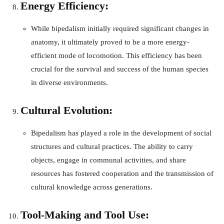
Energy Efficiency:
While bipedalism initially required significant changes in
anatomy, it ultimately proved to be a more energy-
efficient mode of locomotion. This efficiency has been
crucial for the survival and success of the human species
in diverse environments.
Cultural Evolution:
Bipedalism has played a role in the development of social
structures and cultural practices. The ability to carry
objects, engage in communal activities, and share
resources has fostered cooperation and the transmission of
cultural knowledge across generations.
Tool-Making and Tool Use: