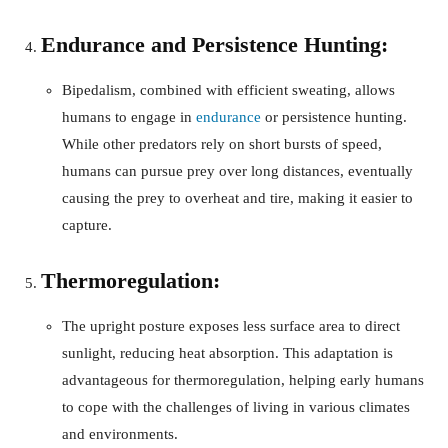
Endurance and Persistence Hunting:
Bipedalism, combined with efficient sweating, allows
humans to engage in
endurance
or persistence hunting.
While other predators rely on short bursts of speed,
humans can pursue prey over long distances, eventually
causing the prey to overheat and tire, making it easier to
capture.
Thermoregulation:
The upright posture exposes less surface area to direct
sunlight, reducing heat absorption. This adaptation is
advantageous for thermoregulation, helping early humans
to cope with the challenges of living in various climates
and environments.