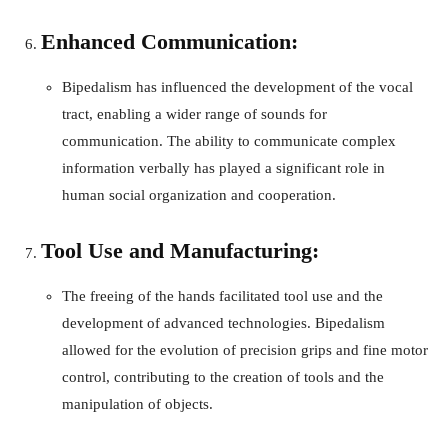
Enhanced Communication:
Bipedalism has influenced the development of the vocal
tract, enabling a wider range of sounds for
communication. The ability to communicate complex
information verbally has played a significant role in
human social organization and cooperation.
Tool Use and Manufacturing:
The freeing of the hands facilitated tool use and the
development of advanced technologies. Bipedalism
allowed for the evolution of precision grips and fine motor
control, contributing to the creation of tools and the
manipulation of objects.