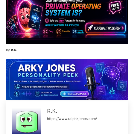
By
R.K.
R.K.
https://www.ralphkjones.com/