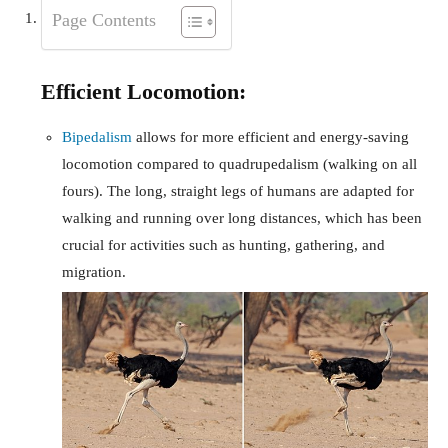
Page Contents
Efficient Locomotion:
Bipedalism
allows for more efficient and energy-saving
locomotion compared to quadrupedalism (walking on all
fours). The long, straight legs of humans are adapted for
walking and running over long distances, which has been
crucial for activities such as hunting, gathering, and
migration.