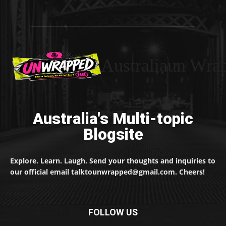
Australiaun Wra
Australia's Multi-topic
Blogsite
Explore. Learn. Laugh. Send your thoughts and inquiries to
our official email talktounwrapped@gmail.com. Cheers!
FOLLOW US