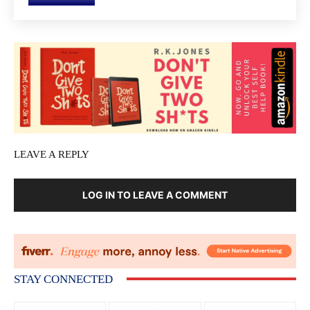
LEAVE A REPLY
LOG IN TO LEAVE A COMMENT
STAY CONNECTED