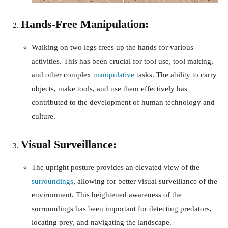
Hands-Free Manipulation:
Walking on two legs frees up the hands for various
activities. This has been crucial for tool use, tool making,
and other complex
manipulative
tasks. The ability to carry
objects, make tools, and use them effectively has
contributed to the development of human technology and
culture.
Visual Surveillance:
The upright posture provides an elevated view of the
surroundings
, allowing for better visual surveillance of the
environment. This heightened awareness of the
surroundings has been important for detecting predators,
locating prey, and navigating the landscape.