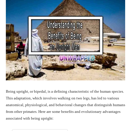
Being upright, or bipedal, is a defining characteristic of the human species.
This adaptation, which involves walking on two legs, has led to various
anatomical, physiological, and behavioral changes that distinguish humans
from other primates. Here are some benefits and evolutionary advantages
associated with being upright: