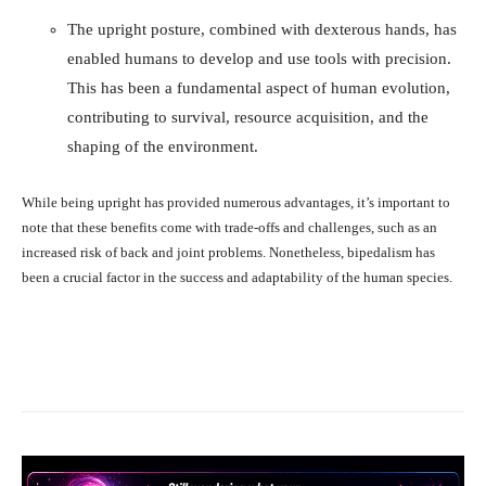
The upright posture, combined with dexterous hands, has
enabled humans to develop and use tools with precision.
This has been a fundamental aspect of human evolution,
contributing to survival, resource acquisition, and the
shaping of the environment.
While being upright has provided numerous advantages, it’s important to
note that these benefits come with trade-offs and challenges, such as an
increased risk of back and joint problems. Nonetheless, bipedalism has
been a crucial factor in the success and adaptability of the human species.
Facebook
X
Pinterest
What