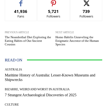
41,936
5,721
739
Fans
Followers
Followers
PREVIOUS ARTICLE
NEXT ARTICLE
The Neanderthal Diet Exploring the
Homo Habilis Unraveling the
Eating Habits of Our Ancient
Enigmatic Ancestor of the Human
Cousins
Species
READ ON
AUSTRALIA
Maritime History of Australia: Lesser-Known Museums and
Shipwrecks
BIZARRE, WEIRD AND WORST IN AUSTRALIA
7 Strangest Archaeological Discoveries of 2025
CULTURE