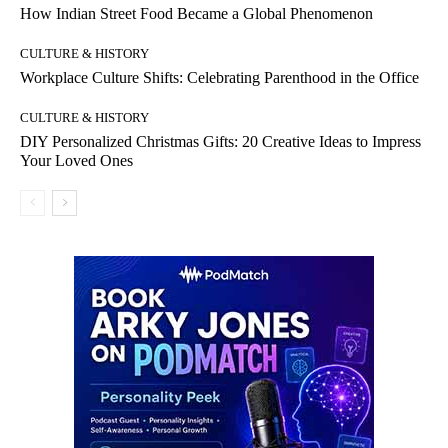
How Indian Street Food Became a Global Phenomenon
CULTURE & HISTORY
Workplace Culture Shifts: Celebrating Parenthood in the Office
CULTURE & HISTORY
DIY Personalized Christmas Gifts: 20 Creative Ideas to Impress
Your Loved Ones