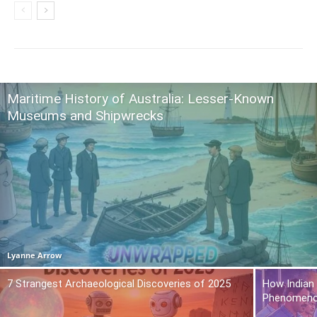
Maritime History of Australia: Lesser-Known
Museums and Shipwrecks
Lyanne Arrow
7 Strangest Archaeological Discoveries of 2025
How Indian
Phenomen