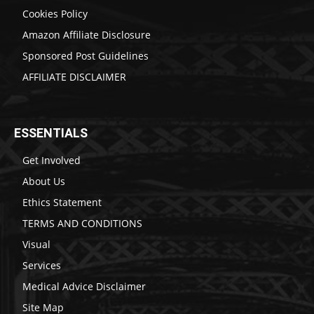
Cookies Policy
Amazon Affiliate Disclosure
Sponsored Post Guidelines
AFFILIATE DISCLAIMER
ESSENTIALS
Get Involved
About Us
Ethics Statement
TERMS AND CONDITIONS
Visual
Services
Medical Advice Disclaimer
Site Map