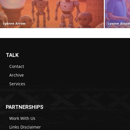
Lyanne Arrow
Lyanne Arro
TALK
Contact
Archive
Services
PARTNERSHIPS
Work With Us
Links Disclaimer