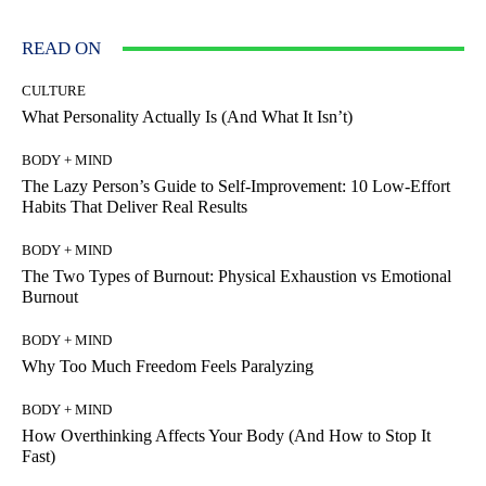
READ ON
CULTURE
What Personality Actually Is (And What It Isn’t)
BODY + MIND
The Lazy Person’s Guide to Self-Improvement: 10 Low-Effort
Habits That Deliver Real Results
BODY + MIND
The Two Types of Burnout: Physical Exhaustion vs Emotional
Burnout
BODY + MIND
Why Too Much Freedom Feels Paralyzing
BODY + MIND
How Overthinking Affects Your Body (And How to Stop It
Fast)