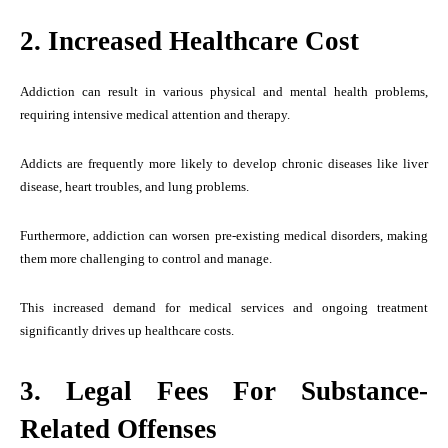
2. Increased Healthcare Cost
Addiction can result in various physical and mental health problems,
requiring intensive medical attention and therapy.
Addicts are frequently more likely to develop chronic diseases like liver
disease, heart troubles, and lung problems.
Furthermore, addiction can worsen pre-existing medical disorders, making
them more challenging to control and manage.
This increased demand for medical services and ongoing treatment
significantly drives up healthcare costs.
3. Legal Fees For Substance-
Related Offenses