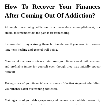
How To Recover Your Finances
After Coming Out Of Addiction?
Although overcoming addiction is a tremendous accomplishment, it’s
crucial to remember that the path is far from ending.
It’s essential to lay a strong financial foundation if you want to preserve
long-term healing and general well-being.
You can take actions to retake control over your finances and build a secure
and profitable future for yourself even though they may initially appear
difficult.
Taking stock of your financial status is one of the first stages of rebuilding
your finances after overcoming addiction.
Making a list of your debts, expenses, and income is part of this process. By