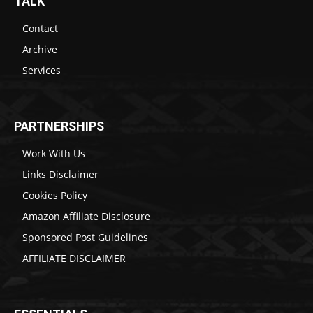
TALK
Contact
Archive
Services
PARTNERSHIPS
Work With Us
Links Disclaimer
Cookies Policy
Amazon Affiliate Disclosure
Sponsored Post Guidelines
AFFILIATE DISCLAIMER