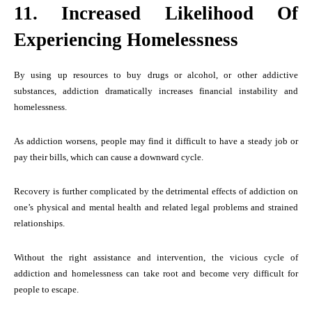
11. Increased Likelihood Of
Experiencing Homelessness
By using up resources to buy drugs or alcohol, or other addictive
substances, addiction dramatically increases financial instability and
homelessness.
As addiction worsens, people may find it difficult to have a steady job or
pay their bills, which can cause a downward cycle.
Recovery is further complicated by the detrimental effects of addiction on
one’s physical and mental health and related legal problems and strained
relationships.
Without the right assistance and intervention, the vicious cycle of
addiction and homelessness can take root and become very difficult for
people to escape.