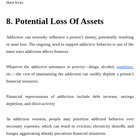
their lives.
8. Potential Loss Of Assets
Addiction can seriously influence a person’s money, potentially resulting
in asset loss. The ongoing need to support addictive behavior is one of the
main ways addiction affects finances.
Whatever the addictive substance or activity—drugs, alcohol,
gambling
,
etc.—the cost of maintaining the addiction can swiftly deplete a person’s
financial resources.
Financial repercussions of addiction include debt increase, savings
depletion, and illicit activity.
As addiction worsens, people may prioritize addicted behavior over
necessary expenses, which can result in eviction, electricity shutoffs, and
hunger, aggravating already precarious financial situations.