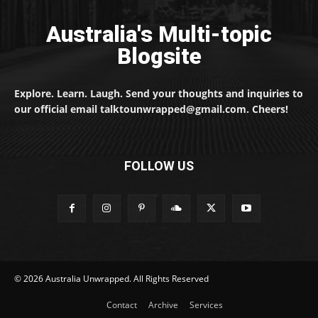
Australia's Multi-topic
Blogsite
Explore. Learn. Laugh. Send your thoughts and inquiries to
our official email talktounwrapped@gmail.com. Cheers!
FOLLOW US
© 2026 Australia Unwrapped. All Rights Reserved
Contact
Archive
Services