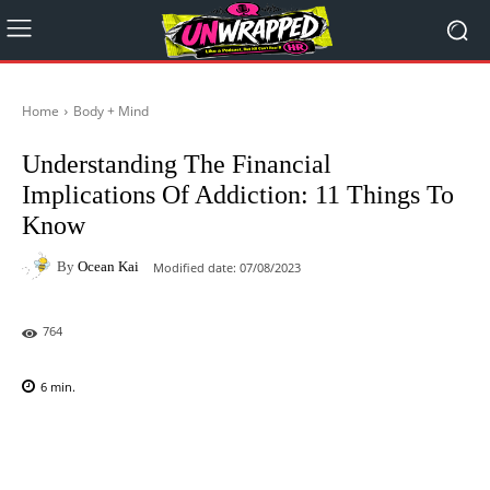
Home
Body + Mind
Understanding The Financial
Implications Of Addiction: 11 Things To
Know
By
Ocean Kai
Modified date:
07/08/2023
764
6
min.
Facebook
X
Pinterest
WhatsAp