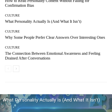
How to Read Personality Content Without Falling for
Confirmation Bias
CULTURE
What Personality Actually Is (And What It Isn’t)
CULTURE
Why Some People Prefer Clear Answers Over Interesting Ones
CULTURE
The Connection Between Emotional Awareness and Feeling
Drained After Conversations
What Personality Actually Is (And What It Isn’t)