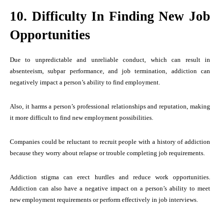
10. Difficulty In Finding New Job
Opportunities
Due to unpredictable and unreliable conduct, which can result in
absenteeism, subpar performance, and job termination, addiction can
negatively impact a person’s ability to find employment.
Also, it harms a person’s professional relationships and reputation, making
it more difficult to find new employment possibilities.
Companies could be reluctant to recruit people with a history of addiction
because they worry about relapse or trouble completing job requirements.
Addiction stigma can erect hurdles and reduce work opportunities.
Addiction can also have a negative impact on a person’s ability to meet
new employment requirements or perform effectively in job interviews.