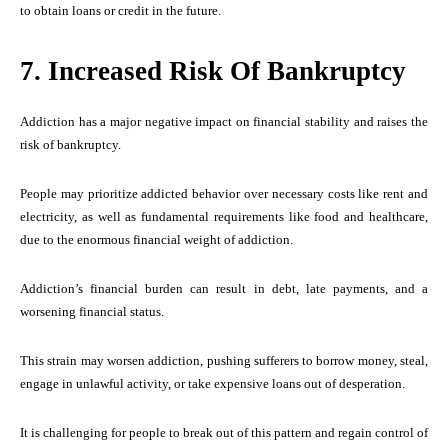
to obtain loans or credit in the future.
7. Increased Risk Of Bankruptcy
Addiction has a major negative impact on financial stability and raises the
risk of bankruptcy.
People may prioritize addicted behavior over necessary costs like rent and
electricity, as well as fundamental requirements like food and healthcare,
due to the enormous financial weight of addiction.
Addiction’s financial burden can result in debt, late payments, and a
worsening financial status.
This strain may worsen addiction, pushing sufferers to borrow money, steal,
engage in unlawful activity, or take expensive loans out of desperation.
It is challenging for people to break out of this pattern and regain control of