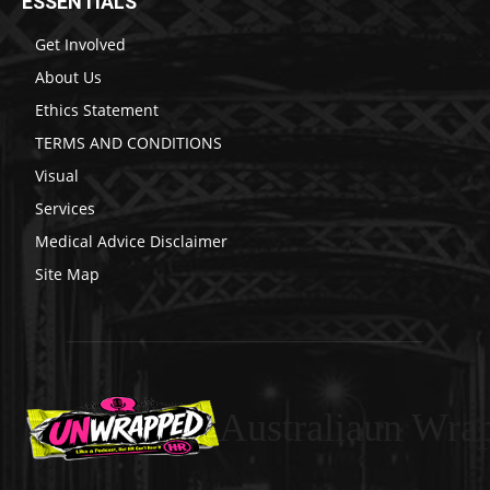
ESSENTIALS
Get Involved
About Us
Ethics Statement
TERMS AND CONDITIONS
Visual
Services
Medical Advice Disclaimer
Site Map
Australiaun Wra