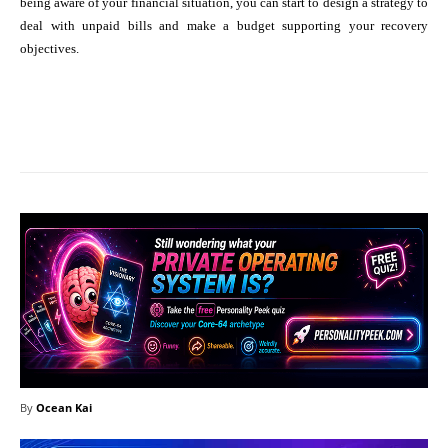
being aware of your financial situation, you can start to design a strategy to
deal with unpaid bills and make a budget supporting your recovery
objectives.
Facebook
X
Pinterest
What
By
Ocean Kai