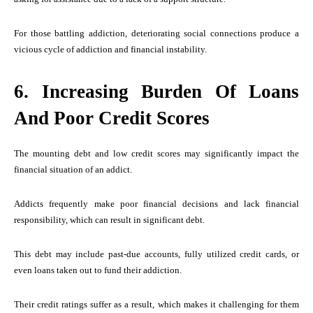
For those battling addiction, deteriorating social connections produce a
vicious cycle of addiction and financial instability.
6. Increasing Burden Of Loans
And Poor Credit Scores
The mounting debt and low credit scores may significantly impact the
financial situation of an addict.
Addicts frequently make poor financial decisions and lack financial
responsibility, which can result in significant debt.
This debt may include past-due accounts, fully utilized credit cards, or
even loans taken out to fund their addiction.
Their credit ratings suffer as a result, which makes it challenging for them