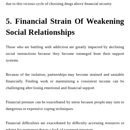
due to this vicious cycle of choosing drugs above financial security.
5. Financial Strain Of Weakening
Social Relationships
Those who are battling with addiction are greatly impacted by declining
social interactions because they become estranged from their support
systems.
Because of the isolation, partnerships may become strained and unstable
financially. Finding work or maintaining a consistent income can be
challenging after losing emotional and financial support.
Financial pressure can be exacerbated by stress because people may turn to
dangerous or expensive coping techniques.
Financial difficulties are exacerbated by difficulty accessing resources or
asking for assistance due to a lack of a support structure.