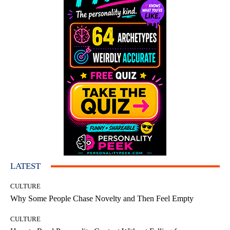
LATEST
CULTURE
Why Some People Chase Novelty and Then Feel Empty
CULTURE