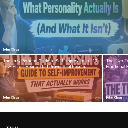
John Claus
The Lazy Person’s Guide to Self-Improvement: 10
The Two Ty
Low-Effort Habits That Deliver Real Results
Emotional 
John Claus
John Claus