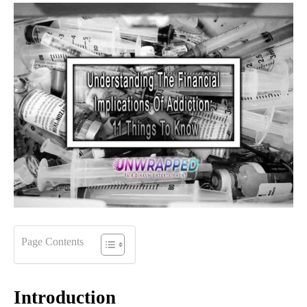
Page Contents
Introduction