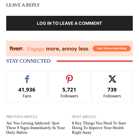
LEAVE A REPLY
LOG IN TO LEAVE A COMMENT
STAY CONNECTED
41,936
5,721
739
Fans
Followers
Followers
PREVIOUS ARTICLE
NEXT ARTICLE
Are You Getting Addicted: Spot
8 Key Things You Need To Start
These 9 Signs Immediately In Your
Doing To Improve Your Health
Daily Habits
Right Away