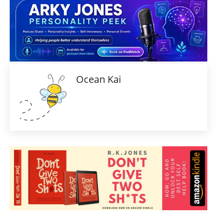
Ocean Kai