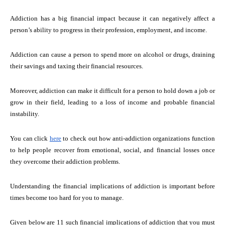
Addiction has a big financial impact because it can negatively affect a
person’s ability to progress in their profession, employment, and income.
Addiction can cause a person to spend more on alcohol or drugs, draining
their savings and taxing their financial resources.
Moreover, addiction can make it difficult for a person to hold down a job or
grow in their field, leading to a loss of income and probable financial
instability.
You can click
here
to check out how anti-addiction organizations function
to help people recover from emotional, social, and financial losses once
they overcome their addiction problems.
Understanding the financial implications of addiction is important before
times become too hard for you to manage.
Given below are 11 such financial implications of addiction that you must