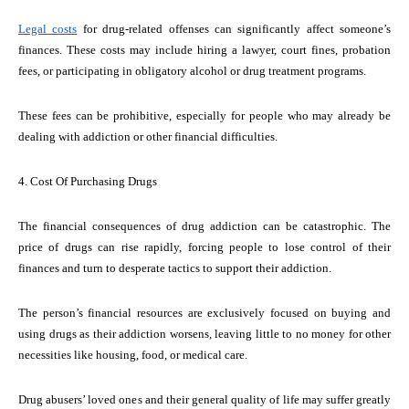
Legal costs
for drug-related offenses can significantly affect someone’s
finances. These costs may include hiring a lawyer, court fines, probation
fees, or participating in obligatory alcohol or drug treatment programs.
These fees can be prohibitive, especially for people who may already be
dealing with addiction or other financial difficulties.
4. Cost Of Purchasing Drugs
The financial consequences of drug addiction can be catastrophic. The
price of drugs can rise rapidly, forcing people to lose control of their
finances and turn to desperate tactics to support their addiction.
The person’s financial resources are exclusively focused on buying and
using drugs as their addiction worsens, leaving little to no money for other
necessities like housing, food, or medical care.
Drug abusers’ loved ones and their general quality of life may suffer greatly