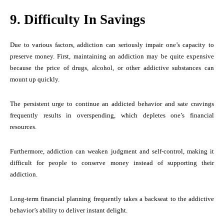
9. Difficulty In Savings
Due to various factors, addiction can seriously impair one’s capacity to
preserve money. First, maintaining an addiction may be quite expensive
because the price of drugs, alcohol, or other addictive substances can
mount up quickly.
The persistent urge to continue an addicted behavior and sate cravings
frequently results in overspending, which depletes one’s financial
resources.
Furthermore, addiction can weaken judgment and self-control, making it
difficult for people to conserve money instead of supporting their
addiction.
Long-term financial planning frequently takes a backseat to the addictive
behavior’s ability to deliver instant delight.