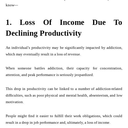
know—
1. Loss Of Income Due To
Declining Productivity
An individual’s productivity may be significantly impacted by addiction,
which may eventually result in a loss of revenue.
When someone battles addiction, their capacity for concentration,
attention, and peak performance is seriously jeopardized.
This drop in productivity can be linked to a number of addiction-related
difficulties, such as poor physical and mental health, absenteeism, and low
motivation.
People might find it easier to fulfill their work obligations, which could
result in a drop in job performance and, ultimately, a loss of income.