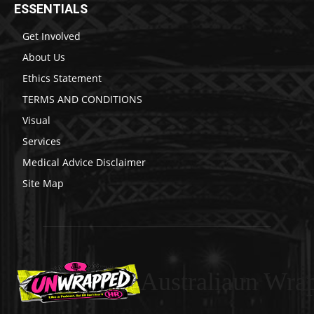
ESSENTIALS
Get Involved
About Us
Ethics Statement
TERMS AND CONDITIONS
Visual
Services
Medical Advice Disclaimer
Site Map
Australiaun Wra