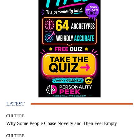
LATEST
CULTURE
Why Some People Chase Novelty and Then Feel Empty
CULTURE