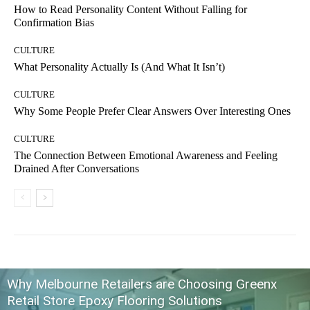
How to Read Personality Content Without Falling for
Confirmation Bias
CULTURE
What Personality Actually Is (And What It Isn’t)
CULTURE
Why Some People Prefer Clear Answers Over Interesting Ones
CULTURE
The Connection Between Emotional Awareness and Feeling
Drained After Conversations
Why Melbourne Retailers are Choosing Greenx
Retail Store Epoxy Flooring Solutions