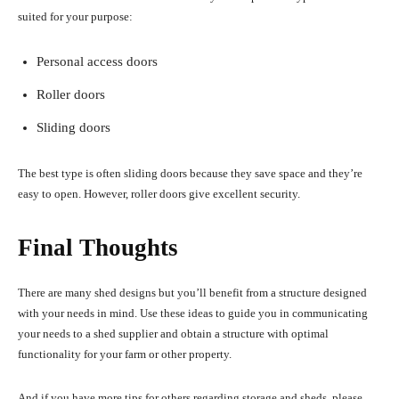
suited for your purpose:
Personal access doors
Roller doors
Sliding doors
The best type is often sliding doors because they save space and they’re
easy to open. However, roller doors give excellent security.
Final Thoughts
There are many shed designs but you’ll benefit from a structure designed
with your needs in mind. Use these ideas to guide you in communicating
your needs to a shed supplier and obtain a structure with optimal
functionality for your farm or other property.
And if you have more tips for others regarding storage and sheds, please