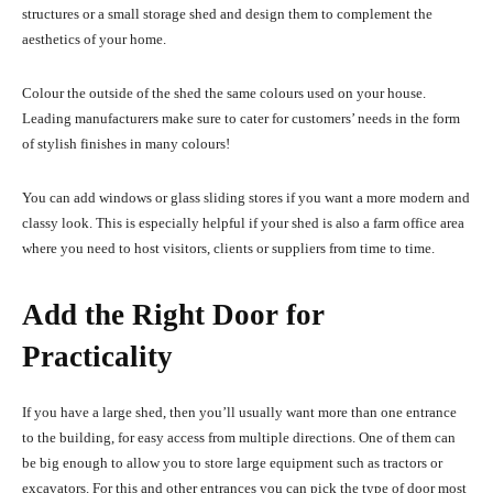
structures or a small storage shed and design them to complement the
aesthetics of your home.
Colour the outside of the shed the same colours used on your house.
Leading manufacturers make sure to cater for customers’ needs in the form
of stylish finishes in many colours!
You can add windows or glass sliding stores if you want a more modern and
classy look. This is especially helpful if your shed is also a farm office area
where you need to host visitors, clients or suppliers from time to time.
Add the Right Door for
Practicality
If you have a large shed, then you’ll usually want more than one entrance
to the building, for easy access from multiple directions. One of them can
be big enough to allow you to store large equipment such as tractors or
excavators. For this and other entrances you can pick the type of door most