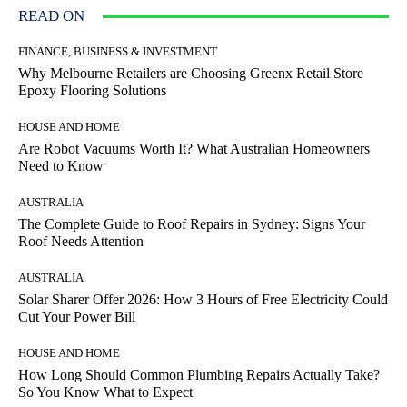
READ ON
FINANCE, BUSINESS & INVESTMENT
Why Melbourne Retailers are Choosing Greenx Retail Store
Epoxy Flooring Solutions
HOUSE AND HOME
Are Robot Vacuums Worth It? What Australian Homeowners
Need to Know
AUSTRALIA
The Complete Guide to Roof Repairs in Sydney: Signs Your
Roof Needs Attention
AUSTRALIA
Solar Sharer Offer 2026: How 3 Hours of Free Electricity Could
Cut Your Power Bill
HOUSE AND HOME
How Long Should Common Plumbing Repairs Actually Take?
So You Know What to Expect