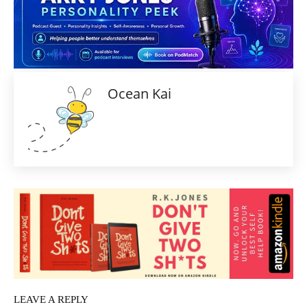
Ocean Kai
LEAVE A REPLY