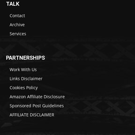
TALK
Contact
Archive
Services
PARTNERSHIPS
Work With Us
Links Disclaimer
Cookies Policy
Amazon Affiliate Disclosure
Sponsored Post Guidelines
AFFILIATE DISCLAIMER