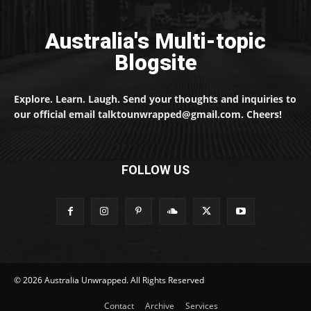
Australia's Multi-topic
Blogsite
Explore. Learn. Laugh. Send your thoughts and inquiries to
our official email talktounwrapped@gmail.com. Cheers!
FOLLOW US
© 2026 Australia Unwrapped. All Rights Reserved
Contact
Archive
Services