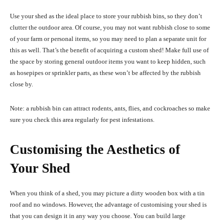
Use your shed as the ideal place to store your rubbish bins, so they don’t
clutter the outdoor area. Of course, you may not want rubbish close to some
of your farm or personal items, so you may need to plan a separate unit for
this as well. That’s the benefit of acquiring a custom shed! Make full use of
the space by storing general outdoor items you want to keep hidden, such
as hosepipes or sprinkler parts, as these won’t be affected by the rubbish
close by.
Note: a rubbish bin can attract rodents, ants, flies, and cockroaches so make
sure you check this area regularly for pest infestations.
Customising the Aesthetics of
Your Shed
When you think of a shed, you may picture a dirty wooden box with a tin
roof and no windows. However, the advantage of customising your shed is
that you can design it in any way you choose. You can build large