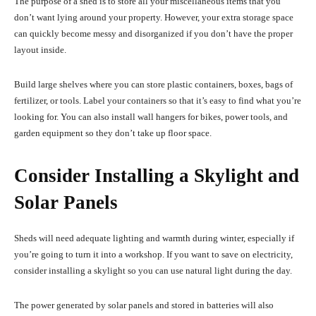
The purpose of a shed is to store all your miscellaneous items that you
don’t want lying around your property. However, your extra storage space
can quickly become messy and disorganized if you don’t have the proper
layout inside.
Build large shelves where you can store plastic containers, boxes, bags of
fertilizer, or tools. Label your containers so that it’s easy to find what you’re
looking for. You can also install wall hangers for bikes, power tools, and
garden equipment so they don’t take up floor space.
Consider Installing a Skylight and
Solar Panels
Sheds will need adequate lighting and warmth during winter, especially if
you’re going to turn it into a workshop. If you want to save on electricity,
consider installing a skylight so you can use
natural light
during the day.
The power generated by solar panels and stored in batteries will also