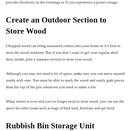
provide electricity in the evenings or if you experience a power outage.
Create an Outdoor Section to
Store Wood
Chopped wood can bring unwanted critters into your home so it’s best to
store the wood outdoors. But if you don’t want to get your regular shed
dirty inside, plan a separate section to store your wood.
Although you may not need a lot of space, make sure you can move around
inside with ease. You must be able to stack the wood and easily grab pieces
from the top of the pile whenever you need to make a fire.
When winter is over and you no longer need to store wood, you can use the
space for other items such as bags of bird seed, fertiliser, and pet food.
Rubbish Bin Storage Unit