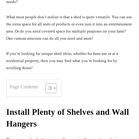
needs?
What most people don’t realize is that a shed is quite versatile. You can use
the extra space for all sorts of products or even turn it into an entertainment
area. Or do you need covered space for multiple purposes on your farm?
One custom structure can do all you need and more!
If you’re looking for unique shed ideas, whether for farm use or at a
residential property, then you may find what you’re looking for by
scrolling down!
Page Contents
Install Plenty of Shelves and Wall
Hangers