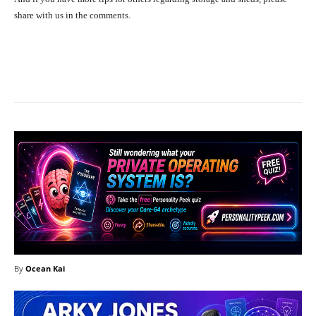
share with us in the comments.
Facebook
X
Pinterest
What
By
Ocean Kai