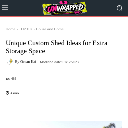
Home
TOP 10z
House and Home
Unique Custom Shed Ideas for Extra
Storage Space
By
Ocean Kai
Modified date:
01/12/2023
486
4
min.
Facebook
X
Pinterest
WhatsAp