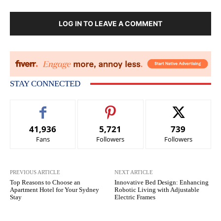
LOG IN TO LEAVE A COMMENT
STAY CONNECTED
41,936
5,721
739
Fans
Followers
Followers
PREVIOUS ARTICLE
NEXT ARTICLE
Top Reasons to Choose an
Innovative Bed Design: Enhancing
Apartment Hotel for Your Sydney
Robotic Living with Adjustable
Stay
Electric Frames