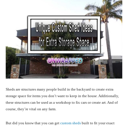
Sheds are structures many people build in the backyard to create extra
storage space for items you don’t want to keep in the house. Additionally,
these structures can be used as a workshop to fix cars or create art. And of
course, they’re vital on any farm.
But did you know that you can get
custom sheds
built to fit your exact