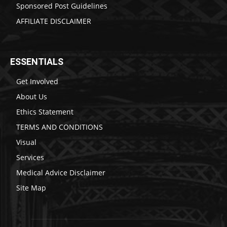
Sponsored Post Guidelines
AFFILIATE DISCLAIMER
ESSENTIALS
Get Involved
About Us
Ethics Statement
TERMS AND CONDITIONS
Visual
Services
Medical Advice Disclaimer
Site Map