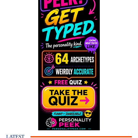
LATEST