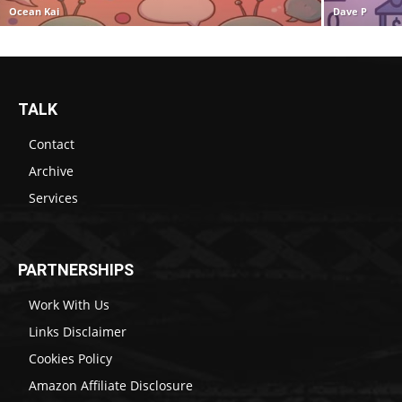
Ocean Kai
Dave P
TALK
Contact
Archive
Services
PARTNERSHIPS
Work With Us
Links Disclaimer
Cookies Policy
Amazon Affiliate Disclosure