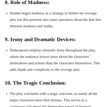
8. Role of Madness:
Hamlet feigns madness as a strategy to further his revenge
plot, but this pretense also raises questions about the thin line
between madness and reality.
9. Irony and Dramatic Devices:
Shakespeare employs dramatic irony throughout the play,
where the audience knows more about the characters’
motivations and actions than the characters themselves. This
adds depth and complexity to the revenge plot.
10. The Tragic Conclusion:
The play concludes with a tragic outcome, as nearly all the
major characters meet their demise. This serves as a
cautionary tale about the destructive nature of revenge.