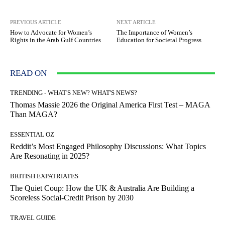
PREVIOUS ARTICLE
NEXT ARTICLE
How to Advocate for Women’s
The Importance of Women’s
Rights in the Arab Gulf Countries
Education for Societal Progress
READ ON
TRENDING - WHAT'S NEW? WHAT'S NEWS?
Thomas Massie 2026 the Original America First Test – MAGA
Than MAGA?
ESSENTIAL OZ
Reddit’s Most Engaged Philosophy Discussions: What Topics
Are Resonating in 2025?
BRITISH EXPATRIATES
The Quiet Coup: How the UK & Australia Are Building a
Scoreless Social-Credit Prison by 2030
TRAVEL GUIDE