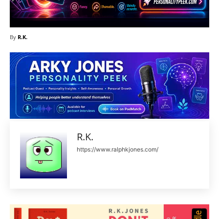
By
R.K.
R.K.
https://www.ralphkjones.com/