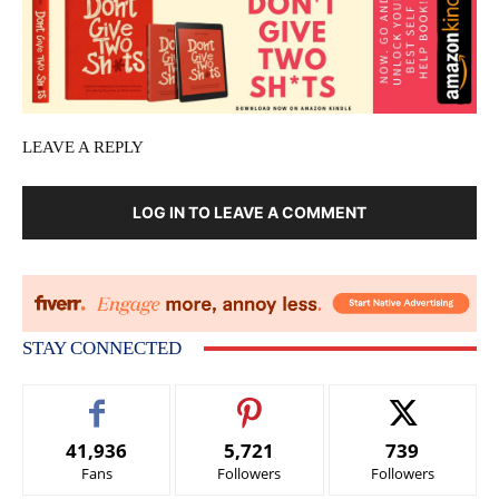
LEAVE A REPLY
LOG IN TO LEAVE A COMMENT
STAY CONNECTED
41,936
5,721
739
Fans
Followers
Followers