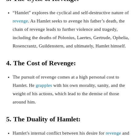
“Hamlet” explores the cyclical and self-destructive nature of
revenge
. As Hamlet seeks to avenge his father’s death, the
chain of revenge leads to further violence and tragedy,
including the deaths of Polonius, Laertes, Gertrude, Ophelia,
Rosencrantz, Guildenstern, and ultimately, Hamlet himself.
4. The Cost of Revenge:
The pursuit of revenge comes at a high personal cost to
Hamlet. He
grapples
with his own morality, sanity, and the
weight of his actions, which lead to the demise of those
around him.
5. The Duality of Hamlet:
Hamlet’s internal conflict between his desire for
revenge
and