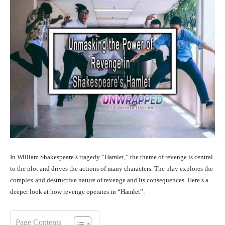
In William Shakespeare’s tragedy “Hamlet,” the theme of revenge is central
to the plot and drives the actions of many characters. The play explores the
complex and destructive nature of revenge and its consequences. Here’s a
deeper look at how revenge operates in “Hamlet”:
Page Contents