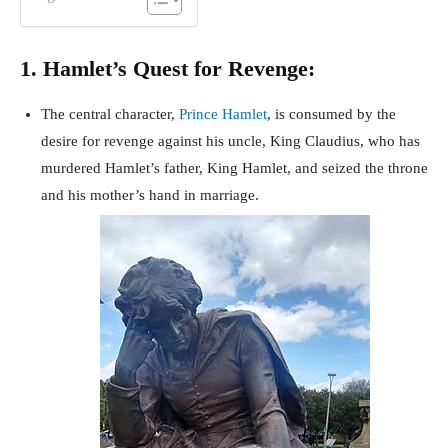
1. Hamlet’s Quest for Revenge:
The central character,
Prince Hamlet
, is consumed by the
desire for revenge against his uncle, King Claudius, who has
murdered Hamlet’s father, King Hamlet, and seized the throne
and his mother’s hand in marriage.