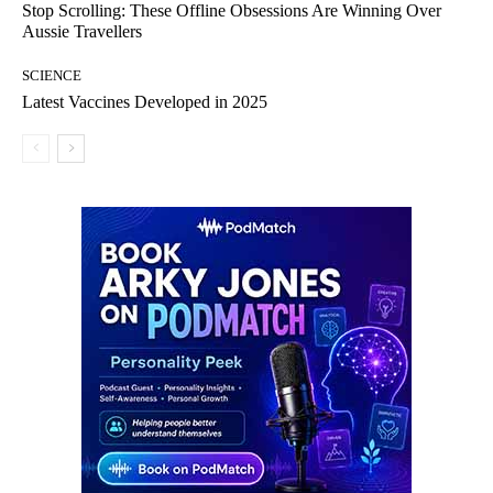
Stop Scrolling: These Offline Obsessions Are Winning Over
Aussie Travellers
SCIENCE
Latest Vaccines Developed in 2025