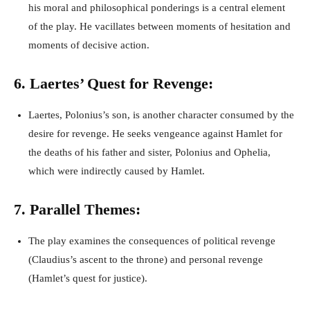
his moral and philosophical ponderings is a central element
of the play. He vacillates between moments of hesitation and
moments of decisive action.
6. Laertes’ Quest for Revenge:
Laertes, Polonius’s son, is another character consumed by the
desire for revenge. He seeks vengeance against Hamlet for
the deaths of his father and sister, Polonius and Ophelia,
which were indirectly caused by Hamlet.
7. Parallel Themes:
The play examines the consequences of political revenge
(Claudius’s ascent to the throne) and personal revenge
(Hamlet’s quest for justice).