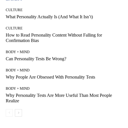
CULTURE
What Personality Actually Is (And What It Isn’t)
CULTURE
How to Read Personality Content Without Falling for
Confirmation Bias
BODY + MIND
Can Personality Tests Be Wrong?
BODY + MIND
Why People Are Obsessed With Personality Tests
BODY + MIND
Why Personality Tests Are More Useful Than Most People
Realize