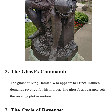
2. The Ghost’s Command:
The ghost of King Hamlet, who appears to Prince Hamlet,
demands revenge for his murder. The ghost’s appearance sets
the revenge plot in motion.
3. The Cycle of Revenge: