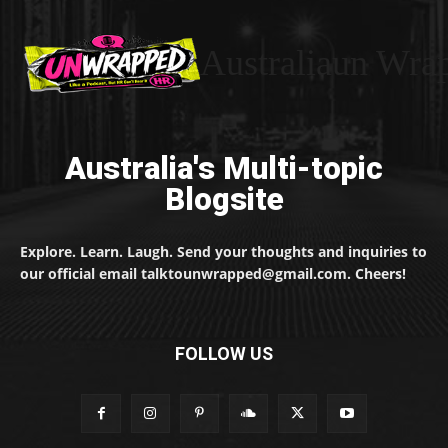
Australiaun Wra
Australia's Multi-topic
Blogsite
Explore. Learn. Laugh. Send your thoughts and inquiries to
our official email talktounwrapped@gmail.com. Cheers!
FOLLOW US