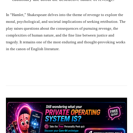
In “Hamlet,” Shakespeare delves into the theme of revenge to explore the
moral, psychological, and societal implications of seeking retribution. The
play raises questions about the consequences of pursuing revenge, the
complexities of human nature, and the fine line between justice and
tragedy. It remains one of the most enduring and thought-provoking works
in the canon of English literature.
Facebook
X
Pinterest
What