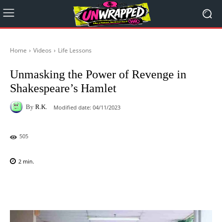
Home
Videos
Life Lessons
Unmasking the Power of Revenge in
Shakespeare’s Hamlet
By
R.K.
Modified date:
04/11/2023
505
2
min.
Facebook
X
Pinterest
WhatsAp