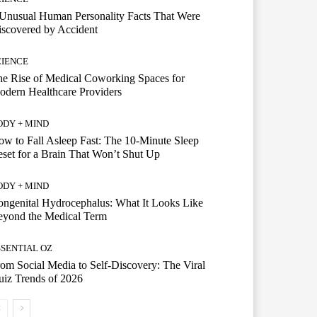
Unusual Human Personality Facts That Were
scovered by Accident
CIENCE
e Rise of Medical Coworking Spaces for
dern Healthcare Providers
ODY + MIND
w to Fall Asleep Fast: The 10-Minute Sleep
set for a Brain That Won’t Shut Up
ODY + MIND
ngenital Hydrocephalus: What It Looks Like
eyond the Medical Term
SSENTIAL OZ
om Social Media to Self-Discovery: The Viral
iz Trends of 2026