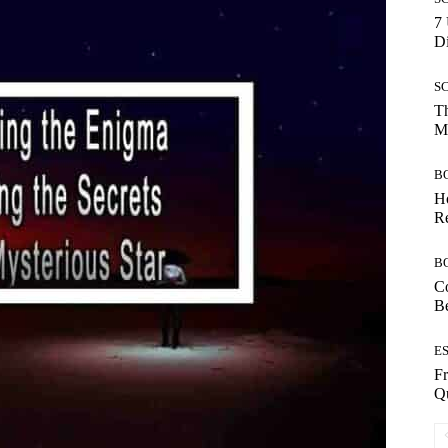
7 
Di
S
Th
Mo
B
Ho
Re
B
Co
B
E
Fr
Qu