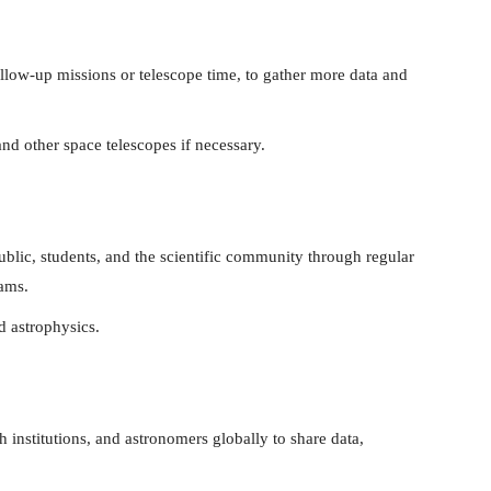
ollow-up missions or telescope time, to gather more data and
nd other space telescopes if necessary.
ublic, students, and the scientific community through regular
rams.
d astrophysics.
 institutions, and astronomers globally to share data,