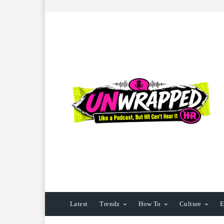
Latest
Trendz
How To
Culture
E