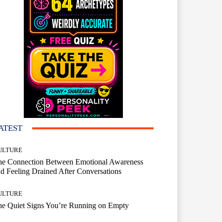
ATEST
ULTURE
he Connection Between Emotional Awareness
d Feeling Drained After Conversations
ULTURE
he Quiet Signs You’re Running on Empty