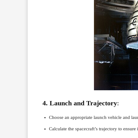
4. Launch and Trajectory
:
Choose an appropriate launch vehicle and la
Calculate the spacecraft’s trajectory to ensure i