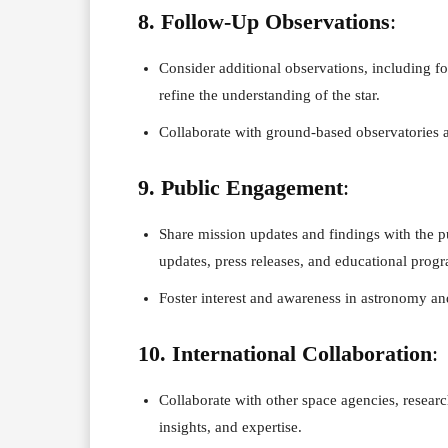
8. Follow-Up Observations
:
Consider additional observations, including f
refine the understanding of the star.
Collaborate with ground-based observatories a
9. Public Engagement
:
Share mission updates and findings with the p
updates, press releases, and educational prog
Foster interest and awareness in astronomy an
10. International Collaboration
:
Collaborate with other space agencies, research
insights, and expertise.