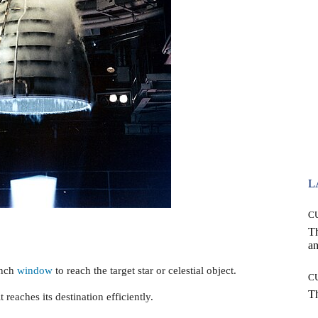
L
C
T
an
unch
window
to reach the target star or celestial object.
C
T
t reaches its destination efficiently.