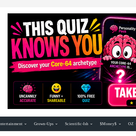
ntertainment
Grown-Ups
Scientific-Ish
$Money$
OZ