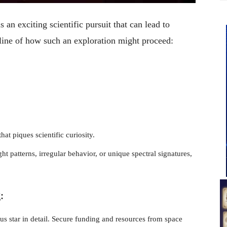
s an exciting scientific pursuit that can lead to
tline of how such an exploration might proceed:
that piques scientific curiosity.
ght patterns, irregular behavior, or unique spectral signatures,
g
:
us star in detail. Secure funding and resources from space