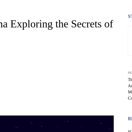
S
a Exploring the Secrets of
PR
Ti
An
Mo
Co
WhatsApp
R
S