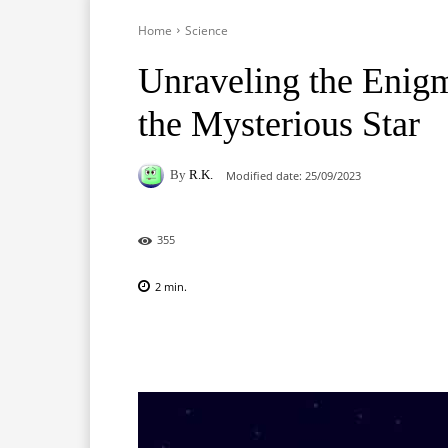
Home
Science
Unraveling the Enigm
the Mysterious Star
By
R.K.
Modified date:
25/09/2023
355
2
min.
Facebook
X
Pinterest