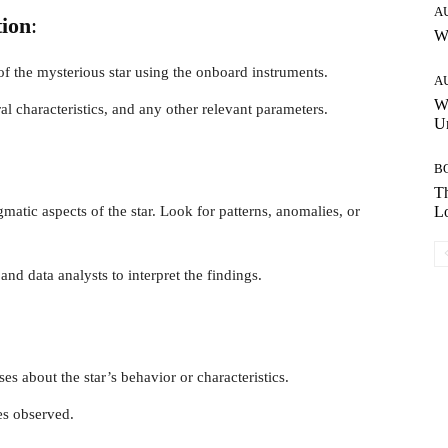
A
tion
:
W
f the mysterious star using the onboard instruments.
A
W
ral characteristics, and any other relevant parameters.
Un
B
Th
matic aspects of the star. Look for patterns, anomalies, or
Lo
and data analysts to interpret the findings.
s about the star’s behavior or characteristics.
es observed.