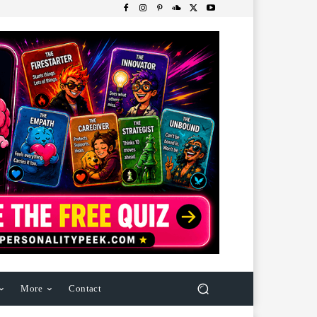
More
Contact