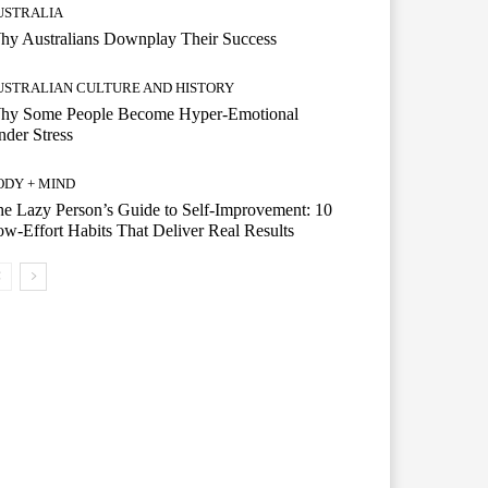
USTRALIA
hy Australians Downplay Their Success
USTRALIAN CULTURE AND HISTORY
hy Some People Become Hyper-Emotional
der Stress
ODY + MIND
e Lazy Person’s Guide to Self-Improvement: 10
w-Effort Habits That Deliver Real Results