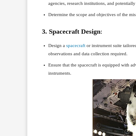
agencies, research institutions, and potentially 
Determine the scope and objectives of the mis
3. Spacecraft Design
:
Design a
spacecraft
or instrument suite tailore
observations and data collection required.
Ensure that the spacecraft is equipped with ad
instruments.