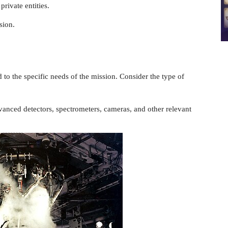
private entities.
sion.
d to the specific needs of the mission. Consider the type of
vanced detectors, spectrometers, cameras, and other relevant