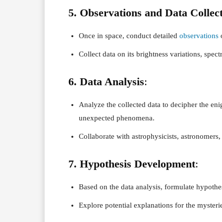
5. Observations and Data Collec
Once in space, conduct detailed
observations
o
Collect data on its brightness variations, spect
6. Data Analysis
:
Analyze the collected data to decipher the enig
unexpected phenomena.
Collaborate with astrophysicists, astronomers, 
7. Hypothesis Development
:
Based on the data analysis, formulate hypothese
Explore potential explanations for the mysteri