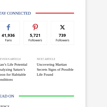
TAY CONNECTED
41,936
5,721
739
Fans
Followers
Followers
EVIOUS ARTICLE
NEXT ARTICLE
tan’s Life Potential
Uncovering Martian
alyzing Saturn’s
Secrets Signs of Possible
on for Habitable
Life Found
nditions
EAD ON
CIENCE