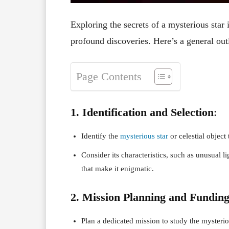
Exploring the secrets of a mysterious star i
profound discoveries. Here’s a general ou
Page Contents
1. Identification and Selection
:
Identify the
mysterious star
or celestial object 
Consider its characteristics, such as unusual li
that make it enigmatic.
2. Mission Planning and Fundin
Plan a dedicated mission to study the mysterio