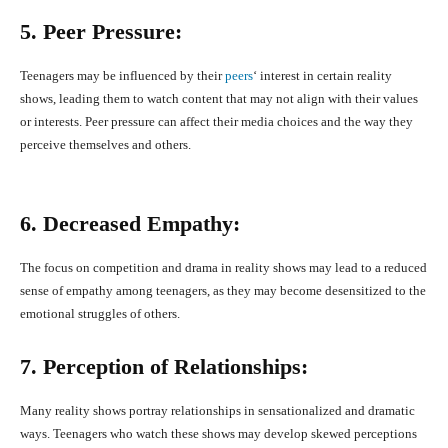
5. Peer Pressure:
Teenagers may be influenced by their
peers
‘ interest in certain reality
shows, leading them to watch content that may not align with their values
or interests. Peer pressure can affect their media choices and the way they
perceive themselves and others.
6. Decreased Empathy:
The focus on competition and drama in reality shows may lead to a reduced
sense of empathy among teenagers, as they may become desensitized to the
emotional struggles of others.
7. Perception of Relationships:
Many reality shows portray relationships in sensationalized and dramatic
ways. Teenagers who watch these shows may develop skewed perceptions