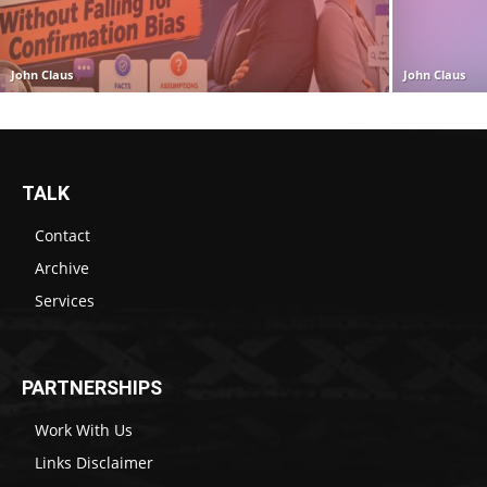
John Claus
John Claus
TALK
Contact
Archive
Services
PARTNERSHIPS
Work With Us
Links Disclaimer