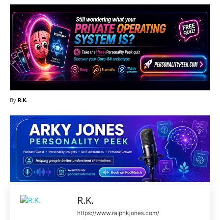
By
R.K.
R.K.
https://www.ralphkjones.com/