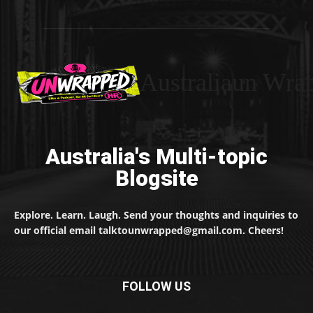
Australiaun Wra
Australia's Multi-topic
Blogsite
Explore. Learn. Laugh. Send your thoughts and inquiries to
our official email talktounwrapped@gmail.com. Cheers!
FOLLOW US