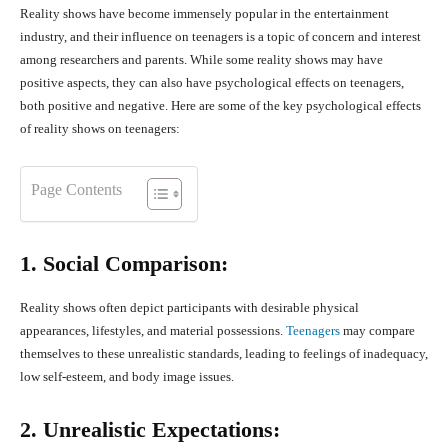
Reality shows have become immensely popular in the entertainment
industry, and their influence on teenagers is a topic of concern and interest
among researchers and parents. While some reality shows may have
positive aspects, they can also have psychological effects on teenagers,
both positive and negative. Here are some of the key psychological effects
of reality shows on teenagers:
Page Contents
1. Social Comparison:
Reality shows often depict participants with desirable physical
appearances, lifestyles, and material possessions.
Teenagers
may compare
themselves to these unrealistic standards, leading to feelings of inadequacy,
low self-esteem, and body image issues.
2. Unrealistic Expectations: