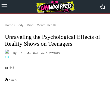
Home
Body + Mind
Mental Health
Unraveling the Psychological Effects of
Reality Shows on Teenagers
By
R.K.
Modified date:
31/07/2023
643
1
min.
Facebook
X
Pinterest
WhatsAp