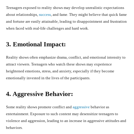
Teenagers exposed to reality shows may develop unrealistic expectations
about relationships,
success
, and fame. They might believe that quick fame
and fortune are easily attainable, leading to disappointment and frustration
when faced with real-life challenges and hard work.
3. Emotional Impact:
Reality shows often emphasize drama, conflict, and emotional intensity to
attract viewers. Teenagers who watch these shows may experience
heightened emotions, stress, and anxiety, especially if they become
emotionally invested in the lives of the participants.
4. Aggressive Behavior:
Some reality shows promote conflict and
aggressive
behavior as
entertainment. Exposure to such content may desensitize teenagers to
violence and aggression, leading to an increase in aggressive attitudes and
behaviors.