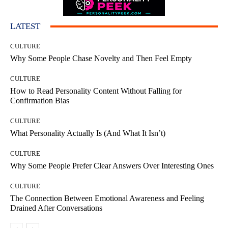
LATEST
CULTURE
Why Some People Chase Novelty and Then Feel Empty
CULTURE
How to Read Personality Content Without Falling for
Confirmation Bias
CULTURE
What Personality Actually Is (And What It Isn’t)
CULTURE
Why Some People Prefer Clear Answers Over Interesting Ones
CULTURE
The Connection Between Emotional Awareness and Feeling
Drained After Conversations