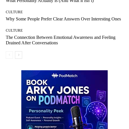
What Personality Actually Is (And What It Isn’t)
CULTURE
Why Some People Prefer Clear Answers Over Interesting Ones
CULTURE
The Connection Between Emotional Awareness and Feeling
Drained After Conversations