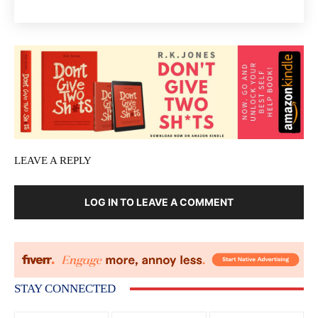
LEAVE A REPLY
LOG IN TO LEAVE A COMMENT
STAY CONNECTED