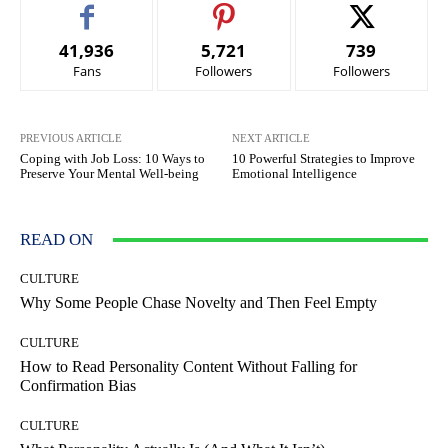
41,936
5,721
739
Fans
Followers
Followers
PREVIOUS ARTICLE
NEXT ARTICLE
Coping with Job Loss: 10 Ways to
10 Powerful Strategies to Improve
Preserve Your Mental Well-being
Emotional Intelligence
READ ON
CULTURE
Why Some People Chase Novelty and Then Feel Empty
CULTURE
How to Read Personality Content Without Falling for
Confirmation Bias
CULTURE