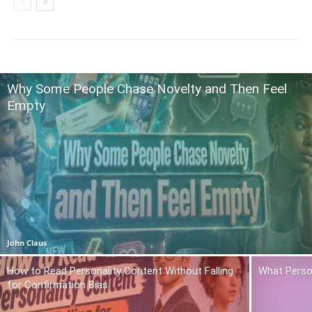
Why Some People Chase Novelty and Then Feel
Empty
John Claus
How to Read Personality Content Without Falling
What Person
for Confirmation Bias