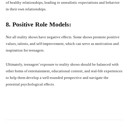
of healthy relationships, leading to unrealistic expectations and behavior
in their own relationships.
8. Positive Role Models:
Not all reality shows have negative effects. Some shows promote positive
values, talents, and self-improvement, which can serve as motivation and
inspiration for teenagers.
Ultimately, teenagers’ exposure to reality shows should be balanced with
other forms of entertainment, educational content, and real-life experiences
to help them develop a well-rounded perspective and navigate the
potential psychological effects.
Facebook
X
Pinterest
What