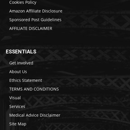
Cookies Policy
Amazon Affiliate Disclosure
Sponsored Post Guidelines
AFFILIATE DISCLAIMER
ESSENTIALS
Get Involved
About Us
Ethics Statement
TERMS AND CONDITIONS
Visual
Services
Medical Advice Disclaimer
Site Map