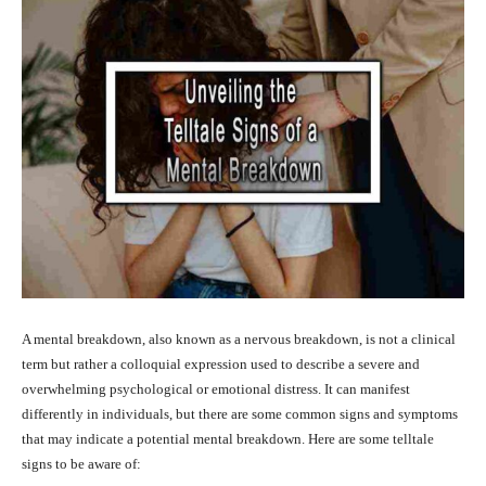
A mental breakdown, also known as a nervous breakdown, is not a clinical
term but rather a colloquial expression used to describe a severe and
overwhelming psychological or emotional distress. It can manifest
differently in individuals, but there are some common signs and symptoms
that may indicate a potential mental breakdown. Here are some telltale
signs to be aware of: