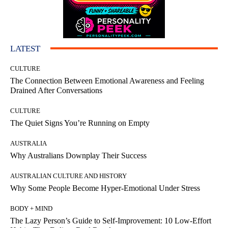
LATEST
CULTURE
The Connection Between Emotional Awareness and Feeling
Drained After Conversations
CULTURE
The Quiet Signs You’re Running on Empty
AUSTRALIA
Why Australians Downplay Their Success
AUSTRALIAN CULTURE AND HISTORY
Why Some People Become Hyper-Emotional Under Stress
BODY + MIND
The Lazy Person’s Guide to Self-Improvement: 10 Low-Effort