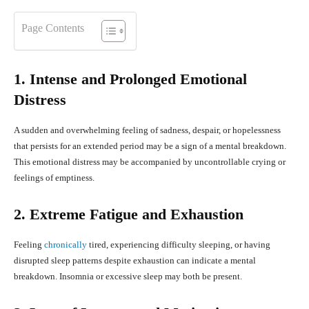
Page Contents
1. Intense and Prolonged Emotional
Distress
A sudden and overwhelming feeling of sadness, despair, or hopelessness
that persists for an extended period may be a sign of a mental breakdown.
This emotional distress may be accompanied by uncontrollable crying or
feelings of emptiness.
2. Extreme Fatigue and Exhaustion
Feeling
chronically
tired, experiencing difficulty sleeping, or having
disrupted sleep patterns despite exhaustion can indicate a mental
breakdown. Insomnia or excessive sleep may both be present.