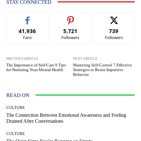
STAY CONNECTED
41,936
5,721
739
Fans
Followers
Followers
PREVIOUS ARTICLE
NEXT ARTICLE
The Importance of Self-Care 9 Tips
Mastering Self-Control 7 Effective
for Nurturing Your Mental Health
Strategies to Resist Impulsive
Behavior
READ ON
CULTURE
The Connection Between Emotional Awareness and Feeling
Drained After Conversations
CULTURE