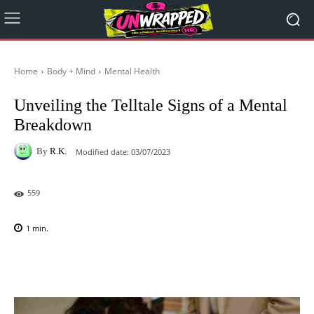
Home
Body + Mind
Mental Health
Unveiling the Telltale Signs of a Mental
Breakdown
By
R.K.
Modified date:
03/07/2023
559
1
min.
Facebook
X
Pinterest
WhatsAp