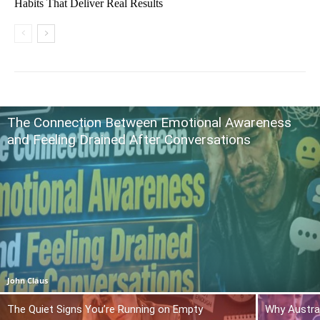
Habits That Deliver Real Results
The Connection Between Emotional Awareness
and Feeling Drained After Conversations
John Claus
The Quiet Signs You’re Running on Empty
Why Austra