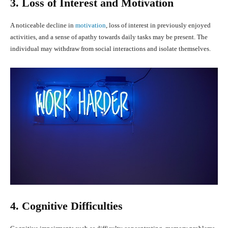
3. Loss of Interest and Motivation
A noticeable decline in
motivation
, loss of interest in previously enjoyed
activities, and a sense of apathy towards daily tasks may be present. The
individual may withdraw from social interactions and isolate themselves.
4. Cognitive Difficulties