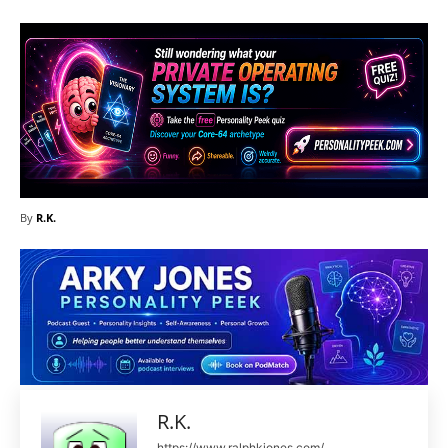
By
R.K.
R.K.
https://www.ralphkjones.com/