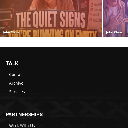
John Claus
John Claus
TALK
Contact
Archive
Services
PARTNERSHIPS
Work With Us