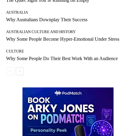
The Quiet Signs You’re Running on Empty
AUSTRALIA
Why Australians Downplay Their Success
AUSTRALIAN CULTURE AND HISTORY
Why Some People Become Hyper-Emotional Under Stress
CULTURE
Why Some People Do Their Best Work With an Audience