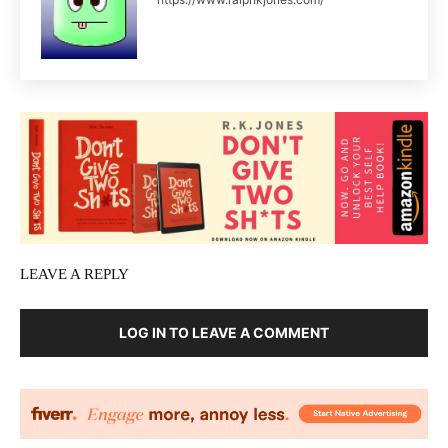
LEAVE A REPLY
LOG IN TO LEAVE A COMMENT