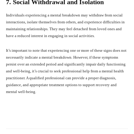
7. Social Withdrawal and Isolation
Individuals experiencing a mental breakdown may withdraw from social
interactions, isolate themselves from others, and experience difficulties in
maintaining relationships. They may feel detached from loved ones and
have a reduced interest in engaging in social activities.
It’s important to note that experiencing one or more of these signs does not
necessarily indicate a mental breakdown. However, if these symptoms
persist over an extended period and significantly impair daily functioning
and well-being, it’s crucial to seek professional help from a mental health
practitioner. A qualified professional can provide a proper diagnosis,
guidance, and appropriate treatment options to support recovery and
mental well-being.
Facebook
X
Pinterest
What