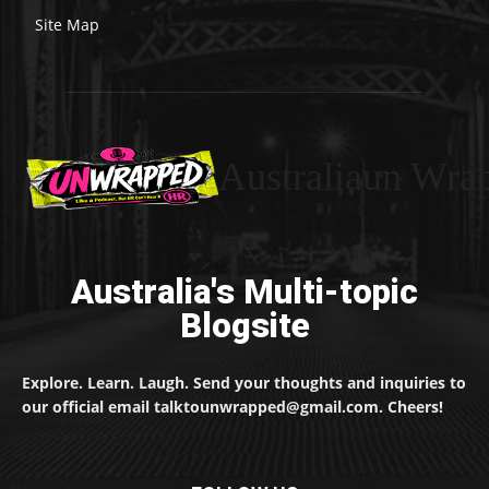
Site Map
Australiaun Wra
Australia's Multi-topic
Blogsite
Explore. Learn. Laugh. Send your thoughts and inquiries to
our official email talktounwrapped@gmail.com. Cheers!