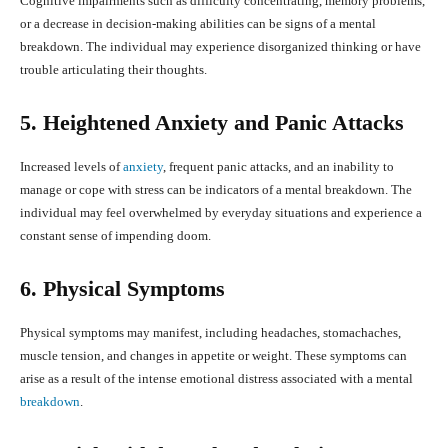
Cognitive impairments such as difficulty concentrating, memory problems,
or a decrease in decision-making abilities can be signs of a mental
breakdown. The individual may experience disorganized thinking or have
trouble articulating their thoughts.
5. Heightened Anxiety and Panic Attacks
Increased levels of
anxiety
, frequent panic attacks, and an inability to
manage or cope with stress can be indicators of a mental breakdown. The
individual may feel overwhelmed by everyday situations and experience a
constant sense of impending doom.
6. Physical Symptoms
Physical symptoms may manifest, including headaches, stomachaches,
muscle tension, and changes in appetite or weight. These symptoms can
arise as a result of the intense emotional distress associated with a mental
breakdown
.