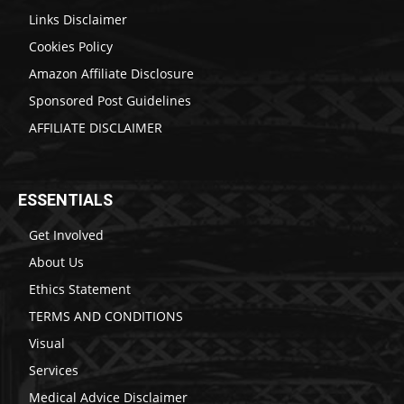
Links Disclaimer
Cookies Policy
Amazon Affiliate Disclosure
Sponsored Post Guidelines
AFFILIATE DISCLAIMER
ESSENTIALS
Get Involved
About Us
Ethics Statement
TERMS AND CONDITIONS
Visual
Services
Medical Advice Disclaimer