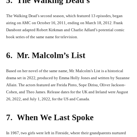
5. The Walking Dead’s
The Walking Dead’s second season, which featured 13 episodes, began
airing on AMC on October 16, 2011, ending on March 18, 2012. Frank
Darabont adapted Robert Kirkman and Charlie Adlard’s potential comic
book series of the same name for television.
6. Mr. Malcolm’s List
Based on her novel of the same name, Mr. Malcolm’s List is a historical
drama set in 2022, produced by Emma Holly Jones and written by Suzanne
Allain. The actors featured are Freida Pinto, Sope Dirisu, Oliver Jackson-
Cohen, and Theo James. Release dates for the UK and Ireland were August
26, 2022, and July 1, 2022, for the US and Canada.
7. When We Last Spoke
In 1967, two girls were left in Fireside, where their grandparents nurtured