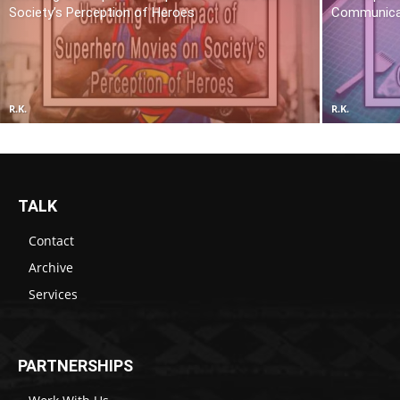
Society’s Perception of Heroes
Communica
R.K.
R.K.
TALK
Contact
Archive
Services
PARTNERSHIPS