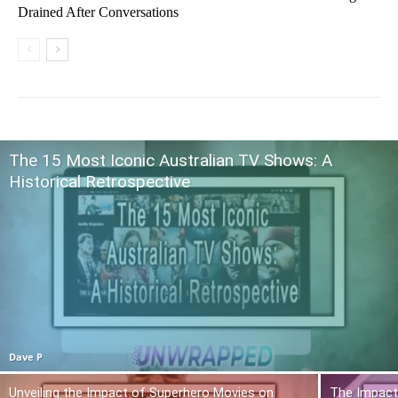
Drained After Conversations
The 15 Most Iconic Australian TV Shows: A
Historical Retrospective
Dave P
Unveiling the Impact of Superhero Movies on
The Impact 