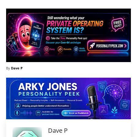
By
Dave P
Dave P