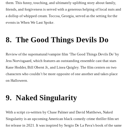
them. This funny, touching, and ultimately uplifting story about family,
friends, and forgiveness is served with a generous helping of local nuts and
a dollop of whipped cream. Toccoa, Georgia, served as the setting for the
events in When We Last Spoke.
8. The Good Things Devils Do
Review of the supernatural/vampire film ‘The Good Things Devils Do’ by
Jess Norvisgaard, which features an outstanding ensemble cast that stars
Kane Hodder, Bill Oberst Jr., and Linea Quigley. The film centers on two
characters who couldn’t be more opposite of one another and takes place
on Halloween.
9. Naked Singularity
With a script co-written by Chase Palmer and David Matthews, Naked
Singularity is an upcoming American black comedy crime thriller film set
for release in 2021. It was inspired by Sergio De La Pava’s book of the same