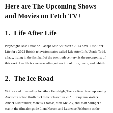
Here are The Upcoming Shows
and Movies on Fetch TV+
1. Life After Life
Playwright Bash Doran will adapt Kate Atkinson’s 2013 novel Life After
Life for a 2022 British television series called Life After Life. Ursula Todd,
a lady, living in the first half of the twentieth century, is the protagonist of
this work. Her life is a never-ending reiteration of birth, death, and rebirth.
2. The Ice Road
Written and directed by Jonathan Hensleigh, The Ice Road is an upcoming
American action thriller set to be released in 2021. Benjamin Walker,
Amber Midthunder, Marcus Thomas, Matt McCoy, and Matt Salinger all-
star in the film alongside Liam Neeson and Laurence Fishburne as the