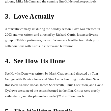
gloomy Mike McCann and the cunning Jim Goldenrod, respectively.
3. Love Actually
A romantic comedy set during the holiday season, Love was released in
2003 and was written and directed by Richard Curtis. It stars a diverse
group of British performers, many of whom are familiar from their prior
collaborations with Curtis in cinema and television.
4. See How Its Done
See How Its Done was written by Mark Chappell and directed by Tom
George, with Damian Jones and Gina Carter handling production. Sam
Rockwell, Saoirse Ronan, Reece Shearsmith, Harris Dickinson, and David
Oyelowo are some of the actors featured in the film. Critics were mostly
enthusiastic, and the picture has made $21.6 million thus far.