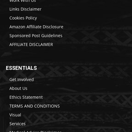
Work With Us
Links Disclaimer
Cookies Policy
Amazon Affiliate Disclosure
Sponsored Post Guidelines
AFFILIATE DISCLAIMER
ESSENTIALS
Get Involved
About Us
Ethics Statement
TERMS AND CONDITIONS
Visual
Services