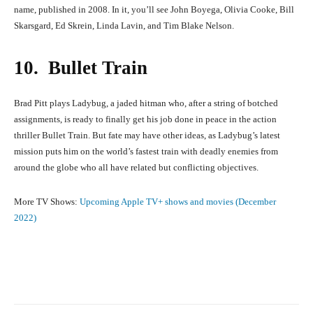
name, published in 2008. In it, you’ll see John Boyega, Olivia Cooke, Bill
Skarsgard, Ed Skrein, Linda Lavin, and Tim Blake Nelson.
10. Bullet Train
Brad Pitt plays Ladybug, a jaded hitman who, after a string of botched
assignments, is ready to finally get his job done in peace in the action
thriller Bullet Train. But fate may have other ideas, as Ladybug’s latest
mission puts him on the world’s fastest train with deadly enemies from
around the globe who all have related but conflicting objectives.
More TV Shows:
Upcoming Apple TV+ shows and movies (December
2022)
Facebook
X
Pinterest
What