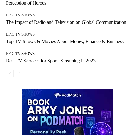
Perception of Heroes
EPIC TV SHOWS
The Impact of Radio and Television on Global Communication
EPIC TV SHOWS
Top TV Shows & Movies About Money, Finance & Business
EPIC TV SHOWS
Best TV Services for Sports Streaming in 2023