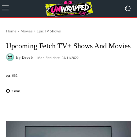
Home
Movies
Epic TV Shows
Upcoming Fetch TV+ Shows And Movies
By
Dave P
Modified date:
24/11/2022
662
3
min.
Facebook
X
Pinterest
WhatsAp