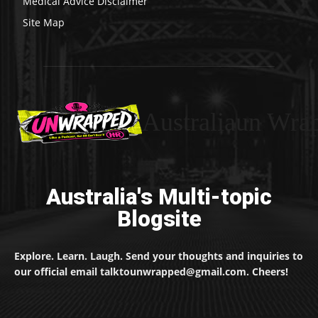
Medical Advice Disclaimer
Site Map
Australiaun Wra
Australia's Multi-topic
Blogsite
Explore. Learn. Laugh. Send your thoughts and inquiries to
our official email talktounwrapped@gmail.com. Cheers!