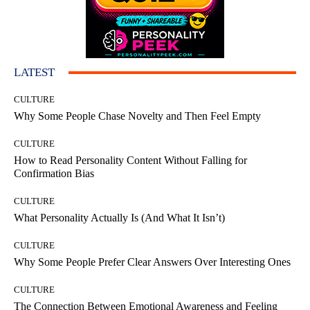
LATEST
CULTURE
Why Some People Chase Novelty and Then Feel Empty
CULTURE
How to Read Personality Content Without Falling for
Confirmation Bias
CULTURE
What Personality Actually Is (And What It Isn’t)
CULTURE
Why Some People Prefer Clear Answers Over Interesting Ones
CULTURE
The Connection Between Emotional Awareness and Feeling