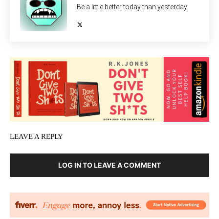
Be a little better today than yesterday.
LEAVE A REPLY
LOG IN TO LEAVE A COMMENT