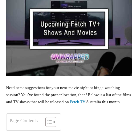
Need some suggestions for your next movie night or binge-watching
session? You’ve found the proper location, then! Below is a list of the films
and TV shows that will be released on
Fetch TV
Australia this month.
Page Contents