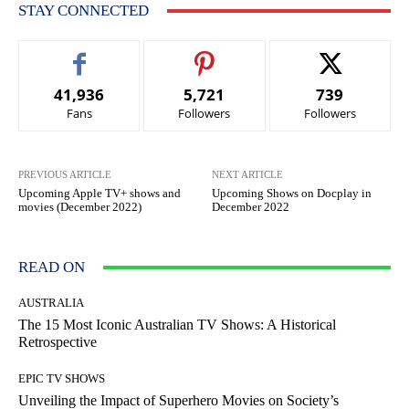
STAY CONNECTED
41,936
5,721
739
Fans
Followers
Followers
PREVIOUS ARTICLE
NEXT ARTICLE
Upcoming Apple TV+ shows and
Upcoming Shows on Docplay in
movies (December 2022)
December 2022
READ ON
AUSTRALIA
The 15 Most Iconic Australian TV Shows: A Historical
Retrospective
EPIC TV SHOWS
Unveiling the Impact of Superhero Movies on Society’s