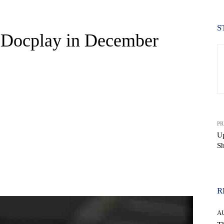
S
Docplay in December
PR
U
S
WhatsApp
R
A