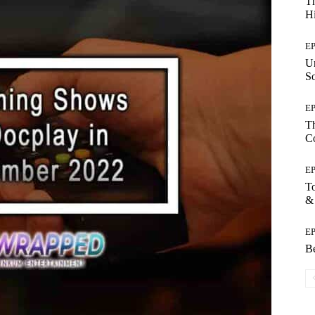
Th
Hi
E
Un
So
E
Th
C
E
T
&
E
Be