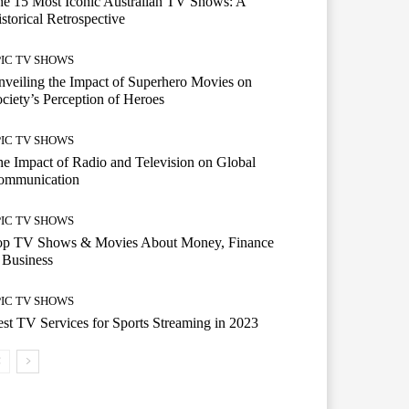
e 15 Most Iconic Australian TV Shows: A
storical Retrospective
PIC TV SHOWS
veiling the Impact of Superhero Movies on
ciety’s Perception of Heroes
PIC TV SHOWS
e Impact of Radio and Television on Global
ommunication
PIC TV SHOWS
op TV Shows & Movies About Money, Finance
 Business
PIC TV SHOWS
st TV Services for Sports Streaming in 2023