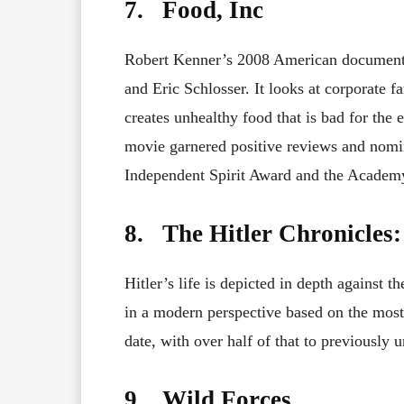
7. Food, Inc
Robert Kenner’s 2008 American documentar
and Eric Schlosser. It looks at corporate 
creates unhealthy food that is bad for the
movie garnered positive reviews and nomi
Independent Spirit Award and the Academy
8. The Hitler Chronicles: 
Hitler’s life is depicted in depth against t
in a modern perspective based on the most
date, with over half of that to previously 
9. Wild Forces