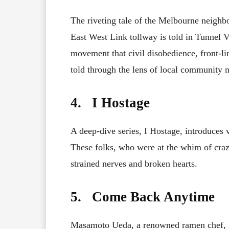
The riveting tale of the Melbourne neighbo
East West Link tollway is told in Tunnel V
movement that civil disobedience, front-li
told through the lens of local community 
4. I Hostage
A deep-dive series, I Hostage, introduces 
These folks, who were at the whim of crazy
strained nerves and broken hearts.
5. Come Back Anytime
Masamoto Ueda, a renowned ramen chef, h