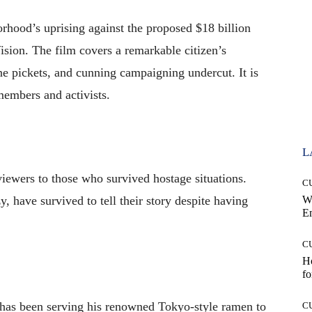
rhood’s uprising against the proposed $18 billion
ision. The film covers a remarkable citizen’s
ne pickets, and cunning campaigning undercut. It is
members and activists.
L
viewers to those who survived hostage situations.
C
, have survived to tell their story despite having
W
E
C
Ho
fo
as been serving his renowned Tokyo-style ramen to
C