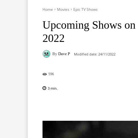
Home
Movies
Epic TV Shows
Upcoming Shows on 
2022
By
Dave P
Modified date:
24/11/2022
596
3
min.
Facebook
X
Pinterest