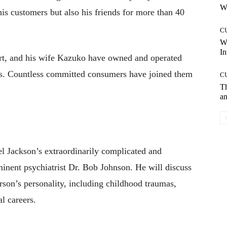
Wh
is customers but also his friends for more than 40
C
W
In
rt, and his wife Kazuko have owned and operated
rs. Countless committed consumers have joined them
C
T
an
el Jackson’s extraordinarily complicated and
minent psychiatrist Dr. Bob Johnson. He will discuss
rson’s personality, including childhood traumas,
l careers.