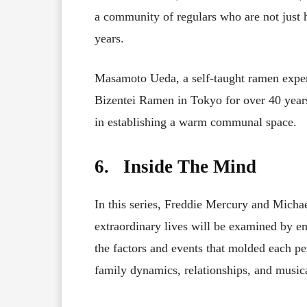
a community of regulars who are not just h
years.
Masamoto Ueda, a self-taught ramen expe
Bizentei Ramen in Tokyo for over 40 yea
in establishing a warm communal space.
6. Inside The Mind
In this series, Freddie Mercury and Micha
extraordinary lives will be examined by e
the factors and events that molded each pe
family dynamics, relationships, and musica