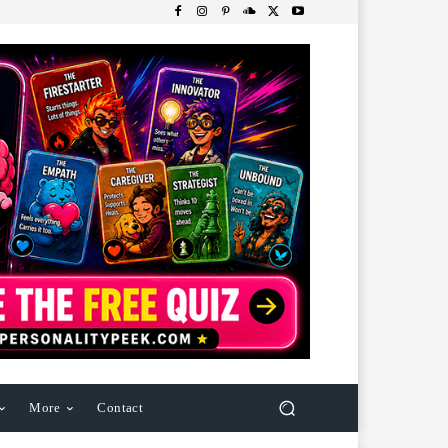
More
Contact