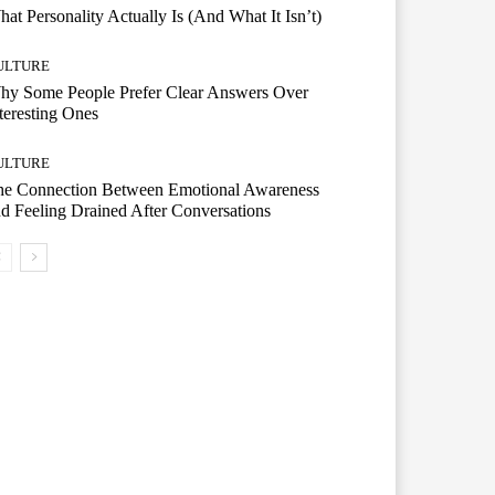
at Personality Actually Is (And What It Isn’t)
ULTURE
hy Some People Prefer Clear Answers Over
teresting Ones
ULTURE
he Connection Between Emotional Awareness
d Feeling Drained After Conversations