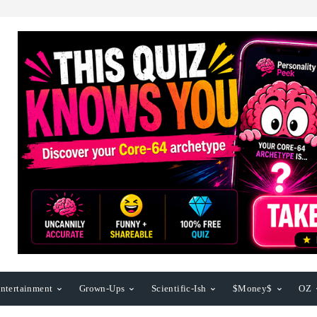
ntertainment
Grown-Ups
Scientific-Ish
$Money$
OZ