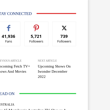
TAY CONNECTED
41,936
5,721
739
Fans
Followers
Followers
EVIOUS ARTICLE
NEXT ARTICLE
pcoming Fetch TV+
Upcoming Shows On
hows And Movies
Iwonder December
2022
EAD ON
USTRALIA