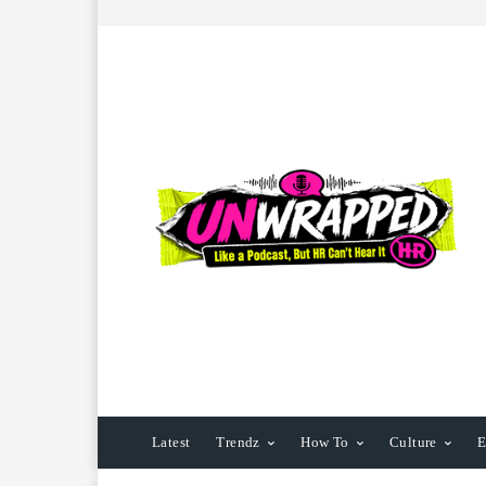
Latest
Trendz
How To
Culture
E