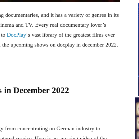
g documentaries, and it has a variety of genres in its
 cinema and TV. Every real documentary lover’s
 to
DocPlay
‘s vast library of the greatest films ever
ll the upcoming shows on docplay in december 2022.
s in December 2022
gy from concentrating on German industry to
ntered service. Here is an amazing video of the