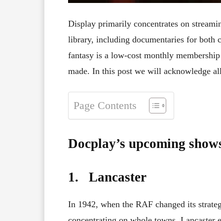
Display primarily concentrates on streamin
library, including documentaries for both
fantasy is a low-cost monthly membership
made. In this post we will acknowledge a
Page Contents
Docplay’s upcoming show
1. Lancaster
In 1942, when the RAF changed its strate
concentrating on whole towns, Lancaster e