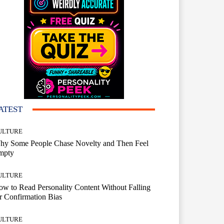
ATEST
ULTURE
hy Some People Chase Novelty and Then Feel
mpty
ULTURE
w to Read Personality Content Without Falling
r Confirmation Bias
ULTURE