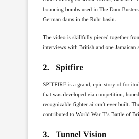
bouncing bombs used in The Dam Busters,
German dams in the Ruhr basin.
The video is skillfully pieced together fr
interviews with British and one Jamaican a
2. Spitfire
SPITFIRE is a grand, epic story of fortitude
that was developed via competition, hone
recognizable fighter aircraft ever built. Th
contributed to World War II’s Battle of Bri
3. Tunnel Vision