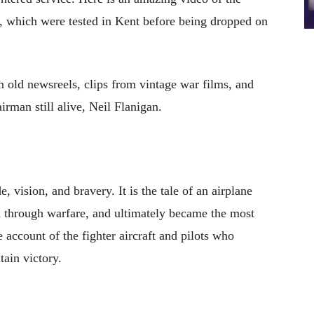
 which were tested in Kent before being dropped on
om old newsreels, clips from vintage war films, and
irman still alive, Neil Flanigan.
, vision, and bravery. It is the tale of an airplane
d through warfare, and ultimately became the most
e account of the fighter aircraft and pilots who
tain victory.