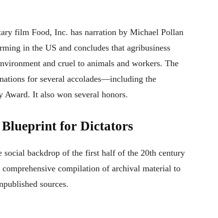
y film Food, Inc. has narration by Michael Pollan
farming in the US and concludes that agribusiness
 environment and cruel to animals and workers. The
nations for several accolades—including the
 Award. It also won several honors.
Blueprint for Dictators
he social backdrop of the first half of the 20th century
 comprehensive compilation of archival material to
unpublished sources.