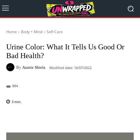
Home
Body + Mind
Self-Care
Urine Color: What It Tells Us Good Or
Bad Health?
By
Auntie Shiela
Modified date:
16/07/2022
884
3
min.
Facebook
X
Pinterest
WhatsAp