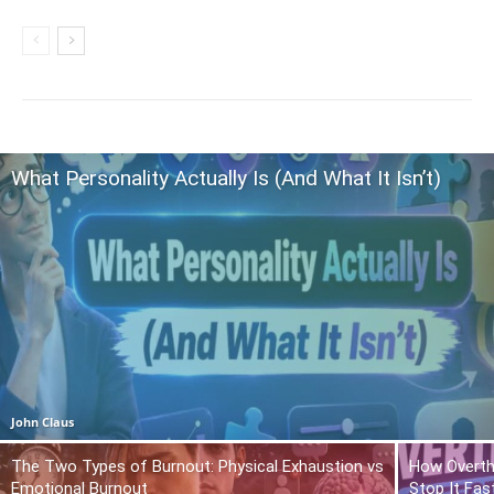
What Personality Actually Is (And What It Isn’t)
John Claus
The Two Types of Burnout: Physical Exhaustion vs
How Overth
Emotional Burnout
Stop It Fas