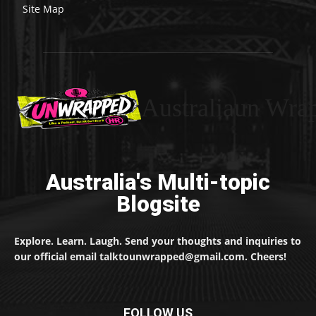
Site Map
Australiaun Wra
Australia's Multi-topic
Blogsite
Explore. Learn. Laugh. Send your thoughts and inquiries to
our official email talktounwrapped@gmail.com. Cheers!
FOLLOW US