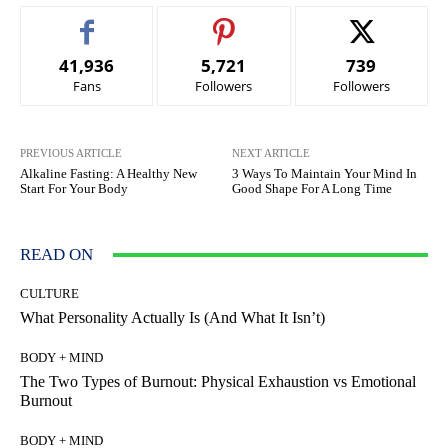
41,936
5,721
739
Fans
Followers
Followers
PREVIOUS ARTICLE
NEXT ARTICLE
Alkaline Fasting: A Healthy New
3 Ways To Maintain Your Mind In
Start For Your Body
Good Shape For A Long Time
READ ON
CULTURE
What Personality Actually Is (And What It Isn’t)
BODY + MIND
The Two Types of Burnout: Physical Exhaustion vs Emotional
Burnout
BODY + MIND