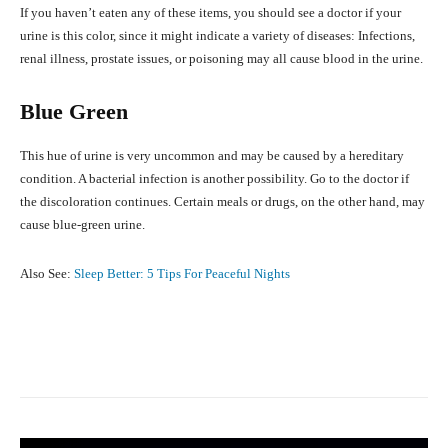
If you haven’t eaten any of these items, you should see a doctor if your
urine is this color, since it might indicate a variety of diseases: Infections,
renal illness, prostate issues, or poisoning may all cause blood in the urine.
Blue Green
This hue of urine is very uncommon and may be caused by a hereditary
condition. A bacterial infection is another possibility. Go to the doctor if
the discoloration continues. Certain meals or drugs, on the other hand, may
cause blue-green urine.
Also See:
Sleep Better: 5 Tips For Peaceful Nights
Facebook
X
Pinterest
What