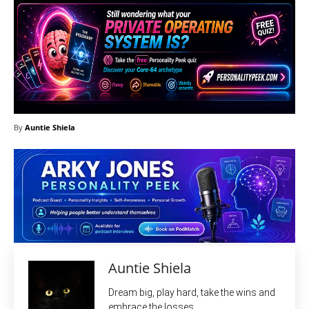
By
Auntie Shiela
Auntie Shiela
Dream big, play hard, take the wins and
embrace the losses.