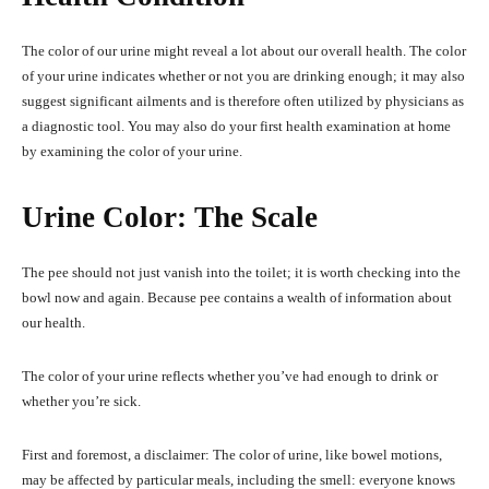
The color of our urine might reveal a lot about our overall health. The color
of your urine indicates whether or not you are drinking enough; it may also
suggest significant ailments and is therefore often utilized by physicians as
a diagnostic tool. You may also do your first health examination at home
by examining the color of your urine.
Urine Color: The Scale
The pee should not just vanish into the toilet; it is worth checking into the
bowl now and again. Because pee contains a wealth of information about
our health.
The color of your urine reflects whether you’ve had enough to drink or
whether you’re sick.
First and foremost, a disclaimer: The color of urine, like bowel motions,
may be affected by particular meals, including the smell: everyone knows