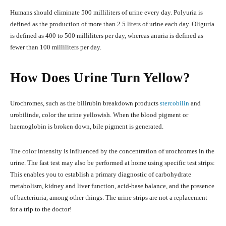
Humans should eliminate 500 milliliters of urine every day. Polyuria is
defined as the production of more than 2.5 liters of urine each day. Oliguria
is defined as 400 to 500 milliliters per day, whereas anuria is defined as
fewer than 100 milliliters per day.
How Does Urine Turn Yellow?
Urochromes, such as the bilirubin breakdown products
stercobilin
and
urobilinde, color the urine yellowish. When the blood pigment or
haemoglobin is broken down, bile pigment is generated.
The color intensity is influenced by the concentration of urochromes in the
urine. The fast test may also be performed at home using specific test strips:
This enables you to establish a primary diagnostic of carbohydrate
metabolism, kidney and liver function, acid-base balance, and the presence
of bacteriuria, among other things. The urine strips are not a replacement
for a trip to the doctor!