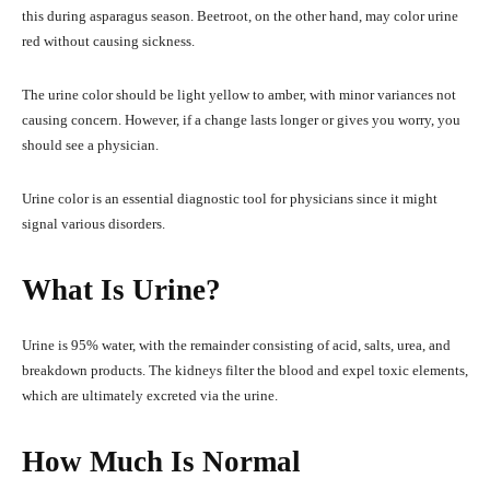
this during asparagus season. Beetroot, on the other hand, may color urine
red without causing sickness.
The urine color should be light yellow to amber, with minor variances not
causing concern. However, if a change lasts longer or gives you worry, you
should see a physician.
Urine color is an essential diagnostic tool for physicians since it might
signal various disorders.
What Is Urine?
Urine is 95% water, with the remainder consisting of acid, salts, urea, and
breakdown products. The kidneys filter the blood and expel toxic elements,
which are ultimately excreted via the urine.
How Much Is Normal