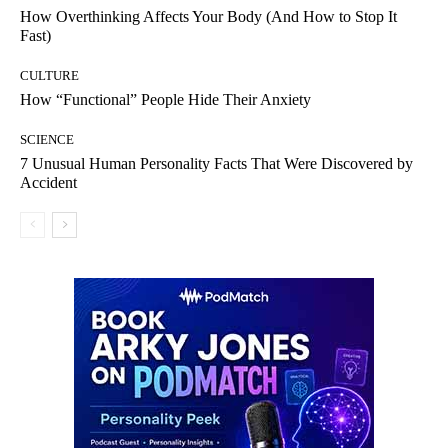
How Overthinking Affects Your Body (And How to Stop It
Fast)
CULTURE
How “Functional” People Hide Their Anxiety
SCIENCE
7 Unusual Human Personality Facts That Were Discovered by
Accident