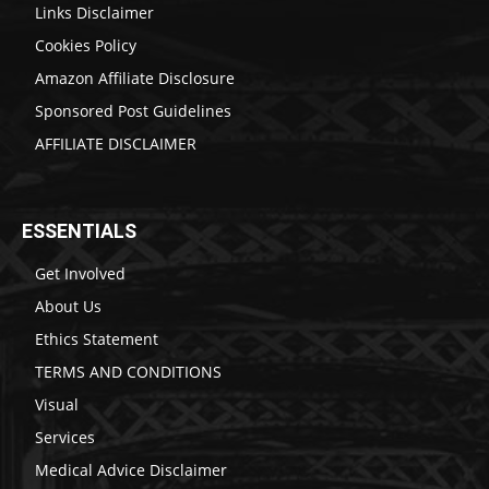
Links Disclaimer
Cookies Policy
Amazon Affiliate Disclosure
Sponsored Post Guidelines
AFFILIATE DISCLAIMER
ESSENTIALS
Get Involved
About Us
Ethics Statement
TERMS AND CONDITIONS
Visual
Services
Medical Advice Disclaimer