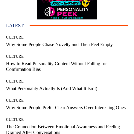
LATEST
CULTURE
Why Some People Chase Novelty and Then Feel Empty
CULTURE
How to Read Personality Content Without Falling for
Confirmation Bias
CULTURE
What Personality Actually Is (And What It Isn’t)
CULTURE
Why Some People Prefer Clear Answers Over Interesting Ones
CULTURE
The Connection Between Emotional Awareness and Feeling
Drained After Conversations