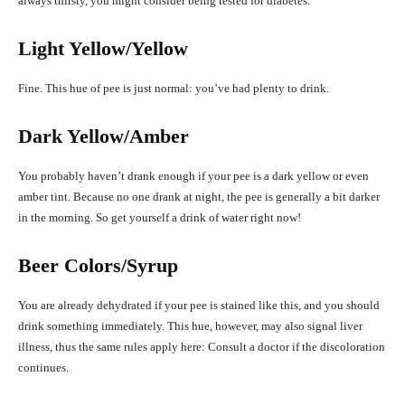
always thirsty, you might consider being tested for diabetes.
Light Yellow/Yellow
Fine. This hue of pee is just normal: you’ve had plenty to drink.
Dark Yellow/Amber
You probably haven’t drank enough if your pee is a dark yellow or even
amber tint. Because no one drank at night, the pee is generally a bit darker
in the morning. So get yourself a drink of water right now!
Beer Colors/Syrup
You are already dehydrated if your pee is stained like this, and you should
drink something immediately. This hue, however, may also signal liver
illness, thus the same rules apply here: Consult a doctor if the discoloration
continues.