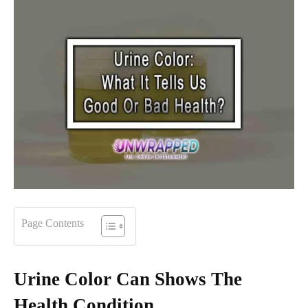
Page Contents
Urine Color Can Shows The
Health Condition