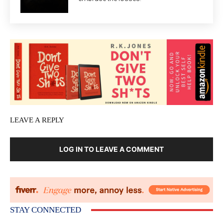
LEAVE A REPLY
LOG IN TO LEAVE A COMMENT
STAY CONNECTED