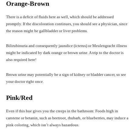
Orange-Brown
There is a deficit of fluids here as well, which should be addressed
promptly. If the discoloration continues, you should see a physician, since
the reason might be gallbladder or liver problems.
Bilirubinuria and consequently jaundice (icterus) or Meulengracht illness
might be indicated by dark orange or brown urine. A trip to the doctor is
also required here!
Brown urine may potentially be a sign of kidney or bladder cancer, so see
your doctor right once.
Pink/Red
Even if this hue gives you the creeps in the bathroom: Foods high in
carotene or betanin, such as beetroot, rhubarb, or blueberries, may induce a
pink coloring, which isn’t always hazardous.