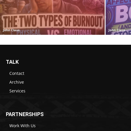
John Claus
John Claus
TALK
Contact
Archive
Services
PARTNERSHIPS
Work With Us