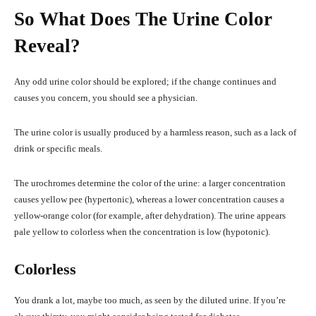
So What Does The Urine Color
Reveal?
Any odd urine color should be explored; if the change continues and
causes you concern, you should see a physician.
The urine color is usually produced by a harmless reason, such as a lack of
drink or specific meals.
The urochromes determine the color of the urine: a larger concentration
causes yellow pee (hypertonic), whereas a lower concentration causes a
yellow-orange color (for example, after dehydration). The urine appears
pale yellow to colorless when the concentration is low (hypotonic).
Colorless
You drank a lot, maybe too much, as seen by the diluted urine. If you’re