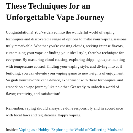
These Techniques for an
Unforgettable Vape Journey
Congratulations! You’ve delved into the wonderful world of vaping
techniques and discovered a range of options to make your vaping sessions
truly remarkable. Whether you’re chasing clouds, seeking intense flavors,
customizing your vape, or finding your ideal style, there’s a technique for
everyone. By mastering cloud chasing, exploring dripping, experimenting
with temperature control, finding your vaping style, and diving into coil
building, you can elevate your vaping game to new heights of enjoyment.
So grab your favorite vape device, experiment with these techniques, and
embark on a vape journey like no other. Get ready to unlock a world of
flavor, creativity, and satisfaction!
Remember, vaping should always be done responsibly and in accordance
with local laws and regulations. Happy vaping!
Insider:
Vaping as a Hobby: Exploring the World of Collecting Mods and