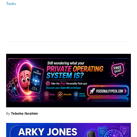
Tanks
Facebook
X
Pinterest
What
By
Teboho Ibrahim