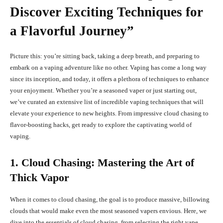
Discover Exciting Techniques for
a Flavorful Journey”
Picture this: you’re sitting back, taking a deep breath, and preparing to
embark on a vaping adventure like no other. Vaping has come a long way
since its inception, and today, it offers a plethora of techniques to enhance
your enjoyment. Whether you’re a seasoned vaper or just starting out,
we’ve curated an extensive list of incredible vaping techniques that will
elevate your experience to new heights. From impressive cloud chasing to
flavor-boosting hacks, get ready to explore the captivating world of
vaping.
1. Cloud Chasing: Mastering the Art of
Thick Vapor
When it comes to cloud chasing, the goal is to produce massive, billowing
clouds that would make even the most seasoned vapers envious. Here, we
dive into the essentials of cloud chasing, from selecting the right vape