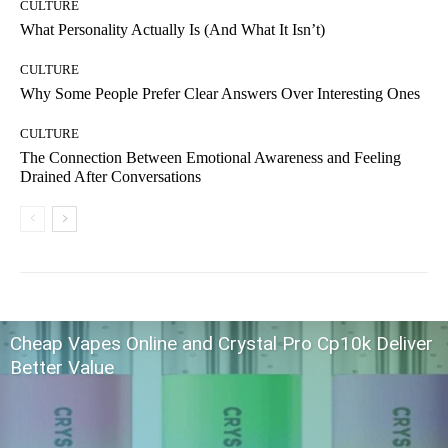
CULTURE
What Personality Actually Is (And What It Isn’t)
CULTURE
Why Some People Prefer Clear Answers Over Interesting Ones
CULTURE
The Connection Between Emotional Awareness and Feeling
Drained After Conversations
Cheap Vapes Online and Crystal Pro Cp10k Deliver
Better Value