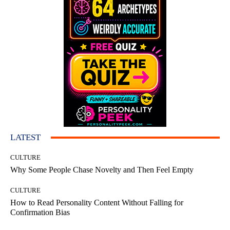
LATEST
CULTURE
Why Some People Chase Novelty and Then Feel Empty
CULTURE
How to Read Personality Content Without Falling for
Confirmation Bias