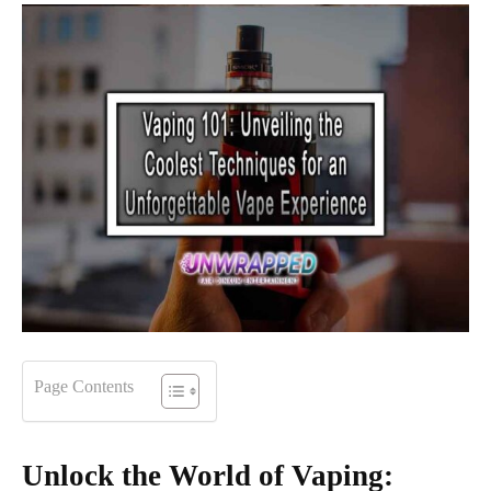
Page Contents
Unlock the World of Vaping: