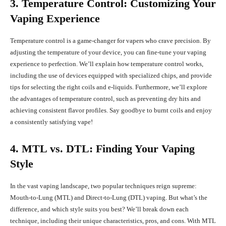
3. Temperature Control: Customizing Your
Vaping Experience
Temperature control is a game-changer for vapers who crave precision. By
adjusting the temperature of your device, you can fine-tune your vaping
experience to perfection. We’ll explain how temperature control works,
including the use of devices equipped with specialized chips, and provide
tips for selecting the right coils and e-liquids. Furthermore, we’ll explore
the advantages of temperature control, such as preventing dry hits and
achieving consistent flavor profiles. Say goodbye to burnt coils and enjoy
a consistently satisfying vape!
4. MTL vs. DTL: Finding Your Vaping
Style
In the vast vaping landscape, two popular techniques reign supreme:
Mouth-to-Lung (MTL) and Direct-to-Lung (DTL) vaping. But what’s the
difference, and which style suits you best? We’ll break down each
technique, including their unique characteristics, pros, and cons. With MTL