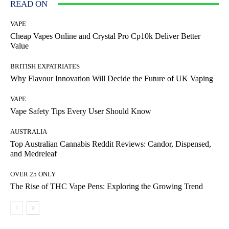
READ ON
VAPE
Cheap Vapes Online and Crystal Pro Cp10k Deliver Better
Value
BRITISH EXPATRIATES
Why Flavour Innovation Will Decide the Future of UK Vaping
VAPE
Vape Safety Tips Every User Should Know
AUSTRALIA
Top Australian Cannabis Reddit Reviews: Candor, Dispensed,
and Medreleaf
OVER 25 ONLY
The Rise of THC Vape Pens: Exploring the Growing Trend