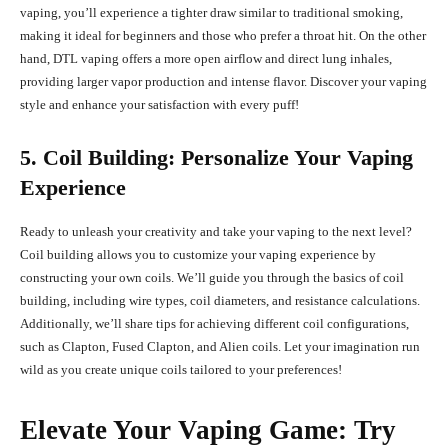
vaping, you’ll experience a tighter draw similar to traditional smoking,
making it ideal for beginners and those who prefer a throat hit. On the other
hand, DTL vaping offers a more open airflow and direct lung inhales,
providing larger vapor production and intense flavor. Discover your vaping
style and enhance your satisfaction with every puff!
5. Coil Building: Personalize Your Vaping
Experience
Ready to unleash your creativity and take your vaping to the next level?
Coil building allows you to customize your vaping experience by
constructing your own coils. We’ll guide you through the basics of coil
building, including wire types, coil diameters, and resistance calculations.
Additionally, we’ll share tips for achieving different coil configurations,
such as Clapton, Fused Clapton, and Alien coils. Let your imagination run
wild as you create unique coils tailored to your preferences!
Elevate Your Vaping Game: Try