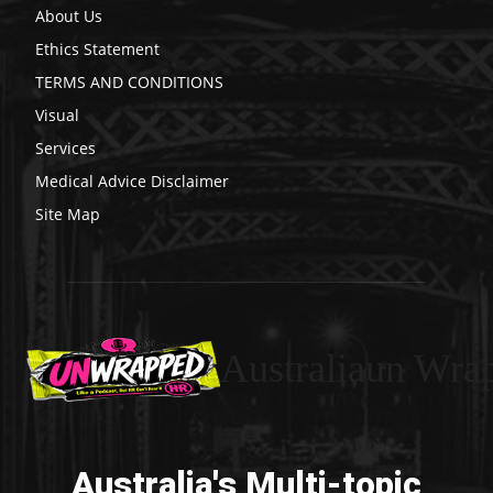
About Us
Ethics Statement
TERMS AND CONDITIONS
Visual
Services
Medical Advice Disclaimer
Site Map
Australiaun Wra
Australia's Multi-topic