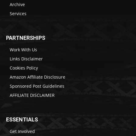
Archive
Services
PARTNERSHIPS
Work With Us
Links Disclaimer
Cookies Policy
Amazon Affiliate Disclosure
Sponsored Post Guidelines
AFFILIATE DISCLAIMER
ESSENTIALS
Get Involved