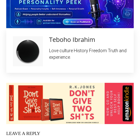
Teboho Ibrahim
Love culture History Freedom Truth and
experience.
LEAVE A REPLY