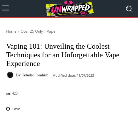
Home
Over 25 Only
Vape
Vaping 101: Unveiling the Coolest
Techniques for an Unforgettable Vape
Experience
By
Teboho Ibrahim
Modified date:
11/07/2023
423
3
min.
Facebook
X
Pinterest
WhatsAp