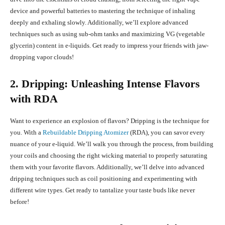
device and powerful batteries to mastering the technique of inhaling
deeply and exhaling slowly. Additionally, we’ll explore advanced
techniques such as using sub-ohm tanks and maximizing VG (vegetable
glycerin) content in e-liquids. Get ready to impress your friends with jaw-
dropping vapor clouds!
2. Dripping: Unleashing Intense Flavors
with RDA
Want to experience an explosion of flavors? Dripping is the technique for
you. With a
Rebuildable Dripping Atomizer
(RDA), you can savor every
nuance of your e-liquid. We’ll walk you through the process, from building
your coils and choosing the right wicking material to properly saturating
them with your favorite flavors. Additionally, we’ll delve into advanced
dripping techniques such as coil positioning and experimenting with
different wire types. Get ready to tantalize your taste buds like never
before!