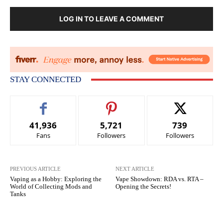
LOG IN TO LEAVE A COMMENT
STAY CONNECTED
41,936
5,721
739
Fans
Followers
Followers
PREVIOUS ARTICLE
NEXT ARTICLE
Vaping as a Hobby: Exploring the
Vape Showdown: RDA vs. RTA –
World of Collecting Mods and
Opening the Secrets!
Tanks