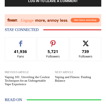
LOG IN TO LEAVE A COMMENT
STAY CONNECTED
41,936
5,721
739
Fans
Followers
Followers
PREVIOUS ARTICLE
NEXT ARTICLE
Vaping 101: Unveiling the Coolest
Vaping and Fitness: Finding
Techniques for an Unforgettable
Balance
Vape Experience
READ ON