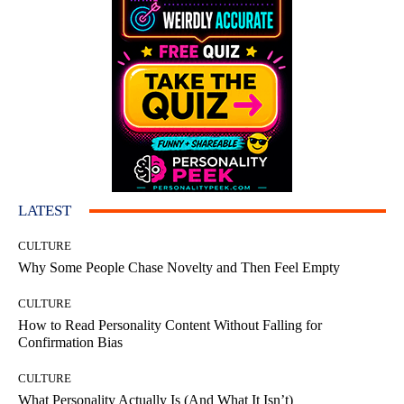
LATEST
CULTURE
Why Some People Chase Novelty and Then Feel Empty
CULTURE
How to Read Personality Content Without Falling for
Confirmation Bias
CULTURE
What Personality Actually Is (And What It Isn’t)