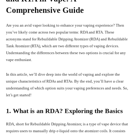
Comprehensive Guide
Are you an avid vaper looking to enhance your vaping experience? Then
you’ve likely come across two popular terms: RDA and RTA. These
acronyms stand for Rebuildable Dripping Atomizer (RDA) and Rebuildable
Tank Atomizer (RTA), which are two different types of vaping devices.
Understanding the differences between these two options is crucial for any
vape enthusiast.
In this article, we’ll dive deep into the world of vaping and explore the
unique characteristics of RDAs and RTAs. By the end, you’ll have a clear
understanding of which option suits your vaping preferences and needs. So,
let’s get started!
1. What is an RDA? Exploring the Basics
RDA, short for Rebuildable Dripping Atomizer, is a type of vape device that
requires users to manually drip e-liquid onto the atomizer coils. It consists