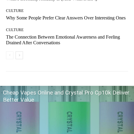
CULTURE
Why Some People Prefer Clear Answers Over Interesting Ones
CULTURE
The Connection Between Emotional Awareness and Feeling
Drained After Conversations
Cheap Vapes Online and Crystal Pro Cp10k Deliver
Better Value