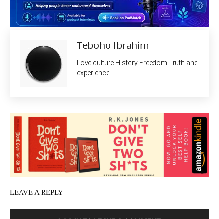
Teboho Ibrahim
Love culture History Freedom Truth and
experience.
LEAVE A REPLY