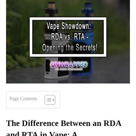
Page Contents
The Difference Between an RDA
and RTA in Vape: A