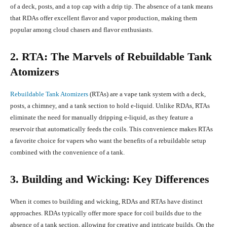
of a deck, posts, and a top cap with a drip tip. The absence of a tank means
that RDAs offer excellent flavor and vapor production, making them
popular among cloud chasers and flavor enthusiasts.
2. RTA: The Marvels of Rebuildable Tank
Atomizers
Rebuildable Tank Atomizers
(RTAs) are a vape tank system with a deck,
posts, a chimney, and a tank section to hold e-liquid. Unlike RDAs, RTAs
eliminate the need for manually dripping e-liquid, as they feature a
reservoir that automatically feeds the coils. This convenience makes RTAs
a favorite choice for vapers who want the benefits of a rebuildable setup
combined with the convenience of a tank.
3. Building and Wicking: Key Differences
When it comes to building and wicking, RDAs and RTAs have distinct
approaches. RDAs typically offer more space for coil builds due to the
absence of a tank section, allowing for creative and intricate builds. On the