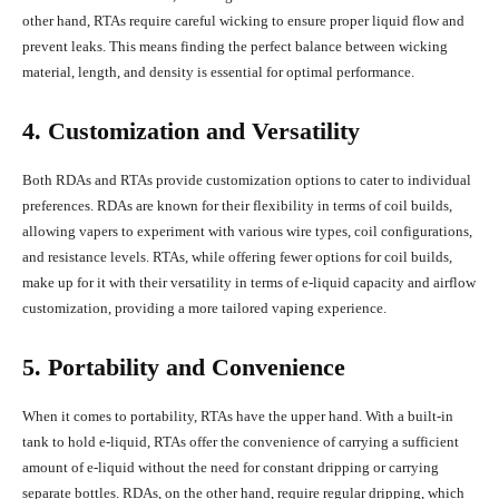
other hand, RTAs require careful wicking to ensure proper liquid flow and
prevent leaks. This means finding the perfect balance between wicking
material, length, and density is essential for optimal performance.
4. Customization and Versatility
Both RDAs and RTAs provide customization options to cater to individual
preferences. RDAs are known for their flexibility in terms of coil builds,
allowing vapers to experiment with various wire types, coil configurations,
and resistance levels. RTAs, while offering fewer options for coil builds,
make up for it with their versatility in terms of e-liquid capacity and airflow
customization, providing a more tailored vaping experience.
5. Portability and Convenience
When it comes to portability, RTAs have the upper hand. With a built-in
tank to hold e-liquid, RTAs offer the convenience of carrying a sufficient
amount of e-liquid without the need for constant dripping or carrying
separate bottles. RDAs, on the other hand, require regular dripping, which