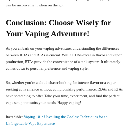
can be inconvenient when on the go.
Conclusion: Choose Wisely for
Your Vaping Adventure!
As you embark on your vaping adventure, understanding the differences
between RDAs and RTAs is crucial. While RDAs excel in flavor and vapor
production, RTAs provide the convenience of a tank system. It ultimately
comes down to personal preference and vaping style.
So, whether you’re a cloud chaser looking for intense flavor or a vaper
seeking convenience without compromising performance, RDAs and RTAs
have something to offer. Take your time, experiment, and find the perfect
vape setup that suits your needs. Happy vaping!
Incredible:
Vaping 101: Unveiling the Coolest Techniques for an
Unforgettable Vape Experience