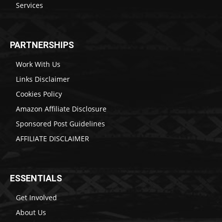
Services
PARTNERSHIPS
Work With Us
Links Disclaimer
Cookies Policy
Amazon Affiliate Disclosure
Sponsored Post Guidelines
AFFILIATE DISCLAIMER
ESSENTIALS
Get Involved
About Us