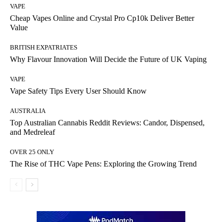
VAPE
Cheap Vapes Online and Crystal Pro Cp10k Deliver Better
Value
BRITISH EXPATRIATES
Why Flavour Innovation Will Decide the Future of UK Vaping
VAPE
Vape Safety Tips Every User Should Know
AUSTRALIA
Top Australian Cannabis Reddit Reviews: Candor, Dispensed,
and Medreleaf
OVER 25 ONLY
The Rise of THC Vape Pens: Exploring the Growing Trend