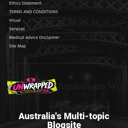
Ethics Statement
TERMS AND CONDITIONS
Visual
Services
Medical Advice Disclaimer
Site Map
Australiaun Wra
Australia's Multi-topic
Blogsite