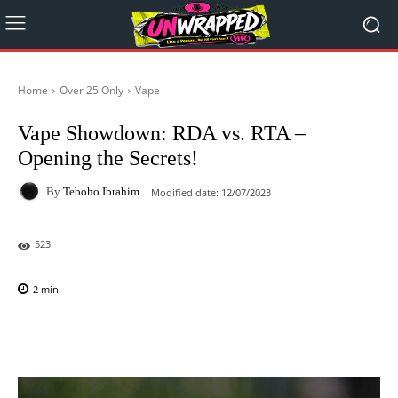
Home
Over 25 Only
Vape
Vape Showdown: RDA vs. RTA –
Opening the Secrets!
By
Teboho Ibrahim
Modified date:
12/07/2023
523
2
min.
Facebook
X
Pinterest
WhatsAp