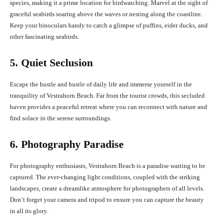
species, making it a prime location for birdwatching. Marvel at the sight of
graceful seabirds soaring above the waves or nesting along the coastline.
Keep your binoculars handy to catch a glimpse of puffins, eider ducks, and
other fascinating seabirds.
5. Quiet Seclusion
Escape the hustle and bustle of daily life and immerse yourself in the
tranquility of Vestrahorn Beach. Far from the tourist crowds, this secluded
haven provides a peaceful retreat where you can reconnect with nature and
find solace in the serene surroundings.
6. Photography Paradise
For photography enthusiasts, Vestrahorn Beach is a paradise waiting to be
captured. The ever-changing light conditions, coupled with the striking
landscapes, create a dreamlike atmosphere for photographers of all levels.
Don’t forget your camera and tripod to ensure you can capture the beauty
in all its glory.