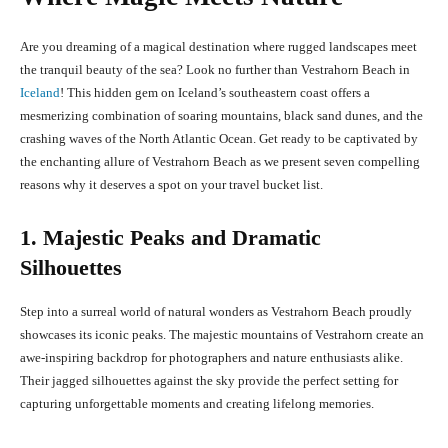
Are you dreaming of a magical destination where rugged landscapes meet
the tranquil beauty of the sea? Look no further than Vestrahorn Beach in
Iceland
! This hidden gem on Iceland’s southeastern coast offers a
mesmerizing combination of soaring mountains, black sand dunes, and the
crashing waves of the North Atlantic Ocean. Get ready to be captivated by
the enchanting allure of Vestrahorn Beach as we present seven compelling
reasons why it deserves a spot on your travel bucket list.
1. Majestic Peaks and Dramatic
Silhouettes
Step into a surreal world of natural wonders as Vestrahorn Beach proudly
showcases its iconic peaks. The majestic mountains of Vestrahorn create an
awe-inspiring backdrop for photographers and nature enthusiasts alike.
Their jagged silhouettes against the sky provide the perfect setting for
capturing unforgettable moments and creating lifelong memories.