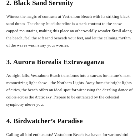
2. Black Sand Serenity
Witness the magic of contrasts at Vestrahorn Beach with its striking black
sand dunes. The ebony-hued shoreline is a stark contrast to the snow-
capped mountains, making this place an otherworldly wonder. Stroll along
the beach, feel the soft sand beneath your feet, and let the calming rhythm
of the waves wash away your worries.
3. Aurora Borealis Extravaganza
As night falls, Vestrahorn Beach transforms into a canvas for nature’s most
mesmerizing light show – the Northern Lights. Away from the bright lights
of cities, the beach offers an ideal spot for witnessing the dazzling dance of
colors across the Arctic sky. Prepare to be entranced by the celestial
symphony above you.
4. Birdwatcher’s Paradise
Calling all bird enthusiasts! Vestrahorn Beach is a haven for various bird