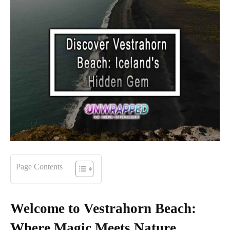
Page Contents
Welcome to Vestrahorn Beach:
Where Magic Meets Nature