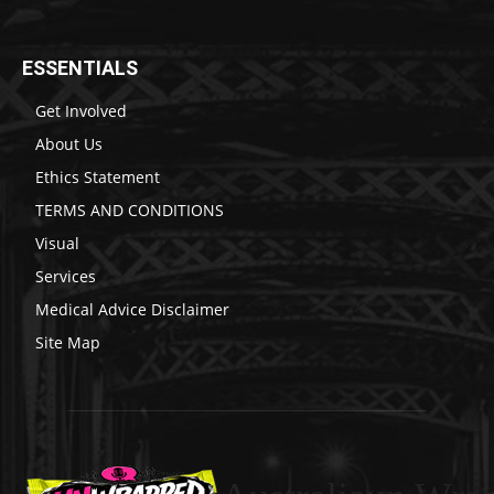
ESSENTIALS
Get Involved
About Us
Ethics Statement
TERMS AND CONDITIONS
Visual
Services
Medical Advice Disclaimer
Site Map