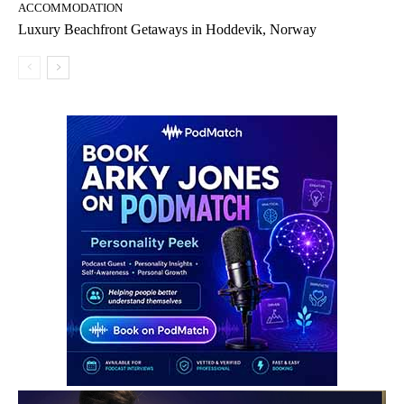
ACCOMMODATION
Luxury Beachfront Getaways in Hoddevik, Norway