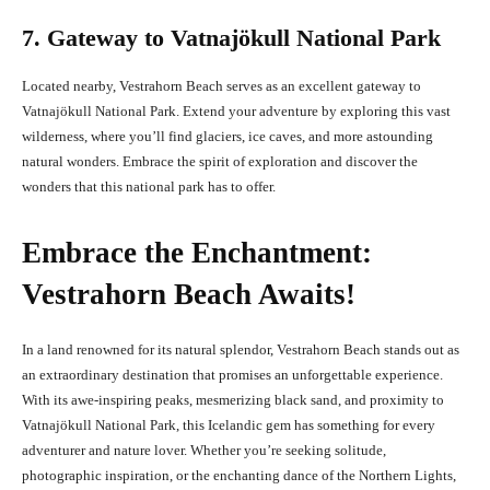
7. Gateway to Vatnajökull National Park
Located nearby, Vestrahorn Beach serves as an excellent gateway to
Vatnajökull National Park. Extend your adventure by exploring this vast
wilderness, where you’ll find glaciers, ice caves, and more astounding
natural wonders. Embrace the spirit of exploration and discover the
wonders that this national park has to offer.
Embrace the Enchantment:
Vestrahorn Beach Awaits!
In a land renowned for its natural splendor, Vestrahorn Beach stands out as
an extraordinary destination that promises an unforgettable experience.
With its awe-inspiring peaks, mesmerizing black sand, and proximity to
Vatnajökull National Park, this Icelandic gem has something for every
adventurer and nature lover. Whether you’re seeking solitude,
photographic inspiration, or the enchanting dance of the Northern Lights,