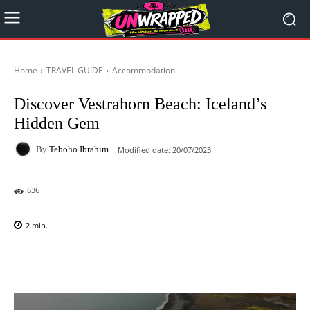
Home
TRAVEL GUIDE
Accommodation
Discover Vestrahorn Beach: Iceland’s
Hidden Gem
By
Teboho Ibrahim
Modified date:
20/07/2023
636
2
min.
Facebook
X
Pinterest
WhatsAp