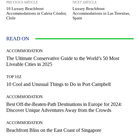
PREVIOUS ARTICLE
NEXT ARTICLE
10 Luxury Beachfront
Luxury Beachfront
Accommodations in Caleta Cóndor,
Accommodations in Las Teresitas,
Chile
Spain
READ ON
ACCOMMODATION
The Ultimate Conservative Guide to the World’s 50 Most
Liveable Cities in 2025
TOP 10Z
10 Cool and Unusual Things to Do in Port Campbell
ACCOMMODATION
Best Off-the-Beaten-Path Destinations in Europe for 2024:
Discover Unique Adventures Away from the Crowds
ACCOMMODATION
Beachfront Bliss on the East Coast of Singapore