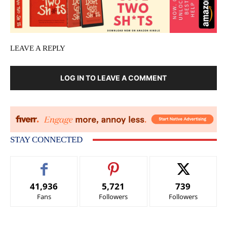
LEAVE A REPLY
LOG IN TO LEAVE A COMMENT
STAY CONNECTED
41,936
5,721
739
Fans
Followers
Followers