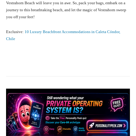
Vestrahorn Beach will leave you in awe. So, pack your bags, embark on a
journey to this breathtaking beach, and let the magic of Vestrahorn sweep
you off your feet!
Exclusive:
10 Luxury Beachfront Accommodations in Caleta Cóndor,
Chile
Facebook
X
Pinterest
What