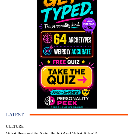
LATEST
CULTURE
What Personality Actually Is (And What It Isn’t)