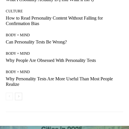
CULTURE
How to Read Personality Content Without Falling for
Confirmation Bias
BODY + MIND
Can Personality Tests Be Wrong?
BODY + MIND
Why People Are Obsessed With Personality Tests
BODY + MIND
Why Personality Tests Are More Useful Than Most People
Realize