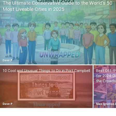
The Ultimate Conservative Guide to the World’s 50
Most Liveable Cities in 2025
Dave P
10 Cool and Unusual Things to Do in Port Campbell
Best Off-t
for 2024: 
the Crowd
Dave P
Max Ignatius 