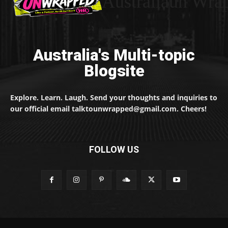
Australiaun Wra
Australia's Multi-topic
Blogsite
Explore. Learn. Laugh. Send your thoughts and inquiries to
our official email talktounwrapped@gmail.com. Cheers!
FOLLOW US