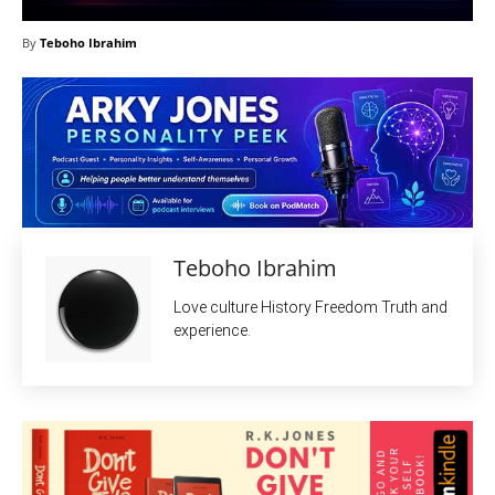
By
Teboho Ibrahim
Teboho Ibrahim
Love culture History Freedom Truth and
experience.