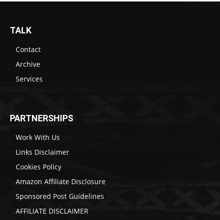
TALK
Contact
Archive
Services
PARTNERSHIPS
Work With Us
Links Disclaimer
Cookies Policy
Amazon Affiliate Disclosure
Sponsored Post Guidelines
AFFILIATE DISCLAIMER