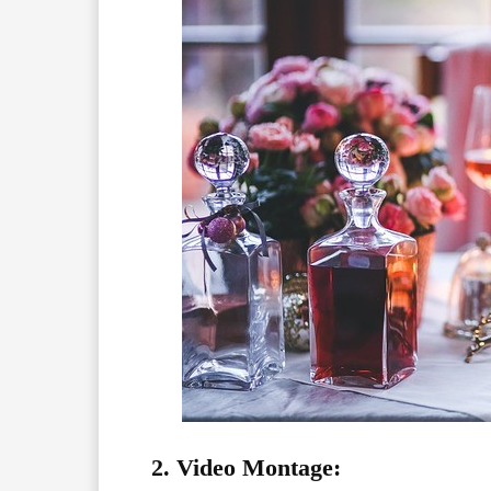
2. Video Montage: