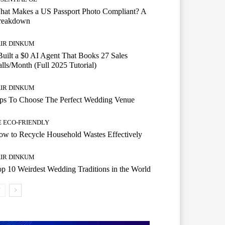
hat Makes a US Passport Photo Compliant? A
reakdown
AIR DINKUM
Built a $0 AI Agent That Books 27 Sales
lls/Month (Full 2025 Tutorial)
AIR DINKUM
ips To Choose The Perfect Wedding Venue
E ECO-FRIENDLY
w to Recycle Household Wastes Effectively
AIR DINKUM
p 10 Weirdest Wedding Traditions in the World