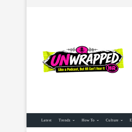
Latest
Trendz
How To
Culture
E