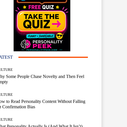
ATEST
ULTURE
hy Some People Chase Novelty and Then Feel
mpty
ULTURE
w to Read Personality Content Without Falling
r Confirmation Bias
ULTURE
at Personality Actually Is (And What It Isn’t)