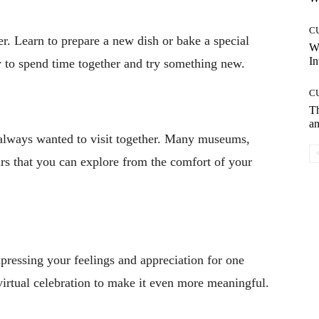
C
er. Learn to prepare a new dish or bake a special
W
In
ay to spend time together and try something new.
C
T
an
e always wanted to visit together. Many museums,
ours that you can explore from the comfort of your
expressing your feelings and appreciation for one
virtual celebration to make it even more meaningful.