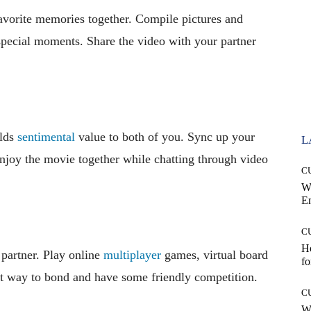
avorite memories together. Compile pictures and
 special moments. Share the video with your partner
olds
sentimental
value to both of you. Sync up your
L
enjoy the movie together while chatting through video
C
W
E
C
Ho
 partner. Play online
multiplayer
games, virtual board
fo
eat way to bond and have some friendly competition.
C
Wh