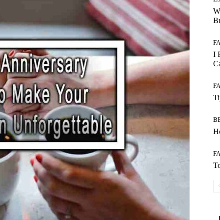
W
B
F
I 
Ca
F
T
B
Ho
F
To