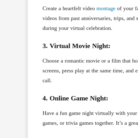
Create a heartfelt video
montage
of your f
videos from past anniversaries, trips, and
during your virtual celebration.
3. Virtual Movie Night:
Choose a romantic movie or a film that h
screens, press play at the same time, and 
call.
4. Online Game Night:
Have a fun game night virtually with your
games, or trivia games together. It’s a gr