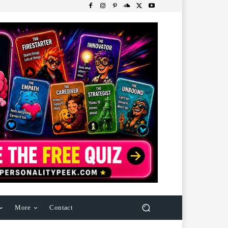
More
Contact