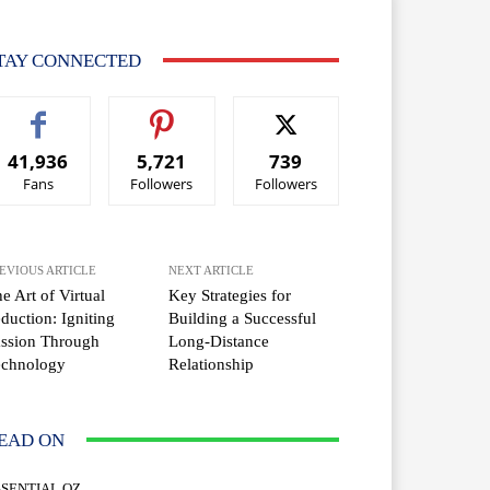
TAY CONNECTED
41,936
5,721
739
Fans
Followers
Followers
EVIOUS ARTICLE
NEXT ARTICLE
e Art of Virtual
Key Strategies for
duction: Igniting
Building a Successful
ssion Through
Long-Distance
echnology
Relationship
EAD ON
SSENTIAL OZ