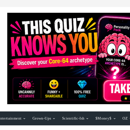
ntertainment
Grown-Ups
Scientific-Ish
$Money$
OZ