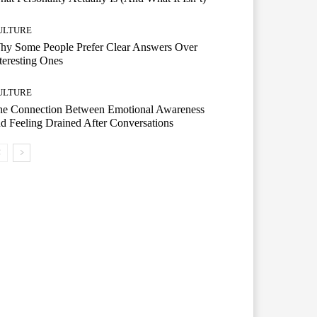
ULTURE
hy Some People Prefer Clear Answers Over
teresting Ones
ULTURE
he Connection Between Emotional Awareness
d Feeling Drained After Conversations