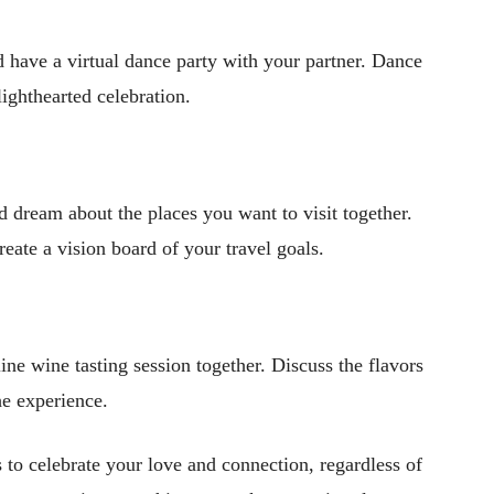
nd have a virtual dance party with your partner. Dance
ighthearted celebration.
d dream about the places you want to visit together.
reate a vision board of your travel goals.
ine wine tasting session together. Discuss the flavors
e experience.
to celebrate your love and connection, regardless of