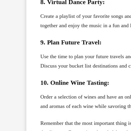
8. Virtual Dance Party:
Create a playlist of your favorite songs a
together and enjoy the music in a fun and l
9. Plan Future Travel:
Use the time to plan your future travels an
Discuss your bucket list destinations and c
10. Online Wine Tasting:
Order a selection of wines and have an onl
and aromas of each wine while savoring th
Remember that the most important thing is 