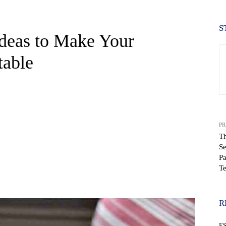
S
Ideas to Make Your
table
PR
Th
Se
Pa
T
WhatsApp
R
E