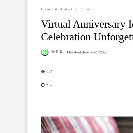
Home
Australia
Fair Dinkum
Virtual Anniversary 
Celebration Unforget
By
R.K.
Modified date:
26/07/2023
632
2
min.
Facebook
X
Pinterest