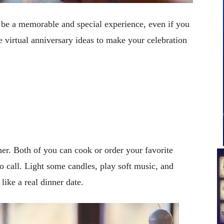
n be a memorable and special experience, even if you
e virtual anniversary ideas to make your celebration
ner. Both of you can cook or order your favorite
o call. Light some candles, play soft music, and
like a real dinner date.