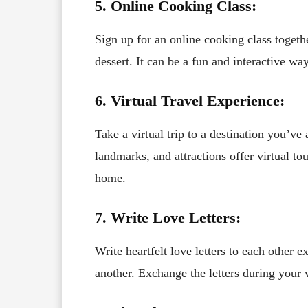
5. Online Cooking Class:
Sign up for an online cooking class togeth
dessert. It can be a fun and interactive w
6. Virtual Travel Experience:
Take a virtual trip to a destination you’v
landmarks, and attractions offer virtual t
home.
7. Write Love Letters:
Write heartfelt love letters to each other 
another. Exchange the letters during your 