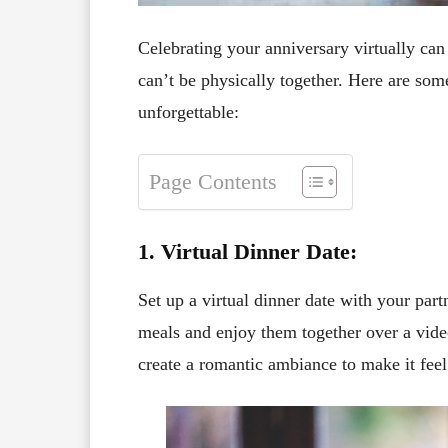
Celebrating your anniversary virtually ca
can’t be physically together. Here are som
unforgettable:
Page Contents
1. Virtual Dinner Date:
Set up a virtual dinner date with your part
meals and enjoy them together over a vide
create a romantic ambiance to make it feel 