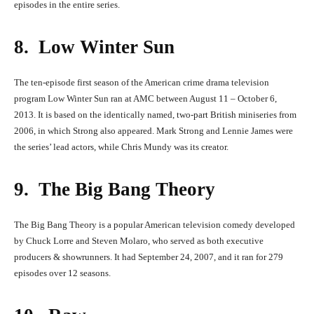
episodes in the entire series.
8. Low Winter Sun
The ten-episode first season of the American crime drama television
program Low Winter Sun ran at AMC between August 11 – October 6,
2013. It is based on the identically named, two-part British miniseries from
2006, in which Strong also appeared. Mark Strong and Lennie James were
the series’ lead actors, while Chris Mundy was its creator.
9. The Big Bang Theory
The Big Bang Theory is a popular American television comedy developed
by Chuck Lorre and Steven Molaro, who served as both executive
producers & showrunners. It had September 24, 2007, and it ran for 279
episodes over 12 seasons.