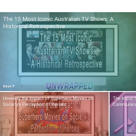
The 15 Most Iconic Australian TV Shows: A
Historical Retrospective
Dave P
Unveiling the Impact of Superhero Movies on
The Impact 
Society’s Perception of Heroes
Communica