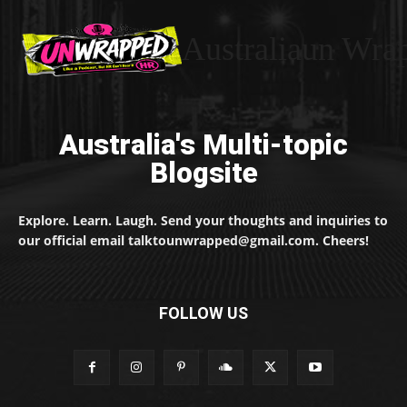
Australiaun Wra
Australia's Multi-topic
Blogsite
Explore. Learn. Laugh. Send your thoughts and inquiries to
our official email talktounwrapped@gmail.com. Cheers!
FOLLOW US