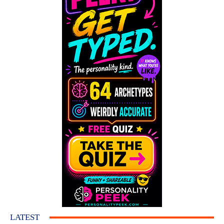
LATEST