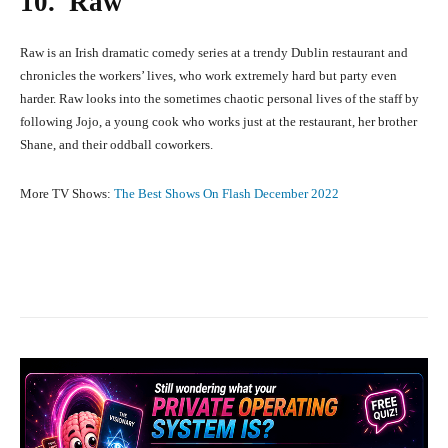
10. Raw
Raw is an Irish dramatic comedy series at a trendy Dublin restaurant and
chronicles the workers’ lives, who work extremely hard but party even
harder. Raw looks into the sometimes chaotic personal lives of the staff by
following Jojo, a young cook who works just at the restaurant, her brother
Shane, and their oddball coworkers.
More TV Shows:
The Best Shows On Flash December 2022
Facebook
X
Pinterest
What