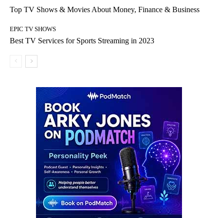
Top TV Shows & Movies About Money, Finance & Business
EPIC TV SHOWS
Best TV Services for Sports Streaming in 2023