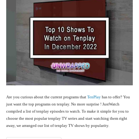
Are you curious about the current programs that
TenPlay
has to offer? You
just want the top programs on tenplay. No more surprise ! JustWatch
compiled a list of tenplay episodes to watch. To make it simple for you to
choose the most popular tenplay TV series and start watching them right
away, we arranged our list of tenplay TV shows by popularity.