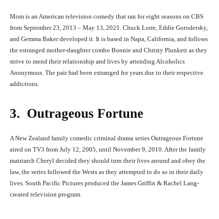
Mom is an American television comedy that ran for eight seasons on CBS
from September 23, 2013 – May 13, 2021. Chuck Lorre, Eddie Gorodetsky,
and Gemma Baker developed it. It is based in Napa, California, and follows
the estranged mother-daughter combo Bonnie and Christy Plunkett as they
strive to mend their relationship and lives by attending Alcoholics
Anonymous. The pair had been estranged for years due to their respective
addictions.
3. Outrageous Fortune
A New Zealand family comedic criminal drama series Outrageous Fortune
aired on TV3 from July 12, 2005, until November 9, 2010. After the family
matriarch Cheryl decided they should turn their lives around and obey the
law, the series followed the Wests as they attempted to do so in their daily
lives. South Pacific Pictures produced the James Griffin & Rachel Lang-
created television program.