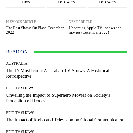
Fans
Followers
Followers
PREVIOUS ARTICLE
NEXT ARTICLE
The Best Shows On Flash December
Upcoming Apple TV+ shows and
2022
movies (December 2022)
READ ON
AUSTRALIA
The 15 Most Iconic Australian TV Shows: A Historical
Retrospective
EPIC TV SHOWS
Unveiling the Impact of Superhero Movies on Society’s
Perception of Heroes
EPIC TV SHOWS
The Impact of Radio and Television on Global Communication
EPIC TV SHOWS