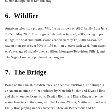
humor anticipated of London drag.
6. Wildfire
American television program Wildfire was shown on ABC Family from June
2005 to May 2008. The program debuted on June 20, 2005; owing to poor
ratings, the final and fourth seasons ended on May 16, 2008. Season two
saw an increase of over 50% to 1.56 million viewers each week from season
one’s average of slightly over a million. Lionsgate Television, Piller2, and
The Segan Company produced the program.
7. The Bridge
Based on the Danish-Swedish television series Bron/Broen, The Bridge is
an American crime thriller produced by Meredith Stiehm and Elwood Reid
and shown on the FX network. Demián Bichir and Diane Kruger play the
main characters in the show, with Ted Levine, Wright, Matthew Lillard, and
Emily Rios playing minor characters. There are two seasons and 13