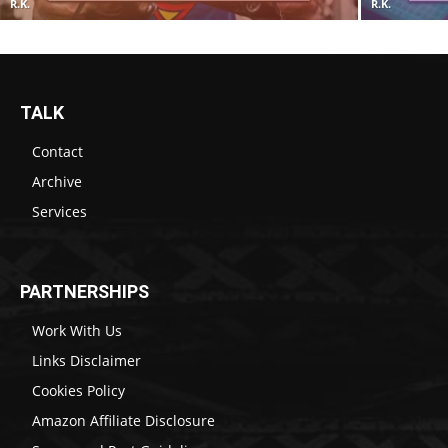
R.K.
R.K.
TALK
Contact
Archive
Services
PARTNERSHIPS
Work With Us
Links Disclaimer
Cookies Policy
Amazon Affiliate Disclosure