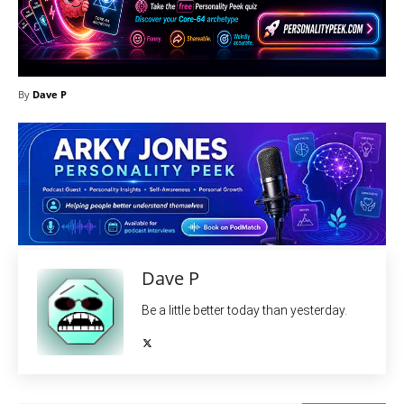
By
Dave P
Dave P
Be a little better today than yesterday.