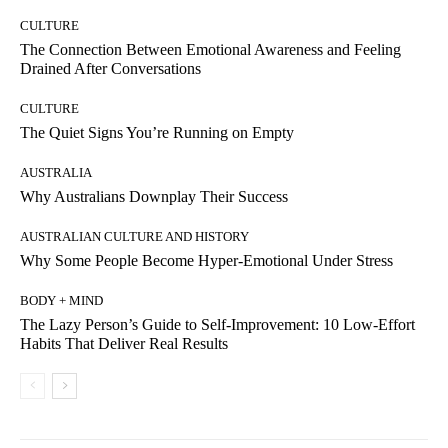
CULTURE
The Connection Between Emotional Awareness and Feeling
Drained After Conversations
CULTURE
The Quiet Signs You’re Running on Empty
AUSTRALIA
Why Australians Downplay Their Success
AUSTRALIAN CULTURE AND HISTORY
Why Some People Become Hyper-Emotional Under Stress
BODY + MIND
The Lazy Person’s Guide to Self-Improvement: 10 Low-Effort
Habits That Deliver Real Results