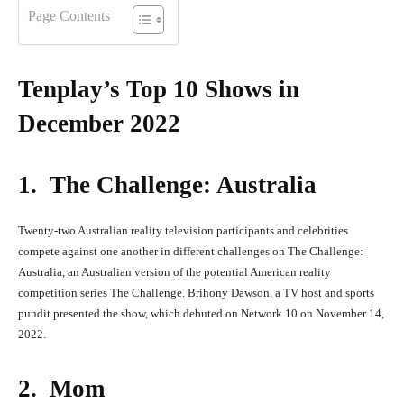
Page Contents
Tenplay’s Top 10 Shows in
December 2022
1. The Challenge: Australia
Twenty-two Australian reality television participants and celebrities
compete against one another in different challenges on The Challenge:
Australia, an Australian version of the potential American reality
competition series The Challenge. Brihony Dawson, a TV host and sports
pundit presented the show, which debuted on Network 10 on November 14,
2022.
2. Mom