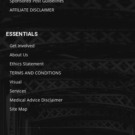
Sponsored Post Guidelines
AFFILIATE DISCLAIMER
ESSENTIALS
Get Involved
About Us
Ethics Statement
TERMS AND CONDITIONS
Visual
Services
Medical Advice Disclaimer
Site Map