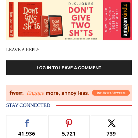
LEAVE A REPLY
LOG IN TO LEAVE A COMMENT
STAY CONNECTED
41,936
5,721
739