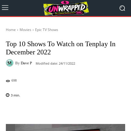
Home
Movies
Epic TV Shows
Top 10 Shows To Watch on Tenplay In
December 2022
By
Dave P
Modified date:
24/11/2022
698
3
min.
Facebook
X
Pinterest
WhatsAp