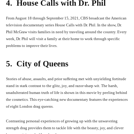
4. House Calls with Dr. Phil
From August 18 through September 15, 2021, CBS broadcast the American
television documentary series House Calls with Dr. Phil. In the show, Dr.
Phil McGraw visits families in need by traveling around the country. Every
week, Dr. Phil will visit a family at their home to work through specific
problems to improve their lives.
5. City of Queens
Stories of abuse, assaults, and prior suffering met with unyielding fortitude
stand in stark contrast to the glitz, joy, and razor-sharp wit. The harsh,
unadulterated human truth of life is shown in this movie by peeling behind
the cosmetics. This eye-catching new documentary features the experiences
of eight London drag queens.
Contrasting personal experiences of growing up with the unwavering
strength drag provides them to tackle life with the beauty, joy, and clever