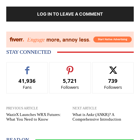
LOG IN TO LEAVE A COMMENT
STAY CONNECTED
41,936
5,721
739
Fans
Followers
Followers
PREVIOUS ARTICLE
NEXT ARTICLE
WazirX Launches WRX Futures:
What is Ankr (ANKR)? A
What You Need to Know
Comprehensive Introduction
READ ON