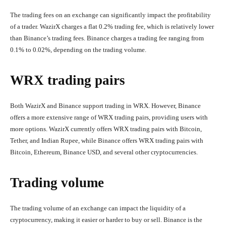
The trading fees on an exchange can significantly impact the profitability
of a trader. WazirX charges a flat 0.2% trading fee, which is relatively lower
than Binance’s trading fees. Binance charges a trading fee ranging from
0.1% to 0.02%, depending on the trading volume.
WRX trading pairs
Both WazirX and Binance support trading in WRX. However, Binance
offers a more extensive range of WRX trading pairs, providing users with
more options. WazirX currently offers WRX trading pairs with Bitcoin,
Tether, and Indian Rupee, while Binance offers WRX trading pairs with
Bitcoin, Ethereum, Binance USD, and several other cryptocurrencies.
Trading volume
The trading volume of an exchange can impact the liquidity of a
cryptocurrency, making it easier or harder to buy or sell. Binance is the