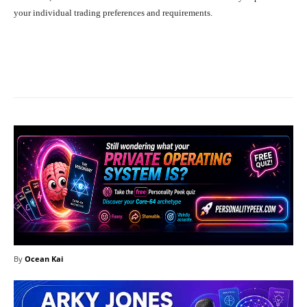
your individual trading preferences and requirements.
Facebook
X
Pinterest
What
By
Ocean Kai