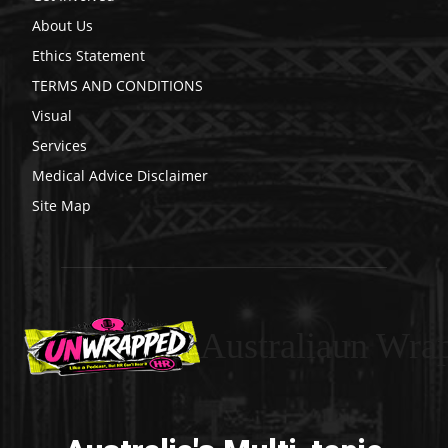
About Us
Ethics Statement
TERMS AND CONDITIONS
Visual
Services
Medical Advice Disclaimer
Site Map
Australiaun Wra