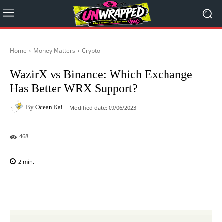
Home
Money Matters
Crypto
WazirX vs Binance: Which Exchange
Has Better WRX Support?
By
Ocean Kai
Modified date:
09/06/2023
468
2
min.
Facebook
X
Pinterest
WhatsAp