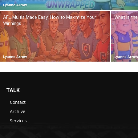
Lyanne Arrow
AFL Multis Made Easy: How to Maximize Your
What is the
Winnings
Lyanne Arrow
Lyanne Arro
TALK
Contact
Archive
Services