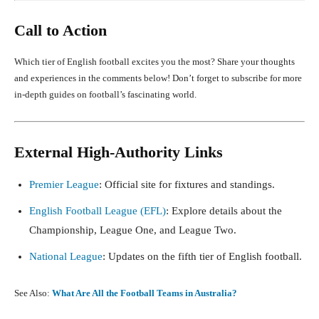
Call to Action
Which tier of English football excites you the most? Share your thoughts
and experiences in the comments below! Don’t forget to subscribe for more
in-depth guides on football’s fascinating world.
External High-Authority Links
Premier League
: Official site for fixtures and standings.
English Football League (EFL)
: Explore details about the
Championship, League One, and League Two.
National League
: Updates on the fifth tier of English football.
See Also:
What Are All the Football Teams in Australia?