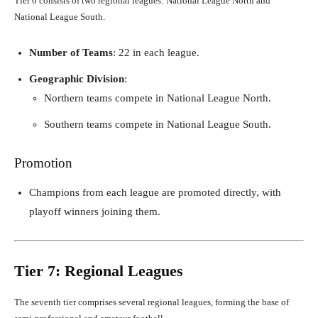
Tier 6 consists of two regional leagues: National League North and
National League South.
Number of Teams
: 22 in each league.
Geographic Division
:
Northern teams compete in National League North.
Southern teams compete in National League South.
Promotion
Champions from each league are promoted directly, with
playoff winners joining them.
Tier 7: Regional Leagues
The seventh tier comprises several regional leagues, forming the base of