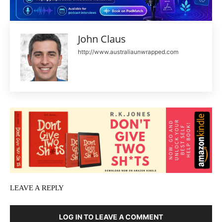
John Claus
http://www.australiaunwrapped.com
LEAVE A REPLY
LOG IN TO LEAVE A COMMENT