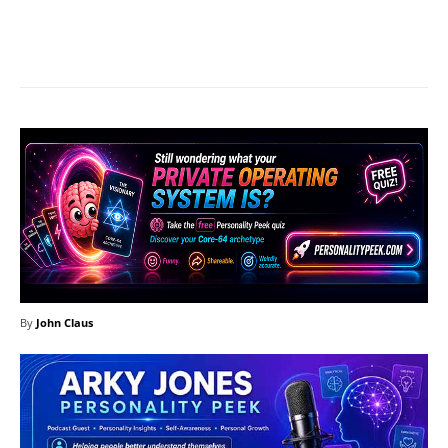
Facebook
X
Pinterest
What
By
John Claus