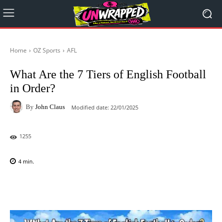
Home
OZ Sports
AFL
What Are the 7 Tiers of English Football
in Order?
By
John Claus
Modified date:
22/01/2025
1255
4
min.
Facebook
X
Pinterest
WhatsAp