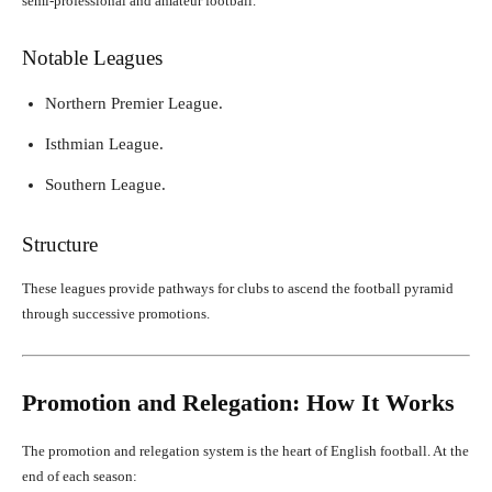
semi-professional and amateur football.
Notable Leagues
Northern Premier League.
Isthmian League.
Southern League.
Structure
These leagues provide pathways for clubs to ascend the football pyramid
through successive promotions.
Promotion and Relegation: How It Works
The promotion and relegation system is the heart of English football. At the
end of each season: