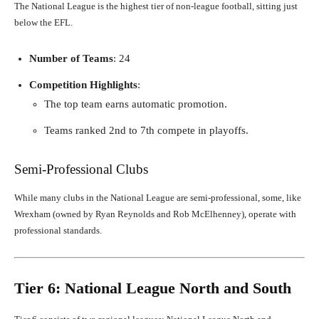
The National League is the highest tier of non-league football, sitting just
below the EFL.
Number of Teams
: 24
Competition Highlights
:
The top team earns automatic promotion.
Teams ranked 2nd to 7th compete in playoffs.
Semi-Professional Clubs
While many clubs in the National League are semi-professional, some, like
Wrexham (owned by Ryan Reynolds and Rob McElhenney), operate with
professional standards.
Tier 6: National League North and South