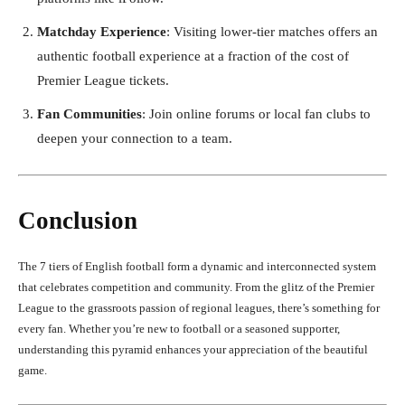
Matchday Experience
: Visiting lower-tier matches offers an
authentic football experience at a fraction of the cost of
Premier League tickets.
Fan Communities
: Join online forums or local fan clubs to
deepen your connection to a team.
Conclusion
The 7 tiers of English football form a dynamic and interconnected system
that celebrates competition and community. From the glitz of the Premier
League to the grassroots passion of regional leagues, there’s something for
every fan. Whether you’re new to football or a seasoned supporter,
understanding this pyramid enhances your appreciation of the beautiful
game.