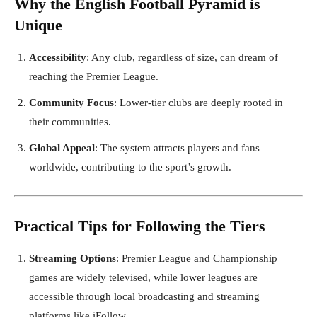
Why the English Football Pyramid is
Unique
Accessibility
: Any club, regardless of size, can dream of
reaching the Premier League.
Community Focus
: Lower-tier clubs are deeply rooted in
their communities.
Global Appeal
: The system attracts players and fans
worldwide, contributing to the sport’s growth.
Practical Tips for Following the Tiers
Streaming Options
: Premier League and Championship
games are widely televised, while lower leagues are
accessible through local broadcasting and streaming
platforms like iFollow.