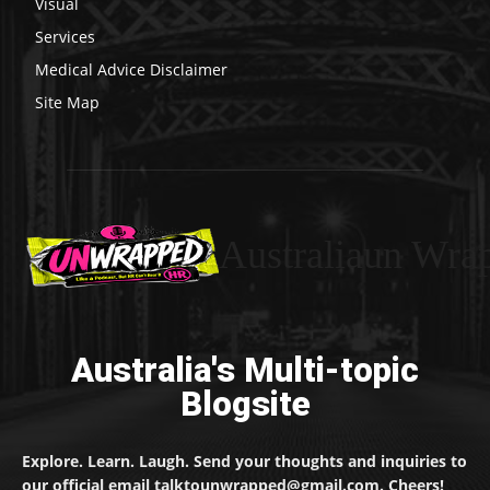
Visual
Services
Medical Advice Disclaimer
Site Map
Australiaun Wra
Australia's Multi-topic
Blogsite
Explore. Learn. Laugh. Send your thoughts and inquiries to
our official email talktounwrapped@gmail.com. Cheers!