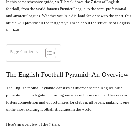
In this comprehensive guide, we’ll break down the 7 tiers of English
football, from the world-famous Premier League to the semi-professional
and amateur leagues. Whether you’re a die-hard fan or new to the sport, this
article will provide all the insights you need about the structure of English
football.
Page Contents
The English Football Pyramid: An Overview
The English football pyramid consists of interconnected leagues, with
promotion and relegation ensuring movement between tiers. This system
fosters competition and opportunities for clubs at all levels, making it one
of the most exciting football structures in the world.
Here’s an overview of the 7 tiers: