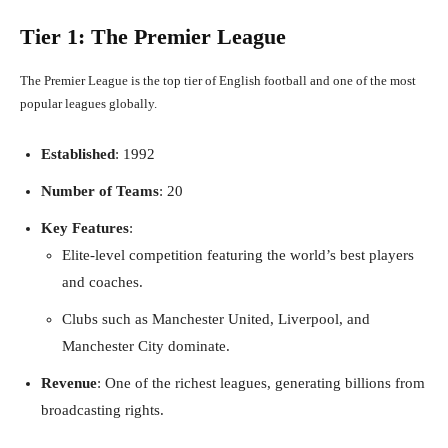
Tier 1: The Premier League
The Premier League is the top tier of English football and one of the most
popular leagues globally.
Established
: 1992
Number of Teams
: 20
Key Features
:
Elite-level competition featuring the world’s best players
and coaches.
Clubs such as Manchester United, Liverpool, and
Manchester City dominate.
Revenue
: One of the richest leagues, generating billions from
broadcasting rights.