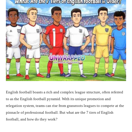
English football boasts a rich and complex league structure, often referred
to as the English football pyramid. With its unique promotion and
relegation system, teams can rise from grassroots leagues to compete at the
pinnacle of professional football. But what are the 7 tiers of English
football, and how do they work?