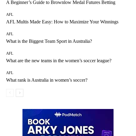
A Beginner’s Guide to Brownlow Medal Futures Betting
AFL
AFL Multis Made Easy: How to Maximize Your Winnings
AFL
What is the Biggest Team Sport in Australia?
AFL
What are the new teams in the women’s soccer league?
AFL
What rank is Australia in women’s soccer?