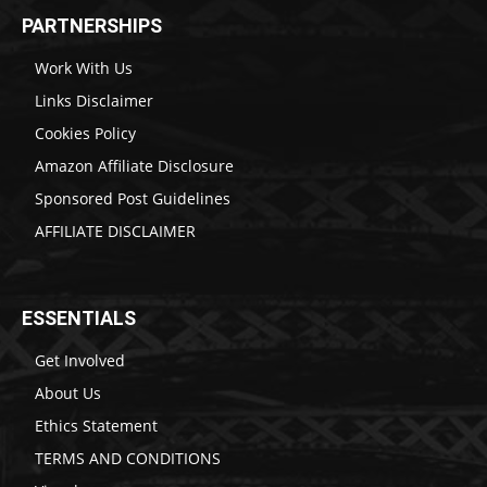
PARTNERSHIPS
Work With Us
Links Disclaimer
Cookies Policy
Amazon Affiliate Disclosure
Sponsored Post Guidelines
AFFILIATE DISCLAIMER
ESSENTIALS
Get Involved
About Us
Ethics Statement
TERMS AND CONDITIONS