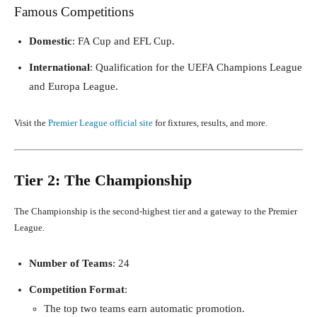
Famous Competitions
Domestic
: FA Cup and EFL Cup.
International
: Qualification for the UEFA Champions League
and Europa League.
Visit the
Premier League official site
for fixtures, results, and more.
Tier 2: The Championship
The Championship is the second-highest tier and a gateway to the Premier
League.
Number of Teams
: 24
Competition Format
:
The top two teams earn automatic promotion.