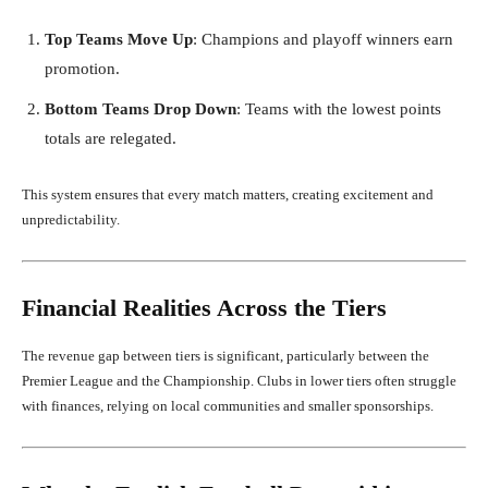
Top Teams Move Up
: Champions and playoff winners earn
promotion.
Bottom Teams Drop Down
: Teams with the lowest points
totals are relegated.
This system ensures that every match matters, creating excitement and
unpredictability.
Financial Realities Across the Tiers
The revenue gap between tiers is significant, particularly between the
Premier League and the Championship. Clubs in lower tiers often struggle
with finances, relying on local communities and smaller sponsorships.