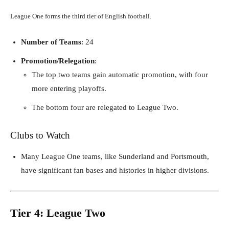
League One forms the third tier of English football.
Number of Teams
: 24
Promotion/Relegation
:
The top two teams gain automatic promotion, with four
more entering playoffs.
The bottom four are relegated to League Two.
Clubs to Watch
Many League One teams, like Sunderland and Portsmouth,
have significant fan bases and histories in higher divisions.
Tier 4: League Two