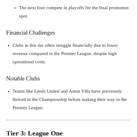
The next four compete in playoffs for the final promotion
spot.
Financial Challenges
Clubs in this tier often struggle financially due to lower
revenue compared to the Premier League, despite high
operational costs.
Notable Clubs
Teams like Leeds United and Aston Villa have previously
thrived in the Championship before making their way to the
Premier League.
Tier 3: League One