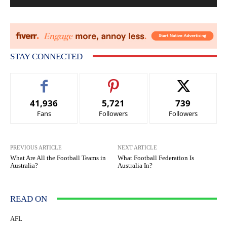
STAY CONNECTED
41,936
5,721
739
Fans
Followers
Followers
PREVIOUS ARTICLE
NEXT ARTICLE
What Are All the Football Teams in
What Football Federation Is
Australia?
Australia In?
READ ON
AFL