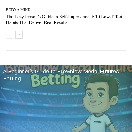
BODY + MIND
The Lazy Person’s Guide to Self-Improvement: 10 Low-Effort
Habits That Deliver Real Results
A Beginner’s Guide to Brownlow Medal Futures
Betting