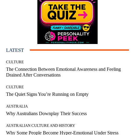
LATEST
CULTURE
The Connection Between Emotional Awareness and Feeling
Drained After Conversations
CULTURE
The Quiet Signs You’re Running on Empty
AUSTRALIA
Why Australians Downplay Their Success
AUSTRALIAN CULTURE AND HISTORY
Why Some People Become Hyper-Emotional Under Stress