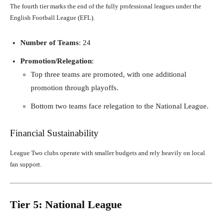
The fourth tier marks the end of the fully professional leagues under the
English Football League (EFL).
Number of Teams
: 24
Promotion/Relegation
:
Top three teams are promoted, with one additional
promotion through playoffs.
Bottom two teams face relegation to the National League.
Financial Sustainability
League Two clubs operate with smaller budgets and rely heavily on local
fan support.
Tier 5: National League